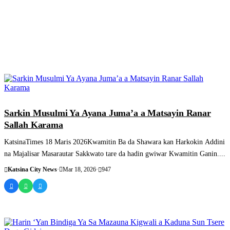
SASHEN HAUSA
Sarkin Musulmi Ya Ayana Juma’a a Matsayin Ranar
Sallah Karama
KatsinaTimes 18 Maris 2026Kwamitin Ba da Shawara kan Harkokin Addini
na Majalisar Masarautar Sakkwato tare da hadin gwiwar Kwamitin Ganin....
Katsina City News
·
Mar 18, 2026
·
947