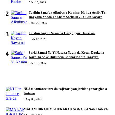
Jan 15, 2025
2
Tarihin Sana'ar Alkubus a Katsina: Hajiya Assibi Ta
Bayyana Yadda Ta Shafe Shekaru 70 Cikin Nasara
Mar 29, 2025
3
Tarihin Kayan Sawa na Gargajiyar Hausawa
Feb 12, 2025
4
Sarki Sanusi Ya Yi Nasara Yayin da Kotun Daukaka
Kara Ta Soke Hukuncin Babbar Kotun Tarayya
Jan 10, 2025
RECENT
NUJ ta tantance tare da rajistar ‘yan jaridar yanar gizo a
Katsina
Aug 08, 2026
MALAM IBRAHIM SHEKARAU GOGA KA SAN HANYA