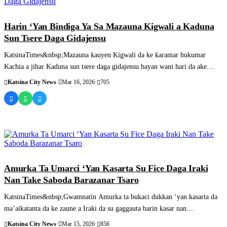
SASHEN HAUSA
Harin ‘Yan Bindiga Ya Sa Mazauna Kigwali a Kaduna
Sun Tsere Daga Gidajensu
KatsinaTimes&nbsp;Mazauna ƙauyen Kigwali da ke ƙaramar hukumar
Kachia a jihar Kaduna sun tsere daga gidajensu bayan wani hari da ake....
Katsina City News
·
Mar 16, 2026
·
705
SASHEN HAUSA
Amurka Ta Umarci ‘Yan Kasarta Su Fice Daga Iraki
Nan Take Saboda Barazanar Tsaro
KatsinaTimes&nbsp;Gwamnatin Amurka ta bukaci dukkan ‘yan kasarta da
ma’aikatanta da ke zaune a Iraki da su gaggauta barin kasar nan....
Katsina City News
·
Mar 15, 2026
·
856