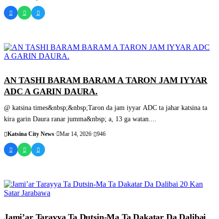
SASHEN HAUSA
AN TASHI BARAM BARAM A TARON JAM IYYAR
ADC A GARIN DAURA.
@ katsina times&nbsp;&nbsp;Taron da jam iyyar ADC ta jahar katsina ta
kira garin Daura ranar jumma&nbsp; a, 13 ga watan....
Katsina City News
·
Mar 14, 2026
·
946
SASHEN HAUSA
Jami’ar Tarayya Ta Dutsin-Ma Ta Dakatar Da Dalibai