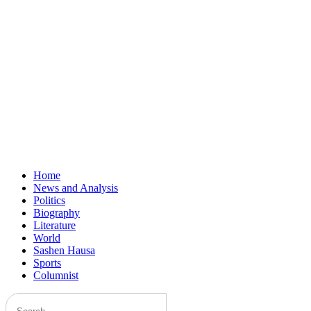
Home
News and Analysis
Politics
Biography
Literature
World
Sashen Hausa
Sports
Columnist