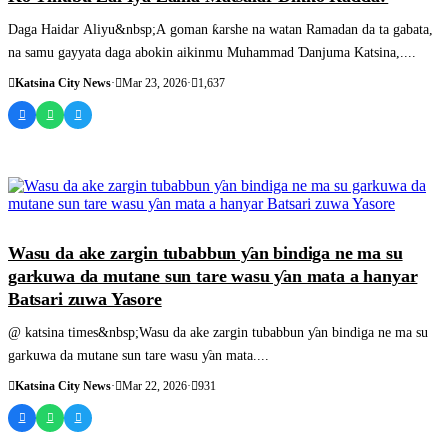
Daga Haidar Aliyu&nbsp;A goman ƙarshe na watan Ramadan da ta gabata,
na samu gayyata daga abokin aikinmu Muhammad Ɗanjuma Katsina,....
Katsina City News
·
Mar 23, 2026
·
1,637
SASHEN HAUSA
Wasu da ake zargin tubabbun ƴan bindiga ne ma su
garkuwa da mutane sun tare wasu ƴan mata a hanyar
Batsari zuwa Yasore
@ katsina times&nbsp;Wasu da ake zargin tubabbun ƴan bindiga ne ma su
garkuwa da mutane sun tare wasu ƴan mata....
Katsina City News
·
Mar 22, 2026
·
931