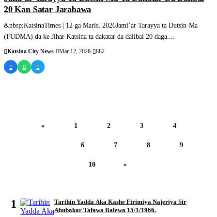
20 Kan Satar Jarabawa
&nbsp;KatsinaTimes | 12 ga Maris, 2026Jami’ar Tarayya ta Dutsin-Ma
(FUDMA) da ke Jihar Katsina ta dakatar da dalibai 20 daga....
Katsina City News
·
Mar 12, 2026
·
882
«
1
2
3
4
5
6
7
8
9
10
»
MOST READ
1
Tarihin Yadda Aka Kashe Firimiya Najeriya Sir
Abubakar Tafawa Balewa 15/1/1966.