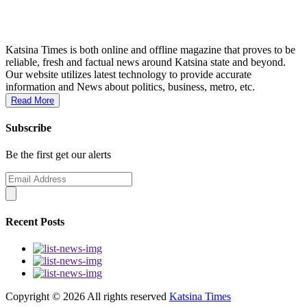
Katsina Times is both online and offline magazine that proves to be
reliable, fresh and factual news around Katsina state and beyond.
Our website utilizes latest technology to provide accurate
information and News about politics, business, metro, etc.
Read More
Subscribe
Be the first get our alerts
Recent Posts
Copyright ©
2026 All rights reserved
Katsina Times