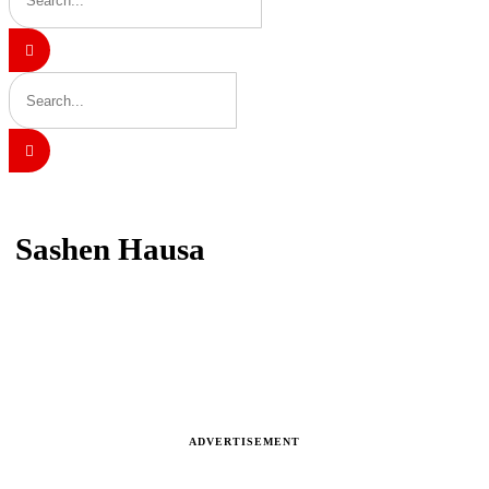
Home
Sashen Hausa
Sashen Hausa
Latest news, reports and analysis · 703 stories
ADVERTISEMENT