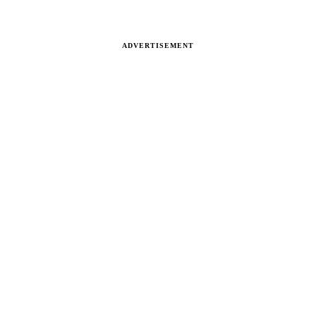
ADVERTISEMENT