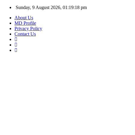
Sunday, 9 August 2026, 01:19:19 pm
About Us
MD Profile
Privacy Policy
Contact Us