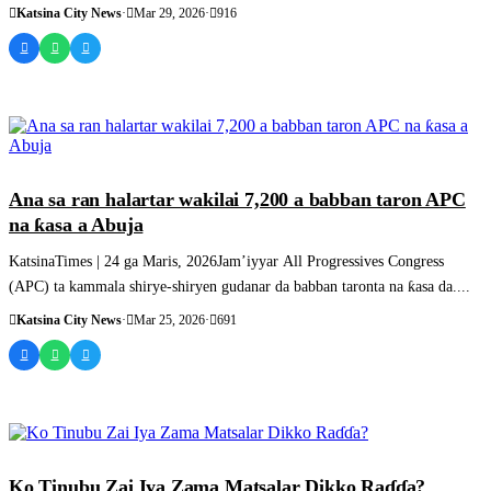
Katsina City News
·
Mar 29, 2026
·
916
SASHEN HAUSA
Ana sa ran halartar wakilai 7,200 a babban taron APC
na ƙasa a Abuja
KatsinaTimes | 24 ga Maris, 2026Jam’iyyar All Progressives Congress
(APC) ta kammala shirye-shiryen gudanar da babban taronta na ƙasa da....
Katsina City News
·
Mar 25, 2026
·
691
SASHEN HAUSA
Ko Tinubu Zai Iya Zama Matsalar Dikko Raɗɗa?