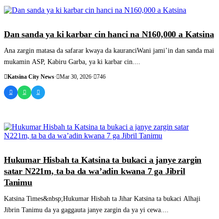
SASHEN HAUSA
Dan sanda ya ki karbar cin hanci na N160,000 a Katsina
Ana zargin matasa da safarar kwaya da kauranciWani jami’in dan sanda mai
mukamin ASP, Kabiru Garba, ya ki karbar cin....
Katsina City News
·
Mar 30, 2026
·
746
SASHEN HAUSA
Hukumar Hisbah ta Katsina ta bukaci a janye zargin
satar N221m, ta ba da wa’adin kwana 7 ga Jibril
Tanimu
Katsina Times&nbsp;Hukumar Hisbah ta Jihar Katsina ta bukaci Alhaji
Jibrin Tanimu da ya gaggauta janye zargin da ya yi cewa....