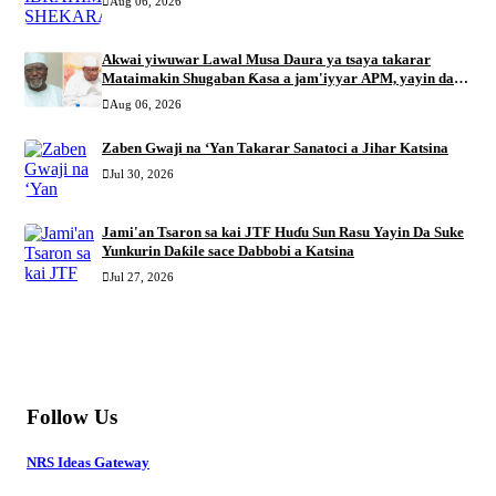
Aug 06, 2026
Akwai yiwuwar Lawal Musa Daura ya tsaya takarar
Mataimakin Shugaban Ƙasa a jam'iyyar APM, yayin da
Mustapha Inuwa zai nemi takarar Gwamna
Aug 06, 2026
Zaben Gwaji na ‘Yan Takarar Sanatoci a Jihar Katsina
Jul 30, 2026
Jami'an Tsaron sa kai JTF Huɗu Sun Rasu Yayin Da Suke
Yunkurin Daƙile sace Dabbobi a Katsina
Jul 27, 2026
MORE
Follow Us
NRS Ideas Gateway