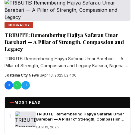
BIOGRAPHY
TRIBUTE: Remembering Hajiya Safarau Umar
Barebari — A Pillar of Strength, Compassion and
Legacy
TRIBUTE: Remembering Hajiya Safarau Umar Barebari — A
Pillar of Strength, Compassion and Legacy Katsina, Nigeria —
Hajiya Safarau Umar....
Katsina City News
·
Apr 13, 2025
·
2,400
MOST READ
1
TRIBUTE: Remembering Hajiya Safarau Umar
Barebari — A Pillar of Strength, Compassion
and Legacy
Apr 13, 2025