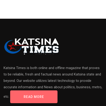
Katsina Times is both online and offline magazine that proves
to be reliable, fresh and factual news around Katsina state and
beyond. Our website utilizes latest technology to provide
accurate information and News about politics, business, metro,
etc.
READ MORE