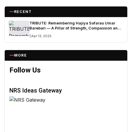
RECENT
TRIBUTE: Remembering Hajiya Safarau Umar
Barebari — A Pillar of Strength, Compassion and
Legacy
Apr 13, 2025
MORE
Follow Us
NRS Ideas Gateway