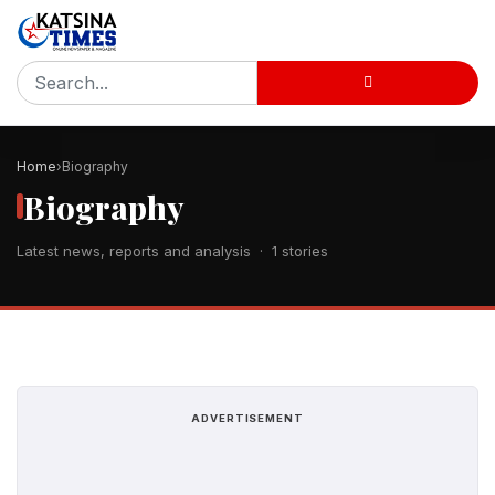
Home
Biography
Biography
Latest news, reports and analysis · 1 stories
ADVERTISEMENT