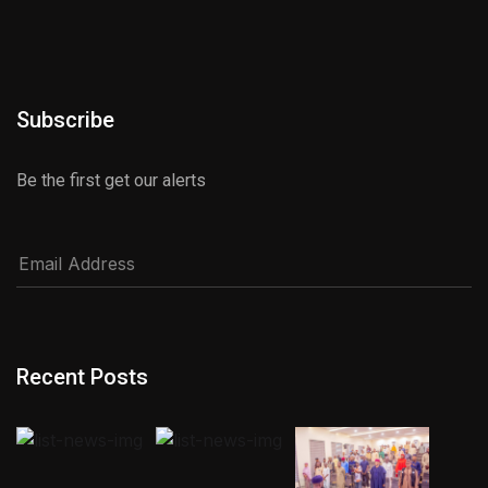
Subscribe
Be the first get our alerts
Recent Posts