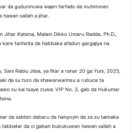
ayar da gudunmuwa wajen farfado da muhimman
 hawan sallah a jihar.
Jihar Katsina, Malam Dikko Umaru Radda, Ph.D.,
kare tarihinta da habbaka al’adun gargajiya na
ani Rabiu Jibia, ya fitar a ranar 20 ga Yuni, 2025,
aki da su turo da shawarwarinsu a rubuce ta
 kawo su kai tsaye zuwa: VIP No. 3, gab da Hukumar
sina.
mar da sabbin dabaru da hanyoyin da za su taimaka
 da tabbatar da ci gaban bukukuwan hawan sallah a