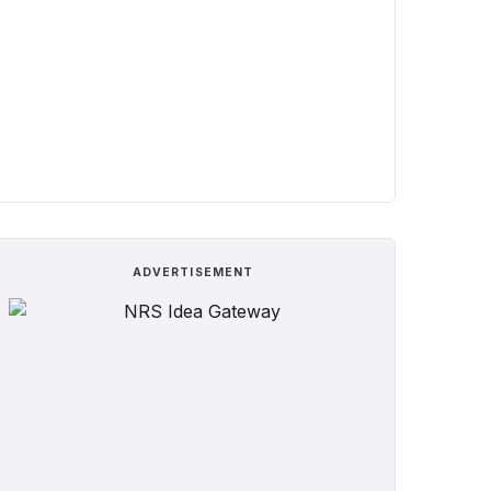
ADVERTISEMENT