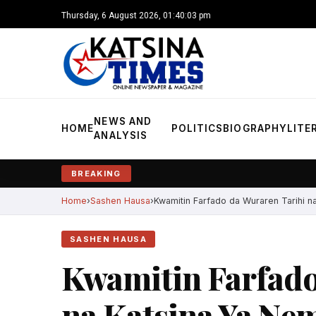
Thursday, 6 August 2026, 01:40:05 pm
NEWS AND
HOME
POLITICS
BIOGRAPHY
LITE
ANALYSIS
BREAKING
Home
Sashen Hausa
Kwamitin Farfado da Wuraren Tarihi na
SASHEN HAUSA
Kwamitin Farfado
na Katsina Ya Ne