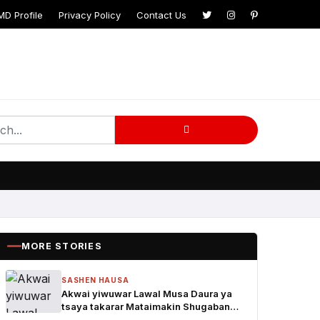
MD Profile
Privacy Policy
Contact Us
MORE STORIES
SASHEN HAUSA
Akwai yiwuwar Lawal Musa Daura ya
tsaya takarar Mataimakin Shugaban
Ƙasa a jam'iyyar APM, yayin da