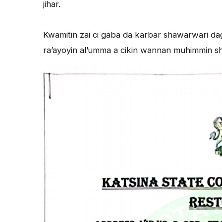
jihar.
Kwamitin zai ci gaba da karbar shawarwari dag
ra’ayoyin al’umma a cikin wannan muhimmin shiri