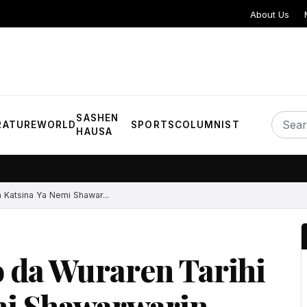
About Us
SASHEN
RATURE
WORLD
SPORTS
COLUMNIST
HAUSA
 Katsina Ya Nemi Shawar...
 da Wuraren Tarihi
mi Shawarwarin