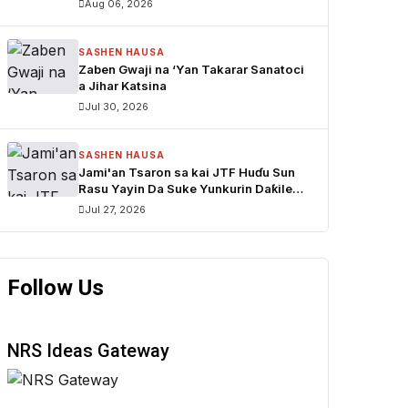
Aug 06, 2026
Mustapha Inuwa zai nemi takarar
Gwamna
SASHEN HAUSA
Zaben Gwaji na ‘Yan Takarar Sanatoci
a Jihar Katsina
Jul 30, 2026
SASHEN HAUSA
Jami'an Tsaron sa kai JTF Huɗu Sun
Rasu Yayin Da Suke Yunkurin Daƙile
sace Dabbobi a Katsina
Jul 27, 2026
Follow Us
NRS Ideas Gateway