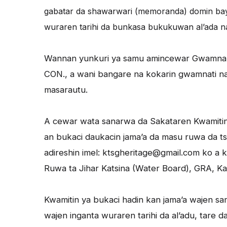
gabatar da shawarwari (memoranda) domin b
wuraren tarihi da bunkasa bukukuwan al’ada na
Wannan yunkuri ya samu amincewar Gwamnan 
CON., a wani bangare na kokarin gwamnati na 
masarautu.
A cewar wata sanarwa da Sakataren Kwamitin, S
an bukaci daukacin jama’a da masu ruwa da ts
adireshin imel: ktsgheritage@gmail.com ko a
Ruwa ta Jihar Katsina (Water Board), GRA, Kat
Kwamitin ya bukaci hadin kan jama’a wajen sa
wajen inganta wuraren tarihi da al’adu, tare