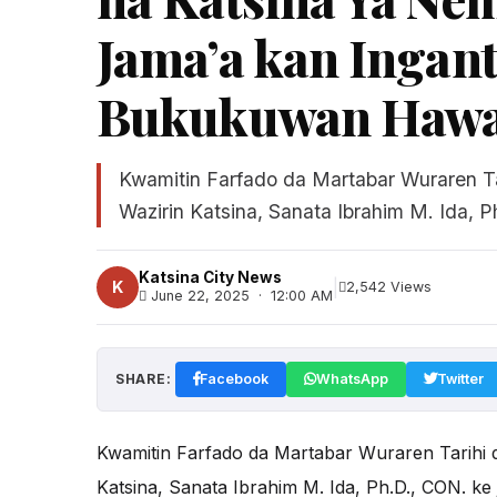
Jama’a kan Ingant
Bukukuwan Hawa
Kwamitin Farfado da Martabar Wuraren Ta
Wazirin Katsina, Sanata Ibrahim M. Ida, Ph
Katsina City News
|
K
2,542 Views
June 22, 2025 · 12:00 AM
SHARE:
Facebook
WhatsApp
Twitter
Kwamitin Farfado da Martabar Wuraren Tarihi d
Katsina, Sanata Ibrahim M. Ida, Ph.D., CON. ke 