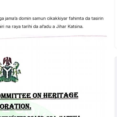
a jama’a domin samun cikakkiyar fahimta da tasirin
 na raya tarihi da al’adu a Jihar Katsina.