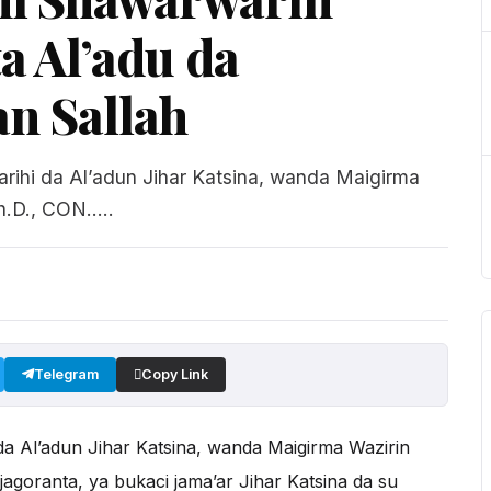
a Al’adu da
n Sallah
rihi da Al’adun Jihar Katsina, wanda Maigirma
.D., CON.....
Telegram
Copy Link
a Al’adun Jihar Katsina, wanda Maigirma Wazirin
jagoranta, ya bukaci jama’ar Jihar Katsina da su