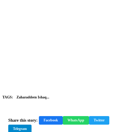
TAGS:
Zaharaddeen Ishaq...
Share this story:
Facebook
WhatsApp
Twitter
Telegram