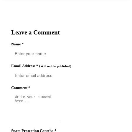
Leave a Comment
Name
*
Email Address
*
(Will not be published)
Comment
*
Spam Protection Captcha
*