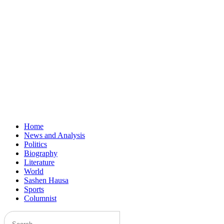
Home
News and Analysis
Politics
Biography
Literature
World
Sashen Hausa
Sports
Columnist