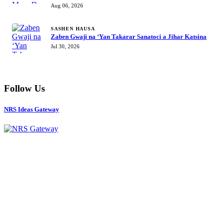
Mustapha Inuwa zai nemi takarar Gwamna
Aug 06, 2026
SASHEN HAUSA
Zaben Gwaji na ‘Yan Takarar Sanatoci a Jihar Katsina
Jul 30, 2026
Follow Us
NRS Ideas Gateway