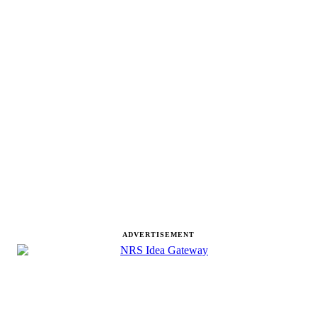
ADVERTISEMENT