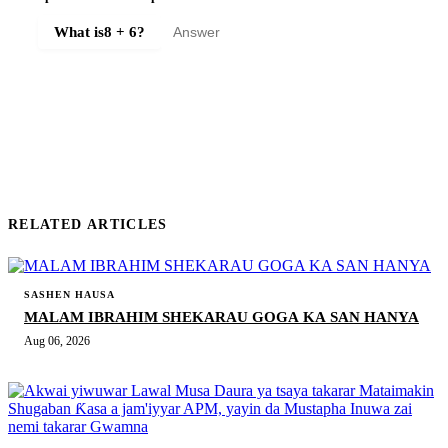
What is
8 + 6
?
SUBMIT COMMENT
RELATED ARTICLES
SASHEN HAUSA
MALAM IBRAHIM SHEKARAU GOGA KA SAN HANYA
Aug 06, 2026