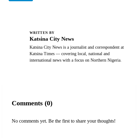
WRITTEN BY
K
Katsina City News
Katsina City News is a journalist and correspondent at
Katsina Times — covering local, national and
international news with a focus on Northern Nigeria.
Comments (0)
No comments yet. Be the first to share your thoughts!