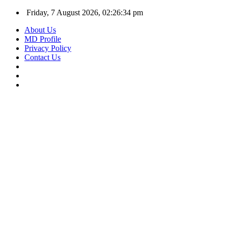
Friday, 7 August 2026, 02:26:34 pm
About Us
MD Profile
Privacy Policy
Contact Us