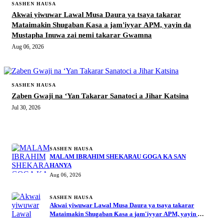
SASHEN HAUSA
Akwai yiwuwar Lawal Musa Daura ya tsaya takarar
Mataimakin Shugaban Ƙasa a jam'iyyar APM, yayin da
Mustapha Inuwa zai nemi takarar Gwamna
Aug 06, 2026
SASHEN HAUSA
Zaben Gwaji na ‘Yan Takarar Sanatoci a Jihar Katsina
Jul 30, 2026
MORE STORIES
SASHEN HAUSA
MALAM IBRAHIM SHEKARAU GOGA KA SAN
HANYA
Aug 06, 2026
SASHEN HAUSA
Akwai yiwuwar Lawal Musa Daura ya tsaya takarar
Mataimakin Shugaban Ƙasa a jam'iyyar APM, yayin da