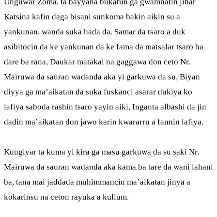
Unguwar Zoma, ta bayyana bukatun ga gwamnatin jihar
Katsina kafin daga bisani sunkoma bakin aikin su a
yankunan, wanda suka hada da. Samar da tsaro a duk
asibitocin da ke yankunan da ke fama da matsalar tsaro ba
dare ba rana, Daukar matakai na gaggawa don ceto Nr.
Mairuwa da sauran wadanda aka yi garkuwa da su, Biyan
diyya ga ma’aikatan da suka fuskanci asarar dukiya ko
lafiya saboda rashin tsaro yayin aiki, Inganta albashi da jin
dadin ma’aikatan don jawo karin kwararru a fannin lafiya.
Kungiyar ta kuma yi kira ga masu garkuwa da su saki Nr.
Mairuwa da sauran wadanda aka kama ba tare da wani lahani
ba, tana mai jaddada muhimmancin ma’aikatan jinya a
kokarinsu na ceton rayuka a kullum.