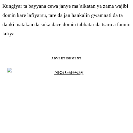
Kungiyar ta bayyana cewa janye ma’aikatan ya zama wajibi
domin kare lafiyarsu, tare da jan hankalin gwamnati da ta
dauki matakan da suka dace domin tabbatar da tsaro a fannin
lafiya.
ADVERTISEMENT