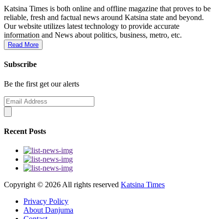
Katsina Times is both online and offline magazine that proves to be
reliable, fresh and factual news around Katsina state and beyond.
Our website utilizes latest technology to provide accurate
information and News about politics, business, metro, etc.
Read More
Subscribe
Be the first get our alerts
Recent Posts
Copyright ©
2026 All rights reserved
Katsina Times
Privacy Policy
About Danjuma
Contact