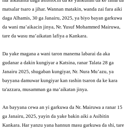
ma’aikatanta daga asibitocin da ke yankunan da ke fama da
matsalar tsaro a jihar. Wannan matakin, wanda zai fara aiki
daga Alhamis, 30 ga Janairu, 2025, ya biyo bayan garkuwa
da wani ma’aikacin jinya, Nr. Yusuf Mohammed Mairuwa,
tare da wasu ma’aikatan lafiya a Kankara.
Da yake magana a wani taron manema labarai da aka
gudanar a dakin kungiyar a Katsina, ranar Talata 28 ga
Janairu 2025, shugaban kungiyar, Nr. Nura Mu’azu, ya
bayyana damuwar kungiyar kan rashin tsaron da ke kara
ta'azzara, musamman ga ma’aikatan jinya.
An bayyana cewa an yi garkuwa da Nr. Mairuwa a ranar 15
ga Janairu, 2025, yayin da yake bakin aiki a Asibitin
Kankara. Har yanzu yana hannun masu garkuwa da shi, tare