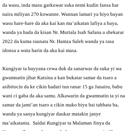
da wasu, inda masu garkuwar suka nemi kudin fansa har
naira miliyan 270 kowanne. Wannan lamari ya biyo bayan
wasu hare-hare da aka kai kan ma’aikatan lafiya a baya,
wanda ya hada da kisan Nr. Murtala Isah Safana a shekarar
2022 da kuma raunata Nr. Hamza Saleh wanda ya rasa
idonsa a wata harin da aka kai masa.
Kungiyar ta bayyana cewa duk da sanarwar da suka yi wa
gwamnatin jihar Katsina a kan bukatar samar da tsaro a
asibitocin da ke cikin hadari tun ranar 15 ga Janairu, babu
wani ci gaba da aka samu. Alkawarin da gwamnatin ta yi na
samar da jami’an tsaro a cikin mako biyu bai tabbata ba,
wanda ya sanya kungiyar daukar matakin janye
ma’aikatanta. Saidai Ƙungiyar ta Malaman Jinya da