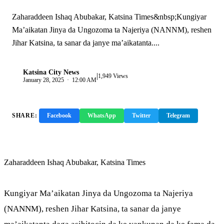
Zaharaddeen Ishaq Abubakar, Katsina Times&nbsp;Kungiyar
Ma’aikatan Jinya da Ungozoma ta Najeriya (NANNM), reshen
Jihar Katsina, ta sanar da janye ma’aikatanta....
Katsina City News
|
K
1,949 Views
January 28, 2025 · 12:00 AM
SHARE:
Facebook
WhatsApp
Twitter
Telegram
Copy Link
Zaharaddeen Ishaq Abubakar, Katsina Times
Kungiyar Ma’aikatan Jinya da Ungozoma ta Najeriya
(NANNM), reshen Jihar Katsina, ta sanar da janye