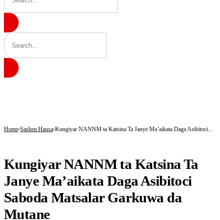
BREAKING
ICPC Clears Gbajabiamila, Unmasks Alleged Fake Federal Agency Behind N40
Tinubu hails economic team as NGX market value rises from ₦30trn to ₦160trn
Police arrest three suspected vandals, recover electric cables in Katsina
Home
Sashen Hausa
Kungiyar NANNM ta Katsina Ta Janye Ma’aikata Daga Asibitoci...
SASHEN HAUSA
Kungiyar NANNM ta Katsina Ta
Janye Ma’aikata Daga Asibitoci
Saboda Matsalar Garkuwa da
Mutane