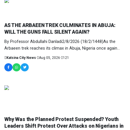
NEWS AND ANALYSIS
AS THE ARBAEEN TREK CULMINATES IN ABUJA:
WILL THE GUNS FALL SILENT AGAIN?
By Professor Abdullahi Danladi2/8/2026 (18/2/1448)As the
Arbaeen trek reaches its climax in Abuja, Nigeria once again
stands at a crossroads. It is not mer...
Katsina City News
·
Aug 05, 2026
·
121
NEWS AND ANALYSIS
Why Was the Planned Protest Suspended? Youth
Leaders Shift Protest Over Attacks on Nigerians in