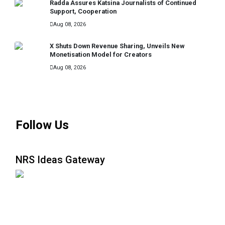
Radda Assures Katsina Journalists of Continued
Support, Cooperation
Aug 08, 2026
X Shuts Down Revenue Sharing, Unveils New
Monetisation Model for Creators
Aug 08, 2026
MORE
Follow Us
NRS Ideas Gateway