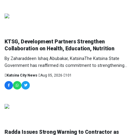
NEWS AND ANALYSIS
KTSG, Development Partners Strengthen
Collaboration on Health, Education, Nutrition
By Zaharaddeen Ishaq Abubakar, KatsinaThe Katsina State
Government has reaffirmed its commitment to strengthening
collaboration with development partners t...
Katsina City News
·
Aug 05, 2026
·
101
NEWS AND ANALYSIS
Radda Issues Strong Warning to Contractor as