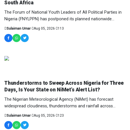
South Africa
The Forum of National Youth Leaders of All Political Parties in
Nigeria (FNYLPPN) has postponed its planned nationwide
protest against the reported xenopho...
Sulaiman Umar
·
Aug 05, 2026
·
113
NEWS AND ANALYSIS
Thunderstorms to Sweep Across Nigeria for Three
Days, Is Your State on NiMet’s Alert List?
The Nigerian Meteorological Agency (NiMet) has forecast
widespread cloudiness, thunderstorms and rainfall across
several parts of the country from Wednesda...
Sulaiman Umar
·
Aug 05, 2026
·
123