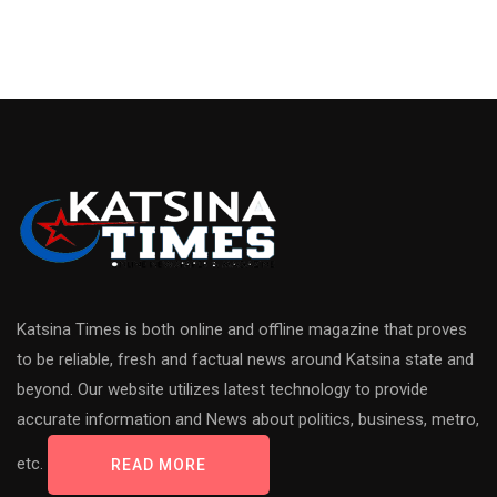
Katsina Times is both online and offline magazine that proves
to be reliable, fresh and factual news around Katsina state and
beyond. Our website utilizes latest technology to provide
accurate information and News about politics, business, metro,
etc.
READ MORE