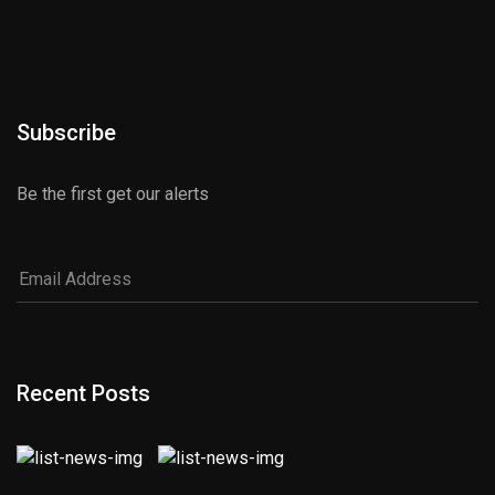
Subscribe
Be the first get our alerts
Recent Posts