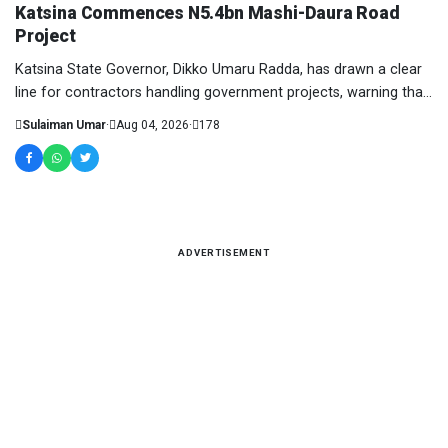
Katsina Commences N5.4bn Mashi-Daura Road
Project
Katsina State Governor, Dikko Umaru Radda, has drawn a clear
line for contractors handling government projects, warning that
anything short of quality deli...
Sulaiman Umar
·
Aug 04, 2026
·
178
ADVERTISEMENT