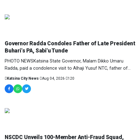
NEWS AND ANALYSIS
Governor Radda Condoles Father of Late President
Buhari's PA, Sabi'u Tunde
PHOTO NEWSKatsina State Governor, Malam Dikko Umaru
Radda, paid a condolence visit to Alhaji Yusuf NTC, father of
Personal Assistant to late former Preside...
Katsina City News
·
Aug 04, 2026
·
120
NEWS AND ANALYSIS
NSCDC Unveils 100-Member Anti-Fraud Squad,