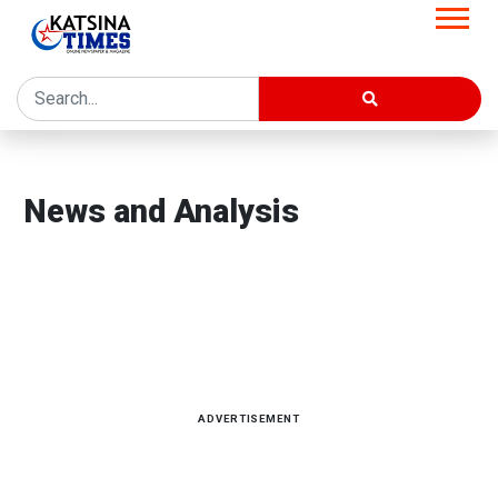
Home
News and Analysis
News and Analysis
Latest news, reports and analysis · 3,747 stories
ADVERTISEMENT