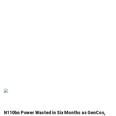
NEWS AND ANALYSIS
N110bn Power Wasted in Six Months as GenCos,