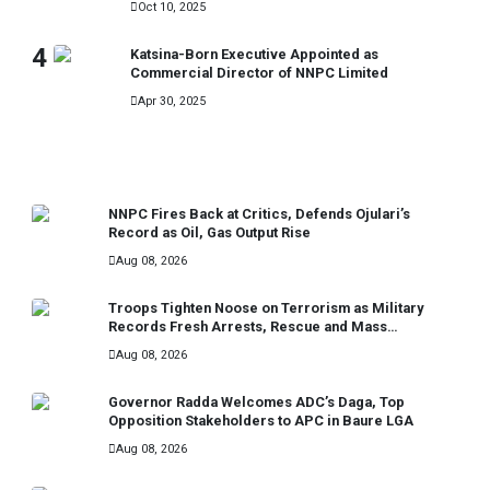
Oct 10, 2025
4
Katsina-Born Executive Appointed as
Commercial Director of NNPC Limited
Apr 30, 2025
RECENT
NNPC Fires Back at Critics, Defends Ojulari’s
Record as Oil, Gas Output Rise
Aug 08, 2026
Troops Tighten Noose on Terrorism as Military
Records Fresh Arrests, Rescue and Mass
Surrenders
Aug 08, 2026
Governor Radda Welcomes ADC’s Daga, Top
Opposition Stakeholders to APC in Baure LGA
Aug 08, 2026