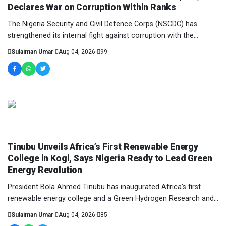
Declares War on Corruption Within Ranks
The Nigeria Security and Civil Defence Corps (NSCDC) has
strengthened its internal fight against corruption with the
inauguration of 100 officers and perso...
Sulaiman Umar
·
Aug 04, 2026
·
99
NEWS AND ANALYSIS
Tinubu Unveils Africa’s First Renewable Energy
College in Kogi, Says Nigeria Ready to Lead Green
Energy Revolution
President Bola Ahmed Tinubu has inaugurated Africa’s first
renewable energy college and a Green Hydrogen Research and
Demonstration Pilot Plant in Kogi Sta...
Sulaiman Umar
·
Aug 04, 2026
·
85