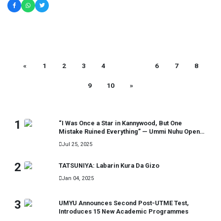
«
1
2
3
4
5
6
7
8
9
10
»
MOST READ
1
“I Was Once a Star in Kannywood, But One
Mistake Ruined Everything” — Ummi Nuhu Opens
Up in Tears
Jul 25, 2025
2
TATSUNIYA: Labarin Kura Da Gizo
Jan 04, 2025
3
UMYU Announces Second Post-UTME Test,
Introduces 15 New Academic Programmes