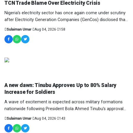
TCN Trade Blame Over Electricity Crisis
Nigeria's electricity sector has once again come under scrutiny
after Electricity Generation Companies (GenCos) disclosed that
they lost a staggering N110....
Sulaiman Umar
·
Aug 04, 2026
·
158
NEWS AND ANALYSIS
A new dawn: Tinubu Approves Up to 80% Salary
Increase for Soldiers
A wave of excitement is expected across military formations
nationwide following President Bola Ahmed Tinubu’s approval
of a major salary increase for pers...
Sulaiman Umar
·
Aug 04, 2026
·
143