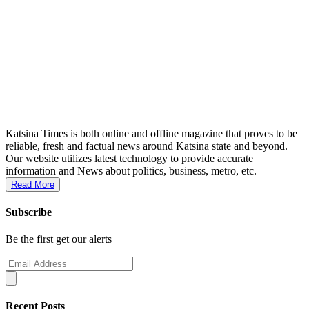
Katsina Times is both online and offline magazine that proves to be
reliable, fresh and factual news around Katsina state and beyond.
Our website utilizes latest technology to provide accurate
information and News about politics, business, metro, etc.
Read More
Subscribe
Be the first get our alerts
Recent Posts