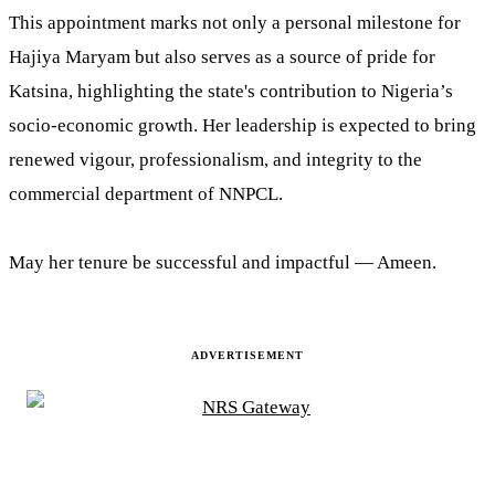
This appointment marks not only a personal milestone for
Hajiya Maryam but also serves as a source of pride for
Katsina, highlighting the state's contribution to Nigeria’s
socio-economic growth. Her leadership is expected to bring
renewed vigour, professionalism, and integrity to the
commercial department of NNPCL.
May her tenure be successful and impactful — Ameen.
ADVERTISEMENT