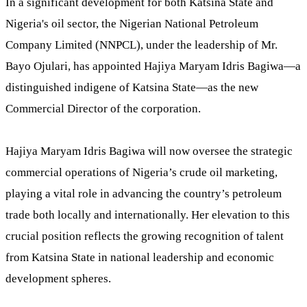
In a significant development for both Katsina State and
Nigeria's oil sector, the Nigerian National Petroleum
Company Limited (NNPCL), under the leadership of Mr.
Bayo Ojulari, has appointed Hajiya Maryam Idris Bagiwa—a
distinguished indigene of Katsina State—as the new
Commercial Director of the corporation.
Hajiya Maryam Idris Bagiwa will now oversee the strategic
commercial operations of Nigeria’s crude oil marketing,
playing a vital role in advancing the country’s petroleum
trade both locally and internationally. Her elevation to this
crucial position reflects the growing recognition of talent
from Katsina State in national leadership and economic
development spheres.