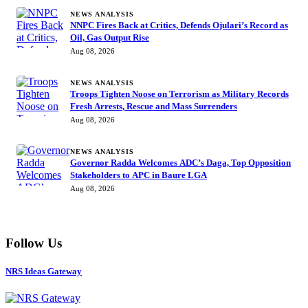
NEWS ANALYSIS
NNPC Fires Back at Critics, Defends Ojulari’s Record as
Oil, Gas Output Rise
Aug 08, 2026
NEWS ANALYSIS
Troops Tighten Noose on Terrorism as Military Records
Fresh Arrests, Rescue and Mass Surrenders
Aug 08, 2026
NEWS ANALYSIS
Governor Radda Welcomes ADC’s Daga, Top Opposition
Stakeholders to APC in Baure LGA
Aug 08, 2026
Follow Us
NRS Ideas Gateway