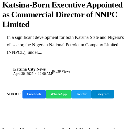
Katsina-Born Executive Appointed
as Commercial Director of NNPC
Limited
In a significant development for both Katsina State and Nigeria's
oil sector, the Nigerian National Petroleum Company Limited
(NNPCL), under....
Katsina City News
|
K
6,539 Views
April 30, 2025 · 12:00 AM
SHARE:
Facebook
WhatsApp
Twitter
Telegram
Copy Link