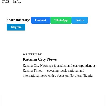
TAGS:
In A...
Share this story:
Facebook
WhatsApp
Twitter
Telegram
WRITTEN BY
K
Katsina City News
Katsina City News is a journalist and correspondent at
Katsina Times — covering local, national and
international news with a focus on Northern Nigeria.