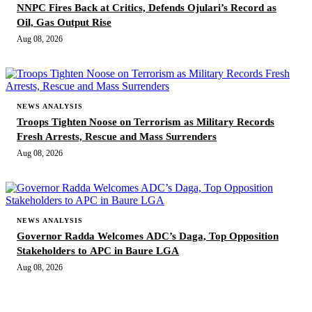
NNPC Fires Back at Critics, Defends Ojulari’s Record as
Oil, Gas Output Rise
Aug 08, 2026
NEWS ANALYSIS
Troops Tighten Noose on Terrorism as Military Records
Fresh Arrests, Rescue and Mass Surrenders
Aug 08, 2026
NEWS ANALYSIS
Governor Radda Welcomes ADC’s Daga, Top Opposition
Stakeholders to APC in Baure LGA
Aug 08, 2026
MORE STORIES