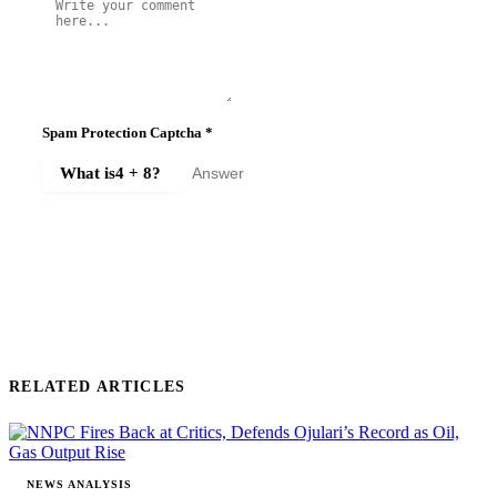
Spam Protection Captcha
*
What is
4 + 8
?
SUBMIT COMMENT
RELATED ARTICLES
NEWS ANALYSIS