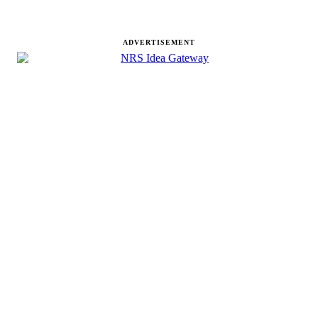
ADVERTISEMENT