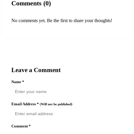
Comments (0)
No comments yet. Be the first to share your thoughts!
Leave a Comment
Name
*
Email Address
*
(Will not be published)
Comment
*