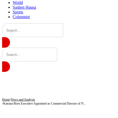
World
Sashen Hausa
Sports
Columnist
BREAKING
Gobarau Minaret: The Ancient Tower That Made Katsina a Beacon of Knowledge 
NNPC Fires Back at Critics, Defends Ojulari’s Record as Oil, Gas Output Rise
Troops Tighten Noose on Terrorism as Military Records Fresh Arrests, Rescue an
Home
News and Analysis
Katsina-Born Executive Appointed as Commercial Director of N...
NEWS AND ANALYSIS