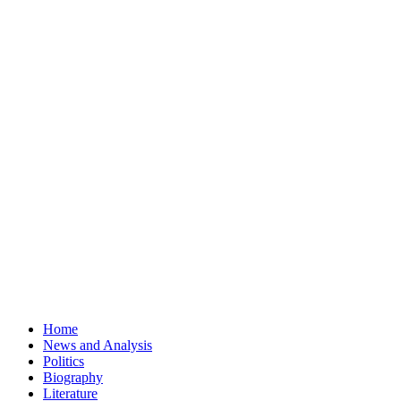
Home
News and Analysis
Politics
Biography
Literature