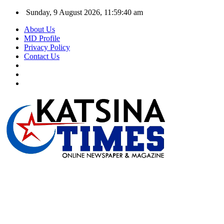
Sunday, 9 August 2026, 11:59:40 am
About Us
MD Profile
Privacy Policy
Contact Us