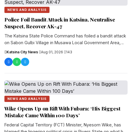
NEWS AND ANALYSIS
Police Foil Bandit Attack in Katsina, Neutralise
Suspect, Recover AK-47
The Katsina State Police Command has foiled a bandit attack
on Sabon Gulbi Village in Musawa Local Government Area,
killing one suspected bandit and recove...
Katsina City News
·
Aug 01, 2026
·
143
NEWS AND ANALYSIS
Wike Opens Up on Rift With Fubara: ‘His Biggest
Mistake Came Within 100 Days’
Federal Capital Territory (FCT) Minister, Nyesom Wike, has
blamed the lingering political crisis in Rivers State on what he