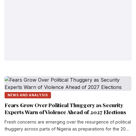
NEWS AND ANALYSIS
Fears Grow Over Political Thuggery as Security
Experts Warn of Violence Ahead of 2027 Elections
Fresh concerns are emerging over the resurgence of political
thuggery across parts of Nigeria as preparations for the 2027
general election gather momentum...