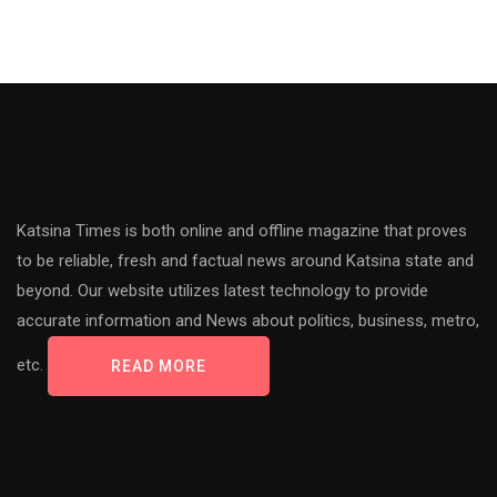
Katsina Times is both online and offline magazine that proves
to be reliable, fresh and factual news around Katsina state and
beyond. Our website utilizes latest technology to provide
accurate information and News about politics, business, metro,
etc.
READ MORE