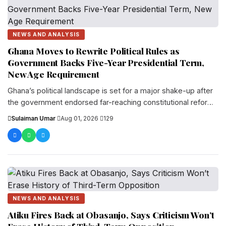
NEWS AND ANALYSIS
Ghana Moves to Rewrite Political Rules as
Government Backs Five-Year Presidential Term,
New Age Requirement
Ghana’s political landscape is set for a major shake-up after
the government endorsed far-reaching constitutional reforms
that would extend the presidentia...
Sulaiman Umar
·
Aug 01, 2026
·
129
NEWS AND ANALYSIS
Atiku Fires Back at Obasanjo, Says Criticism Won’t