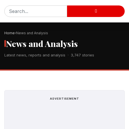
Home
News and Analysis
News and Analysis
Latest news, reports and analysis · 3,747 stories
ADVERTISEMENT