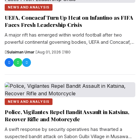
NEWS AND ANALYSIS
UEFA, Concacaf Turn Up Heat on Infantino as FIFA
Faces Fresh Leadership Crisis
A major rift has emerged within world football after two
powerful continental governing bodies, UEFA and Concacaf,
openly challenged FIFA President Gianni...
Sulaiman Umar
·
Aug 01, 2026
·
180
NEWS AND ANALYSIS
Police, Vigilantes Repel Bandit Assault in Katsina,
Recover Rifle and Motorcycle
A swift response by security operatives has thwarted a
suspected bandit attack on Sabon Gulbi Village in Musawa