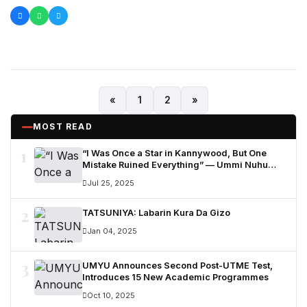
«
1
2
»
MOST READ
1
“I Was Once a Star in Kannywood, But One
Mistake Ruined Everything” — Ummi Nuhu
Opens Up in Tears
Jul 25, 2025
2
TATSUNIYA: Labarin Kura Da Gizo
Jan 04, 2025
3
UMYU Announces Second Post-UTME Test,
Introduces 15 New Academic Programmes
Oct 10, 2025