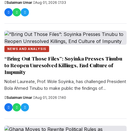
Sulaiman Umar
·
Aug 01, 2026
·
133
NEWS AND ANALYSIS
“Bring Out Those Files”: Soyinka Presses Tinubu
to Reopen Unresolved Killings, End Culture of
Impunity
Nobel Laureate, Prof. Wole Soyinka, has challenged President
Bola Ahmed Tinubu to make public the findings of
investigations into unresolved assassinations...
Sulaiman Umar
·
Aug 01, 2026
·
140