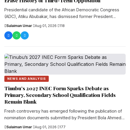
Erase History of Third-Term Opposition
Presidential candidate of the African Democratic Congress
(ADC), Atiku Abubakar, has dismissed former President
Olusegun Obasanjo’s latest remarks against...
Sulaiman Umar
·
Aug 01, 2026
·
118
NEWS AND ANALYSIS
Tinubu’s 2027 INEC Form Sparks Debate as
Primary, Secondary School Qualification Fields
Remain Blank
Fresh controversy has emerged following the publication of
nomination documents submitted by President Bola Ahmed
Tinubu and other presidential candidates...
Sulaiman Umar
·
Aug 01, 2026
·
177