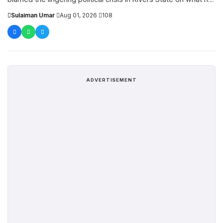
described as Governor Siminalay...
Sulaiman Umar
·
Aug 01, 2026
·
108
ADVERTISEMENT