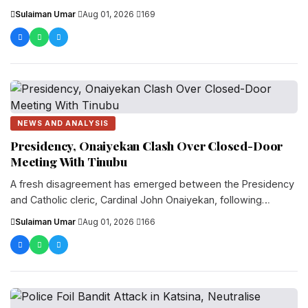
Local Government Area of Katsina State, lea...
Sulaiman Umar
·
Aug 01, 2026
·
169
NEWS AND ANALYSIS
Presidency, Onaiyekan Clash Over Closed-Door
Meeting With Tinubu
A fresh disagreement has emerged between the Presidency
and Catholic cleric, Cardinal John Onaiyekan, following
comments he made after a private meeting be...
Sulaiman Umar
·
Aug 01, 2026
·
166