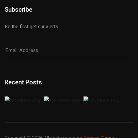
Subscribe
Be the first get our alerts
Recent Posts