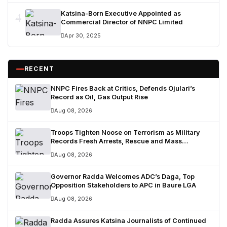
4
Katsina-Born Executive Appointed as
Commercial Director of NNPC Limited
Apr 30, 2025
RECENT
NNPC Fires Back at Critics, Defends Ojulari’s
Record as Oil, Gas Output Rise
Aug 08, 2026
Troops Tighten Noose on Terrorism as Military
Records Fresh Arrests, Rescue and Mass
Surrenders
Aug 08, 2026
Governor Radda Welcomes ADC’s Daga, Top
Opposition Stakeholders to APC in Baure LGA
Aug 08, 2026
Radda Assures Katsina Journalists of Continued