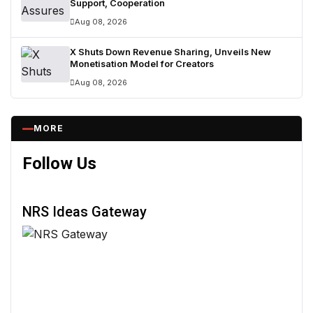
Support, Cooperation
Aug 08, 2026
X Shuts Down Revenue Sharing, Unveils New
Monetisation Model for Creators
Aug 08, 2026
MORE
Follow Us
NRS Ideas Gateway