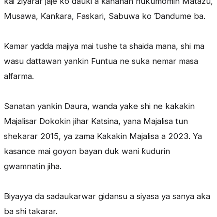
kai ziyarar jaje ko ɗauki a ƙananan hukumomin Matazu,
Musawa, Ƙanƙara, Faskari, Sabuwa ko Ɗandume ba.
Kamar yadda majiya mai tushe ta shaida mana, shi ma
wasu dattawan yankin Funtua ne suka nemar masa
alfarma.
Sanatan yankin Daura, wanda yake shi ne kakakin
Majalisar Dokokin jihar Katsina, yana Majalisa tun
shekarar 2015, ya zama Kakakin Majalisa a 2023. Ya
kasance mai goyon bayan duk wani ƙudurin
gwamnatin jiha.
Biyayya da sadaukarwar gidansu a siyasa ya sanya aka
ba shi takarar.