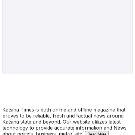
Katsina Times is both online and offline magazine that
proves to be reliable, fresh and factual news around
Katsina state and beyond. Our website utilizes latest
technology to provide accurate information and News
about politics, business, metro, etc.
Read More