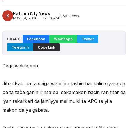
Katsina City News
|
K
966 Views
May 09, 2026 · 12:00 AM
SHARE:
Facebook
WhatsApp
Twitter
Telegram
Copy Link
Daga wakilanmu
Jihar Katsina ta shiga wani irin tashin hankalin siyasa da
ba ta taɓa ganin irinsa ba, sakamakon ɓacin ran fitar da
’yan takarkari da jam’iyya mai mulki ta APC ta yi a
makon da ya gabata.
Fushi, ɓacin rai da baƙaƙen maganganu ke fita daga