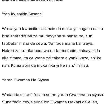
’Yan Kwamitin Sasanci
Wasu ’yan kwamitin sasancin da muka yi magana da su
bisa sharaɗin ba za mu bayyana sunansa ba, sun
tabbatar mana da cewa: “An faɗa mana kai tsaye.
Haƙuri za ku riƙa badawa da kuma faɗin matsayar da
aka cimma, ita ce wane zai takara a yanki kaza, shi ke
nan. Kuma abin da muka riƙa yi ke nan,” in ji su.
Yaran Gwamna Na Siyasa
Waɗanda suka fi fusata su ne yaran Gwamna na siyasa.
Suna faɗin cewa suna bin Gwamna tsakani da Allah,