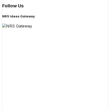
Follow Us
NRS Ideas Gateway