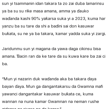
sun yi tsammanin idan takara ta zo zai duba lamarinsu
ya ba su su riƙe masa amana, amma ya ɗauko
waɗanda kashi 90% yaƙarsa suka yi a 2023, kuma har
yanzu ba su tare da shi a baɗini sai don kasuwar
buƙata, su ne ya ba takara, kamar yadda suka yi zargi.
Jaridunmu sun yi magana da yawa daga cikinsu bisa
amana. Ɓacin ran da ke tare da su kuwa kare ba zai ci
ba.
“Mun yi nazarin duk waɗanda aka ba takara ɗaya
bayan ɗaya. Mun ga dangantakarsu da Gwamna mafi
yawanci dangantakar kasuwar buƙata ce, kuma
wannan na nuna kamar Gwamnan na neman rushe