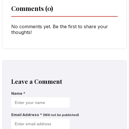
Comments (0)
No comments yet. Be the first to share your
thoughts!
Leave a Comment
Name
*
Email Address
*
(Will not be published)