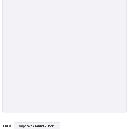
TAGS:
Daga WakilanmuJihar...