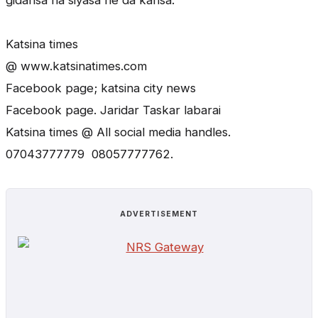
gidansa na siyasa ne da kansa.”
Katsina times
@ www.katsinatimes.com
Facebook page; katsina city news
Facebook page. Jaridar Taskar labarai
Katsina times @ All social media handles.
07043777779 08057777762.
ADVERTISEMENT