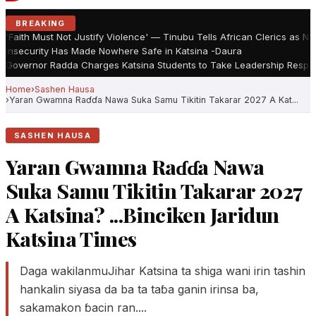
BREAKING
'Faith Must Not Justify Violence' — Tinubu Tells African Clerics as N
Insecurity Has Made Nowhere Safe in Katsina -Daura
Governor Radda Charges Katsina Students to Take Leadership Respons
Home
Sashen Hausa
Yaran Gwamna Raɗɗa Nawa Suka Samu Tikitin Takarar 2027 A Kat...
SASHEN HAUSA
Yaran Gwamna Raɗɗa Nawa
Suka Samu Tikitin Takarar 2027
A Katsina? ...Binciken Jaridun
Katsina Times
Daga wakilanmuJihar Katsina ta shiga wani irin tashin
hankalin siyasa da ba ta taɓa ganin irinsa ba,
sakamakon ɓacin ran....