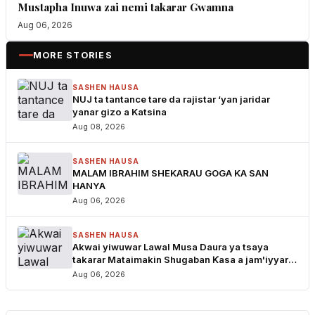
Mustapha Inuwa zai nemi takarar Gwamna
Aug 06, 2026
MORE STORIES
SASHEN HAUSA
NUJ ta tantance tare da rajistar ‘yan jaridar
yanar gizo a Katsina
Aug 08, 2026
SASHEN HAUSA
MALAM IBRAHIM SHEKARAU GOGA KA SAN
HANYA
Aug 06, 2026
SASHEN HAUSA
Akwai yiwuwar Lawal Musa Daura ya tsaya
takarar Mataimakin Shugaban Ƙasa a jam'iyyar
APM, yayin da Mustapha Inuwa zai nemi takarar
Aug 06, 2026
Gwamna