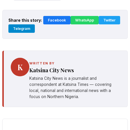
Share this story:
Facebook
WhatsApp
Twitter
Telegram
WRITTEN BY
K
Katsina City News
Katsina City News is a journalist and
correspondent at Katsina Times — covering
local, national and international news with a
focus on Northern Nigeria.