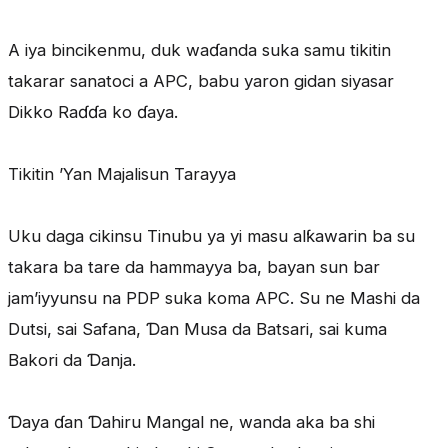
A iya bincikenmu, duk waɗanda suka samu tikitin
takarar sanatoci a APC, babu yaron gidan siyasar
Dikko Raɗɗa ko ɗaya.
Tikitin ’Yan Majalisun Tarayya
Uku daga cikinsu Tinubu ya yi masu alƙawarin ba su
takara ba tare da hammayya ba, bayan sun bar
jam’iyyunsu na PDP suka koma APC. Su ne Mashi da
Dutsi, sai Safana, Ɗan Musa da Batsari, sai kuma
Bakori da Ɗanja.
Ɗaya ɗan Ɗahiru Mangal ne, wanda aka ba shi