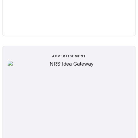
ADVERTISEMENT