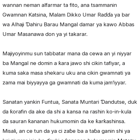
wannan neman alfarmar ta fito, ana tsammanin
Gwamnan Katsina, Malam Dikko Umar Raɗɗa ya bar
wa Alhaji Ɗahiru Barau Mangal damar ya kawo Abbas
Umar Masanawa don ya yi takarar.
Majiyoyinmu sun tabbatar mana da cewa an yi niyyar
ba Mangal ne domin a ƙara jawo shi cikin tafiyar, a
kuma saka masa shekaru uku ana cikin gwamnati ya
zama mai biyyayya ga gwamnati da kuma jam’iyyar.
Sanatan yankin Funtua, Sanata Muntari Ɗandutse, duk
da ƙorafin da ake da shi a kansa na rashin ko-in-kula
da sauran ƙananan hukumomin da ke ƙarƙashinsa.
Misali, an ce tun da ya ci zaɓe ba a taɓa ganin shi ya