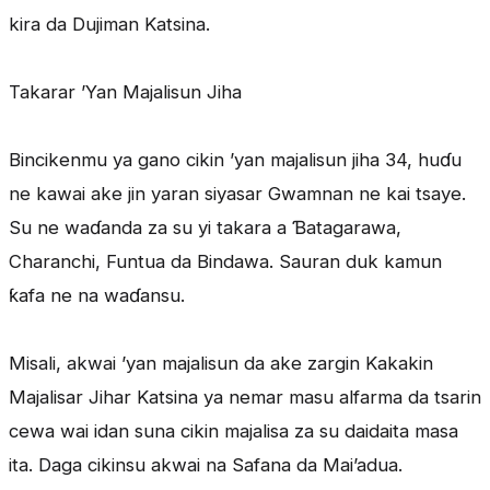
kira da Dujiman Katsina.
Takarar ’Yan Majalisun Jiha
Bincikenmu ya gano cikin ’yan majalisun jiha 34, huɗu
ne kawai ake jin yaran siyasar Gwamnan ne kai tsaye.
Su ne waɗanda za su yi takara a Ɓatagarawa,
Charanchi, Funtua da Bindawa. Sauran duk kamun
ƙafa ne na waɗansu.
Misali, akwai ’yan majalisun da ake zargin Kakakin
Majalisar Jihar Katsina ya nemar masu alfarma da tsarin
cewa wai idan suna cikin majalisa za su daidaita masa
ita. Daga cikinsu akwai na Safana da Mai’adua.