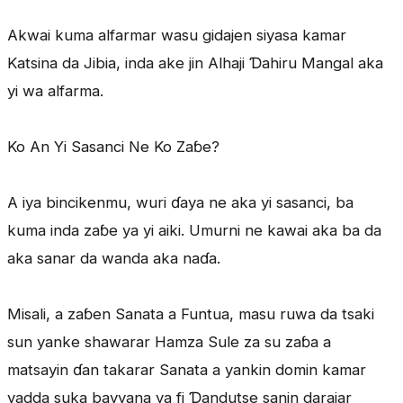
Akwai kuma alfarmar wasu gidajen siyasa kamar
Katsina da Jibia, inda ake jin Alhaji Ɗahiru Mangal aka
yi wa alfarma.
Ko An Yi Sasanci Ne Ko Zaɓe?
A iya bincikenmu, wuri ɗaya ne aka yi sasanci, ba
kuma inda zaɓe ya yi aiki. Umurni ne kawai aka ba da
aka sanar da wanda aka naɗa.
Misali, a zaɓen Sanata a Funtua, masu ruwa da tsaki
sun yanke shawarar Hamza Sule za su zaɓa a
matsayin ɗan takarar Sanata a yankin domin kamar
yadda suka bayyana ya fi Ɗandutse sanin darajar