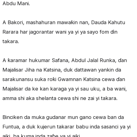
Abdu Mani.
A Bakori, mashahuran mawaƙin nan, Dauda Kahutu
Rarara har jagorantar wani ya yi ya sayo fom ɗin
takara.
A ƙaramar hukumar Safana, Abdul Jalal Runka, ɗan
Majalisar Jiha na Katsina, duk dattawan yankin da
sarakunansu suka roƙi Gwamnan Katsina cewa ɗan
Majalisar da ke kan karaga ya yi sau uku, a ba wani,
amma shi aka shelanta cewa shi ne zai yi takara.
Binciken da muka gudanar mun gano cewa ban da
Funtua, a duk kujerun takarar babu inda sasanci ya yi
aiki, ba kuma inda zaɓe ya yi aiki.