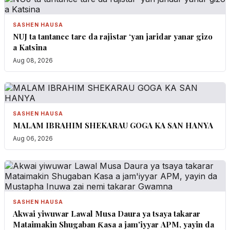
SASHEN HAUSA
NUJ ta tantance tare da rajistar ‘yan jaridar yanar gizo
a Katsina
Aug 08, 2026
SASHEN HAUSA
MALAM IBRAHIM SHEKARAU GOGA KA SAN HANYA
Aug 06, 2026
SASHEN HAUSA
Akwai yiwuwar Lawal Musa Daura ya tsaya takarar
Mataimakin Shugaban Ƙasa a jam'iyyar APM, yayin da