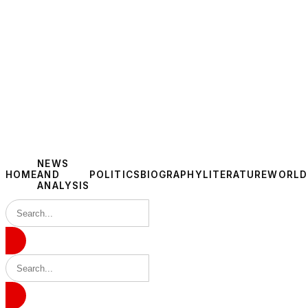
NEWS
HOME
AND
POLITICS
BIOGRAPHY
LITERATURE
WORLD
ANALYSIS