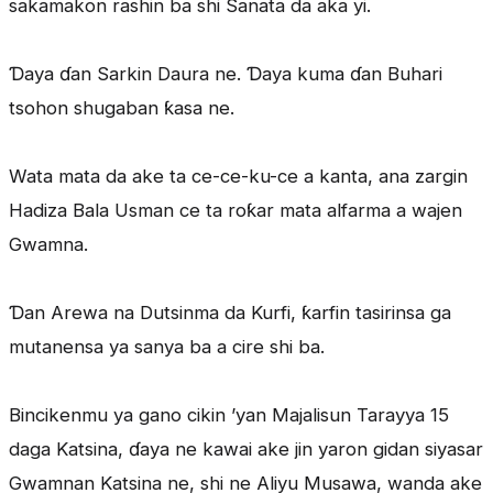
sakamakon rashin ba shi Sanata da aka yi.
Ɗaya ɗan Sarkin Daura ne. Ɗaya kuma ɗan Buhari
tsohon shugaban ƙasa ne.
Wata mata da ake ta ce-ce-ku-ce a kanta, ana zargin
Hadiza Bala Usman ce ta roƙar mata alfarma a wajen
Gwamna.
Ɗan Arewa na Dutsinma da Kurfi, ƙarfin tasirinsa ga
mutanensa ya sanya ba a cire shi ba.
Bincikenmu ya gano cikin ’yan Majalisun Tarayya 15
daga Katsina, ɗaya ne kawai ake jin yaron gidan siyasar
Gwamnan Katsina ne, shi ne Aliyu Musawa, wanda ake