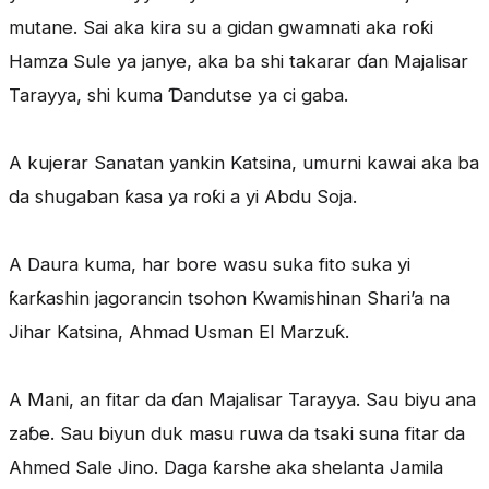
mutane. Sai aka kira su a gidan gwamnati aka roƙi
Hamza Sule ya janye, aka ba shi takarar ɗan Majalisar
Tarayya, shi kuma Ɗandutse ya ci gaba.
A kujerar Sanatan yankin Katsina, umurni kawai aka ba
da shugaban ƙasa ya roƙi a yi Abdu Soja.
A Daura kuma, har bore wasu suka fito suka yi
ƙarƙashin jagorancin tsohon Kwamishinan Shari’a na
Jihar Katsina, Ahmad Usman El Marzuƙ.
A Mani, an fitar da ɗan Majalisar Tarayya. Sau biyu ana
zaɓe. Sau biyun duk masu ruwa da tsaki suna fitar da
Ahmed Sale Jino. Daga ƙarshe aka shelanta Jamila