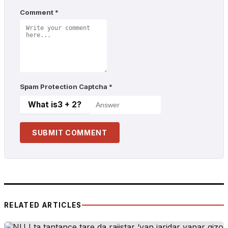
Comment
*
Spam Protection Captcha
*
What is
3 + 2
?
SUBMIT COMMENT
RELATED ARTICLES