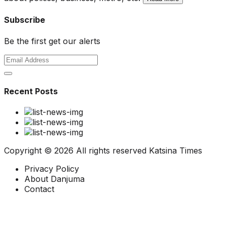
Subscribe
Be the first get our alerts
Recent Posts
Copyright ©
2026 All rights reserved
Katsina Times
Privacy Policy
About Danjuma
Contact