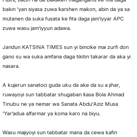
bakin ’yan siyasa zuwa ƙarshen makon, abin da ya sa
mutanen da suka fusata ke fita daga jam’iyyar APC
zuwa wasu jam’iyyun adawa.
Jaridun KATSINA TIMES sun yi bincike mai zurfi don
gano su wa suka amfana daga tikitin takarar da aka yi
nasara.
A kujerun sanatoci guda uku da ake da su a jihar,
ruwayoyi sun tabbatar shugaban ƙasa Bola Ahmad
Tinubu ne ya nemar wa Sanata Abdu'Aziz Musa
'Yar’adua alfarmar ya koma karo na biyu.
Wasu majiyoyi sun tabbatar mana da cewa kafin