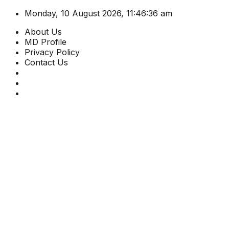
Monday, 10 August 2026, 11:46:36 am
About Us
MD Profile
Privacy Policy
Contact Us