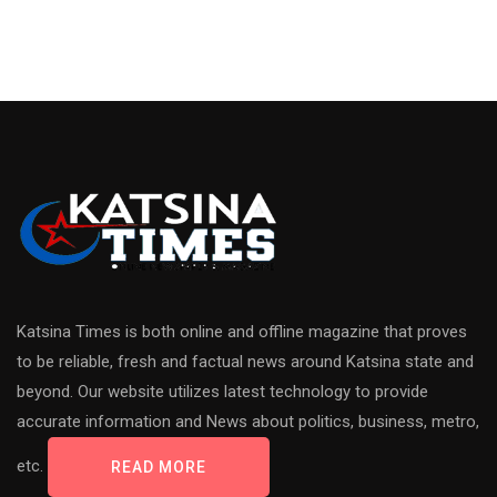
Katsina Times is both online and offline magazine that proves
to be reliable, fresh and factual news around Katsina state and
beyond. Our website utilizes latest technology to provide
accurate information and News about politics, business, metro,
etc.
READ MORE