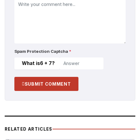
Spam Protection Captcha
*
What is
6 + 7
?
SUBMIT COMMENT
RELATED ARTICLES