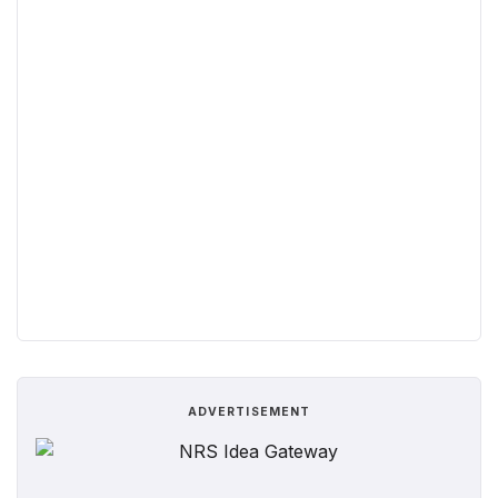
ADVERTISEMENT