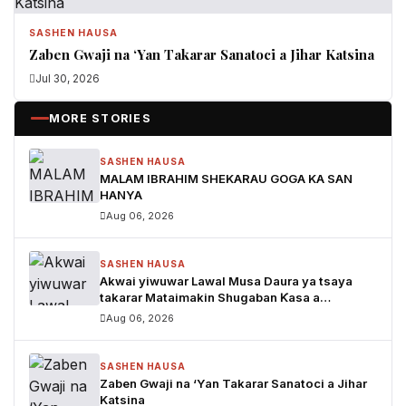
SASHEN HAUSA
Zaben Gwaji na ‘Yan Takarar Sanatoci a Jihar Katsina
Jul 30, 2026
MORE STORIES
SASHEN HAUSA
MALAM IBRAHIM SHEKARAU GOGA KA SAN
HANYA
Aug 06, 2026
SASHEN HAUSA
Akwai yiwuwar Lawal Musa Daura ya tsaya
takarar Mataimakin Shugaban Ƙasa a
jam'iyyar APM, yayin da Mustapha Inuwa zai
Aug 06, 2026
nemi takarar Gwamna
SASHEN HAUSA
Zaben Gwaji na ‘Yan Takarar Sanatoci a Jihar
Katsina