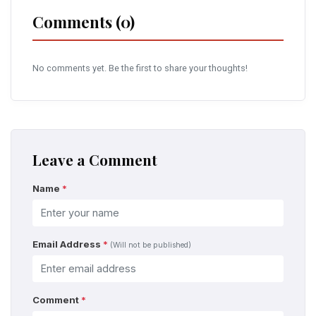
Comments (0)
No comments yet. Be the first to share your thoughts!
Leave a Comment
Name
*
Email Address
*
(Will not be published)
Comment
*