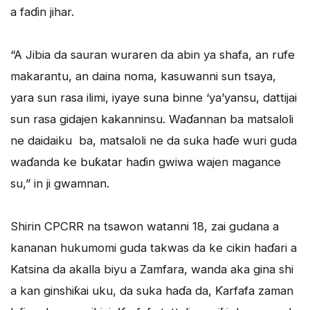
a faɗin jihar.
“A Jibia da sauran wuraren da abin ya shafa, an rufe
makarantu, an daina noma, kasuwanni sun tsaya,
yara sun rasa ilimi, iyaye suna binne ‘ya’yansu, dattijai
sun rasa gidajen kakanninsu. Waɗannan ba matsaloli
ne daidaiku ba, matsaloli ne da suka haɗe wuri guda
waɗanda ke buƙatar haɗin gwiwa wajen magance
su,” in ji gwamnan.
Shirin CPCRR na tsawon watanni 18, zai gudana a
kananan hukumomi guda takwas da ke cikin haɗari a
Katsina da akalla biyu a Zamfara, wanda aka gina shi
a kan ginshiƙai uku, da suka haɗa da, Ƙarfafa zaman