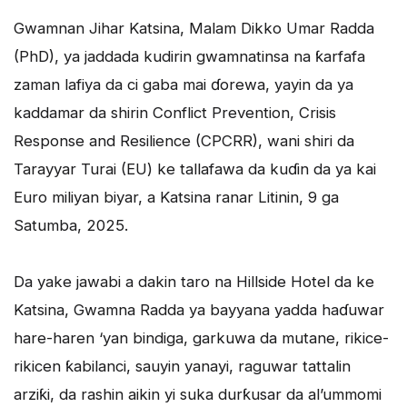
Gwamnan Jihar Katsina, Malam Dikko Umar Radda
(PhD), ya jaddada kudirin gwamnatinsa na ƙarfafa
zaman lafiya da ci gaba mai ɗorewa, yayin da ya
kaddamar da shirin Conflict Prevention, Crisis
Response and Resilience (CPCRR), wani shiri da
Tarayyar Turai (EU) ke tallafawa da kuɗin da ya kai
Euro miliyan biyar, a Katsina ranar Litinin, 9 ga
Satumba, 2025.
Da yake jawabi a dakin taro na Hillside Hotel da ke
Katsina, Gwamna Radda ya bayyana yadda haɗuwar
hare-haren ‘yan bindiga, garkuwa da mutane, rikice-
rikicen ƙabilanci, sauyin yanayi, raguwar tattalin
arziƙi, da rashin aikin yi suka durƙusar da al’ummomi