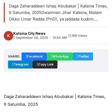
Daga Zaharaddeen Ishaq Abubakar | Katsina Times,
9 Satumba, 2025Gwamnan Jihar Katsina, Malam
Dikko Umar Radda (PhD), ya jaddada kudirin....
Katsina City News
|
K
1,168 Views
September 08, 2025 · 12:00 AM
SHARE:
Facebook
WhatsApp
Twitter
Telegram
Copy Link
Daga Zaharaddeen Ishaq Abubakar | Katsina Times,
9 Satumba, 2025