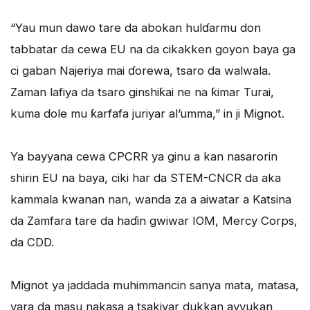
“Yau mun dawo tare da abokan hulɗarmu don
tabbatar da cewa EU na da cikakken goyon baya ga
ci gaban Najeriya mai ɗorewa, tsaro da walwala.
Zaman lafiya da tsaro ginshiƙai ne na ƙimar Turai,
kuma dole mu ƙarfafa juriyar al’umma,” in ji Mignot.
Ya bayyana cewa CPCRR ya ginu a kan nasarorin
shirin EU na baya, ciki har da STEM-CNCR da aka
kammala kwanan nan, wanda za a aiwatar a Katsina
da Zamfara tare da haɗin gwiwar IOM, Mercy Corps,
da CDD.
Mignot ya jaddada muhimmancin sanya mata, matasa,
yara da masu nakasa a tsakiyar dukkan ayyukan