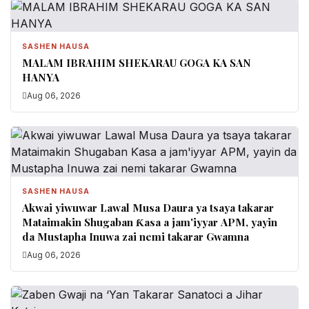
SASHEN HAUSA
MALAM IBRAHIM SHEKARAU GOGA KA SAN
HANYA
Aug 06, 2026
SASHEN HAUSA
Akwai yiwuwar Lawal Musa Daura ya tsaya takarar
Mataimakin Shugaban Ƙasa a jam'iyyar APM, yayin
da Mustapha Inuwa zai nemi takarar Gwamna
Aug 06, 2026