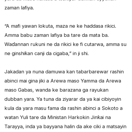
zaman lafiya.
“A mafi yawan lokuta, maza ne ke haddasa rikici.
Amma babu zaman lafiya ba tare da mata ba.
Waɗannan rukuni ne da rikici ke fi cutarwa, amma su
ne ginshiƙan canji da cigaba,” in ji shi.
Jakadan ya nuna damuwa kan tabarbarewar rashin
abinci mai gina jiki a Arewa maso Yamma da Arewa
maso Gabas, wanda ke barazana ga rayukan
dubban yara. Ya tuna da ziyarar da ya kai cibiyoyin
kula da yara masu fama da rashin abinci a Sokoto a
watan Yuli tare da Ministan Harkokin Jinƙai na
Tarayya, inda ya bayyana halin da ake ciki a matsayin