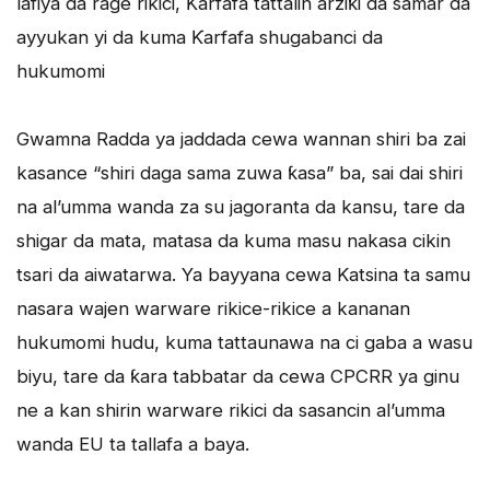
lafiya da rage rikici, Ƙarfafa tattalin arziƙi da samar da
ayyukan yi da kuma Ƙarfafa shugabanci da
hukumomi
Gwamna Radda ya jaddada cewa wannan shiri ba zai
kasance “shiri daga sama zuwa ƙasa” ba, sai dai shiri
na al’umma wanda za su jagoranta da kansu, tare da
shigar da mata, matasa da kuma masu nakasa cikin
tsari da aiwatarwa. Ya bayyana cewa Katsina ta samu
nasara wajen warware rikice-rikice a kananan
hukumomi hudu, kuma tattaunawa na ci gaba a wasu
biyu, tare da ƙara tabbatar da cewa CPCRR ya ginu
ne a kan shirin warware rikici da sasancin al’umma
wanda EU ta tallafa a baya.