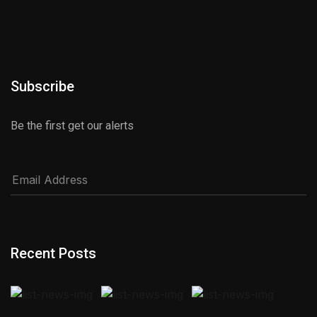
Subscribe
Be the first get our alerts
Recent Posts