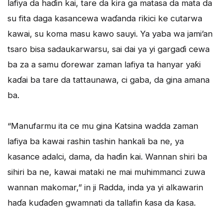
lafiya da haɗin kai, tare da kira ga matasa da mata da
su fita daga kasancewa waɗanda rikici ke cutarwa
kawai, su koma masu kawo sauyi. Ya yaba wa jami’an
tsaro bisa sadaukarwarsu, sai dai ya yi gargaɗi cewa
ba za a samu ɗorewar zaman lafiya ta hanyar yaƙi
kaɗai ba tare da tattaunawa, ci gaba, da gina amana
ba.
“Manufarmu ita ce mu gina Katsina wadda zaman
lafiya ba kawai rashin tashin hankali ba ne, ya
kasance adalci, dama, da haɗin kai. Wannan shiri ba
sihiri ba ne, kawai mataki ne mai muhimmanci zuwa
wannan makomar,” in ji Radda, inda ya yi alkawarin
haɗa kuɗaɗen gwamnati da tallafin ƙasa da ƙasa.