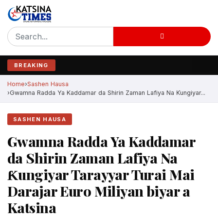
BREAKING
Home
Sashen Hausa
Gwamna Radda Ya Kaddamar da Shirin Zaman Lafiya Na Ƙungiyar...
SASHEN HAUSA
Gwamna Radda Ya Kaddamar
da Shirin Zaman Lafiya Na
Ƙungiyar Tarayyar Turai Mai
Darajar Euro Miliyan biyar a
Katsina