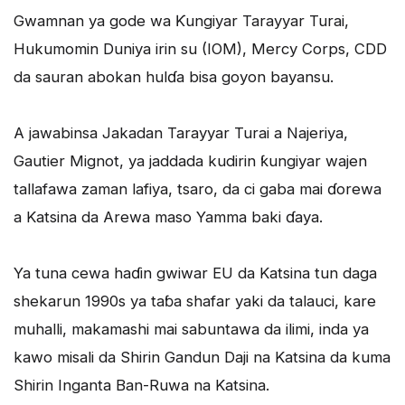
Gwamnan ya gode wa Ƙungiyar Tarayyar Turai,
Hukumomin Duniya irin su (IOM), Mercy Corps, CDD
da sauran abokan hulɗa bisa goyon bayansu.
A jawabinsa Jakadan Tarayyar Turai a Najeriya,
Gautier Mignot, ya jaddada kudirin ƙungiyar wajen
tallafawa zaman lafiya, tsaro, da ci gaba mai ɗorewa
a Katsina da Arewa maso Yamma baki ɗaya.
Ya tuna cewa haɗin gwiwar EU da Katsina tun daga
shekarun 1990s ya taɓa shafar yaki da talauci, kare
muhalli, makamashi mai sabuntawa da ilimi, inda ya
kawo misali da Shirin Gandun Daji na Katsina da kuma
Shirin Inganta Ban-Ruwa na Katsina.