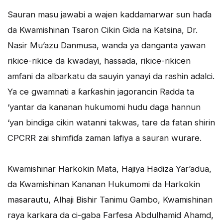
Sauran masu jawabi a wajen kaddamarwar sun haɗa
da Kwamishinan Tsaron Cikin Gida na Katsina, Dr.
Nasir Mu’azu Danmusa, wanda ya danganta yawan
rikice-rikice da kwadayi, hassada, rikice-rikicen
amfani da albarkatu da sauyin yanayi da rashin adalci.
Ya ce gwamnati a ƙarƙashin jagorancin Radda ta
‘yantar da kananan hukumomi hudu daga hannun
‘yan bindiga cikin watanni takwas, tare da fatan shirin
CPCRR zai shimfiɗa zaman lafiya a sauran wurare.
Kwamishinar Harkokin Mata, Hajiya Hadiza Yar’adua,
da Kwamishinan Kananan Hukumomi da Harkokin
masarautu, Alhaji Bishir Tanimu Gambo, Kwamishinan
raya karkara da ci-gaba Farfesa Abdulhamid Ahamd,