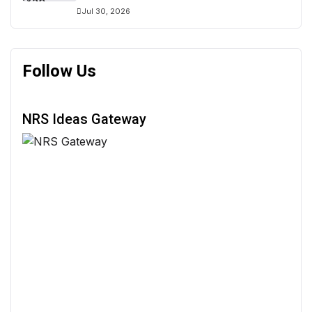
Jul 30, 2026
Follow Us
NRS Ideas Gateway