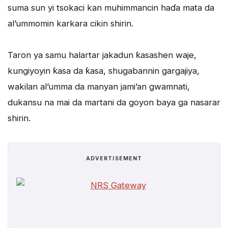
suma sun yi tsokaci kan muhimmancin haɗa mata da
al’ummomin karkara cikin shirin.
Taron ya samu halartar jakadun ƙasashen waje,
kungiyoyin ƙasa da ƙasa, shugabannin gargajiya,
wakilan al’umma da manyan jami’an gwamnati,
dukansu na mai da martani da goyon baya ga nasarar
shirin.
ADVERTISEMENT