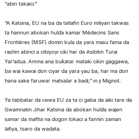
“abin takaici.”
“A Katsina, EU na ba da tallafin Euro miliyan takwas
ta hannun abokan hulɗa kamar Médecins Sans
Frontières (MSF) domin kula da yara masu fama da
rashin abinci a cibiyoyi ciki har da Asibitin Turai
Yar’adua. Amma ana buƙatar mataki cikin gaggawa,
ba wai kawai don ciyar da yara yau ba, har ma don
hana sake faruwar matsalar a badi,” in ji Mignot.
Ya tabbatar da cewa EU za ta ci gaba da aiki tare da
Gwamnatin Jihar Katsina da abokan hulɗa wajen
samar da mafita na dogon lokaci a fannin zaman
lafiya, tsaro da wadata.