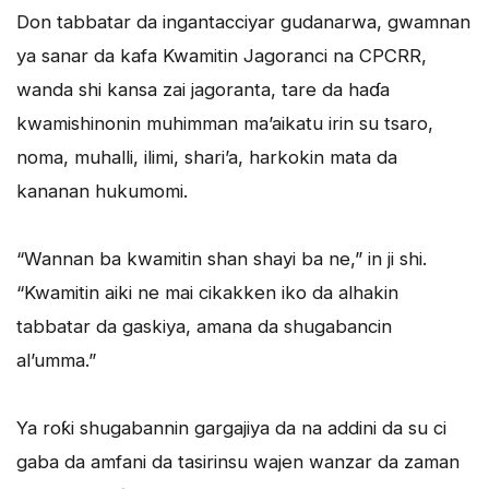
Don tabbatar da ingantacciyar gudanarwa, gwamnan
ya sanar da kafa Kwamitin Jagoranci na CPCRR,
wanda shi kansa zai jagoranta, tare da haɗa
kwamishinonin muhimman ma’aikatu irin su tsaro,
noma, muhalli, ilimi, shari’a, harkokin mata da
kananan hukumomi.
“Wannan ba kwamitin shan shayi ba ne,” in ji shi.
“Kwamitin aiki ne mai cikakken iko da alhakin
tabbatar da gaskiya, amana da shugabancin
al’umma.”
Ya roƙi shugabannin gargajiya da na addini da su ci
gaba da amfani da tasirinsu wajen wanzar da zaman