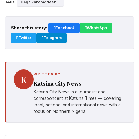
TAGS:
Daga Zaharaddeen...
Share this story:
Facebook
WhatsApp
Twitter
Telegram
WRITTEN BY
K
Katsina City News
Katsina City News is a journalist and
correspondent at Katsina Times — covering
local, national and international news with a
focus on Northern Nigeria.