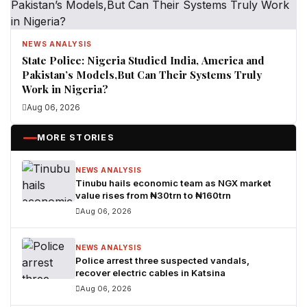
NEWS ANALYSIS
State Police: Nigeria Studied India, America and
Pakistan’s Models,But Can Their Systems Truly
Work in Nigeria?
Aug 06, 2026
MORE STORIES
NEWS ANALYSIS
Tinubu hails economic team as NGX market
value rises from ₦30trn to ₦160trn
Aug 06, 2026
NEWS ANALYSIS
Police arrest three suspected vandals,
recover electric cables in Katsina
Aug 06, 2026