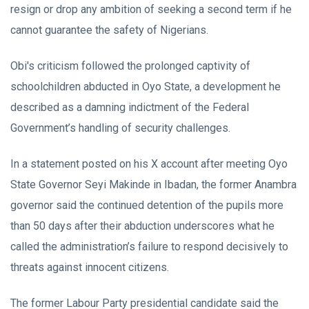
resign or drop any ambition of seeking a second term if he
cannot guarantee the safety of Nigerians.
Obi's criticism followed the prolonged captivity of
schoolchildren abducted in Oyo State, a development he
described as a damning indictment of the Federal
Government’s handling of security challenges.
In a statement posted on his X account after meeting Oyo
State Governor Seyi Makinde in Ibadan, the former Anambra
governor said the continued detention of the pupils more
than 50 days after their abduction underscores what he
called the administration’s failure to respond decisively to
threats against innocent citizens.
The former Labour Party presidential candidate said the