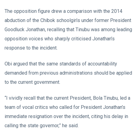
The opposition figure drew a comparison with the 2014
abduction of the Chibok schoolgirls under former President
Goodluck Jonathan, recalling that Tinubu was among leading
opposition voices who sharply criticised Jonathan’s
response to the incident.
Obi argued that the same standards of accountability
demanded from previous administrations should be applied
to the current government.
“I vividly recall that the current President, Bola Tinubu, led a
team of vocal critics who called for President Jonathan’s
immediate resignation over the incident, citing his delay in
calling the state governor,” he said.