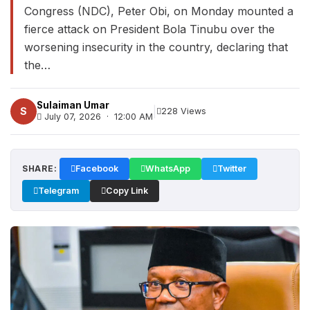
Congress (NDC), Peter Obi, on Monday mounted a
fierce attack on President Bola Tinubu over the
worsening insecurity in the country, declaring that
the…
Sulaiman Umar
|
S
228 Views
July 07, 2026 · 12:00 AM
SHARE:
Facebook
WhatsApp
Twitter
Telegram
Copy Link