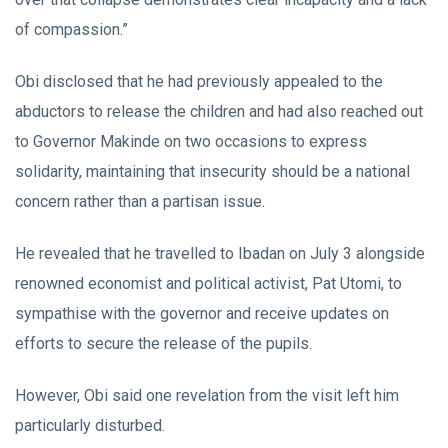
of compassion.”
Obi disclosed that he had previously appealed to the
abductors to release the children and had also reached out
to Governor Makinde on two occasions to express
solidarity, maintaining that insecurity should be a national
concern rather than a partisan issue.
He revealed that he travelled to Ibadan on July 3 alongside
renowned economist and political activist, Pat Utomi, to
sympathise with the governor and receive updates on
efforts to secure the release of the pupils.
However, Obi said one revelation from the visit left him
particularly disturbed.