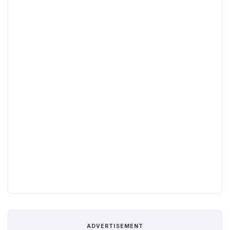
ADVERTISEMENT