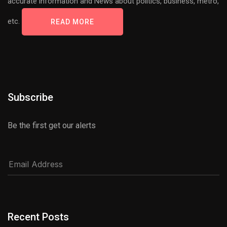
accurate information and News about politics, business, metro,
etc.
READ MORE
Subscribe
Be the first get our alerts
Recent Posts