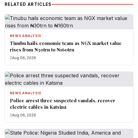
RELATED ARTICLES
NEWS ANALYSIS
Tinubu hails economic team as NGX market value
rises from ₦30trn to ₦160trn
Aug 06, 2026
NEWS ANALYSIS
Police arrest three suspected vandals, recover
electric cables in Katsina
Aug 06, 2026