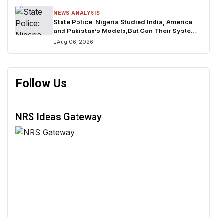
NEWS ANALYSIS
State Police: Nigeria Studied India, America
and Pakistan’s Models,But Can Their Systems
Truly Work in Nigeria?
Aug 06, 2026
Follow Us
NRS Ideas Gateway