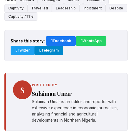
Captivity
Travelled
Leadership
Indictment
Despite
Captivity.“The
Share this story:
Facebook
WhatsApp
Twitter
Telegram
WRITTEN BY
S
Sulaiman Umar
Sulaiman Umar is an editor and reporter with
extensive experience in economic journalism,
analyzing financial and agricultural
developments in Northern Nigeria.