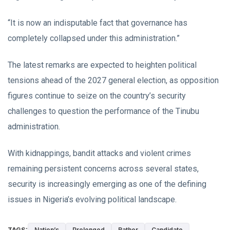
“It is now an indisputable fact that governance has
completely collapsed under this administration.”
The latest remarks are expected to heighten political
tensions ahead of the 2027 general election, as opposition
figures continue to seize on the country’s security
challenges to question the performance of the Tinubu
administration.
With kidnappings, bandit attacks and violent crimes
remaining persistent concerns across several states,
security is increasingly emerging as one of the defining
issues in Nigeria’s evolving political landscape.
TAGS:
Nation’s
Prolonged
Rather
Candidate