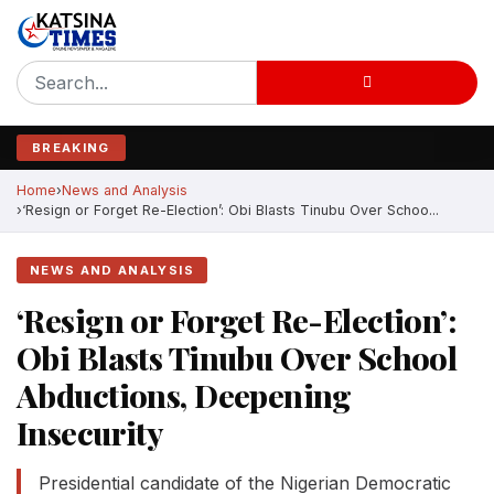
BREAKING
Home
News and Analysis
‘Resign or Forget Re-Election’: Obi Blasts Tinubu Over Schoo...
NEWS AND ANALYSIS
‘Resign or Forget Re-Election’:
Obi Blasts Tinubu Over School
Abductions, Deepening
Insecurity
Presidential candidate of the Nigerian Democratic