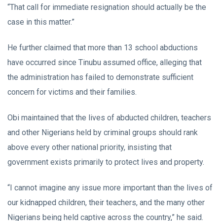
“That call for immediate resignation should actually be the
case in this matter.”
He further claimed that more than 13 school abductions
have occurred since Tinubu assumed office, alleging that
the administration has failed to demonstrate sufficient
concern for victims and their families.
Obi maintained that the lives of abducted children, teachers
and other Nigerians held by criminal groups should rank
above every other national priority, insisting that
government exists primarily to protect lives and property.
“I cannot imagine any issue more important than the lives of
our kidnapped children, their teachers, and the many other
Nigerians being held captive across the country,” he said.