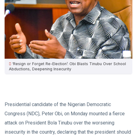
‘Resign or Forget Re-Election’: Obi Blasts Tinubu Over School
Abductions, Deepening Insecurity
Presidential candidate of the Nigerian Democratic
Congress (NDC), Peter Obi, on Monday mounted a fierce
attack on President Bola Tinubu over the worsening
insecurity in the country, declaring that the president should