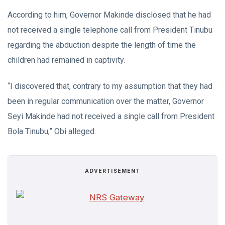
According to him, Governor Makinde disclosed that he had
not received a single telephone call from President Tinubu
regarding the abduction despite the length of time the
children had remained in captivity.
“I discovered that, contrary to my assumption that they had
been in regular communication over the matter, Governor
Seyi Makinde had not received a single call from President
Bola Tinubu,” Obi alleged.
ADVERTISEMENT