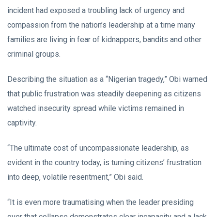
incident had exposed a troubling lack of urgency and
compassion from the nation’s leadership at a time many
families are living in fear of kidnappers, bandits and other
criminal groups.
Describing the situation as a “Nigerian tragedy,” Obi warned
that public frustration was steadily deepening as citizens
watched insecurity spread while victims remained in
captivity.
“The ultimate cost of uncompassionate leadership, as
evident in the country today, is turning citizens’ frustration
into deep, volatile resentment,” Obi said.
“It is even more traumatising when the leader presiding
over that collapse demonstrates clear incapacity and a lack