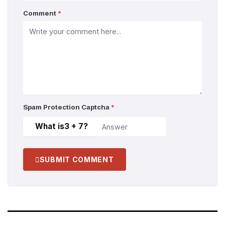
Comment
*
Spam Protection Captcha
*
What is
3 + 7
?
SUBMIT COMMENT