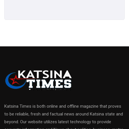
Katsina Times is both online and offline magazine that proves
to be reliable, fresh and factual news around Katsina state and
beyond. Our website utilizes latest technology to provide