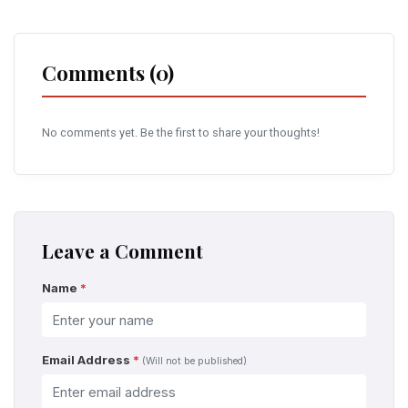
Comments (0)
No comments yet. Be the first to share your thoughts!
Leave a Comment
Name
*
Email Address
*
(Will not be published)