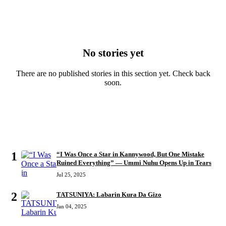
No stories yet
There are no published stories in this section yet. Check back
soon.
MOST READ
1
“I Was Once a Star in Kannywood, But One Mistake
Ruined Everything” — Ummi Nuhu Opens Up in Tears
Jul 25, 2025
2
TATSUNIYA: Labarin Kura Da Gizo
Jan 04, 2025