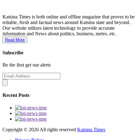
Katsina Times is both online and offline magazine that proves to be
reliable, fresh and factual news around Katsina state and beyond.
Our website utilizes latest technology to provide accurate
information and News about politics, business, metro, etc.
Read More
Subscribe
Be the first get our alerts
Recent Posts
Copyright ©
2026 All rights reserved
Katsina Times