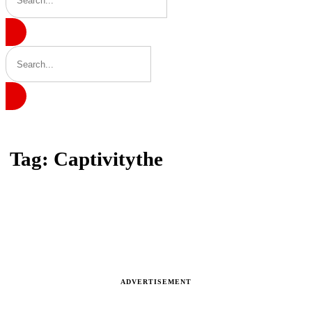
Home
Tag: Captivitythe
Tag: Captivitythe
Latest news, reports and analysis
ADVERTISEMENT