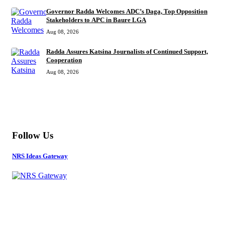
Governor Radda Welcomes ADC’s Daga, Top Opposition
Stakeholders to APC in Baure LGA
Aug 08, 2026
Radda Assures Katsina Journalists of Continued Support,
Cooperation
Aug 08, 2026
MORE
Follow Us
NRS Ideas Gateway