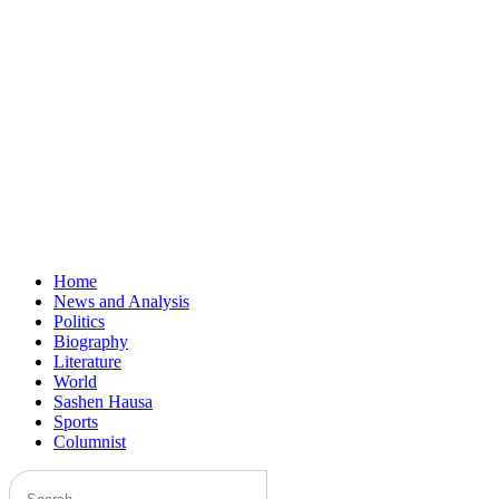
Home
News and Analysis
Politics
Biography
Literature
World
Sashen Hausa
Sports
Columnist