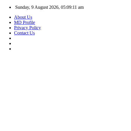
Sunday, 9 August 2026, 05:09:12 am
About Us
MD Profile
Privacy Policy
Contact Us