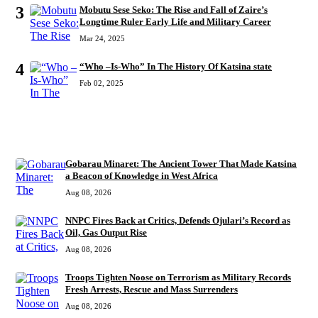
3
Mobutu Sese Seko: The Rise and Fall of Zaire’s
Longtime Ruler Early Life and Military Career
Mar 24, 2025
4
“Who –Is-Who” In The History Of Katsina state
Feb 02, 2025
RECENT
Gobarau Minaret: The Ancient Tower That Made Katsina
a Beacon of Knowledge in West Africa
Aug 08, 2026
NNPC Fires Back at Critics, Defends Ojulari’s Record as
Oil, Gas Output Rise
Aug 08, 2026
Troops Tighten Noose on Terrorism as Military Records
Fresh Arrests, Rescue and Mass Surrenders
Aug 08, 2026