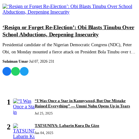
NEWS AND ANALYSIS
‘Resign or Forget Re-Election’: Obi Blasts Tinubu Over
School Abductions, Deepening Insecurity
Presidential candidate of the Nigerian Democratic Congress (NDC), Peter
Obi, on Monday mounted a fierce attack on President Bola Tinubu over the
worsening...
Sulaiman Umar
·
Jul 07, 2026
·
231
MOST READ
1
“I Was Once a Star in Kannywood, But One Mistake
Ruined Everything” — Ummi Nuhu Opens Up in Tears
Jul 25, 2025
2
TATSUNIYA: Labarin Kura Da Gizo
Jan 04, 2025