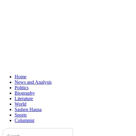
Home
News and Analysis
Politics
Biography
Literature
World
Sashen Hausa
Sports
Columnist