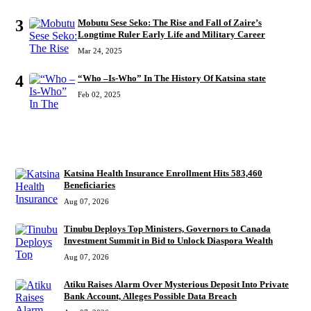
3
Mobutu Sese Seko: The Rise and Fall of Zaire’s
Longtime Ruler Early Life and Military Career
Mar 24, 2025
4
“Who –Is-Who” In The History Of Katsina state
Feb 02, 2025
RECENT
Katsina Health Insurance Enrollment Hits 583,460
Beneficiaries
Aug 07, 2026
Tinubu Deploys Top Ministers, Governors to Canada
Investment Summit in Bid to Unlock Diaspora Wealth
Aug 07, 2026
Atiku Raises Alarm Over Mysterious Deposit Into Private
Bank Account, Alleges Possible Data Breach