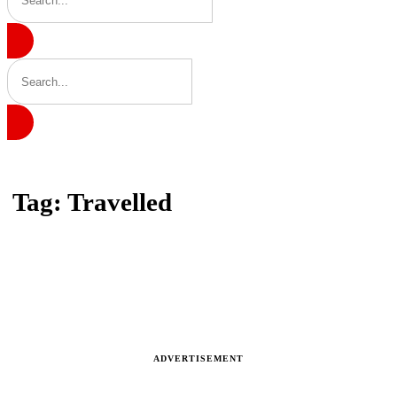
Home
Tag: Travelled
Tag: Travelled
Latest news, reports and analysis · 1 stories
ADVERTISEMENT