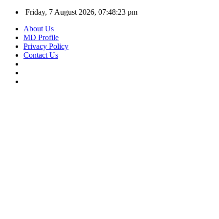
Friday, 7 August 2026, 07:48:24 pm
About Us
MD Profile
Privacy Policy
Contact Us