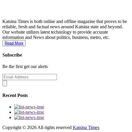
Katsina Times is both online and offline magazine that proves to be
reliable, fresh and factual news around Katsina state and beyond.
Our website utilizes latest technology to provide accurate
information and News about politics, business, metro, etc.
Read More
Subscribe
Be the first get our alerts
Recent Posts
Copyright ©
2026 All rights reserved
Katsina Times