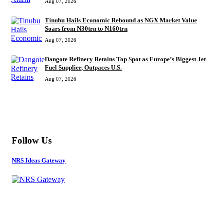
Aug 07, 2026
Tinubu Hails Economic Rebound as NGX Market Value
Soars from N30trn to N160trn
Aug 07, 2026
Dangote Refinery Retains Top Spot as Europe’s Biggest Jet
Fuel Supplier, Outpaces U.S.
Aug 07, 2026
MORE
Follow Us
NRS Ideas Gateway