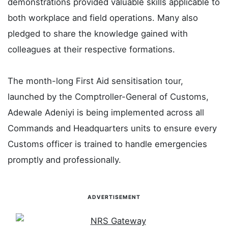
demonstrations provided valuable skills applicable to
both workplace and field operations. Many also
pledged to share the knowledge gained with
colleagues at their respective formations.
The month-long First Aid sensitisation tour,
launched by the Comptroller-General of Customs,
Adewale Adeniyi is being implemented across all
Commands and Headquarters units to ensure every
Customs officer is trained to handle emergencies
promptly and professionally.
ADVERTISEMENT