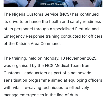
The Nigeria Customs Service (NCS) has continued
its drive to enhance the health and safety readiness
of its personnel through a specialised First Aid and
Emergency Response training conducted for officers
of the Katsina Area Command.
The training, held on Monday, 10 November 2025,
was organised by the NCS Medical Team from
Customs Headquarters as part of a nationwide
sensitisation programme aimed at equipping officers
with vital life-saving techniques to effectively
manage emergencies in the line of duty.