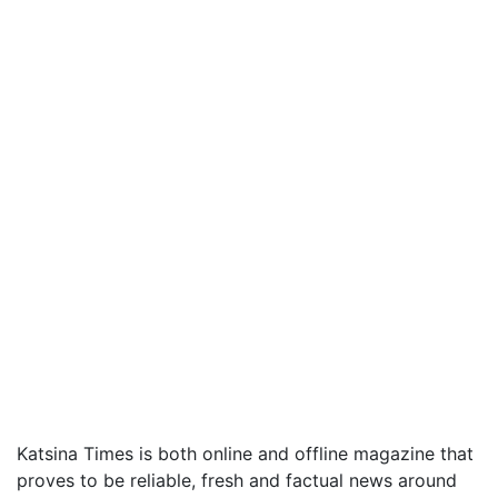
Katsina Times is both online and offline magazine that
proves to be reliable, fresh and factual news around