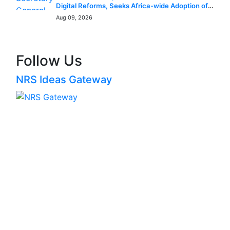
Digital Reforms, Seeks Africa-wide Adoption of
Nigerian Innovation
Aug 09, 2026
Follow Us
NRS Ideas Gateway