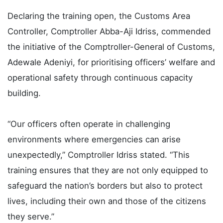
Declaring the training open, the Customs Area
Controller, Comptroller Abba-Aji Idriss, commended
the initiative of the Comptroller-General of Customs,
Adewale Adeniyi, for prioritising officers’ welfare and
operational safety through continuous capacity
building.
“Our officers often operate in challenging
environments where emergencies can arise
unexpectedly,” Comptroller Idriss stated. “This
training ensures that they are not only equipped to
safeguard the nation’s borders but also to protect
lives, including their own and those of the citizens
they serve.”