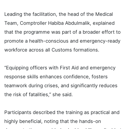
Leading the facilitation, the head of the Medical
Team, Comptroller Habiba Abdulmalik, explained
that the programme was part of a broader effort to
promote a health-conscious and emergency-ready
workforce across all Customs formations.
“Equipping officers with First Aid and emergency
response skills enhances confidence, fosters
teamwork during crises, and significantly reduces
the risk of fatalities,” she said.
Participants described the training as practical and
highly beneficial, noting that the hands-on