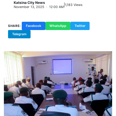
Katsina City News
|
K
1,183 Views
November 13, 2025 · 12:00 AM
SHARE:
Facebook
WhatsApp
Twitter
Telegram
Copy Link