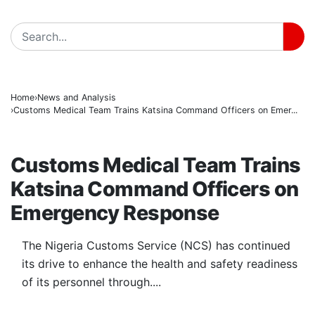
BREAKING
Home
News and Analysis
Customs Medical Team Trains Katsina Command Officers on Emer...
NEWS AND ANALYSIS
Customs Medical Team Trains
Katsina Command Officers on
Emergency Response
The Nigeria Customs Service (NCS) has continued
its drive to enhance the health and safety readiness
of its personnel through....