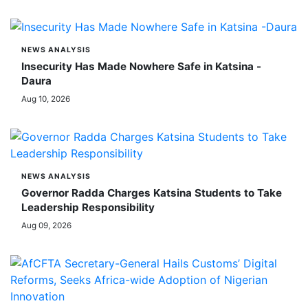
NEWS ANALYSIS
Insecurity Has Made Nowhere Safe in Katsina -
Daura
Aug 10, 2026
NEWS ANALYSIS
Governor Radda Charges Katsina Students to Take
Leadership Responsibility
Aug 09, 2026