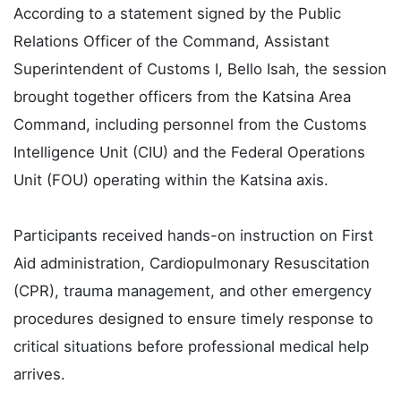
According to a statement signed by the Public
Relations Officer of the Command, Assistant
Superintendent of Customs I, Bello Isah, the session
brought together officers from the Katsina Area
Command, including personnel from the Customs
Intelligence Unit (CIU) and the Federal Operations
Unit (FOU) operating within the Katsina axis.
Participants received hands-on instruction on First
Aid administration, Cardiopulmonary Resuscitation
(CPR), trauma management, and other emergency
procedures designed to ensure timely response to
critical situations before professional medical help
arrives.