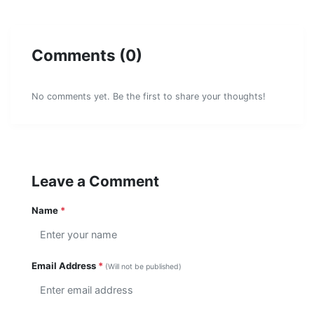
Comments (0)
No comments yet. Be the first to share your thoughts!
Leave a Comment
Name
*
Email Address
*
(Will not be published)