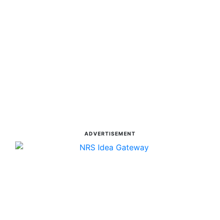
ADVERTISEMENT