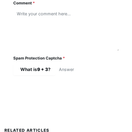
Comment
*
Spam Protection Captcha
*
What is
9 + 3
?
SUBMIT COMMENT
RELATED ARTICLES