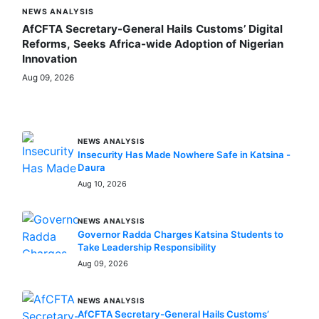
NEWS ANALYSIS
AfCFTA Secretary-General Hails Customs’ Digital
Reforms, Seeks Africa-wide Adoption of Nigerian
Innovation
Aug 09, 2026
MORE STORIES
NEWS ANALYSIS
Insecurity Has Made Nowhere Safe in Katsina -
Daura
Aug 10, 2026
NEWS ANALYSIS
Governor Radda Charges Katsina Students to
Take Leadership Responsibility
Aug 09, 2026
NEWS ANALYSIS
AfCFTA Secretary-General Hails Customs’