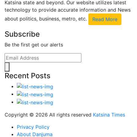
Katsina state and beyond. Our website utilizes latest
technology to provide accurate information and News
about politics, business, metro, etc.
Read More
Subscribe
Be the first get our alerts
Recent Posts
Copyright ©
2026 All rights reserved
Katsina Times
Privacy Policy
About Danjuma