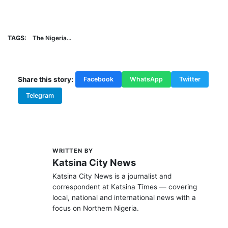
TAGS:
The Nigeria...
Share this story:
Facebook
WhatsApp
Twitter
Telegram
WRITTEN BY
K
Katsina City News
Katsina City News is a journalist and
correspondent at Katsina Times — covering
local, national and international news with a
focus on Northern Nigeria.