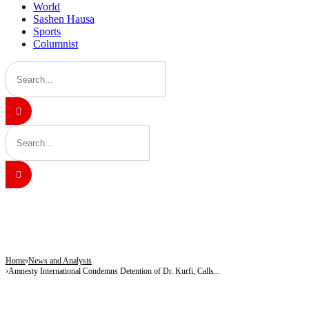
World
Sashen Hausa
Sports
Columnist
BREAKING
Army Targets Top ISWAP Commanders After Intelligence Breakthrough in Lake 
25 Children Died, 12 Youths Joined Terrorists as Freed Abductees Recount Six-M
Tragedy in Katsina: Shop Operator, Mother Killed During Attack in Kankara Co
Home
News and Analysis
Amnesty International Condemns Detention of Dr. Kurfi, Calls...
NEWS AND ANALYSIS