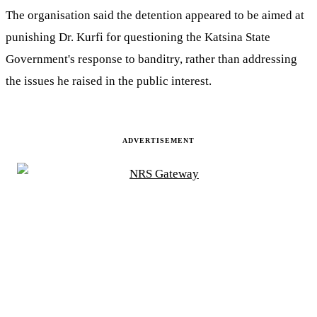
The organisation said the detention appeared to be aimed at
punishing Dr. Kurfi for questioning the Katsina State
Government's response to banditry, rather than addressing
the issues he raised in the public interest.
ADVERTISEMENT