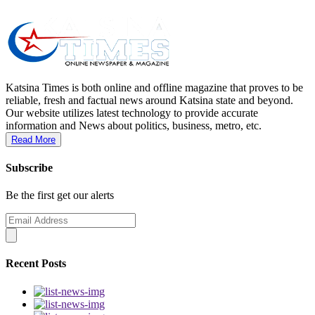
Katsina Times is both online and offline magazine that proves to be
reliable, fresh and factual news around Katsina state and beyond.
Our website utilizes latest technology to provide accurate
information and News about politics, business, metro, etc.
Read More
Subscribe
Be the first get our alerts
Recent Posts