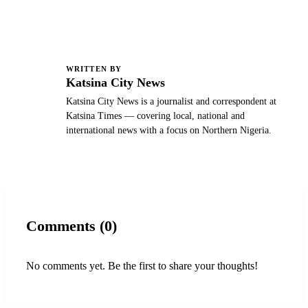
WRITTEN BY
K
Katsina City News
Katsina City News is a journalist and correspondent at
Katsina Times — covering local, national and
international news with a focus on Northern Nigeria.
Comments (0)
No comments yet. Be the first to share your thoughts!