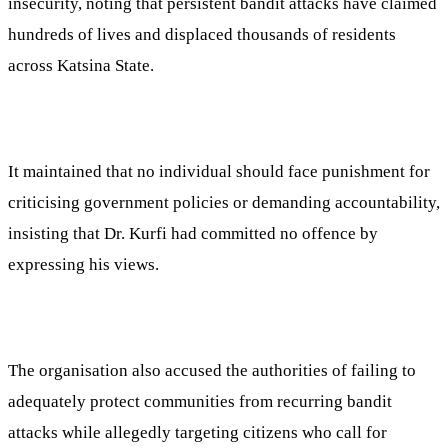
insecurity, noting that persistent bandit attacks have claimed
hundreds of lives and displaced thousands of residents
across Katsina State.
It maintained that no individual should face punishment for
criticising government policies or demanding accountability,
insisting that Dr. Kurfi had committed no offence by
expressing his views.
The organisation also accused the authorities of failing to
adequately protect communities from recurring bandit
attacks while allegedly targeting citizens who call for