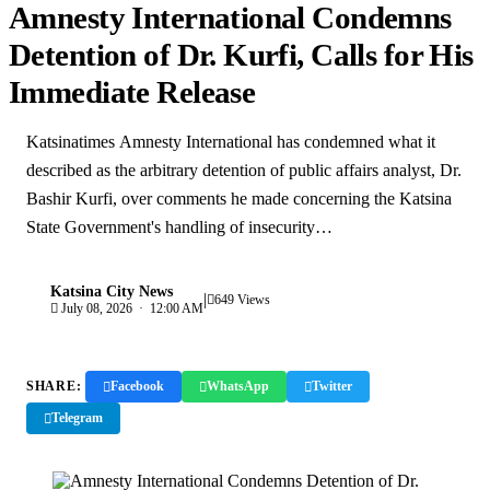
Amnesty International Condemns
Detention of Dr. Kurfi, Calls for His
Immediate Release
Katsinatimes Amnesty International has condemned what it
described as the arbitrary detention of public affairs analyst, Dr.
Bashir Kurfi, over comments he made concerning the Katsina
State Government's handling of insecurity…
Katsina City News
|
K
649 Views
July 08, 2026 · 12:00 AM
SHARE:
Facebook
WhatsApp
Twitter
Telegram
Copy Link