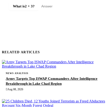
What is
2 + 3
?
SUBMIT COMMENT
RELATED ARTICLES
NEWS ANALYSIS
Army Targets Top ISWAP Commanders After Intelligence
Breakthrough in Lake Chad Region
Aug 08, 2026