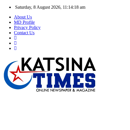
Saturday, 8 August 2026, 11:14:19 am
About Us
MD Profile
Privacy Policy
Contact Us