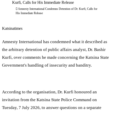
Amnesty International Condemns Detention of Dr. Kurfi, Calls for
His Immediate Release
Katsinatimes
Amnesty International has condemned what it described as
the arbitrary detention of public affairs analyst, Dr. Bashir
Kurfi, over comments he made concerning the Katsina State
Government's handling of insecurity and banditry.
According to the organisation, Dr. Kurfi honoured an
invitation from the Katsina State Police Command on
Tuesday, 7 July 2026, to answer questions on a separate