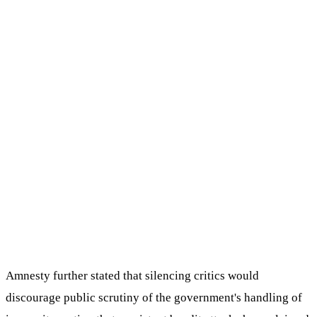
Amnesty further stated that silencing critics would
discourage public scrutiny of the government's handling of