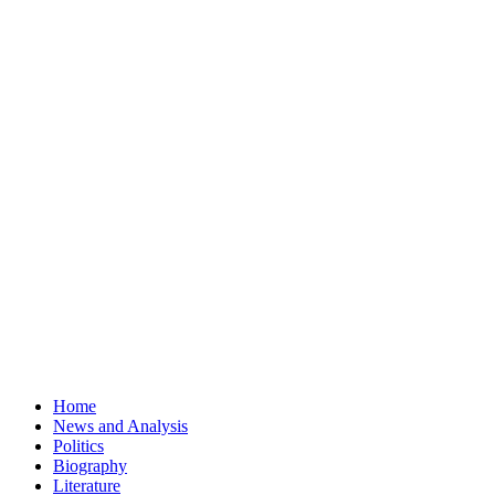
Home
News and Analysis
Politics
Biography
Literature