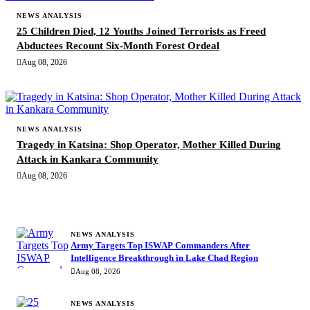
NEWS ANALYSIS
25 Children Died, 12 Youths Joined Terrorists as Freed
Abductees Recount Six-Month Forest Ordeal
Aug 08, 2026
NEWS ANALYSIS
Tragedy in Katsina: Shop Operator, Mother Killed During
Attack in Kankara Community
Aug 08, 2026
MORE STORIES
NEWS ANALYSIS
Army Targets Top ISWAP Commanders After
Intelligence Breakthrough in Lake Chad Region
Aug 08, 2026
NEWS ANALYSIS