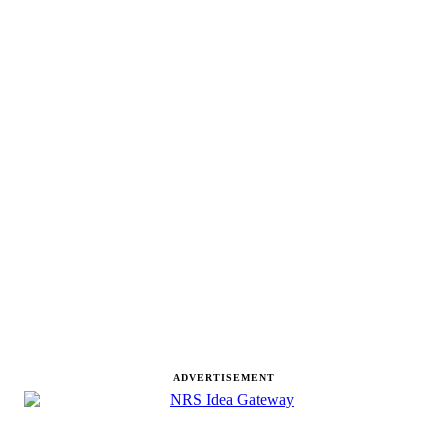
ADVERTISEMENT