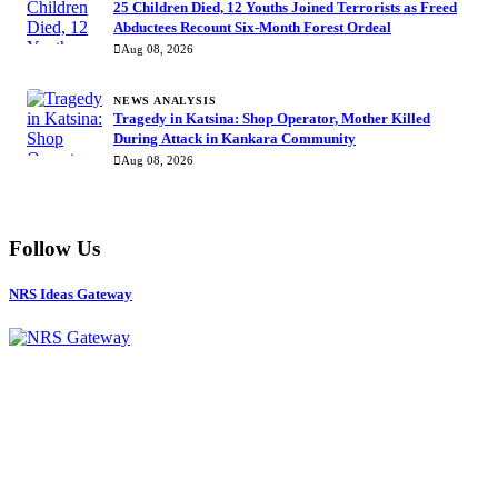
25 Children Died, 12 Youths Joined Terrorists as Freed
Abductees Recount Six-Month Forest Ordeal
Aug 08, 2026
NEWS ANALYSIS
Tragedy in Katsina: Shop Operator, Mother Killed
During Attack in Kankara Community
Aug 08, 2026
Follow Us
NRS Ideas Gateway