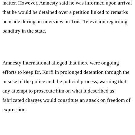
matter. However, Amnesty said he was informed upon arrival
that he would be detained over a petition linked to remarks
he made during an interview on Trust Television regarding
banditry in the state.
Amnesty International alleged that there were ongoing
efforts to keep Dr. Kurfi in prolonged detention through the
misuse of the police and the judicial process, warning that
any attempt to prosecute him on what it described as
fabricated charges would constitute an attack on freedom of
expression.