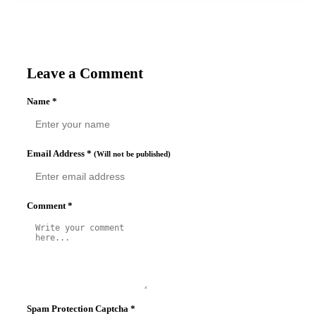
Leave a Comment
Name
*
Email Address
*
(Will not be published)
Comment
*
Spam Protection Captcha
*