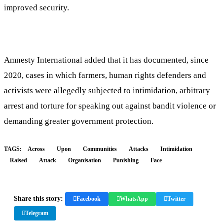
improved security.
Amnesty International added that it has documented, since
2020, cases in which farmers, human rights defenders and
activists were allegedly subjected to intimidation, arbitrary
arrest and torture for speaking out against bandit violence or
demanding greater government protection.
TAGS:
Across
Upon
Communities
Attacks
Intimidation
Raised
Attack
Organisation
Punishing
Face
Share this story:
Facebook
WhatsApp
Twitter
Telegram