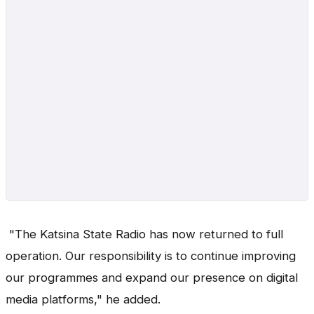
"The Katsina State Radio has now returned to full
operation. Our responsibility is to continue improving
our programmes and expand our presence on digital
media platforms," he added.