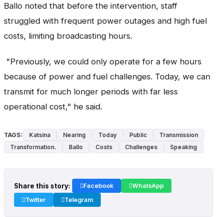
Ballo noted that before the intervention, staff
struggled with frequent power outages and high fuel
costs, limiting broadcasting hours.
"Previously, we could only operate for a few hours
because of power and fuel challenges. Today, we can
transmit for much longer periods with far less
operational cost," he said.
TAGS:
Katsina
Nearing
Today
Public
Transmission
Transformation.
Ballo
Costs
Challenges
Speaking
Share this story:
Facebook
WhatsApp
Twitter
Telegram