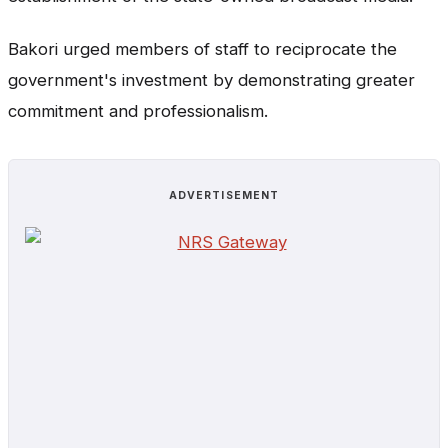
Bakori urged members of staff to reciprocate the
government's investment by demonstrating greater
commitment and professionalism.
ADVERTISEMENT