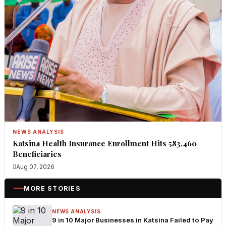
NEWS ANALYSIS
Katsina Health Insurance Enrollment Hits 583,460
Beneficiaries
Aug 07, 2026
MORE STORIES
NEWS ANALYSIS
9 in 10 Major Businesses in Katsina Failed to Pay