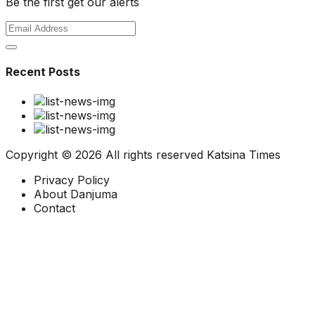
Be the first get our alerts
Recent Posts
Copyright ©
2026 All rights reserved
Katsina Times
Privacy Policy
About Danjuma
Contact