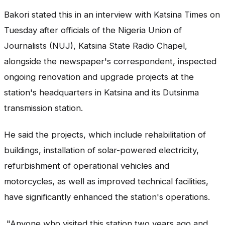
Bakori stated this in an interview with Katsina Times on
Tuesday after officials of the Nigeria Union of
Journalists (NUJ), Katsina State Radio Chapel,
alongside the newspaper's correspondent, inspected
ongoing renovation and upgrade projects at the
station's headquarters in Katsina and its Dutsinma
transmission station.
He said the projects, which include rehabilitation of
buildings, installation of solar-powered electricity,
refurbishment of operational vehicles and
motorcycles, as well as improved technical facilities,
have significantly enhanced the station's operations.
"Anyone who visited this station two years ago and