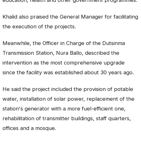
education, health and other government programmes.
Khalid also praised the General Manager for facilitating
the execution of the projects.
Meanwhile, the Officer in Charge of the Dutsinma
Transmission Station, Nura Ballo, described the
intervention as the most comprehensive upgrade
since the facility was established about 30 years ago.
He said the project included the provision of potable
water, installation of solar power, replacement of the
station's generator with a more fuel-efficient one,
rehabilitation of transmitter buildings, staff quarters,
offices and a mosque.