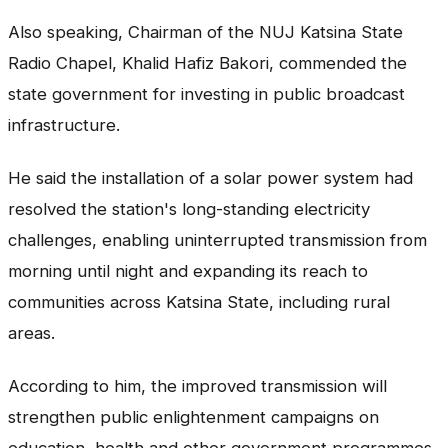
Also speaking, Chairman of the NUJ Katsina State
Radio Chapel, Khalid Hafiz Bakori, commended the
state government for investing in public broadcast
infrastructure.
He said the installation of a solar power system had
resolved the station's long-standing electricity
challenges, enabling uninterrupted transmission from
morning until night and expanding its reach to
communities across Katsina State, including rural
areas.
According to him, the improved transmission will
strengthen public enlightenment campaigns on