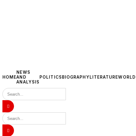
NEWS
HOME
AND
POLITICS
BIOGRAPHY
LITERATURE
WORLD
ANALYSIS