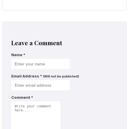
Leave a Comment
Name
*
Email Address
*
(Will not be published)
Comment
*