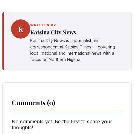
WRITTEN BY
K
Katsina City News
Katsina City News is a journalist and
correspondent at Katsina Times — covering
local, national and international news with a
focus on Northern Nigeria.
Comments (0)
No comments yet. Be the first to share your
thoughts!