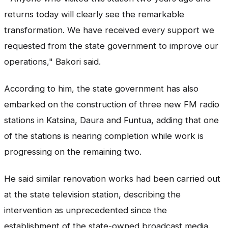
returns today will clearly see the remarkable
transformation. We have received every support we
requested from the state government to improve our
operations," Bakori said.
According to him, the state government has also
embarked on the construction of three new FM radio
stations in Katsina, Daura and Funtua, adding that one
of the stations is nearing completion while work is
progressing on the remaining two.
He said similar renovation works had been carried out
at the state television station, describing the
intervention as unprecedented since the
establishment of the state-owned broadcast media.