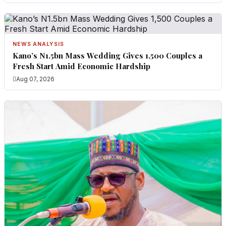
NEWS ANALYSIS
Kano’s N1.5bn Mass Wedding Gives 1,500 Couples a
Fresh Start Amid Economic Hardship
Aug 07, 2026