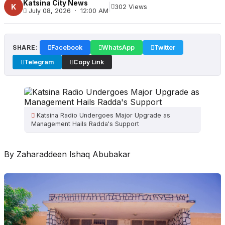
Katsina City News
|
K
302 Views
July 08, 2026 · 12:00 AM
SHARE:
Facebook
WhatsApp
Twitter
Telegram
Copy Link
Katsina Radio Undergoes Major Upgrade as
Management Hails Radda's Support
By Zaharaddeen Ishaq Abubakar