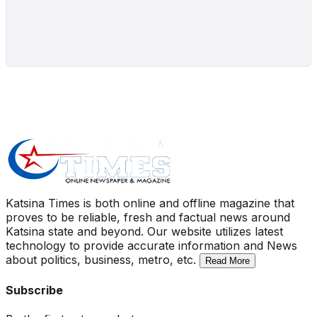
Katsina Times is both online and offline magazine that
proves to be reliable, fresh and factual news around
Katsina state and beyond. Our website utilizes latest
technology to provide accurate information and News
about politics, business, metro, etc.
Read More
Subscribe