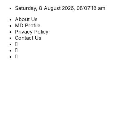
Saturday, 8 August 2026, 08:07:19 am
About Us
MD Profile
Privacy Policy
Contact Us