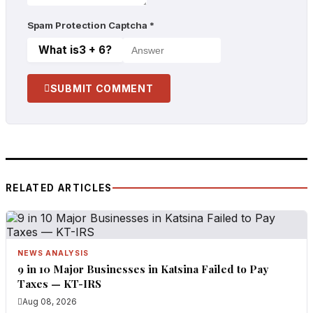
Spam Protection Captcha
*
What is
3 + 6
?
SUBMIT COMMENT
RELATED ARTICLES
NEWS ANALYSIS
9 in 10 Major Businesses in Katsina Failed to Pay
Taxes — KT-IRS
Aug 08, 2026