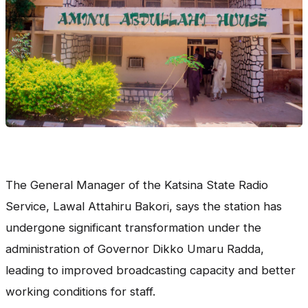
The General Manager of the Katsina State Radio
Service, Lawal Attahiru Bakori, says the station has
undergone significant transformation under the
administration of Governor Dikko Umaru Radda,
leading to improved broadcasting capacity and better
working conditions for staff.