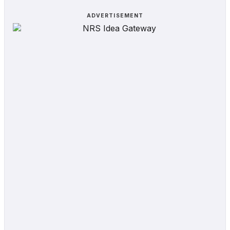
ADVERTISEMENT