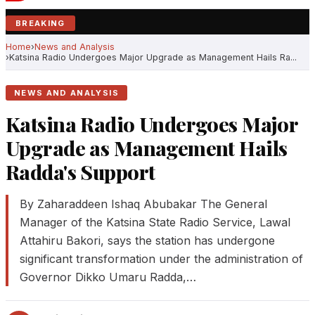
BREAKING
Home
News and Analysis
Katsina Radio Undergoes Major Upgrade as Management Hails Ra...
NEWS AND ANALYSIS
Katsina Radio Undergoes Major
Upgrade as Management Hails
Radda's Support
By Zaharaddeen Ishaq Abubakar The General
Manager of the Katsina State Radio Service, Lawal
Attahiru Bakori, says the station has undergone
significant transformation under the administration of
Governor Dikko Umaru Radda,…