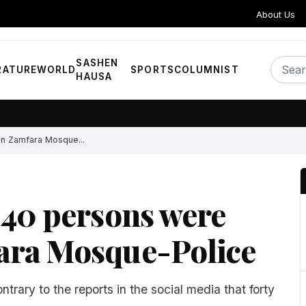
About Us
SASHEN
RATURE
WORLD
SPORTS
COLUMNIST
HAUSA
in Zamfara Mosque...
 40 persons were
ara Mosque-Police
ntrary to the reports in the social media that forty