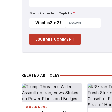
Spam Protection Captcha
*
What is
2 + 2
?
SUBMIT COMMENT
RELATED ARTICLES
WORLD NEWS