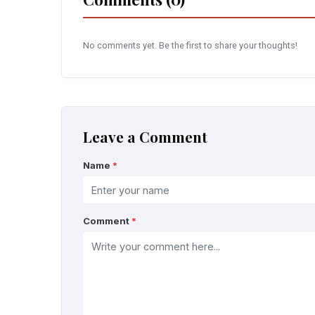
No comments yet. Be the first to share your thoughts!
Leave a Comment
Name
*
Comment
*