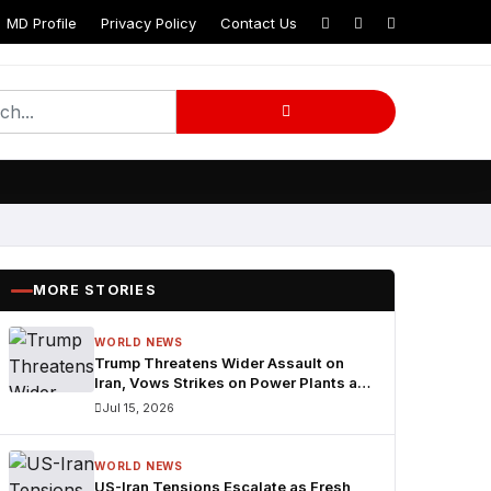
MD Profile
Privacy Policy
Contact Us
MORE STORIES
WORLD NEWS
Trump Threatens Wider Assault on
Iran, Vows Strikes on Power Plants and
Bridges
Jul 15, 2026
WORLD NEWS
US-Iran Tensions Escalate as Fresh