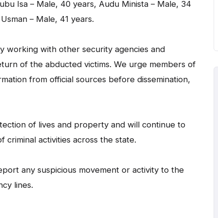
ubu Isa – Male, 40 years, Audu Minista – Male, 34
 Usman – Male, 41 years.
y working with other security agencies and
eturn of the abducted victims. We urge members of
rmation from official sources before dissemination,
tion of lives and property and will continue to
 criminal activities across the state.
eport any suspicious movement or activity to the
cy lines.