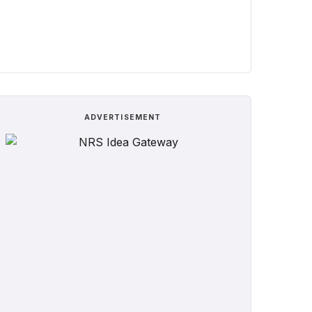
ADVERTISEMENT