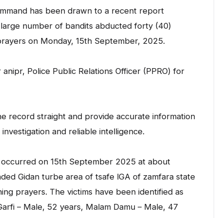
Command has been drawn to a recent report
a large number of bandits abducted forty (40)
prayers on Monday, 15th September, 2025.
nipr, Police Public Relations Officer (PPRO) for
e record straight and provide accurate information
vestigation and reliable intelligence.
nt occurred on 15th September 2025 at about
ed Gidan turbe area of tsafe lGA of zamfara state
ning prayers. The victims have been identified as
Garfi – Male, 52 years, Malam Damu – Male, 47