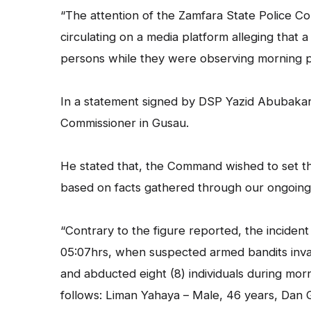
“The attention of the Zamfara State Police 
circulating on a media platform alleging that 
persons while they were observing morning 
In a statement signed by DSP Yazid Abubakar a
Commissioner in Gusau.
He stated that, the Command wished to set th
based on facts gathered through our ongoing in
“Contrary to the figure reported, the incide
05:07hrs, when suspected armed bandits invad
and abducted eight (8) individuals during mor
follows: Liman Yahaya – Male, 46 years, Dan 