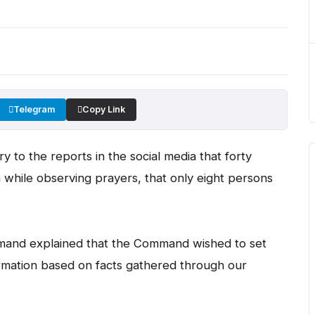
Telegram
Copy Link
ry to the reports in the social media that forty
while observing prayers, that only eight persons
mmand explained that the Command wished to set
ormation based on facts gathered through our