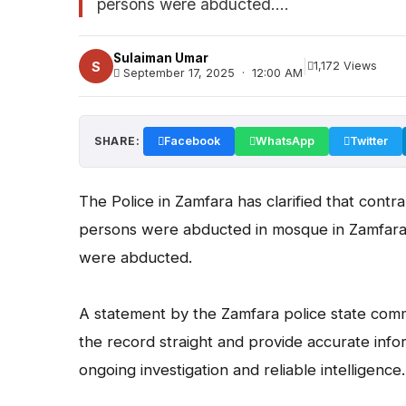
persons were abducted....
Sulaiman Umar
|
S
1,172 Views
September 17, 2025 · 12:00 AM
SHARE:
Facebook
WhatsApp
Twitter
The Police in Zamfara has clarified that contra
persons were abducted in mosque in Zamfara 
were abducted.
A statement by the Zamfara police state co
the record straight and provide accurate inf
ongoing investigation and reliable intelligence.