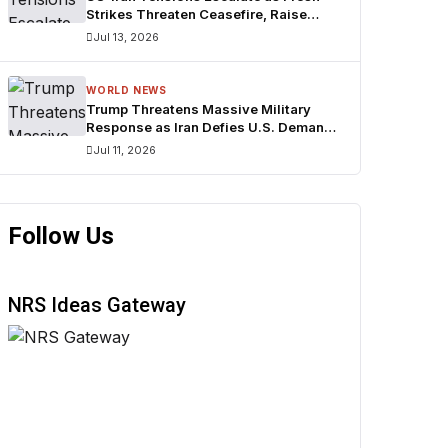
Strikes Threaten Ceasefire, Raise
Fears Over Strait of Hormuz
Jul 13, 2026
WORLD NEWS
Trump Threatens Massive Military
Response as Iran Defies U.S. Demands
Over Strait of Hormuz
Jul 11, 2026
Follow Us
NRS Ideas Gateway