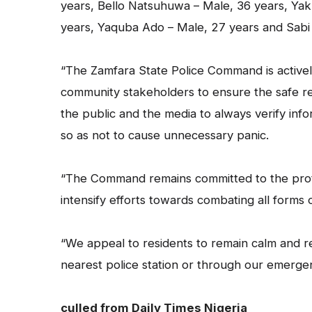
years, Bello Natsuhuwa – Male, 36 years, Yak
years, Yaquba Ado – Male, 27 years and Sabi
“The Zamfara State Police Command is activel
community stakeholders to ensure the safe r
the public and the media to always verify info
so as not to cause unnecessary panic.
“The Command remains committed to the protec
intensify efforts towards combating all forms of
“We appeal to residents to remain calm and r
nearest police station or through our emergen
culled from Daily Times Nigeria