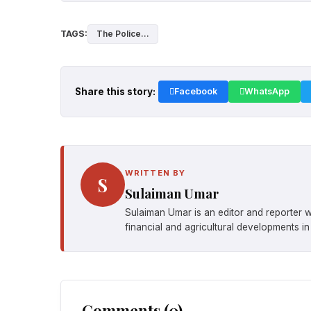
TAGS:
The Police...
Share this story:
Facebook
WhatsApp
WRITTEN BY
S
Sulaiman Umar
Sulaiman Umar is an editor and reporter w
financial and agricultural developments in
Comments (0)