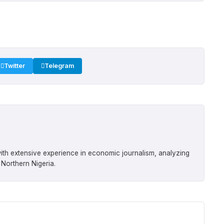
Twitter
Telegram
ith extensive experience in economic journalism, analyzing
 Northern Nigeria.