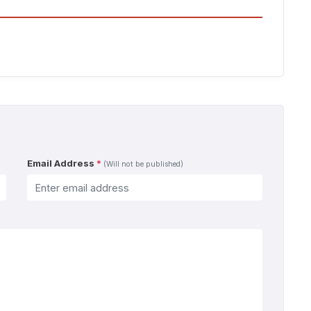
Email Address
*
(Will not be published)