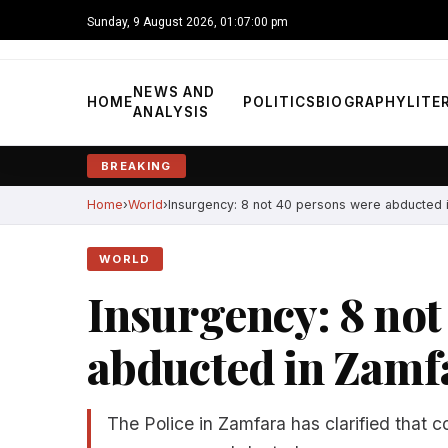
Sunday, 9 August 2026, 01:07:01 pm
NEWS AND
HOME
POLITICS
BIOGRAPHY
LITE
ANALYSIS
BREAKING
Home
World
Insurgency: 8 not 40 persons were abducted 
WORLD
Insurgency: 8 not
abducted in Zamf
The Police in Zamfara has clarified that co