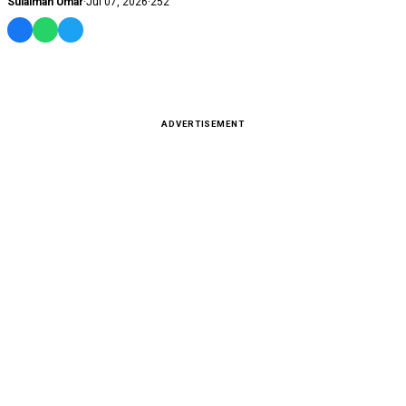
Sulaiman Umar
·
Jul 07, 2026
·
252
ADVERTISEMENT