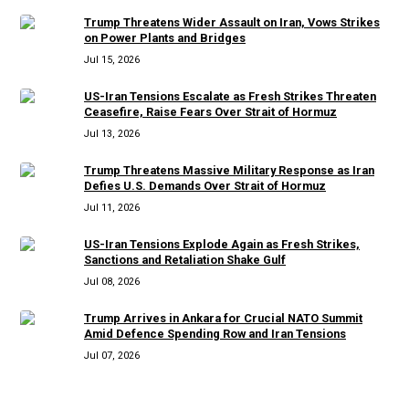
Trump Threatens Wider Assault on Iran, Vows Strikes
on Power Plants and Bridges
Jul 15, 2026
US-Iran Tensions Escalate as Fresh Strikes Threaten
Ceasefire, Raise Fears Over Strait of Hormuz
Jul 13, 2026
Trump Threatens Massive Military Response as Iran
Defies U.S. Demands Over Strait of Hormuz
Jul 11, 2026
US-Iran Tensions Explode Again as Fresh Strikes,
Sanctions and Retaliation Shake Gulf
Jul 08, 2026
Trump Arrives in Ankara for Crucial NATO Summit
Amid Defence Spending Row and Iran Tensions
Jul 07, 2026