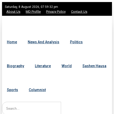
Saturday, 8 August 2026, 07:59:32 pm
About Us
MD Profile
Privacy Policy
Contact Us
Home
News And Analysis
Politics
Biography
Literature
World
Sashen Hausa
Sports
Columnist