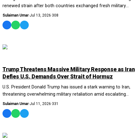
renewed strain after both countries exchanged fresh military
strikes, deepening concerns a...
Sulaiman Umar
·
Jul 13, 2026
·
308
WORLD
Trump Threatens Massive Military Response as Iran
Defies U.S. Demands Over Strait of Hormuz
U.S. President Donald Trump has issued a stark warning to Iran,
threatening overwhelming military retaliation amid escalating
tensions over the Strait of H...
Sulaiman Umar
·
Jul 11, 2026
·
331