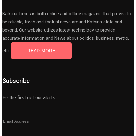
Katsina Times is both online and offline magazine that proves to
be reliable, fresh and factual news around Katsina state and
beyond. Our website utilizes latest technology to provide
accurate information and News about politics, business, metro,
etc.
READ MORE
Subscribe
Be the first get our alerts