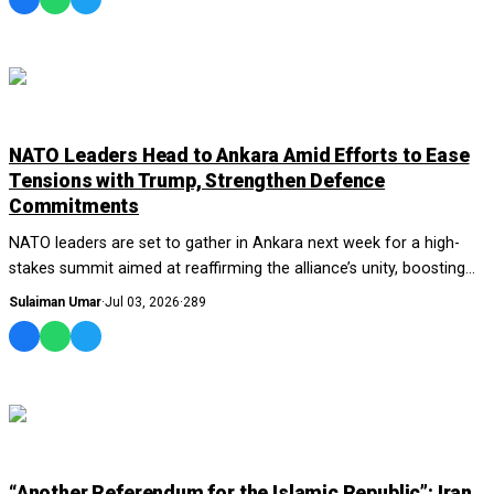
WORLD
NATO Leaders Head to Ankara Amid Efforts to Ease
Tensions with Trump, Strengthen Defence
Commitments
NATO leaders are set to gather in Ankara next week for a high-
stakes summit aimed at reaffirming the alliance’s unity, boosting
defence spending, and easin...
Sulaiman Umar
·
Jul 03, 2026
·
289
WORLD
“Another Referendum for the Islamic Republic”: Iran