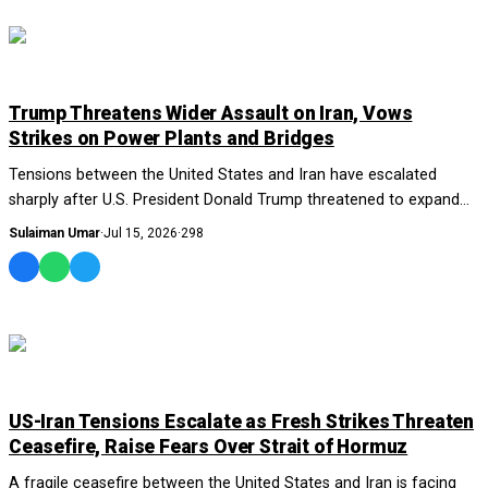
WORLD
Trump Threatens Wider Assault on Iran, Vows
Strikes on Power Plants and Bridges
Tensions between the United States and Iran have escalated
sharply after U.S. President Donald Trump threatened to expand
military operations against Tehra...
Sulaiman Umar
·
Jul 15, 2026
·
298
WORLD
US-Iran Tensions Escalate as Fresh Strikes Threaten
Ceasefire, Raise Fears Over Strait of Hormuz
A fragile ceasefire between the United States and Iran is facing