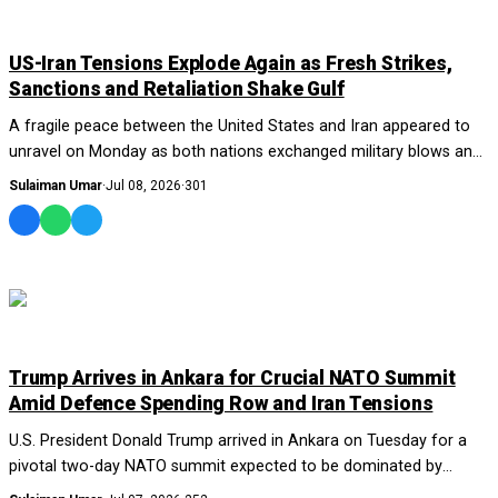
WORLD
US-Iran Tensions Explode Again as Fresh Strikes,
Sanctions and Retaliation Shake Gulf
A fragile peace between the United States and Iran appeared to
unravel on Monday as both nations exchanged military blows and
accusations, reigniting fears...
Sulaiman Umar
·
Jul 08, 2026
·
301
WORLD
Trump Arrives in Ankara for Crucial NATO Summit
Amid Defence Spending Row and Iran Tensions
U.S. President Donald Trump arrived in Ankara on Tuesday for a
pivotal two-day NATO summit expected to be dominated by
disagreements over defence spending...