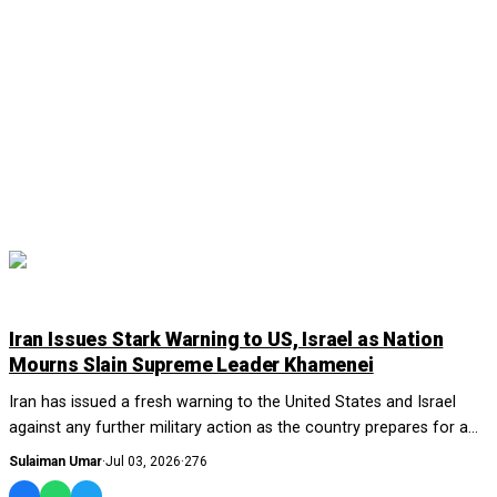
WORLD
Iran Issues Stark Warning to US, Israel as Nation
Mourns Slain Supreme Leader Khamenei
Iran has issued a fresh warning to the United States and Israel
against any further military action as the country prepares for a
week-long series of funer...
Sulaiman Umar
·
Jul 03, 2026
·
276