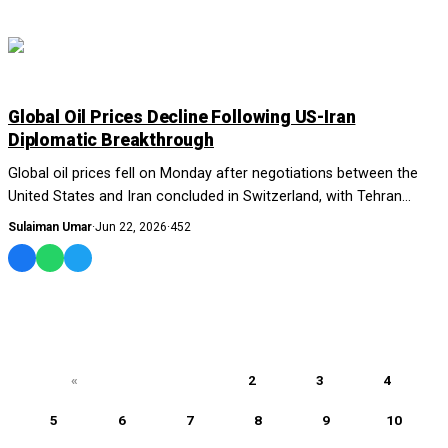
WORLD
Global Oil Prices Decline Following US-Iran
Diplomatic Breakthrough
Global oil prices fell on Monday after negotiations between the
United States and Iran concluded in Switzerland, with Tehran
announcing that it had secured...
Sulaiman Umar
·
Jun 22, 2026
·
452
«
1
2
3
4
5
6
7
8
9
10