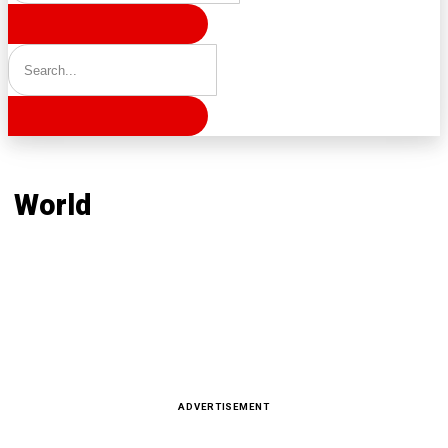
Home
World
World
Latest news, reports and analysis · 231 stories
ADVERTISEMENT