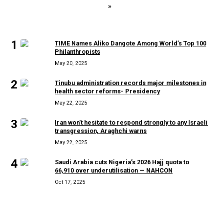
»
MOST READ
1
TIME Names Aliko Dangote Among World’s Top 100
Philanthropists
May 20, 2025
2
Tinubu administration records major milestones in
health sector reforms- Presidency
May 22, 2025
3
Iran won’t hesitate to respond strongly to any Israeli
transgression, Araghchi warns
May 22, 2025
4
Saudi Arabia cuts Nigeria’s 2026 Hajj quota to
66,910 over underutilisation — NAHCON
Oct 17, 2025
RECENT