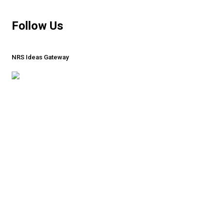
MORE
Follow Us
NRS Ideas Gateway