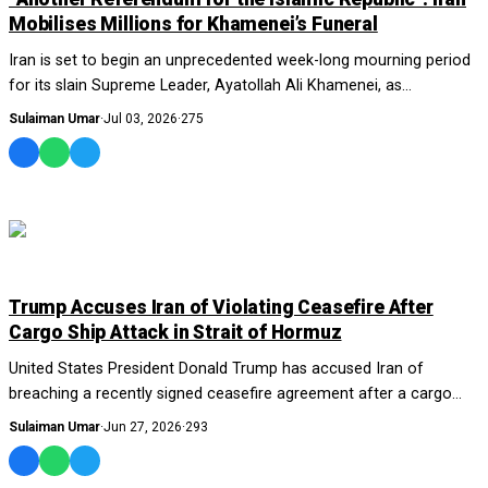
Mobilises Millions for Khamenei’s Funeral
Iran is set to begin an unprecedented week-long mourning period
for its slain Supreme Leader, Ayatollah Ali Khamenei, as
authorities prepare massive funera...
Sulaiman Umar
·
Jul 03, 2026
·
275
WORLD
Trump Accuses Iran of Violating Ceasefire After
Cargo Ship Attack in Strait of Hormuz
United States President Donald Trump has accused Iran of
breaching a recently signed ceasefire agreement after a cargo
vessel was struck by an unidentified...
Sulaiman Umar
·
Jun 27, 2026
·
293