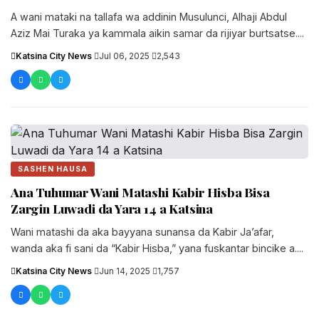
A wani mataki na tallafa wa addinin Musulunci, Alhaji Abdul
Aziz Mai Turaka ya kammala aikin samar da rijiyar burtsatse....
Katsina City News
·
Jul 06, 2025
·
2,543
SASHEN HAUSA
Ana Tuhumar Wani Matashi Kabir Hisba Bisa
Zargin Luwadi da Yara 14 a Katsina
Wani matashi da aka bayyana sunansa da Kabir Ja’afar,
wanda aka fi sani da “Kabir Hisba,” yana fuskantar bincike a....
Katsina City News
·
Jun 14, 2025
·
1,757