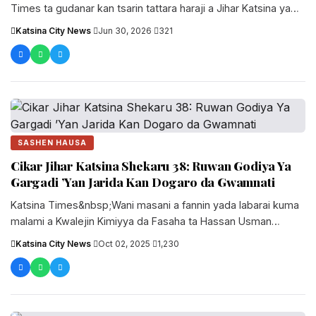
Times ta gudanar kan tsarin tattara haraji a Jihar Katsina ya
gano abin da ke nuna cewa wasu daga...
Katsina City News
·
Jun 30, 2026
·
321
SASHEN HAUSA
Cikar Jihar Katsina Shekaru 38: Ruwan Godiya Ya
Gargadi ’Yan Jarida Kan Dogaro da Gwamnati
Katsina Times&nbsp;Wani masani a fannin yada labarai kuma
malami a Kwalejin Kimiyya da Fasaha ta Hassan Usman
Katsina, Malam Bashir....
Katsina City News
·
Oct 02, 2025
·
1,230