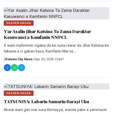
SASHEN HAUSA
Ƴar Asalin Jihar Katsina Ta Zama Daraktar
Kasuwanci a Kamfanin NNPCL
A wani muhimmin cigaba da ke nuna rawar da Jihar Katsina ke
takawa a ci gaban ƙasa, Kamfanin Mai na....
Katsina City News
·
Apr 30, 2025
·
1,841
SASHEN HAUSA
TATSUNIYA: Labarin Samarin Barayi Uku
Akwai wani gari mai suna Komayya, wanda yake a yammacin