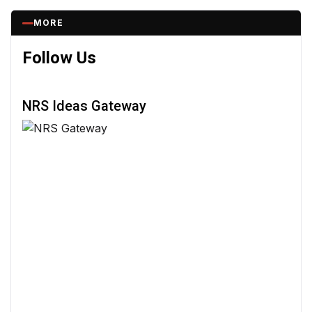
MORE
Follow Us
NRS Ideas Gateway