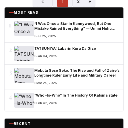
«
1
2
»
MOST READ
1
“I Was Once a Star in Kannywood, But One
Mistake Ruined Everything” — Ummi Nuhu
Opens Up in Tears
Jul 25, 2025
2
TATSUNIYA: Labarin Kura Da Gizo
Jan 04, 2025
3
Mobutu Sese Seko: The Rise and Fall of Zaire’s
Longtime Ruler Early Life and Military Career
Mar 24, 2025
4
“Who –Is-Who” In The History Of Katsina state
Feb 02, 2025
RECENT