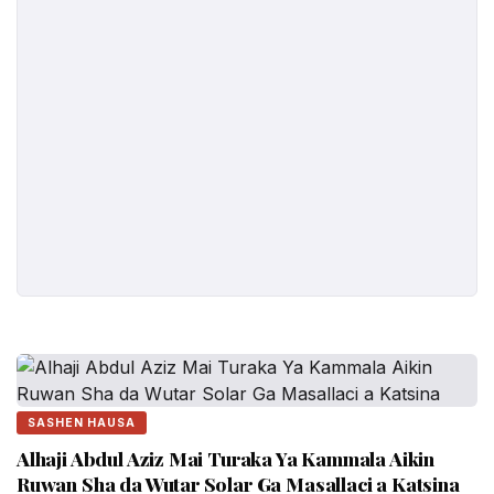
SASHEN HAUSA
Alhaji Abdul Aziz Mai Turaka Ya Kammala Aikin
Ruwan Sha da Wutar Solar Ga Masallaci a Katsina