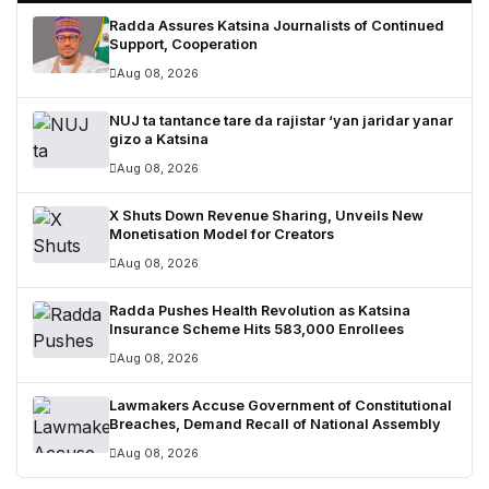
Radda Assures Katsina Journalists of Continued
Support, Cooperation
Aug 08, 2026
NUJ ta tantance tare da rajistar ‘yan jaridar yanar
gizo a Katsina
Aug 08, 2026
X Shuts Down Revenue Sharing, Unveils New
Monetisation Model for Creators
Aug 08, 2026
Radda Pushes Health Revolution as Katsina
Insurance Scheme Hits 583,000 Enrollees
Aug 08, 2026
Lawmakers Accuse Government of Constitutional
Breaches, Demand Recall of National Assembly
Aug 08, 2026