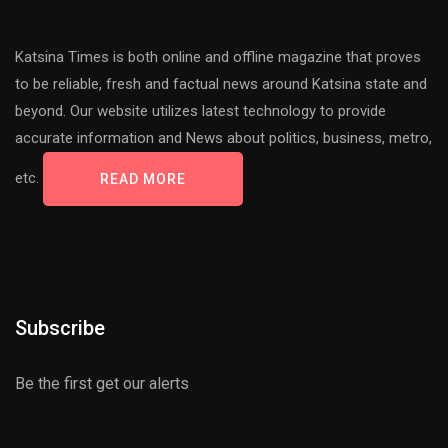
Katsina Times is both online and offline magazine that proves
to be reliable, fresh and factual news around Katsina state and
beyond. Our website utilizes latest technology to provide
accurate information and News about politics, business, metro,
etc.
READ MORE
Subscribe
Be the first get our alerts