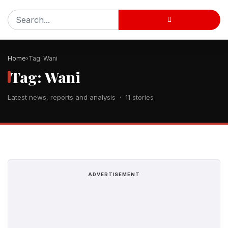
Home
Tag: Wani
Tag: Wani
Latest news, reports and analysis · 11 stories
ADVERTISEMENT