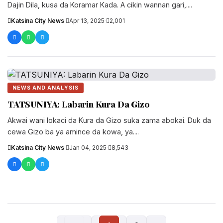
Dajin Dila, kusa da Koramar Kada. A cikin wannan gari,....
Katsina City News
·
Apr 13, 2025
·
2,001
NEWS AND ANALYSIS
TATSUNIYA: Labarin Kura Da Gizo
Akwai wani lokaci da Kura da Gizo suka zama abokai. Duk da
cewa Gizo ba ya amince da kowa, ya....
Katsina City News
·
Jan 04, 2025
·
8,543