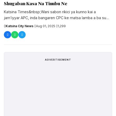
Shugaban Kasa Na Tinubu Ne
Katsina Times&nbsp;Wani sabon rikici ya kunno kai a
jam’iyyar APC, inda bangaren CPC ke matsa lamba a ba su
shugabancin....
Katsina City News
·
Aug 01, 2025
·
1,299
ADVERTISEMENT