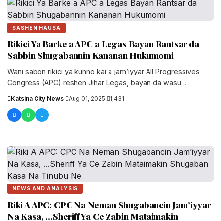
SASHEN HAUSA
Rikici Ya Barke a APC a Legas Bayan Rantsar da
Sabbin Shugabannin Kananan Hukumomi
Wani sabon rikici ya kunno kai a jam’iyyar All Progressives
Congress (APC) reshen Jihar Legas, bayan da wasu
mambobi suka....
Katsina City News
·
Aug 01, 2025
·
1,431
NEWS AND ANALYSIS
Riki A APC: CPC Na Neman Shugabancin Jam’iyyar
Na Kasa, ...Sheriff Ya Ce Zabin Mataimakin