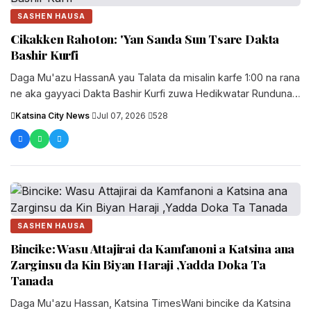
SASHEN HAUSA
Cikakken Rahoton: 'Yan Sanda Sun Tsare Dakta
Bashir Kurfi
Daga Mu'azu HassanA yau Talata da misalin karfe 1:00 na rana
ne aka gayyaci Dakta Bashir Kurfi zuwa Hedikwatar Rundunar
'Yan Sandan Jihar Katsina domin ams...
Katsina City News
·
Jul 07, 2026
·
528
SASHEN HAUSA
Bincike: Wasu Attajirai da Kamfanoni a Katsina ana
Zarginsu da Kin Biyan Haraji ,Yadda Doka Ta
Tanada
Daga Mu'azu Hassan, Katsina TimesWani bincike da Katsina