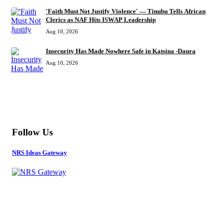
'Faith Must Not Justify Violence' — Tinubu Tells African
Clerics as NAF Hits ISWAP Leadership
Aug 10, 2026
Insecurity Has Made Nowhere Safe in Katsina -Daura
Aug 10, 2026
MORE
Follow Us
NRS Ideas Gateway