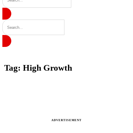
Home
Tag: High Growth
Tag: High Growth
Latest news, reports and analysis
ADVERTISEMENT