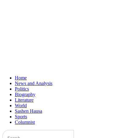
Home
News and Analysis
Politics
Biography
Literature
World
Sashen Hausa
Sports
Columnist