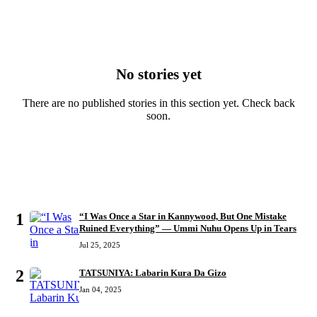
No stories yet
There are no published stories in this section yet. Check back
soon.
MOST READ
1
“I Was Once a Star in Kannywood, But One Mistake
Ruined Everything” — Ummi Nuhu Opens Up in Tears
Jul 25, 2025
2
TATSUNIYA: Labarin Kura Da Gizo
Jan 04, 2025