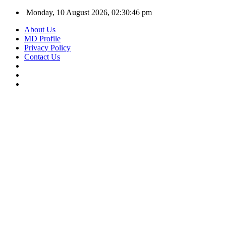
Monday, 10 August 2026, 02:30:47 pm
About Us
MD Profile
Privacy Policy
Contact Us