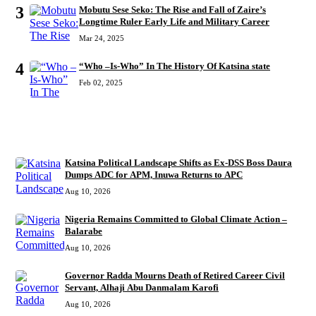
3
Mobutu Sese Seko: The Rise and Fall of Zaire’s
Longtime Ruler Early Life and Military Career
Mar 24, 2025
4
“Who –Is-Who” In The History Of Katsina state
Feb 02, 2025
RECENT
Katsina Political Landscape Shifts as Ex-DSS Boss Daura
Dumps ADC for APM, Inuwa Returns to APC
Aug 10, 2026
Nigeria Remains Committed to Global Climate Action –
Balarabe
Aug 10, 2026
Governor Radda Mourns Death of Retired Career Civil
Servant, Alhaji Abu Danmalam Karofi
Aug 10, 2026