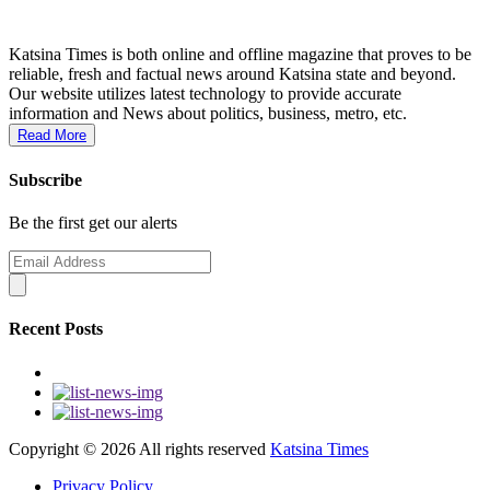
Katsina Times is both online and offline magazine that proves to be
reliable, fresh and factual news around Katsina state and beyond.
Our website utilizes latest technology to provide accurate
information and News about politics, business, metro, etc.
Read More
Subscribe
Be the first get our alerts
Recent Posts
Copyright ©
2026 All rights reserved
Katsina Times
Privacy Policy