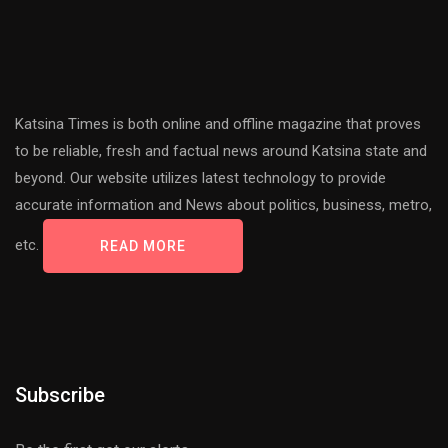
Katsina Times is both online and offline magazine that proves
to be reliable, fresh and factual news around Katsina state and
beyond. Our website utilizes latest technology to provide
accurate information and News about politics, business, metro,
etc.
READ MORE
Subscribe