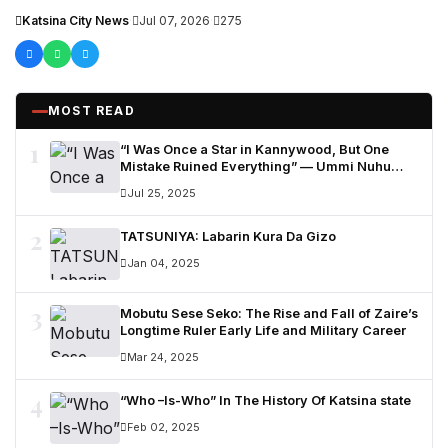
other stakeholders to attract more private...
Katsina City News
·
Jul 07, 2026
·
275
MOST READ
1
“I Was Once a Star in Kannywood, But One
Mistake Ruined Everything” — Ummi Nuhu
Opens Up in Tears
Jul 25, 2025
2
TATSUNIYA: Labarin Kura Da Gizo
Jan 04, 2025
3
Mobutu Sese Seko: The Rise and Fall of Zaire’s
Longtime Ruler Early Life and Military Career
Mar 24, 2025
4
“Who –Is-Who” In The History Of Katsina state
Feb 02, 2025