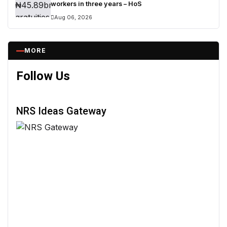
workers in three years – HoS
Aug 06, 2026
MORE
Follow Us
NRS Ideas Gateway