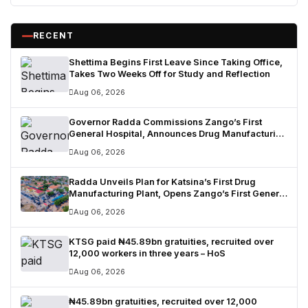
RECENT
Shettima Begins First Leave Since Taking Office,
Takes Two Weeks Off for Study and Reflection
Aug 06, 2026
Governor Radda Commissions Zango’s First
General Hospital, Announces Drug Manufacturing
Plant in Katsina
Aug 06, 2026
Radda Unveils Plan for Katsina’s First Drug
Manufacturing Plant, Opens Zango’s First General
Hospital
Aug 06, 2026
KTSG paid ₦45.89bn gratuities, recruited over
12,000 workers in three years – HoS
Aug 06, 2026
₦45.89bn gratuities, recruited over 12,000