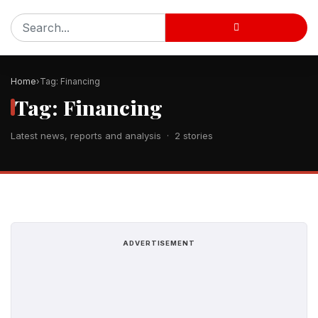
Home
Tag: Financing
Tag: Financing
Latest news, reports and analysis · 2 stories
ADVERTISEMENT