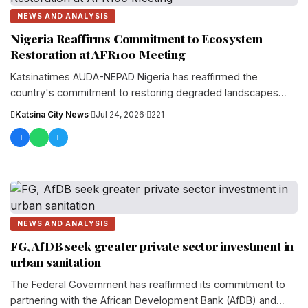
NEWS AND ANALYSIS
Nigeria Reaffirms Commitment to Ecosystem
Restoration at AFR100 Meeting
Katsinatimes AUDA-NEPAD Nigeria has reaffirmed the
country's commitment to restoring degraded landscapes
and promoting sustainable ecosystem management dur...
Katsina City News
·
Jul 24, 2026
·
221
NEWS AND ANALYSIS
FG, AfDB seek greater private sector investment in
urban sanitation
The Federal Government has reaffirmed its commitment to
partnering with the African Development Bank (AfDB) and