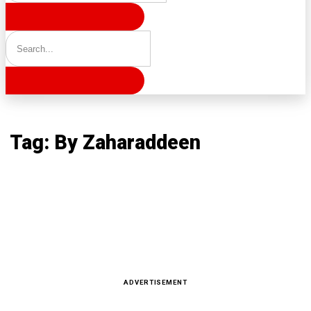
Home
Tag: By Zaharaddeen
Tag: By Zaharaddeen
Latest news, reports and analysis · 157 stories
ADVERTISEMENT