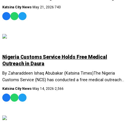
Union of Journalists....
Katsina City News
·
May 21, 2026
·
743
NEWS AND ANALYSIS
Nigeria Customs Service Holds Free Medical
Outreach in Daura
By Zaharaddeen Ishaq Abubakar (Katsina Times)The Nigeria
Customs Service (NCS) has conducted a free medical outreach
for residents of Daura....
Katsina City News
·
May 14, 2026
·
2,566