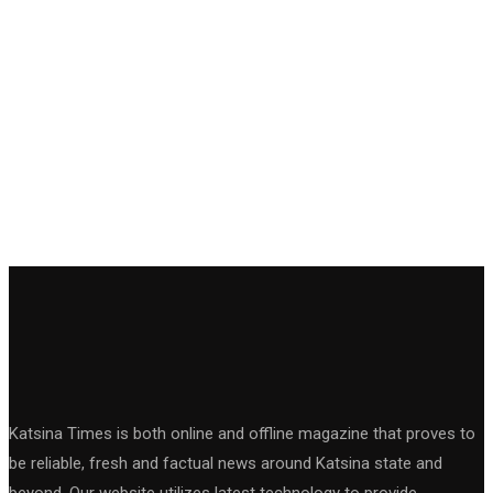
Katsina Times is both online and offline magazine that proves to
be reliable, fresh and factual news around Katsina state and