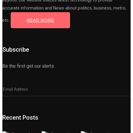
beyond. Our website utilizes latest technology to provide
accurate information and News about politics, business, metro,
etc.
READ MORE
Subscribe
Be the first get our alerts
Recent Posts