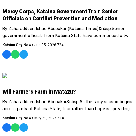
NEWS AND ANALYSIS
Mercy Corps, Katsina Government Train Senior
Officials on Conflict Prevention and Mediation
By Zaharaddeen Ishaq Abubakar (Katsina Times)&nbsp;Senior
government officials from Katsina State have commenced a two-
day training on Interest-Based Negot...
Katsina City News
·
Jun 05, 2026
·
724
NEWS AND ANALYSIS
Will Farmers Farm in Matazu?
By Zaharaddeen Ishaq Abubakar&nbsp;As the rainy season begins
across parts of Katsina State, fear rather than hope is spreading
through....
Katsina City News
·
May 29, 2026
·
818