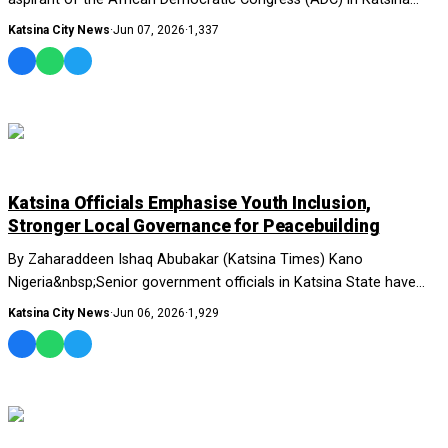
State, Lawal Musa....
Katsina City News
·
Jun 07, 2026
·
1,337
NEWS AND ANALYSIS
Katsina Officials Emphasise Youth Inclusion,
Stronger Local Governance for Peacebuilding
By Zaharaddeen Ishaq Abubakar (Katsina Times) Kano
Nigeria&nbsp;Senior government officials in Katsina State have
called for strengthened local governance...
Katsina City News
·
Jun 06, 2026
·
1,929