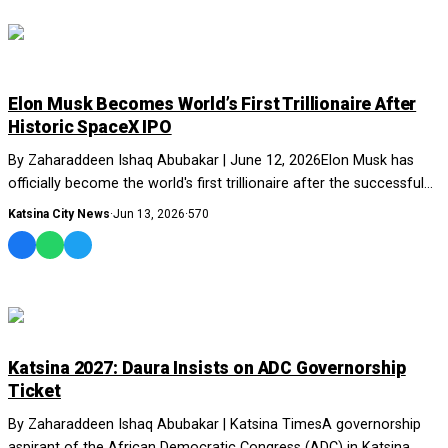
COLUMNIST
Elon Musk Becomes World’s First Trillionaire After
Historic SpaceX IPO
By Zaharaddeen Ishaq Abubakar | June 12, 2026Elon Musk has
officially become the world's first trillionaire after the successful
initial....
Katsina City News
·
Jun 13, 2026
·
570
NEWS AND ANALYSIS
Katsina 2027: Daura Insists on ADC Governorship
Ticket
By Zaharaddeen Ishaq Abubakar | Katsina TimesA governorship
aspirant of the African Democratic Congress (ADC) in Katsina