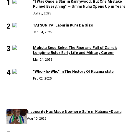
1
“I Was Once a Star in Kannywood, But One Mistake
Ruined Everything” — Ummi Nuhu Opens Up in Tears
Jul 25, 2025
2
TATSUNIYA: Labarin Kura Da Gizo
Jan 04, 2025
3
Mobutu Sese Seko: The Rise and Fall of Zaire’s
Longtime Ruler Early Life and Military Career
Mar 24, 2025
4
“Who –Is-Who” In The History Of Katsina state
Feb 02, 2025
RECENT
Insecurity Has Made Nowhere Safe in Katsina -Daura
Aug 10, 2026