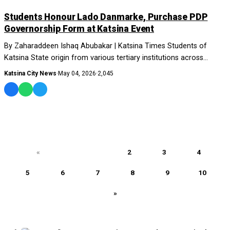
NEWS AND ANALYSIS
Students Honour Lado Danmarke, Purchase PDP
Governorship Form at Katsina Event
By Zaharaddeen Ishaq Abubakar | Katsina Times Students of
Katsina State origin from various tertiary institutions across
Nigeria have honoured....
Katsina City News
·
May 04, 2026
·
2,045
«
1
2
3
4
5
6
7
8
9
10
»
MOST READ