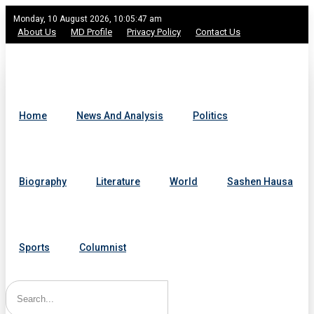
Monday, 10 August 2026, 10:05:47 am
About Us
MD Profile
Privacy Policy
Contact Us
Home
News And Analysis
Politics
Biography
Literature
World
Sashen Hausa
Sports
Columnist