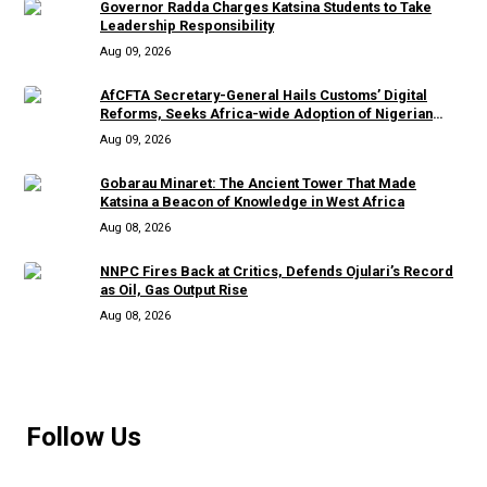
Governor Radda Charges Katsina Students to Take
Leadership Responsibility
Aug 09, 2026
AfCFTA Secretary-General Hails Customs’ Digital
Reforms, Seeks Africa-wide Adoption of Nigerian
Innovation
Aug 09, 2026
Gobarau Minaret: The Ancient Tower That Made
Katsina a Beacon of Knowledge in West Africa
Aug 08, 2026
NNPC Fires Back at Critics, Defends Ojulari’s Record
as Oil, Gas Output Rise
Aug 08, 2026
MORE
Follow Us