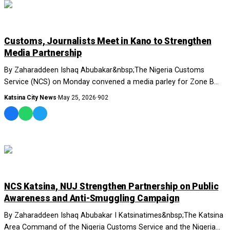
NEWS AND ANALYSIS
Customs, Journalists Meet in Kano to Strengthen
Media Partnership
By Zaharaddeen Ishaq Abubakar&nbsp;The Nigeria Customs
Service (NCS) on Monday convened a media parley for Zone B
commands in Kano,....
Katsina City News
·
May 25, 2026
·
902
NEWS AND ANALYSIS
NCS Katsina, NUJ Strengthen Partnership on Public
Awareness and Anti-Smuggling Campaign
By Zaharaddeen Ishaq Abubakar I Katsinatimes&nbsp;The Katsina
Area Command of the Nigeria Customs Service and the Nigeria