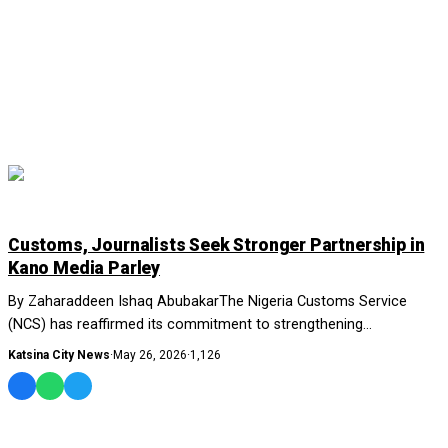
NEWS AND ANALYSIS
Customs, Journalists Seek Stronger Partnership in
Kano Media Parley
By Zaharaddeen Ishaq AbubakarThe Nigeria Customs Service
(NCS) has reaffirmed its commitment to strengthening
collaboration with media organisations across...
Katsina City News
·
May 26, 2026
·
1,126