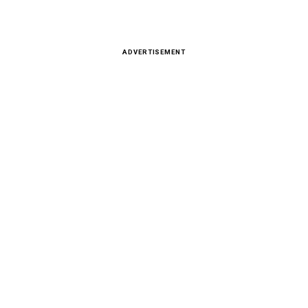
ADVERTISEMENT