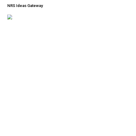
NRS Ideas Gateway