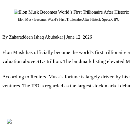
Elon Musk Becomes World’s First Trillionaire After Historic SpaceX IPO
By Zaharaddeen Ishaq Abubakar | June 12, 2026
Elon Musk has officially become the world's first trillionaire 
valuation above $1.7 trillion. The landmark listing elevated Mu
According to Reuters, Musk’s fortune is largely driven by his s
ventures. The IPO is regarded as the largest stock market debu