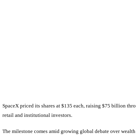
SpaceX priced its shares at $135 each, raising $75 billion t
retail and institutional investors.
The milestone comes amid growing global debate over wealth c