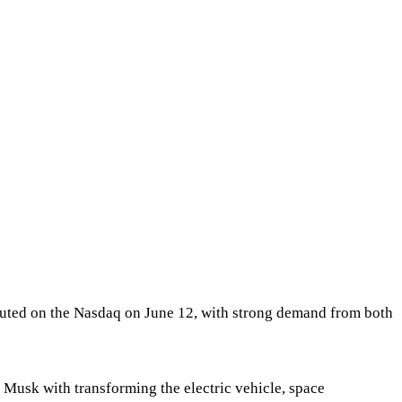
ebuted on the Nasdaq on June 12, with strong demand from both
Musk with transforming the electric vehicle, space