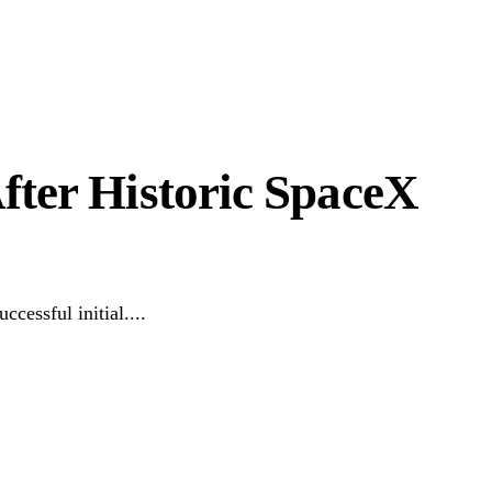
fter Historic SpaceX
cessful initial....