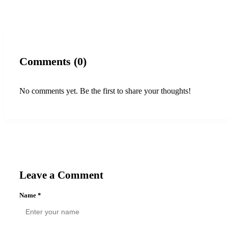
Comments (0)
No comments yet. Be the first to share your thoughts!
Leave a Comment
Name
*