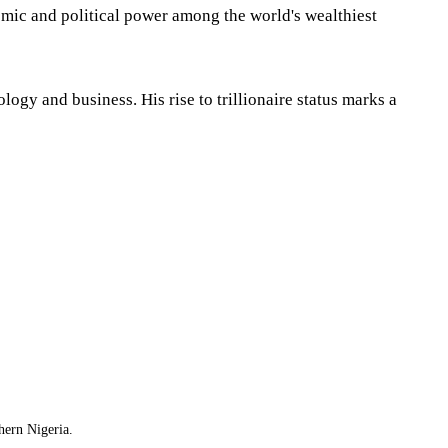
omic and political power among the world's wealthiest
gy and business. His rise to trillionaire status marks a
hern Nigeria.