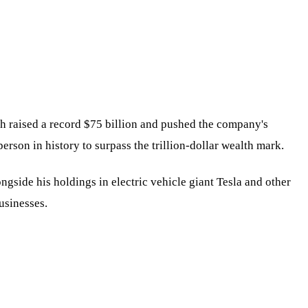
ich raised a record $75 billion and pushed the company's
person in history to surpass the trillion-dollar wealth mark.
ngside his holdings in electric vehicle giant Tesla and other
businesses.