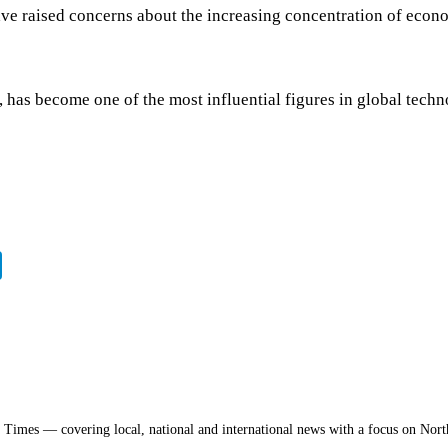
have raised concerns about the increasing concentration of econ
as become one of the most influential figures in global technolo
a Times — covering local, national and international news with a focus on Nort