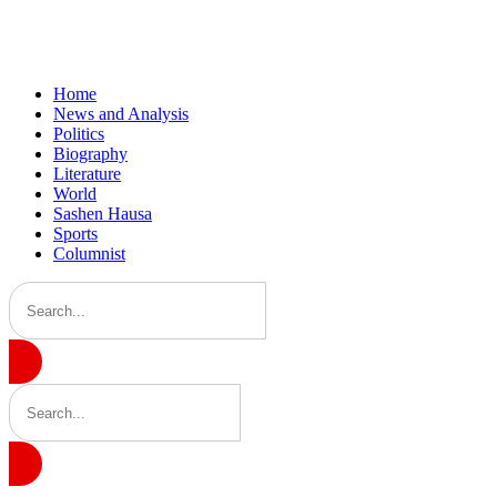
Home
News and Analysis
Politics
Biography
Literature
World
Sashen Hausa
Sports
Columnist