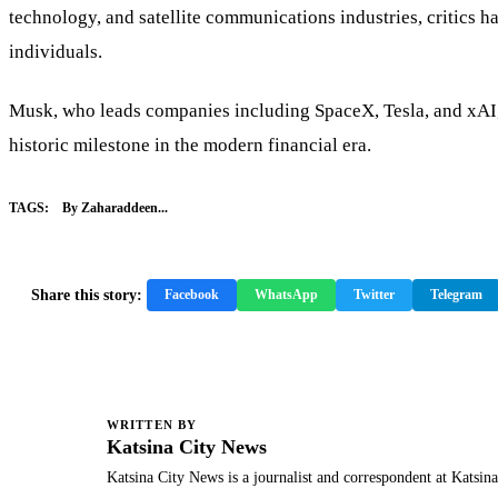
technology, and satellite communications industries, critics 
individuals.
Musk, who leads companies including SpaceX, Tesla, and xAI, h
historic milestone in the modern financial era.
TAGS:
By Zaharaddeen...
Share this story:
Facebook
WhatsApp
Twitter
Telegram
WRITTEN BY
K
Katsina City News
Katsina City News is a journalist and correspondent at Katsin