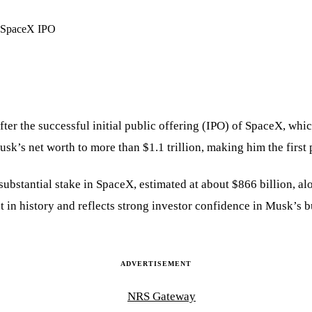
after the successful initial public offering (IPO) of SpaceX, wh
sk’s net worth to more than $1.1 trillion, making him the first 
ubstantial stake in SpaceX, estimated at about $866 billion, alo
t in history and reflects strong investor confidence in Musk’s 
ADVERTISEMENT