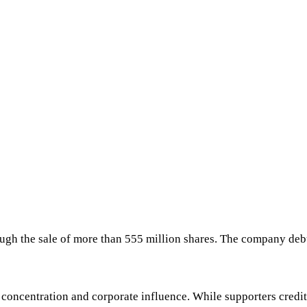
hrough the sale of more than 555 million shares. The company d
oncentration and corporate influence. While supporters credit 