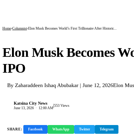
BREAKING
Kano’s N1.5bn Mass Wedding Gives 1,500 Couples a Fresh Start Amid Economic
Katsina Health Insurance Enrollment Hits 583,460 Beneficiaries
Tinubu Deploys Top Ministers, Governors to Canada Investment Summit in Bid 
Home
Columnist
Elon Musk Becomes World’s First Trillionaire After Historic...
COLUMNIST
Elon Musk Becomes Worl
IPO
By Zaharaddeen Ishaq Abubakar | June 12, 2026Elon Musk has 
Katsina City News
|
K
553 Views
June 13, 2026 · 12:00 AM
SHARE:
Facebook
WhatsApp
Twitter
Telegram
Copy 