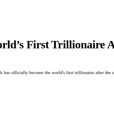
 Hardship
to Unlock Diaspora Wealth
d’s First Trillionaire A
officially become the world's first trillionaire after the suc
Link