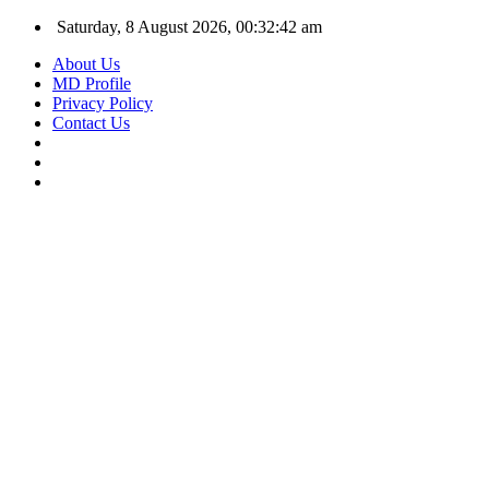
Saturday, 8 August 2026, 00:32:43 am
About Us
MD Profile
Privacy Policy
Contact Us