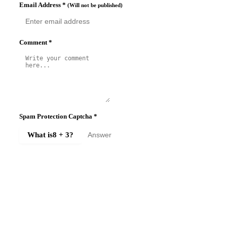
Email Address
*
(Will not be published)
Comment
*
Spam Protection Captcha
*
What is
8 + 3
?
SUBMIT COMMENT