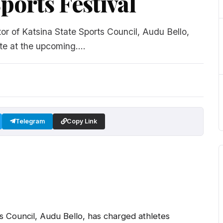
ports Festival
r of Katsina State Sports Council, Audu Bello,
te at the upcoming....
Telegram
Copy Link
s Council, Audu Bello, has charged athletes