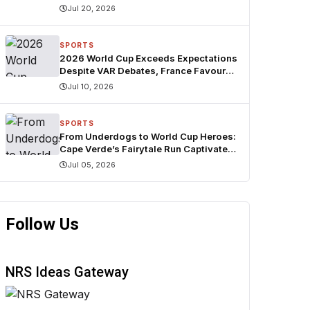
Jul 20, 2026
SPORTS
2026 World Cup Exceeds Expectations
Despite VAR Debates, France Favoured
for Title — FIFA Agent
Jul 10, 2026
SPORTS
From Underdogs to World Cup Heroes:
Cape Verde’s Fairytale Run Captivates
the World
Jul 05, 2026
Follow Us
NRS Ideas Gateway