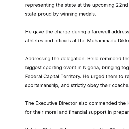
representing the state at the upcoming 22nd 
state proud by winning medals.
He gave the charge during a farewell address
athletes and officials at the Muhammadu Dikk
Addressing the delegation, Bello reminded the 
biggest sporting event in Nigeria, bringing to
Federal Capital Territory. He urged them to res
sportsmanship, and strictly obey their coache
The Executive Director also commended the K
for their moral and financial support in prepar