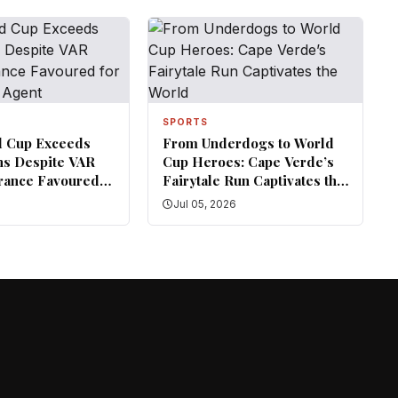
SPORTS
d Cup Exceeds
From Underdogs to World
ns Despite VAR
Cup Heroes: Cape Verde’s
rance Favoured
Fairytale Run Captivates the
— FIFA Agent
World
6
Jul 05, 2026