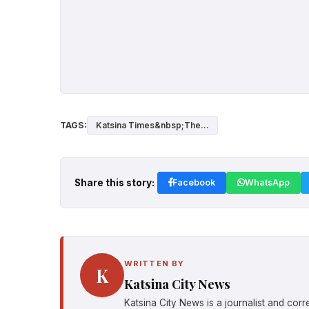
TAGS:
Katsina Times&nbsp;The...
Share this story:
Facebook
WhatsApp
WRITTEN BY
K
Katsina City News
Katsina City News is a journalist and cor