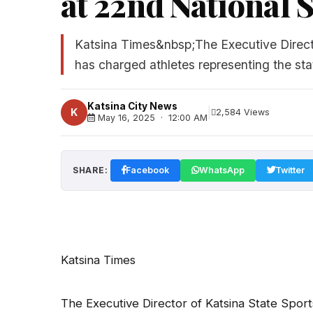
at 22nd National S
Katsina Times&nbsp;The Executive Directo
has charged athletes representing the sta
Katsina City News
|
K
2,584 Views
May 16, 2025 · 12:00 AM
SHARE:
Facebook
WhatsApp
Twitter
Katsina Times
The Executive Director of Katsina State Sport