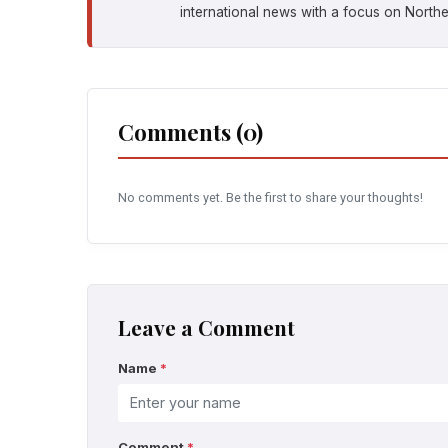
international news with a focus on Northe
Comments (0)
No comments yet. Be the first to share your thoughts!
Leave a Comment
Name
*
Comment
*