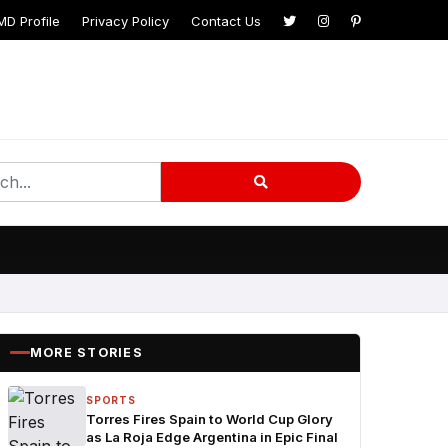
MD Profile
Privacy Policy
Contact Us
MORE STORIES
SPORTS
Torres Fires Spain to World Cup Glory
as La Roja Edge Argentina in Epic Final