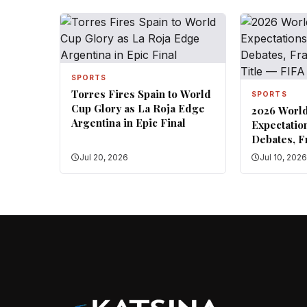
SPORTS
Torres Fires Spain to World
SPORTS
Cup Glory as La Roja Edge
2026 Worl
Argentina in Epic Final
Expectatio
Debates, F
for Title 
Jul 20, 2026
Jul 10, 202