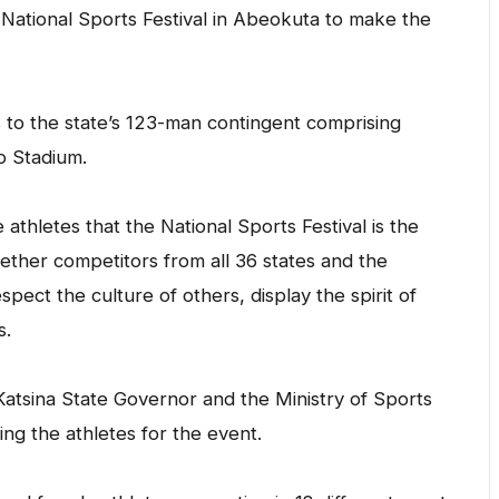
National Sports Festival in Abeokuta to make the
 to the state’s 123-man contingent comprising
o Stadium.
athletes that the National Sports Festival is the
gether competitors from all 36 states and the
pect the culture of others, display the spirit of
s.
atsina State Governor and the Ministry of Sports
ing the athletes for the event.