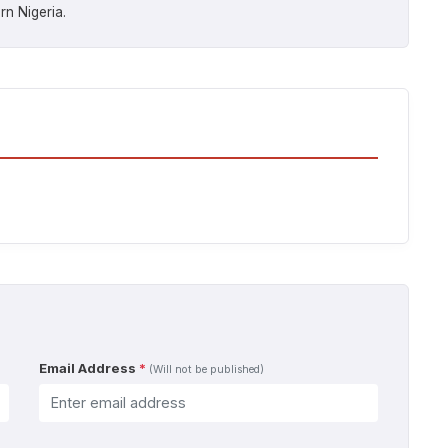
rn Nigeria.
Email Address
*
(Will not be published)