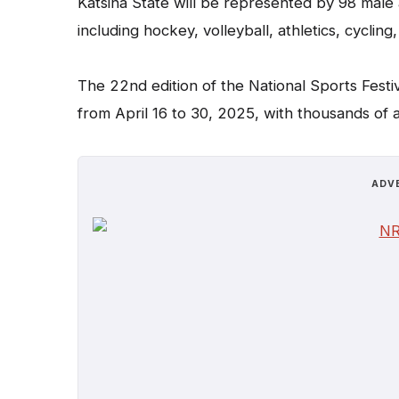
Katsina State will be represented by 98 male 
including hockey, volleyball, athletics, cycling
The 22nd edition of the National Sports Festi
from April 16 to 30, 2025, with thousands of 
ADV