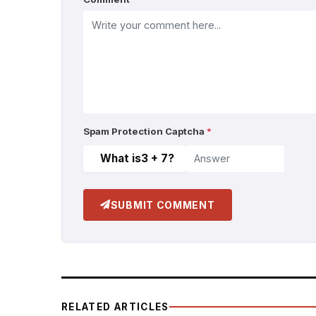
Spam Protection Captcha
*
What is
3 + 7
?
SUBMIT COMMENT
RELATED ARTICLES