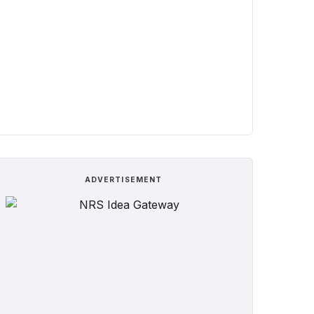
ADVERTISEMENT