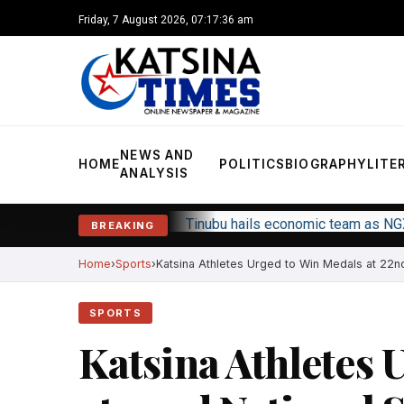
Friday, 7 August 2026, 07:17:37 am
NEWS AND
HOME
POLITICS
BIOGRAPHY
LITE
ANALYSIS
Tinubu hails economic team as NG
BREAKING
Home
Sports
Katsina Athletes Urged to Win Medals at 22nd 
SPORTS
Katsina Athletes 