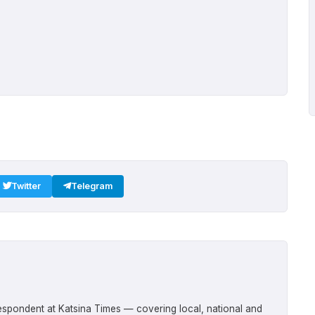
Twitter
Telegram
respondent at Katsina Times — covering local, national and