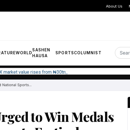
About Us
SASHEN
RATURE
WORLD
SPORTS
COLUMNIST
HAUSA
X market value rises from ₦30trn to ₦160trn
National Sports...
Urged to Win Medals