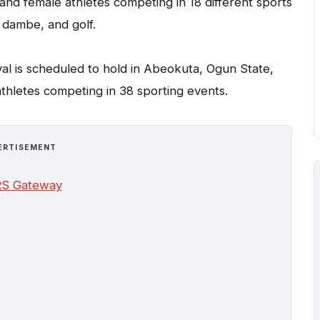
and female athletes competing in 18 different sports
, dambe, and golf.
val is scheduled to hold in Abeokuta, Ogun State,
athletes competing in 38 sporting events.
ERTISEMENT