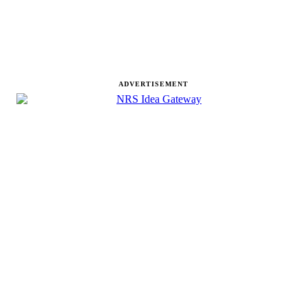
ADVERTISEMENT