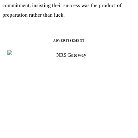
commitment, insisting their success was the product of
preparation rather than luck.
ADVERTISEMENT