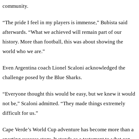
community.
“The pride I feel in my players is immense,” Bubista said
afterwards. “What we achieved will remain part of our
history. More than football, this was about showing the
world who we are.”
Even Argentina coach Lionel Scaloni acknowledged the
challenge posed by the Blue Sharks.
“Everyone thought this would be easy, but we knew it would
not be,” Scaloni admitted. “They made things extremely
difficult for us.”
Cape Verde’s World Cup adventure has become more than a