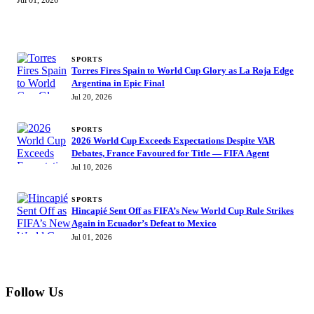
Jul 01, 2026
MORE STORIES
SPORTS
Torres Fires Spain to World Cup Glory as La Roja Edge
Argentina in Epic Final
Jul 20, 2026
SPORTS
2026 World Cup Exceeds Expectations Despite VAR
Debates, France Favoured for Title — FIFA Agent
Jul 10, 2026
SPORTS
Hincapié Sent Off as FIFA’s New World Cup Rule Strikes
Again in Ecuador’s Defeat to Mexico
Jul 01, 2026
Follow Us