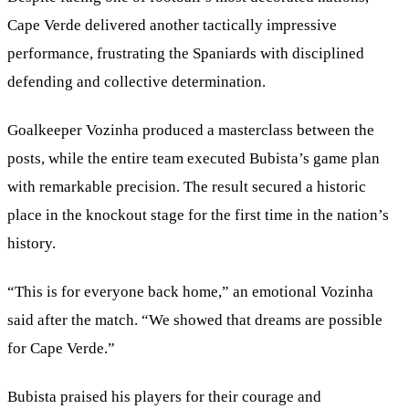
Cape Verde delivered another tactically impressive
performance, frustrating the Spaniards with disciplined
defending and collective determination.
Goalkeeper Vozinha produced a masterclass between the
posts, while the entire team executed Bubista’s game plan
with remarkable precision. The result secured a historic
place in the knockout stage for the first time in the nation’s
history.
“This is for everyone back home,” an emotional Vozinha
said after the match. “We showed that dreams are possible
for Cape Verde.”
Bubista praised his players for their courage and