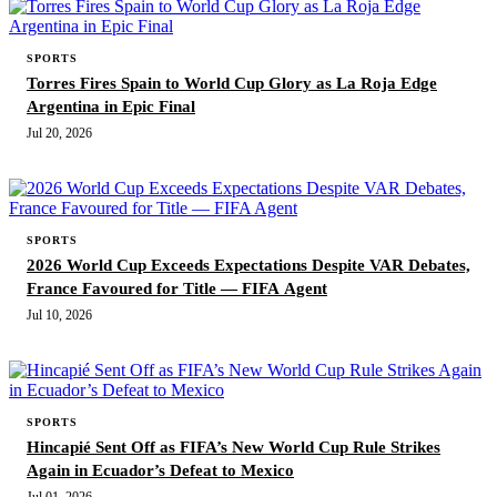
SPORTS
Torres Fires Spain to World Cup Glory as La Roja Edge
Argentina in Epic Final
Jul 20, 2026
SPORTS
2026 World Cup Exceeds Expectations Despite VAR Debates,
France Favoured for Title — FIFA Agent
Jul 10, 2026
SPORTS
Hincapié Sent Off as FIFA’s New World Cup Rule Strikes
Again in Ecuador’s Defeat to Mexico