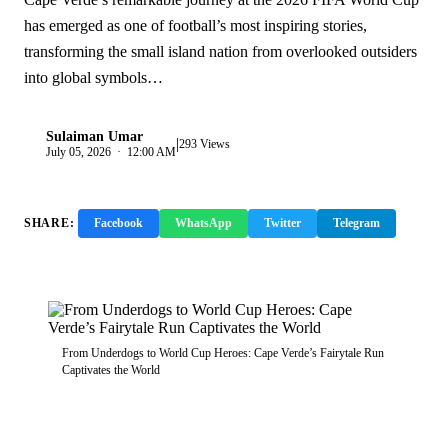
has emerged as one of football’s most inspiring stories,
transforming the small island nation from overlooked outsiders
into global symbols…
Sulaiman Umar
|
S
293 Views
July 05, 2026 · 12:00 AM
SHARE:
Facebook
WhatsApp
Twitter
Telegram
Copy Link
From Underdogs to World Cup Heroes: Cape Verde’s Fairytale Run
Captivates the World