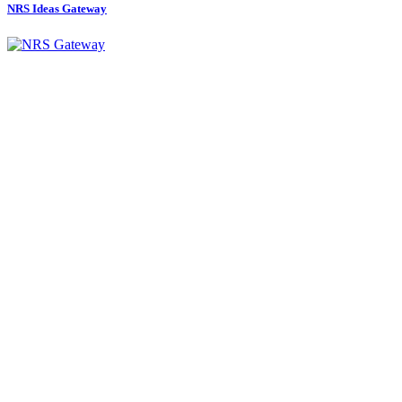
NRS Ideas Gateway