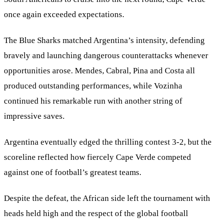
once again exceeded expectations.
The Blue Sharks matched Argentina’s intensity, defending
bravely and launching dangerous counterattacks whenever
opportunities arose. Mendes, Cabral, Pina and Costa all
produced outstanding performances, while Vozinha
continued his remarkable run with another string of
impressive saves.
Argentina eventually edged the thrilling contest 3-2, but the
scoreline reflected how fiercely Cape Verde competed
against one of football’s greatest teams.
Despite the defeat, the African side left the tournament with
heads held high and the respect of the global football