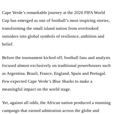
Cape Verde’s remarkable journey at the 2026 FIFA World
Cup has emerged as one of football’s most inspiring stories,
transforming the small island nation from overlooked
outsiders into global symbols of resilience, ambition and
belief.
Before the tournament kicked off, football fans and analysts
focused almost exclusively on traditional powerhouses such
as Argentina, Brazil, France, England, Spain and Portugal.
Few expected Cape Verde’s Blue Sharks to make a
meaningful impact on the world stage.
Yet, against all odds, the African nation produced a stunning
campaign that earned admiration across the globe and