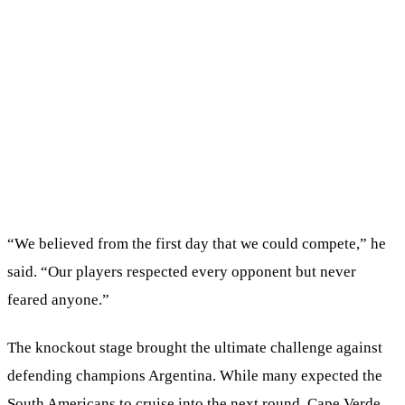
“We believed from the first day that we could compete,” he
said. “Our players respected every opponent but never
feared anyone.”
The knockout stage brought the ultimate challenge against
defending champions Argentina. While many expected the
South Americans to cruise into the next round, Cape Verde