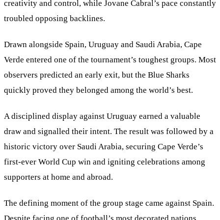
creativity and control, while Jovane Cabral’s pace constantly
troubled opposing backlines.
Drawn alongside Spain, Uruguay and Saudi Arabia, Cape
Verde entered one of the tournament’s toughest groups. Most
observers predicted an early exit, but the Blue Sharks
quickly proved they belonged among the world’s best.
A disciplined display against Uruguay earned a valuable
draw and signalled their intent. The result was followed by a
historic victory over Saudi Arabia, securing Cape Verde’s
first-ever World Cup win and igniting celebrations among
supporters at home and abroad.
The defining moment of the group stage came against Spain.
Despite facing one of football’s most decorated nations,