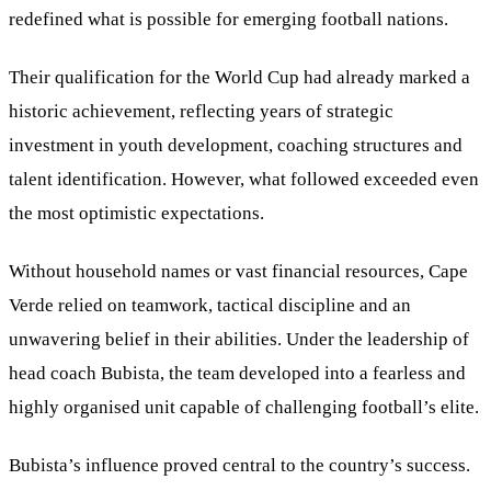
redefined what is possible for emerging football nations.
Their qualification for the World Cup had already marked a
historic achievement, reflecting years of strategic
investment in youth development, coaching structures and
talent identification. However, what followed exceeded even
the most optimistic expectations.
Without household names or vast financial resources, Cape
Verde relied on teamwork, tactical discipline and an
unwavering belief in their abilities. Under the leadership of
head coach Bubista, the team developed into a fearless and
highly organised unit capable of challenging football’s elite.
Bubista’s influence proved central to the country’s success.