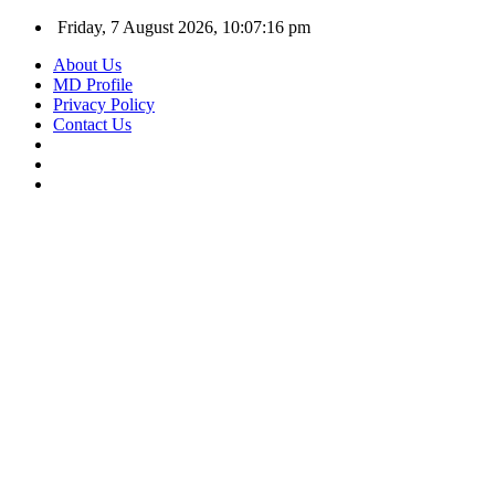
Friday, 7 August 2026, 10:07:17 pm
About Us
MD Profile
Privacy Policy
Contact Us