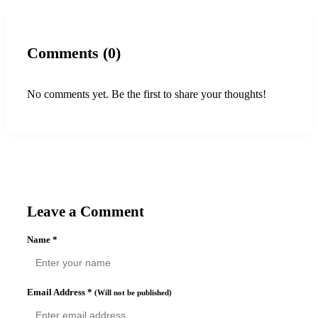
Comments (0)
No comments yet. Be the first to share your thoughts!
Leave a Comment
Name
*
Email Address
*
(Will not be published)