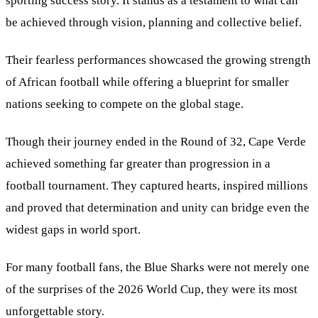
sporting success story. It stands as a testament to what can
be achieved through vision, planning and collective belief.
Their fearless performances showcased the growing strength
of African football while offering a blueprint for smaller
nations seeking to compete on the global stage.
Though their journey ended in the Round of 32, Cape Verde
achieved something far greater than progression in a
football tournament. They captured hearts, inspired millions
and proved that determination and unity can bridge even the
widest gaps in world sport.
For many football fans, the Blue Sharks were not merely one
of the surprises of the 2026 World Cup, they were its most
unforgettable story.