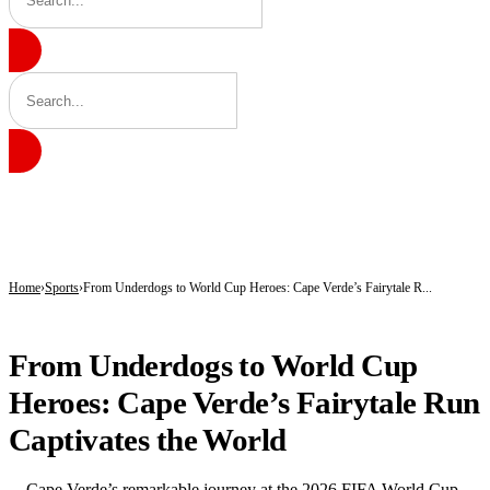
BREAKING
Kano’s N1.5bn Mass Wedding Gives 1,500 Couples a Fresh Start Amid Economic
Katsina Health Insurance Enrollment Hits 583,460 Beneficiaries
Tinubu Deploys Top Ministers, Governors to Canada Investment Summit in Bid 
Home
Sports
From Underdogs to World Cup Heroes: Cape Verde’s Fairytale R...
SPORTS
From Underdogs to World Cup
Heroes: Cape Verde’s Fairytale Run
Captivates the World
Cape Verde’s remarkable journey at the 2026 FIFA World Cup