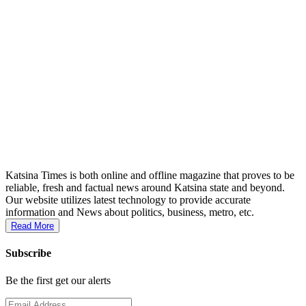
Katsina Times is both online and offline magazine that proves to be
reliable, fresh and factual news around Katsina state and beyond.
Our website utilizes latest technology to provide accurate
information and News about politics, business, metro, etc.
Read More
Subscribe
Be the first get our alerts