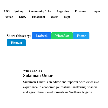
TAGS:
Igniting
Community.“The
Argentina
First-ever
Lopes
Nation
Knew
Emotional
World
Kept
Share this story:
Facebook
WhatsApp
Twitter
Telegram
WRITTEN BY
S
Sulaiman Umar
Sulaiman Umar is an editor and reporter with extensive
experience in economic journalism, analyzing financial
and agricultural developments in Northern Nigeria.