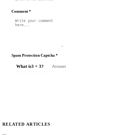
Comment
*
Spam Protection Captcha
*
What is
3 + 3
?
SUBMIT COMMENT
RELATED ARTICLES