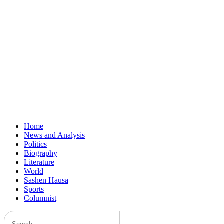
Home
News and Analysis
Politics
Biography
Literature
World
Sashen Hausa
Sports
Columnist