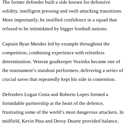
The former defender built a side known for defensive
solidity, intelligent pressing and swift attacking transitions.
More importantly, he instilled confidence in a squad that
refused to be intimidated by bigger football nations.
Captain Ryan Mendes led by example throughout the
competition, combining experience with relentless
determination. Veteran goalkeeper Vozinha became one of
the tournament’s standout performers, delivering a series of
crucial saves that repeatedly kept his side in contention.
Defenders Logan Costa and Roberto Lopes formed a
formidable partnership at the heart of the defence,
frustrating some of the world’s most dangerous attackers. In
midfield, Kevin Pina and Deroy Duarte provided balance,