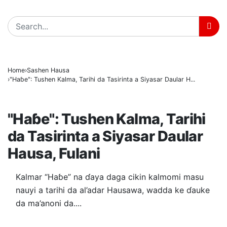
BREAKING
Home
Sashen Hausa
"Haɓe": Tushen Kalma, Tarihi da Tasirinta a Siyasar Daular H...
SASHEN HAUSA
"Haɓe": Tushen Kalma, Tarihi
da Tasirinta a Siyasar Daular
Hausa, Fulani
Kalmar “Haɓe” na ɗaya daga cikin kalmomi masu
nauyi a tarihi da al’adar Hausawa, wadda ke ɗauke
da ma’anoni da....