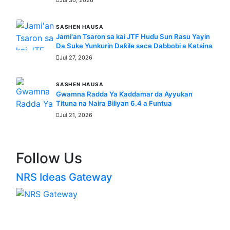
SASHEN HAUSA
Jami'an Tsaron sa kai JTF Huɗu Sun Rasu Yayin
Da Suke Yunkurin Daƙile sace Dabbobi a Katsina
Jul 27, 2026
SASHEN HAUSA
Gwamna Radda Ya Ƙaddamar da Ayyukan
Tituna na Naira Biliyan 6.4 a Funtua
Jul 21, 2026
Follow Us
NRS Ideas Gateway