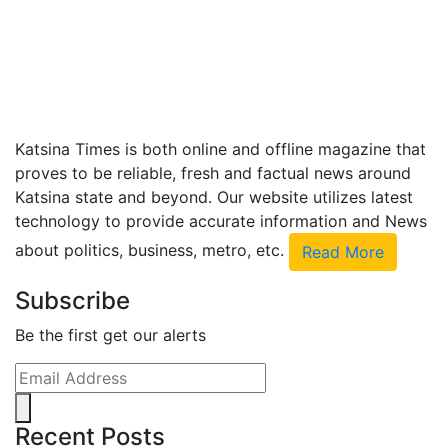
Katsina Times is both online and offline magazine that
proves to be reliable, fresh and factual news around
Katsina state and beyond. Our website utilizes latest
technology to provide accurate information and News
about politics, business, metro, etc.
Read More
Subscribe
Be the first get our alerts
Recent Posts