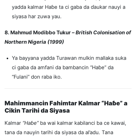
yadda kalmar Haɓe ta ci gaba da ɗaukar nauyi a
siyasa har zuwa yau.
8. Mahmud Modibbo Tukur –
British Colonisation of
Northern Nigeria (1999)
Ya bayyana yadda Turawan mulkin mallaka suka
ci gaba da amfani da bambancin “Haɓe” da
“Fulani” don raba iko.
Mahimmancin Fahimtar Kalmar “Haɓe” a
Cikin Tarihi da Siyasa
Kalmar
“Haɓe”
ba wai kalmar kabilanci ba ce kawai,
tana da nauyin tarihi da siyasa da al’adu. Tana