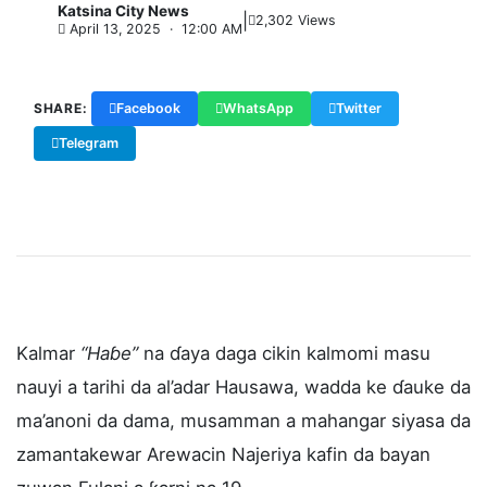
Katsina City News
|
K
2,302 Views
April 13, 2025 · 12:00 AM
SHARE:
Facebook
WhatsApp
Twitter
Telegram
Copy Link
Kalmar
“Haɓe”
na ɗaya daga cikin kalmomi masu
nauyi a tarihi da al’adar Hausawa, wadda ke ɗauke da
ma’anoni da dama, musamman a mahangar siyasa da
zamantakewar Arewacin Najeriya kafin da bayan