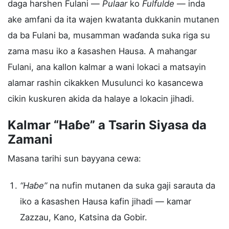
daga harshen Fulani —
Pulaar
ko
Fulfulde
— inda
ake amfani da ita wajen kwatanta dukkanin mutanen
da ba Fulani ba, musamman waɗanda suka riga su
zama masu iko a ƙasashen Hausa. A mahangar
Fulani, ana kallon kalmar a wani lokaci a matsayin
alamar rashin cikakken Musulunci ko kasancewa
cikin kuskuren akida da halaye a lokacin jihadi.
Kalmar “Haɓe” a Tsarin Siyasa da
Zamani
Masana tarihi sun bayyana cewa:
“Haɓe”
na nufin mutanen da suka gaji sarauta da
iko a ƙasashen Hausa kafin jihadi — kamar
Zazzau, Kano, Katsina da Gobir.