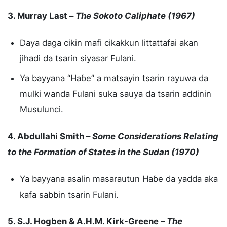
3. Murray Last –
The Sokoto Caliphate (1967)
Daya daga cikin mafi cikakkun littattafai akan
jihadi da tsarin siyasar Fulani.
Ya bayyana “Haɓe” a matsayin tsarin rayuwa da
mulki wanda Fulani suka sauya da tsarin addinin
Musulunci.
4. Abdullahi Smith –
Some Considerations Relating
to the Formation of States in the Sudan (1970)
Ya bayyana asalin masarautun Haɓe da yadda aka
kafa sabbin tsarin Fulani.
5. S.J. Hogben & A.H.M. Kirk-Greene –
The