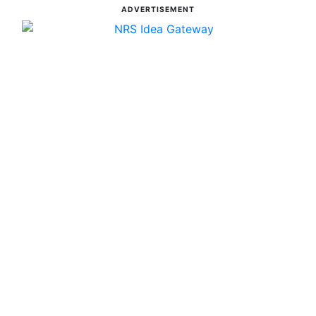
ADVERTISEMENT