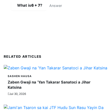
What is
6 + 7
?
SUBMIT COMMENT
RELATED ARTICLES
SASHEN HAUSA
Zaben Gwaji na ‘Yan Takarar Sanatoci a Jihar
Katsina
Jul 30, 2026