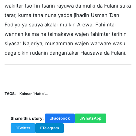
wakiltar tsoffin tsarin rayuwa da mulki da Fulani suka
tarar, kuma tana nuna yadda jihadin Usman Ɗan
Fodiyo ya sauya akalar mulkin Arewa. Fahimtar
wannan kalma na taimakawa wajen fahimtar tarihin
siyasar Najeriya, musamman wajen warware wasu
daga cikin ruɗanin dangantakar Hausawa da Fulani.
TAGS:
Kalmar “Haɓe”...
Share this story:
Facebook
WhatsApp
Twitter
Telegram