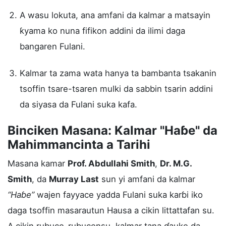
A wasu lokuta, ana amfani da kalmar a matsayin
ƙyama ko nuna fifikon addini da ilimi daga
bangaren Fulani.
Kalmar ta zama wata hanya ta bambanta tsakanin
tsoffin tsare-tsaren mulki da sabbin tsarin addini
da siyasa da Fulani suka kafa.
Binciken Masana: Kalmar "Haɓe" da
Mahimmancinta a Tarihi
Masana kamar
Prof. Abdullahi Smith
,
Dr. M.G.
Smith
, da
Murray Last
sun yi amfani da kalmar
“Haɓe”
wajen fayyace yadda Fulani suka karɓi iko
daga tsoffin masarautun Hausa a cikin littattafan su.