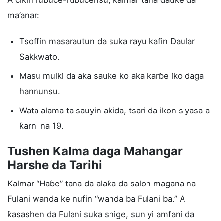
A cikin rubuce-rubucensu, kalmar tana ɗauke da
ma’anar:
Tsoffin masarautun da suka rayu kafin Daular
Sakkwato.
Masu mulki da aka sauke ko aka karɓe iko daga
hannunsu.
Wata alama ta sauyin akida, tsari da ikon siyasa a
ƙarni na 19.
Tushen Kalma daga Mahangar
Harshe da Tarihi
Kalmar “Haɓe” tana da alaƙa da salon magana na
Fulani wanda ke nufin “wanda ba Fulani ba.” A
ƙasashen da Fulani suka shige, sun yi amfani da