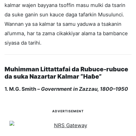
kalmar wajen bayyana tsoffin masu mulki da tsarin
da suke ganin sun kauce daga tafarkin Musulunci.
Wannan ya sa kalmar ta samu yaduwa a tsakanin
al’umma, har ta zama cikakkiyar alama ta bambance
siyasa da tarihi.
Muhimman Littattafai da Rubuce-rubuce
da suka Nazartar Kalmar “Haɓe”
1. M.G. Smith –
Government in Zazzau, 1800–1950
ADVERTISEMENT