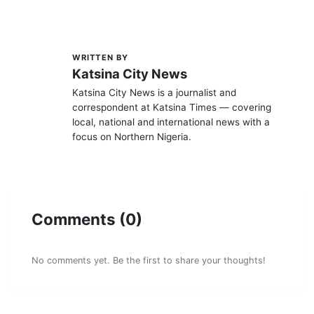
WRITTEN BY
K
Katsina City News
Katsina City News is a journalist and
correspondent at Katsina Times — covering
local, national and international news with a
focus on Northern Nigeria.
Comments (0)
No comments yet. Be the first to share your thoughts!