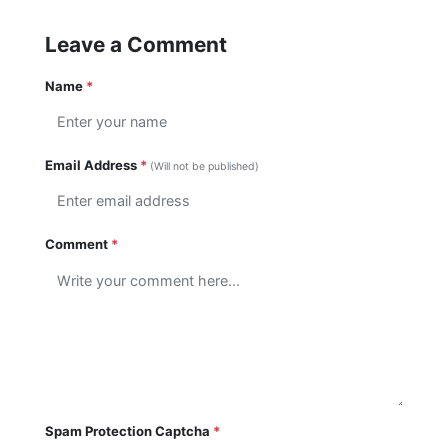
Leave a Comment
Name
*
Email Address
*
(Will not be published)
Comment
*
Spam Protection Captcha
*