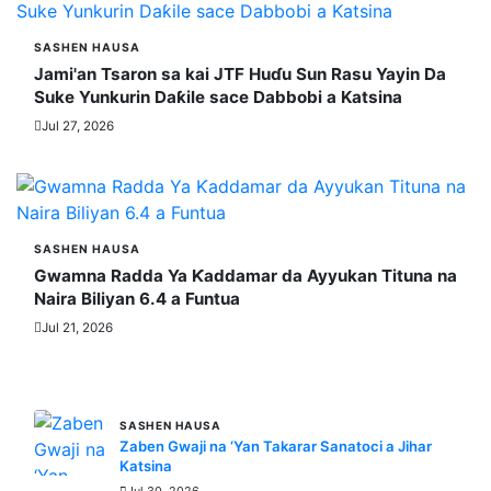
SASHEN HAUSA
Jami'an Tsaron sa kai JTF Huɗu Sun Rasu Yayin Da
Suke Yunkurin Daƙile sace Dabbobi a Katsina
Jul 27, 2026
SASHEN HAUSA
Gwamna Radda Ya Ƙaddamar da Ayyukan Tituna na
Naira Biliyan 6.4 a Funtua
Jul 21, 2026
MORE STORIES
SASHEN HAUSA
Zaben Gwaji na ‘Yan Takarar Sanatoci a Jihar
Katsina
Jul 30, 2026