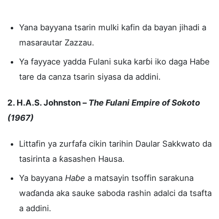
Yana bayyana tsarin mulki kafin da bayan jihadi a
masarautar Zazzau.
Ya fayyace yadda Fulani suka karɓi iko daga Haɓe
tare da canza tsarin siyasa da addini.
2. H.A.S. Johnston –
The Fulani Empire of Sokoto
(1967)
Littafin ya zurfafa cikin tarihin Daular Sakkwato da
tasirinta a ƙasashen Hausa.
Ya bayyana
Haɓe
a matsayin tsoffin sarakuna
waɗanda aka sauke saboda rashin adalci da tsafta
a addini.