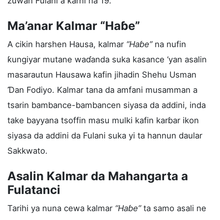
zuwan Fulani a ƙarni na 19.
Ma’anar Kalmar “Haɓe”
A cikin harshen Hausa, kalmar
“Haɓe”
na nufin
ƙungiyar mutane waɗanda suka kasance ‘yan asalin
masarautun Hausawa kafin jihadin Shehu Usman
Ɗan Fodiyo. Kalmar tana da amfani musamman a
tsarin bambance-bambancen siyasa da addini, inda
take bayyana tsoffin masu mulki kafin karɓar ikon
siyasa da addini da Fulani suka yi ta hannun daular
Sakkwato.
Asalin Kalmar da Mahangarta a
Fulatanci
Tarihi ya nuna cewa kalmar
“Haɓe”
ta samo asali ne