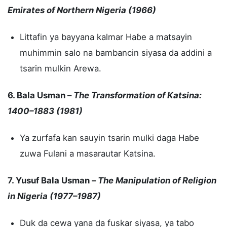
Emirates of Northern Nigeria (1966)
Littafin ya bayyana kalmar Haɓe a matsayin
muhimmin salo na bambancin siyasa da addini a
tsarin mulkin Arewa.
6. Bala Usman –
The Transformation of Katsina:
1400–1883 (1981)
Ya zurfafa kan sauyin tsarin mulki daga Haɓe
zuwa Fulani a masarautar Katsina.
7. Yusuf Bala Usman –
The Manipulation of Religion
in Nigeria (1977–1987)
Duk da cewa yana da fuskar siyasa, ya tabo