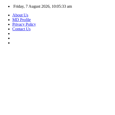
Friday, 7 August 2026, 10:05:34 am
About Us
MD Profile
Privacy Policy
Contact Us