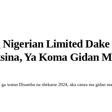
r Systems Truly Work in Nigeria?
Nigerian Limited Dake 
tsina, Ya Koma Gidan
 ga watan Disamba na shekarar 2024, aka canza ma gidan ma