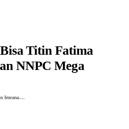
Bisa Titin Fatima
 Man NNPC Mega
n Imrana....