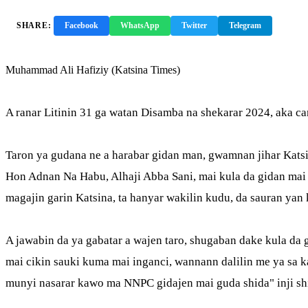
SHARE:
Facebook
WhatsApp
Twitter
Telegram
Copy 
Muhammad Ali Hafiziy (Katsina Times)
A ranar Litinin 31 ga watan Disamba na shekarar 2024, aka 
Taron ya gudana ne a harabar gidan man, gwamnan jihar Kats
Hon Adnan Na Habu, Alhaji Abba Sani, mai kula da gidan mai 
magajin garin Katsina, ta hanyar wakilin kudu, da sauran yan
A jawabin da ya gabatar a wajen taro, shugaban dake kula d
mai cikin sauki kuma mai inganci, wannann dalilin me ya s
munyi nasarar kawo ma NNPC gidajen mai guda shida" inji sh