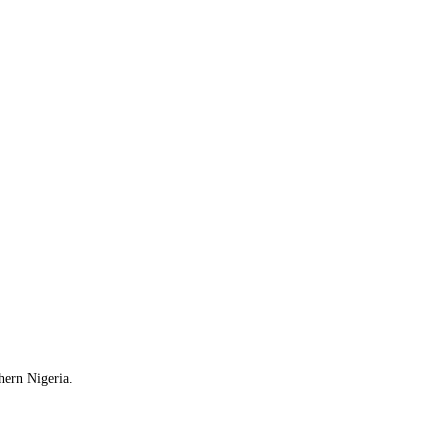
hern Nigeria.