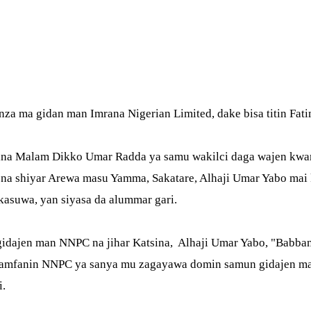
Link
canza ma gidan man Imrana Nigerian Limited, dake bisa titin 
ina Malam Dikko Umar Radda ya samu wakilci daga wajen kwamis
na shiyar Arewa masu Yamma, Sakatare, Alhaji Umar Yabo mai k
 kasuwa, yan siyasa da alummar gari.
a gidajen man NNPC na jihar Katsina, Alhaji Umar Yabo, "Bab
a kamfanin NNPC ya sanya mu zagayawa domin samun gidajen ma
i.