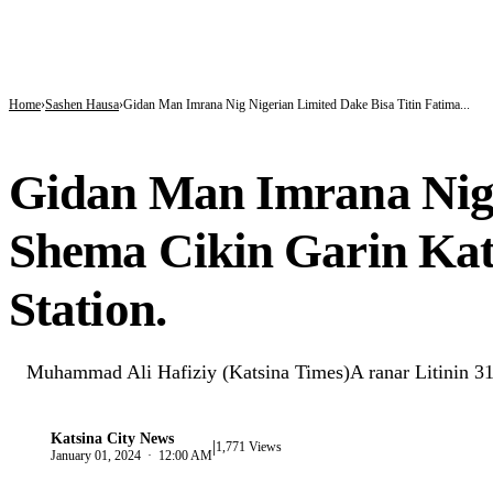
BREAKING
Tinubu hails economic team as NGX market value rises from ₦30trn to ₦160trn
Police arrest three suspected vandals, recover electric cables in Katsina
State Police: Nigeria Studied India, America and Pakistan’s Models,But Can Thei
Home
Sashen Hausa
Gidan Man Imrana Nig Nigerian Limited Dake Bisa Titin Fatima...
SASHEN HAUSA
Gidan Man Imrana Nig 
Shema Cikin Garin Ka
Station.
Muhammad Ali Hafiziy (Katsina Times)A ranar Litinin 31
Katsina City News
|
K
1,771 Views
January 01, 2024 · 12:00 AM