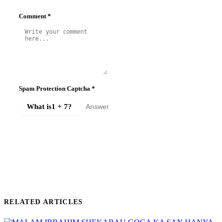
Comment
*
Spam Protection Captcha
*
What is
1 + 7
?
SUBMIT COMMENT
RELATED ARTICLES