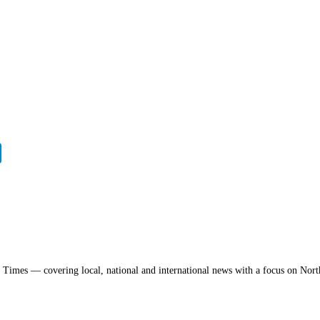
a Times — covering local, national and international news with a focus on Nort