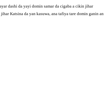
yar dashi da yayi domin samar da cigaba a cikin jihar
ihar Katsina da yan kasuwa, ana tafiya tare domin ganin an