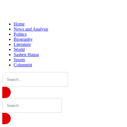
Home
News and Analysis
Politics
Biography
Literature
World
Sashen Hausa
Sports
Columnist