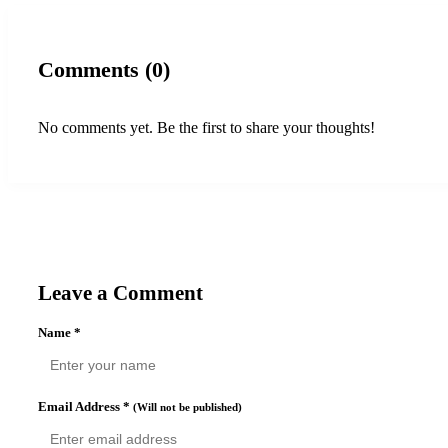
Comments (0)
No comments yet. Be the first to share your thoughts!
Leave a Comment
Name
*
Email Address
*
(Will not be published)