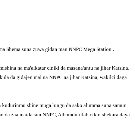
Fatima Shema suna zuwa gidan man NNPC Mega Station .
hina na ma'aikatar ciniki da masana'antu na jihar Katsina,
ula da gidajen mai na NNPC na jihar Katsina, wakilci daga
ban kudurinmu shine muga lungu da sako alumma suna samun
n da zaa maida sun NNPC, Alhamdulillah cikin shekara daya