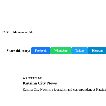
TAGS:
Muhammad Ali...
Share this story:
Facebook
WhatsApp
Twitter
Telegram
WRITTEN BY
K
Katsina City News
Katsina City News is a journalist and correspondent at Katsin