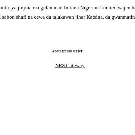
ntu, ya jinjina ma gidan man Imrana Nigerian Limited wajen ba
abon shafi na cewa da talakawan jihar Katsina, da gwamnatin j
ADVERTISEMENT