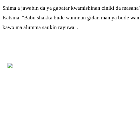
Shima a jawabin da ya gabatar kwamishinan ciniki da masana'a
Katsina, "Babu shakka bude wannnan gidan man ya bude wani s
kawo ma alumma saukin rayuwa".