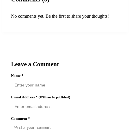
No comments yet. Be the first to share your thoughts!
Leave a Comment
Name
*
Email Address
*
(Will not be published)
Comment
*