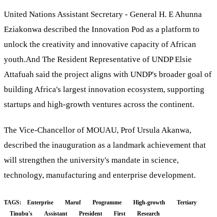
United Nations Assistant Secretary - General H. E Ahunna
Eziakonwa described the Innovation Pod as a platform to
unlock the creativity and innovative capacity of African
youth.And The Resident Representative of UNDP Elsie
Attafuah said the project aligns with UNDP's broader goal of
building Africa's largest innovation ecosystem, supporting
startups and high-growth ventures across the continent.
The Vice-Chancellor of MOUAU, Prof Ursula Akanwa,
described the inauguration as a landmark achievement that
will strengthen the university's mandate in science,
technology, manufacturing and enterprise development.
TAGS:
Enterprise
Maruf
Programme
High-growth
Tertiary
Tinubu's
Assistant
President
First
Research