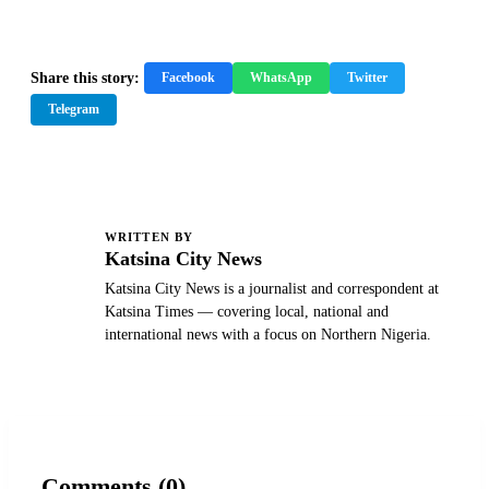
Share this story:
Facebook
WhatsApp
Twitter
Telegram
WRITTEN BY
K
Katsina City News
Katsina City News is a journalist and correspondent at
Katsina Times — covering local, national and
international news with a focus on Northern Nigeria.
Comments (0)