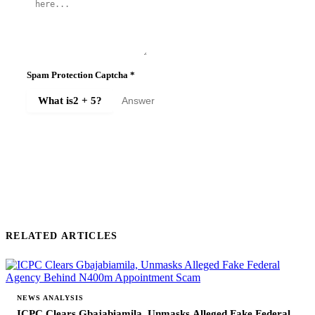
Spam Protection Captcha
*
What is
2 + 5
?
SUBMIT COMMENT
RELATED ARTICLES
NEWS ANALYSIS
ICPC Clears Gbajabiamila, Unmasks Alleged Fake Federal