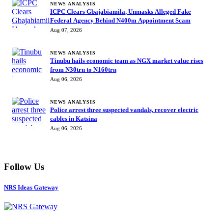
NEWS ANALYSIS
ICPC Clears Gbajabiamila, Unmasks Alleged Fake
Federal Agency Behind N400m Appointment Scam
Aug 07, 2026
NEWS ANALYSIS
Tinubu hails economic team as NGX market value rises
from ₦30trn to ₦160trn
Aug 06, 2026
NEWS ANALYSIS
Police arrest three suspected vandals, recover electric
cables in Katsina
Aug 06, 2026
Follow Us
NRS Ideas Gateway