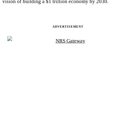
vision of building a $1 trillion economy by 2030.
ADVERTISEMENT