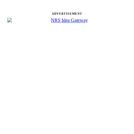
ADVERTISEMENT