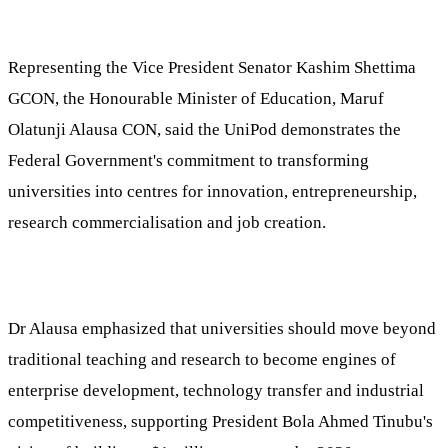
Representing the Vice President Senator Kashim Shettima
GCON, the Honourable Minister of Education, Maruf
Olatunji Alausa CON, said the UniPod demonstrates the
Federal Government's commitment to transforming
universities into centres for innovation, entrepreneurship,
research commercialisation and job creation.
Dr Alausa emphasized that universities should move beyond
traditional teaching and research to become engines of
enterprise development, technology transfer and industrial
competitiveness, supporting President Bola Ahmed Tinubu's