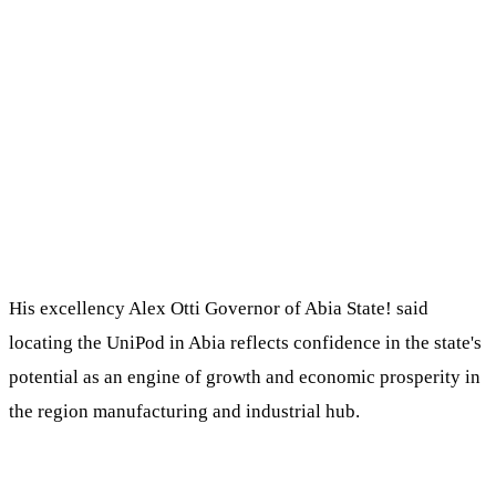
His excellency Alex Otti Governor of Abia State! said
locating the UniPod in Abia reflects confidence in the state's
potential as an engine of growth and economic prosperity in
the region manufacturing and industrial hub.