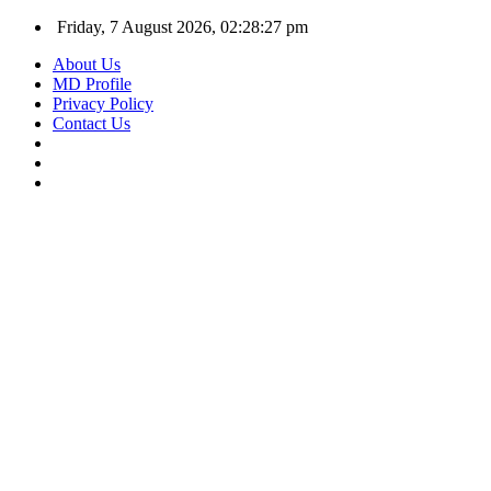
Friday, 7 August 2026, 02:28:27 pm
About Us
MD Profile
Privacy Policy
Contact Us