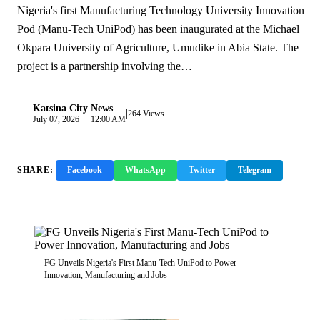
Nigeria's first Manufacturing Technology University Innovation
Pod (Manu-Tech UniPod) has been inaugurated at the Michael
Okpara University of Agriculture, Umudike in Abia State. The
project is a partnership involving the…
Katsina City News
|
K
264 Views
July 07, 2026 · 12:00 AM
SHARE:
Facebook
WhatsApp
Twitter
Telegram
Copy Link
FG Unveils Nigeria's First Manu-Tech UniPod to Power
Innovation, Manufacturing and Jobs