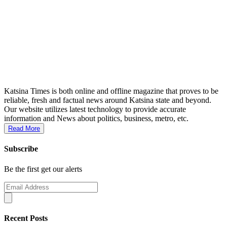
Katsina Times is both online and offline magazine that proves to be
reliable, fresh and factual news around Katsina state and beyond.
Our website utilizes latest technology to provide accurate
information and News about politics, business, metro, etc.
Read More
Subscribe
Be the first get our alerts
Recent Posts