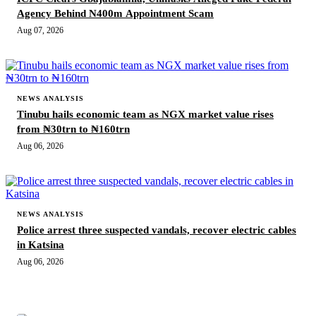
Agency Behind N400m Appointment Scam
Aug 07, 2026
NEWS ANALYSIS
Tinubu hails economic team as NGX market value rises
from ₦30trn to ₦160trn
Aug 06, 2026
NEWS ANALYSIS
Police arrest three suspected vandals, recover electric cables
in Katsina
Aug 06, 2026
MORE STORIES