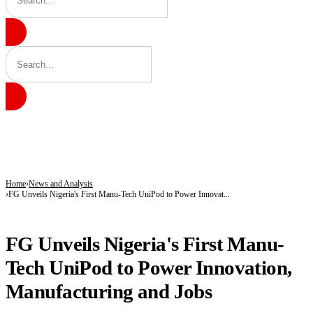
BREAKING
ICPC Clears Gbajabiamila, Unmasks Alleged Fake Federal Agency Behind N40
Tinubu hails economic team as NGX market value rises from ₦30trn to ₦160trn
Police arrest three suspected vandals, recover electric cables in Katsina
Home
News and Analysis
FG Unveils Nigeria's First Manu-Tech UniPod to Power Innovat...
NEWS AND ANALYSIS
FG Unveils Nigeria's First Manu-
Tech UniPod to Power Innovation,
Manufacturing and Jobs