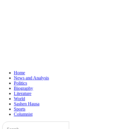
Home
News and Analysis
Politics
Biography
Literature
World
Sashen Hausa
Sports
Columnist