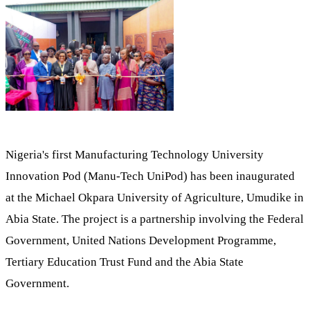
Nigeria's first Manufacturing Technology University
Innovation Pod (Manu-Tech UniPod) has been inaugurated
at the Michael Okpara University of Agriculture, Umudike in
Abia State. The project is a partnership involving the Federal
Government, United Nations Development Programme,
Tertiary Education Trust Fund and the Abia State
Government.