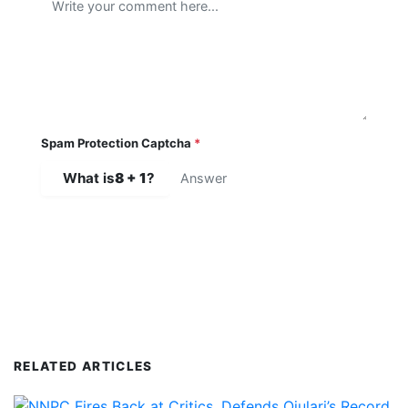
Spam Protection Captcha
*
What is
8 + 1
?
SUBMIT COMMENT
RELATED ARTICLES