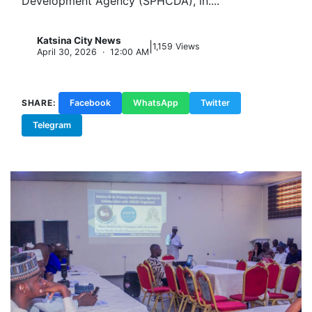
Development Agency (SPHCDA), in....
Katsina City News
|
K
1,159 Views
April 30, 2026 · 12:00 AM
SHARE:
Facebook
WhatsApp
Twitter
Telegram
Copy Link