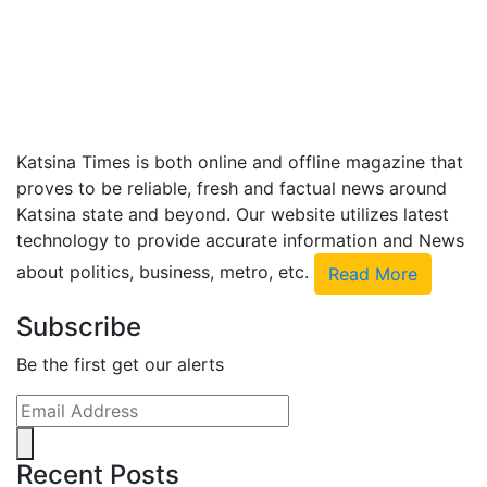
Katsina Times is both online and offline magazine that
proves to be reliable, fresh and factual news around
Katsina state and beyond. Our website utilizes latest
technology to provide accurate information and News
about politics, business, metro, etc.
Read More
Subscribe
Be the first get our alerts
Recent Posts