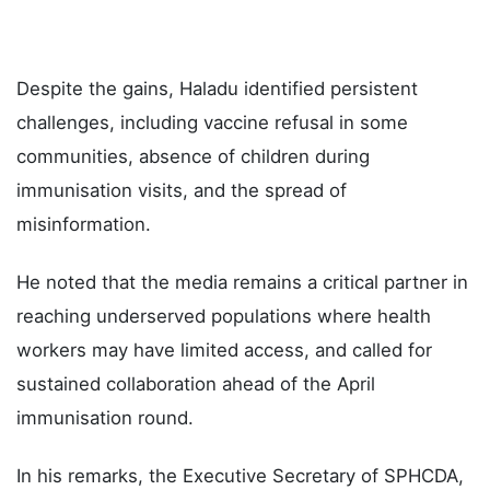
Despite the gains, Haladu identified persistent
challenges, including vaccine refusal in some
communities, absence of children during
immunisation visits, and the spread of
misinformation.
He noted that the media remains a critical partner in
reaching underserved populations where health
workers may have limited access, and called for
sustained collaboration ahead of the April
immunisation round.
In his remarks, the Executive Secretary of SPHCDA,