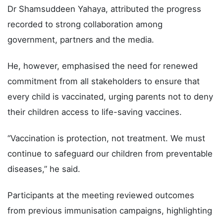
Dr Shamsuddeen Yahaya, attributed the progress
recorded to strong collaboration among
government, partners and the media.
He, however, emphasised the need for renewed
commitment from all stakeholders to ensure that
every child is vaccinated, urging parents not to deny
their children access to life-saving vaccines.
“Vaccination is protection, not treatment. We must
continue to safeguard our children from preventable
diseases,” he said.
Participants at the meeting reviewed outcomes
from previous immunisation campaigns, highlighting