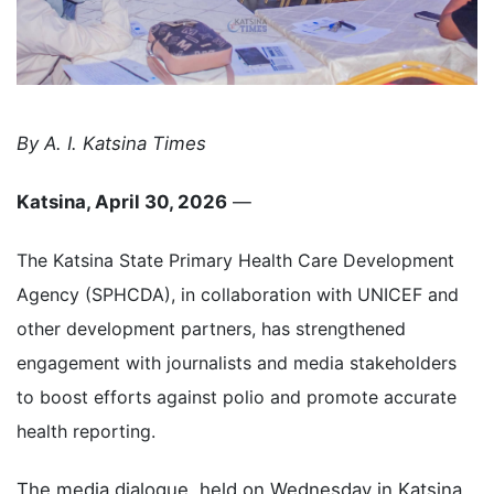
By A. I. Katsina Times
Katsina, April 30, 2026
—
The Katsina State Primary Health Care Development
Agency (SPHCDA), in collaboration with UNICEF and
other development partners, has strengthened
engagement with journalists and media stakeholders
to boost efforts against polio and promote accurate
health reporting.
The media dialogue, held on Wednesday in Katsina,