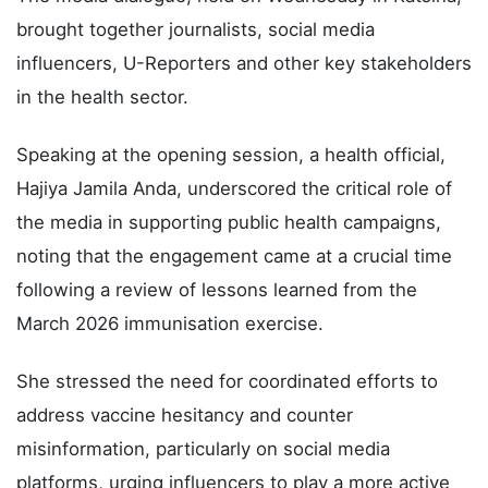
brought together journalists, social media
influencers, U-Reporters and other key stakeholders
in the health sector.
Speaking at the opening session, a health official,
Hajiya Jamila Anda, underscored the critical role of
the media in supporting public health campaigns,
noting that the engagement came at a crucial time
following a review of lessons learned from the
March 2026 immunisation exercise.
She stressed the need for coordinated efforts to
address vaccine hesitancy and counter
misinformation, particularly on social media
platforms, urging influencers to play a more active