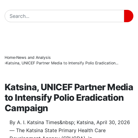
Gobarau Minaret: The Ancient Tower That Made Katsi
BREAKING
NNPC Fires Back at Critics, Defends Ojulari’s Record 
Troops Tighten Noose on Terrorism as Military Reco
Home
News and Analysis
Katsina, UNICEF Partner Media to Intensify Polio Eradication...
NEWS AND ANALYSIS
Katsina, UNICEF Partner Media
to Intensify Polio Eradication
Campaign
By A. I. Katsina Times&nbsp; Katsina, April 30, 2026
— The Katsina State Primary Health Care