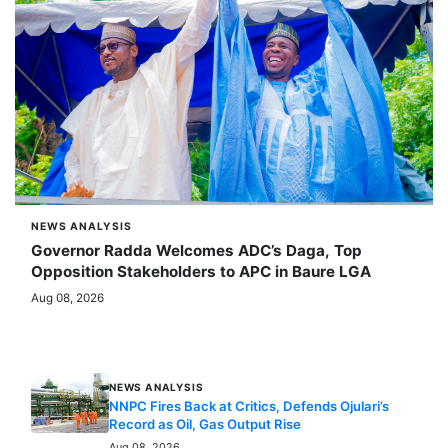
NEWS ANALYSIS
Governor Radda Welcomes ADC’s Daga, Top
Opposition Stakeholders to APC in Baure LGA
Aug 08, 2026
MORE STORIES
NEWS ANALYSIS
NNPC Fires Back at Critics, Defends Ojulari’s
Record as Oil, Gas Output Rise
Aug 08, 2026