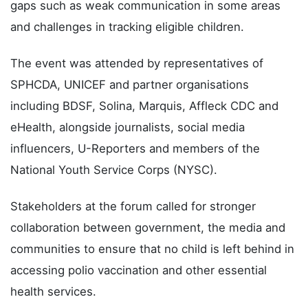
gaps such as weak communication in some areas
and challenges in tracking eligible children.
The event was attended by representatives of
SPHCDA, UNICEF and partner organisations
including BDSF, Solina, Marquis, Affleck CDC and
eHealth, alongside journalists, social media
influencers, U-Reporters and members of the
National Youth Service Corps (NYSC).
Stakeholders at the forum called for stronger
collaboration between government, the media and
communities to ensure that no child is left behind in
accessing polio vaccination and other essential
health services.