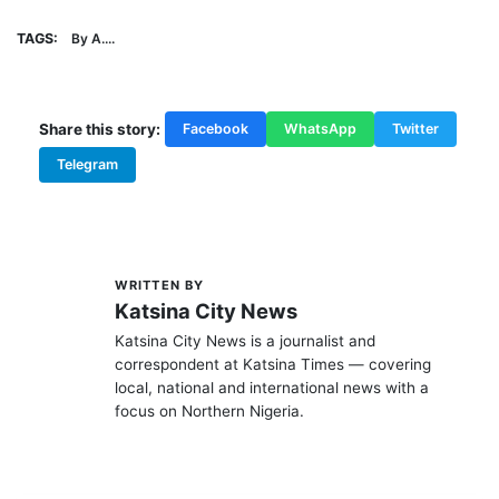
TAGS:
By A....
Share this story:
Facebook
WhatsApp
Twitter
Telegram
WRITTEN BY
K
Katsina City News
Katsina City News is a journalist and
correspondent at Katsina Times — covering
local, national and international news with a
focus on Northern Nigeria.