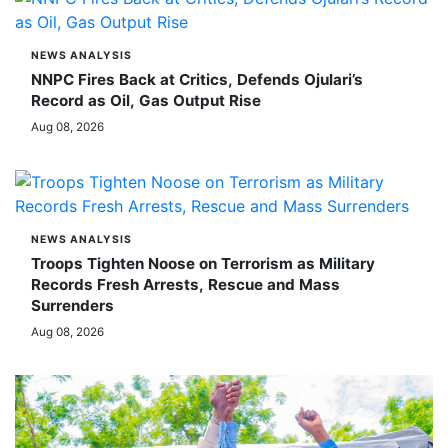
NEWS ANALYSIS
NNPC Fires Back at Critics, Defends Ojulari’s
Record as Oil, Gas Output Rise
Aug 08, 2026
NEWS ANALYSIS
Troops Tighten Noose on Terrorism as Military
Records Fresh Arrests, Rescue and Mass
Surrenders
Aug 08, 2026