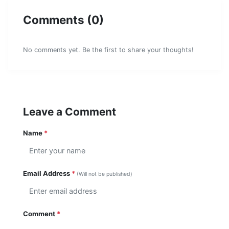
Comments (0)
No comments yet. Be the first to share your thoughts!
Leave a Comment
Name
*
Email Address
*
(Will not be published)
Comment
*