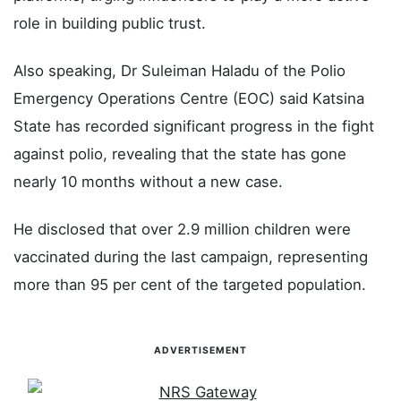
role in building public trust.
Also speaking, Dr Suleiman Haladu of the Polio
Emergency Operations Centre (EOC) said Katsina
State has recorded significant progress in the fight
against polio, revealing that the state has gone
nearly 10 months without a new case.
He disclosed that over 2.9 million children were
vaccinated during the last campaign, representing
more than 95 per cent of the targeted population.
ADVERTISEMENT