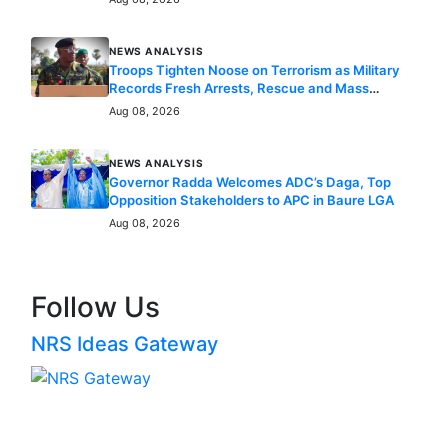
NEWS ANALYSIS
Troops Tighten Noose on Terrorism as Military
Records Fresh Arrests, Rescue and Mass
Surrenders
Aug 08, 2026
NEWS ANALYSIS
Governor Radda Welcomes ADC’s Daga, Top
Opposition Stakeholders to APC in Baure LGA
Aug 08, 2026
Follow Us
NRS Ideas Gateway