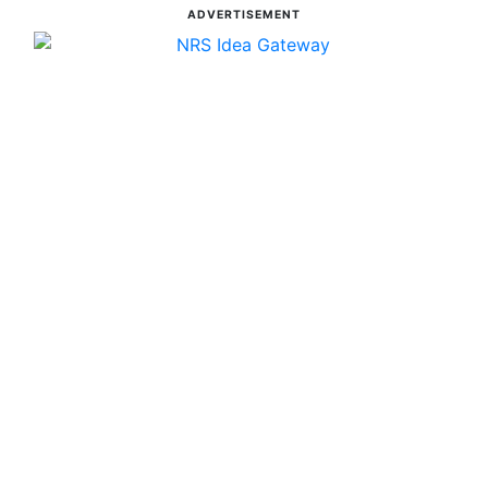
ADVERTISEMENT