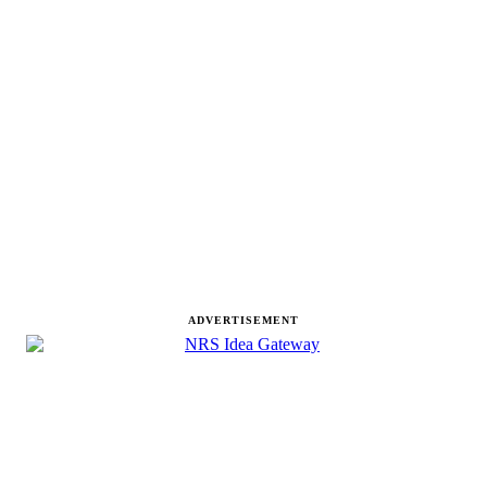
ADVERTISEMENT