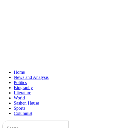
Home
News and Analysis
Politics
Biography
Literature
World
Sashen Hausa
Sports
Columnist