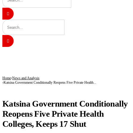
BREAKING
Kano’s N1.5bn Mass Wedding Gives 1,500 Couples a Fresh Start Amid Economic
Katsina Health Insurance Enrollment Hits 583,460 Beneficiaries
Tinubu Deploys Top Ministers, Governors to Canada Investment Summit in Bid 
Home
News and Analysis
Katsina Government Conditionally Reopens Five Private Health...
NEWS AND ANALYSIS
Katsina Government Conditionally
Reopens Five Private Health
Colleges, Keeps 17 Shut