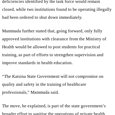
deficiencies identified by the task force would remain
closed, while two institutions found to be operating illegally
had been ordered to shut down immediately.
Mammada further stated that, going forward, only fully
approved institutions with clearance from the Ministry of
Health would be allowed to post students for practical
training, as part of efforts to strengthen supervision and
improve standards in health education.
“The Katsina State Government will not compromise on
quality and safety in the training of healthcare
professionals,” Mammada said.
The move, he explained, is part of the state government’s
broader effort to sanitise the operations of private health