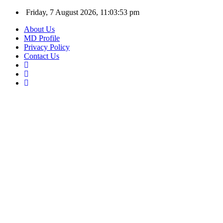
Friday, 7 August 2026, 11:03:53 pm
About Us
MD Profile
Privacy Policy
Contact Us