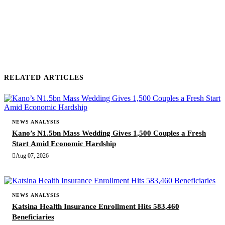
SUBMIT COMMENT
RELATED ARTICLES
NEWS ANALYSIS
Kano’s N1.5bn Mass Wedding Gives 1,500 Couples a Fresh
Start Amid Economic Hardship
Aug 07, 2026
NEWS ANALYSIS
Katsina Health Insurance Enrollment Hits 583,460
Beneficiaries