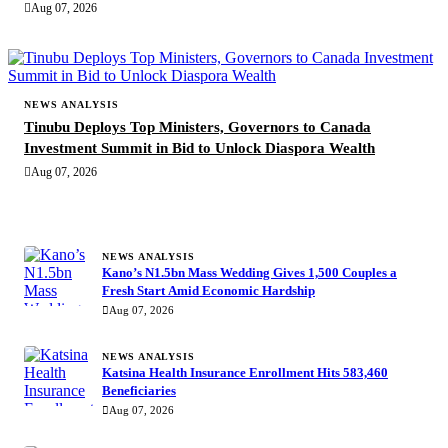
Aug 07, 2026
NEWS ANALYSIS
Tinubu Deploys Top Ministers, Governors to Canada
Investment Summit in Bid to Unlock Diaspora Wealth
Aug 07, 2026
MORE STORIES
NEWS ANALYSIS
Kano’s N1.5bn Mass Wedding Gives 1,500 Couples a
Fresh Start Amid Economic Hardship
Aug 07, 2026
NEWS ANALYSIS
Katsina Health Insurance Enrollment Hits 583,460
Beneficiaries
Aug 07, 2026