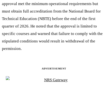
approval met the minimum operational requirements but
must obtain full accreditation from the National Board for
Technical Education (NBTE) before the end of the first
quarter of 2026. He noted that the approval is limited to
specific courses and warned that failure to comply with the
stipulated conditions would result in withdrawal of the
permission.
ADVERTISEMENT