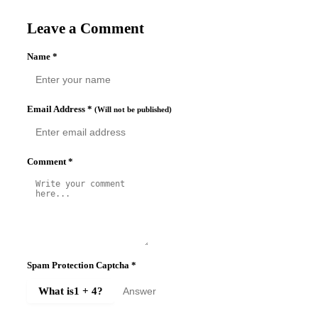
Leave a Comment
Name
*
Email Address
*
(Will not be published)
Comment
*
Spam Protection Captcha
*
What is
1 + 4
?