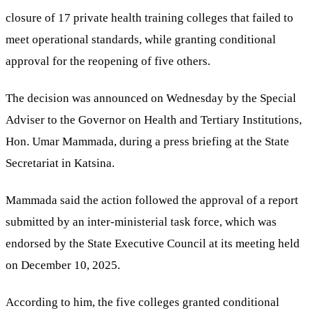
closure of 17 private health training colleges that failed to
meet operational standards, while granting conditional
approval for the reopening of five others.
The decision was announced on Wednesday by the Special
Adviser to the Governor on Health and Tertiary Institutions,
Hon. Umar Mammada, during a press briefing at the State
Secretariat in Katsina.
Mammada said the action followed the approval of a report
submitted by an inter-ministerial task force, which was
endorsed by the State Executive Council at its meeting held
on December 10, 2025.
According to him, the five colleges granted conditional