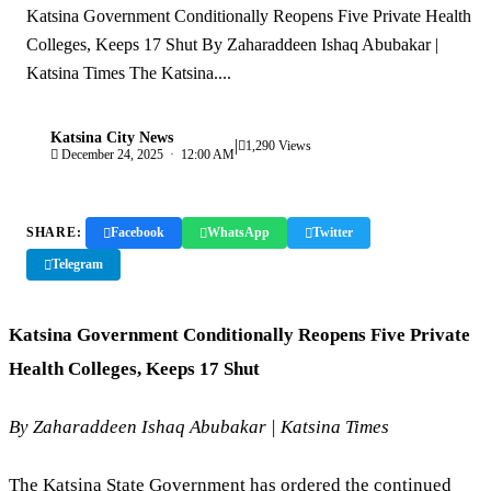
Katsina Government Conditionally Reopens Five Private Health
Colleges, Keeps 17 Shut By Zaharaddeen Ishaq Abubakar |
Katsina Times The Katsina....
Katsina City News
|
K
1,290 Views
December 24, 2025 · 12:00 AM
SHARE:
Facebook
WhatsApp
Twitter
Telegram
Copy Link
Katsina Government Conditionally Reopens Five Private
Health Colleges, Keeps 17 Shut
By Zaharaddeen Ishaq Abubakar | Katsina Times
The Katsina State Government has ordered the continued