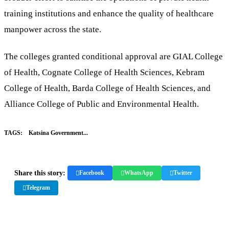
training institutions and enhance the quality of healthcare
manpower across the state.
The colleges granted conditional approval are GIAL College
of Health, Cognate College of Health Sciences, Kebram
College of Health, Barda College of Health Sciences, and
Alliance College of Public and Environmental Health.
TAGS:
Katsina Government...
Share this story:
Facebook
WhatsApp
Twitter
Telegram