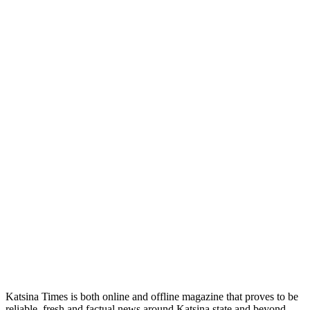
Katsina Times is both online and offline magazine that proves to be
reliable, fresh and factual news around Katsina state and beyond.