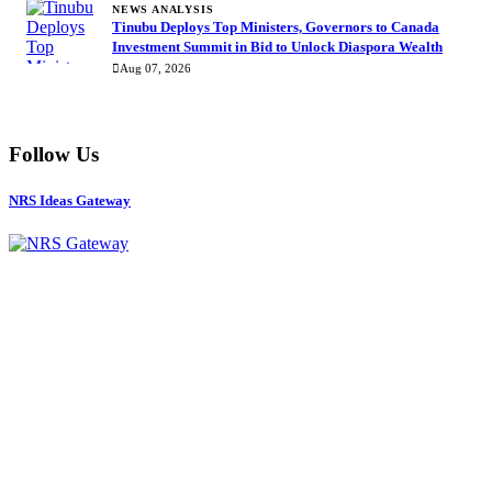
NEWS ANALYSIS
Tinubu Deploys Top Ministers, Governors to Canada
Investment Summit in Bid to Unlock Diaspora Wealth
Aug 07, 2026
Follow Us
NRS Ideas Gateway