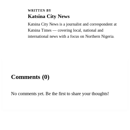
WRITTEN BY
K
Katsina City News
Katsina City News is a journalist and correspondent at
Katsina Times — covering local, national and
international news with a focus on Northern Nigeria.
Comments (0)
No comments yet. Be the first to share your thoughts!