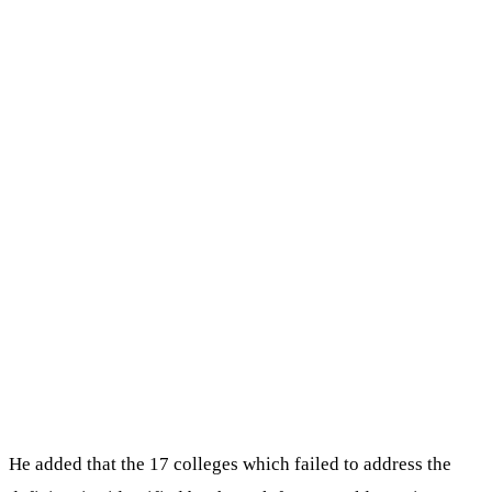
He added that the 17 colleges which failed to address the