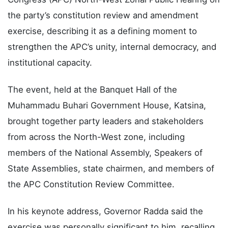
yesterday declared open the All Progressives
Congress (APC) North-West Zonal Public Hearing on
the party’s constitution review and amendment
exercise, describing it as a defining moment to
strengthen the APC’s unity, internal democracy, and
institutional capacity.
The event, held at the Banquet Hall of the
Muhammadu Buhari Government House, Katsina,
brought together party leaders and stakeholders
from across the North-West zone, including
members of the National Assembly, Speakers of
State Assemblies, state chairmen, and members of
the APC Constitution Review Committee.