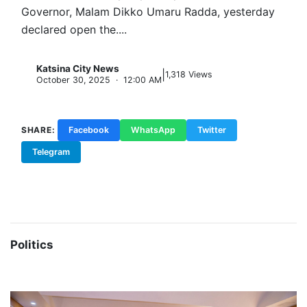
Politics Urges stronger internal democracy,
inclusiveness, and party discipline Katsina State
Governor, Malam Dikko Umaru Radda, yesterday
declared open the....
Katsina City News
|
K
1,318 Views
October 30, 2025 · 12:00 AM
SHARE:
Facebook
WhatsApp
Twitter
Telegram
Copy Link
Politics