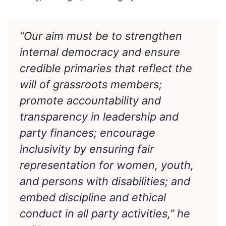
base of the APC, must lead the process with
honesty, foresight, and integrity.
“Our aim must be to strengthen
internal democracy and ensure
credible primaries that reflect the
will of grassroots members;
promote accountability and
transparency in leadership and
party finances; encourage
inclusivity by ensuring fair
representation for women, youth,
and persons with disabilities; and
embed discipline and ethical