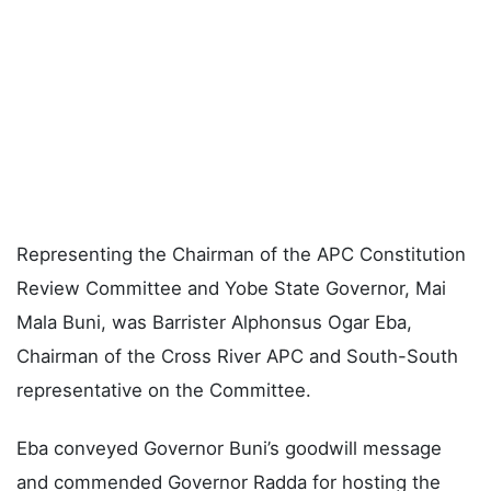
Representing the Chairman of the APC Constitution
Review Committee and Yobe State Governor, Mai
Mala Buni, was Barrister Alphonsus Ogar Eba,
Chairman of the Cross River APC and South-South
representative on the Committee.