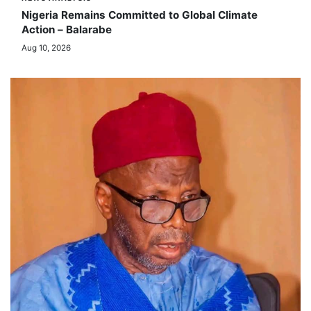
NEWS ANALYSIS
Nigeria Remains Committed to Global Climate
Action – Balarabe
Aug 10, 2026