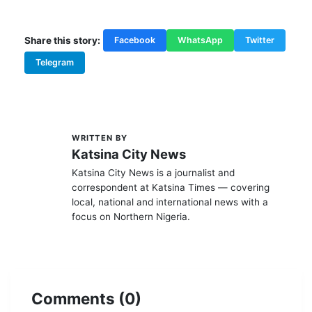
TAGS:
Politics Urges...
Share this story:
Facebook
WhatsApp
Twitter
Telegram
WRITTEN BY
K
Katsina City News
Katsina City News is a journalist and
correspondent at Katsina Times — covering
local, national and international news with a
focus on Northern Nigeria.