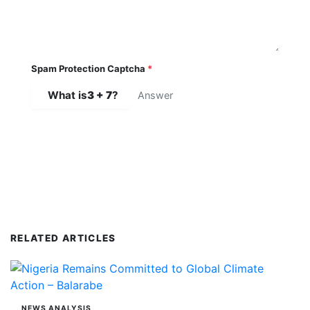
Spam Protection Captcha
*
What is
3 + 7
?
SUBMIT COMMENT
RELATED ARTICLES