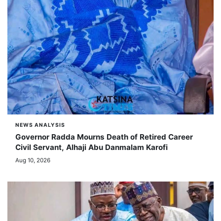
NEWS ANALYSIS
Governor Radda Mourns Death of Retired Career
Civil Servant, Alhaji Abu Danmalam Karofi
Aug 10, 2026