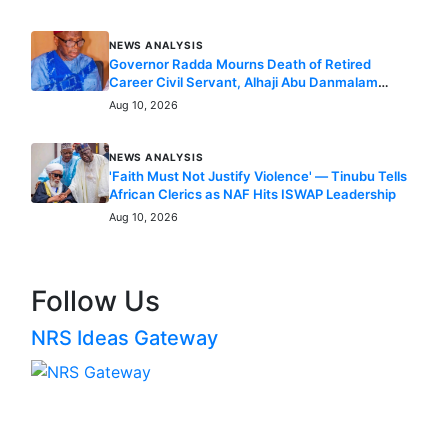
Nigeria Remains Committed to Global Climate
Action – Balarabe
Aug 10, 2026
NEWS ANALYSIS
Governor Radda Mourns Death of Retired
Career Civil Servant, Alhaji Abu Danmalam
Karofi
Aug 10, 2026
NEWS ANALYSIS
'Faith Must Not Justify Violence' — Tinubu Tells
African Clerics as NAF Hits ISWAP Leadership
Aug 10, 2026
Follow Us
NRS Ideas Gateway