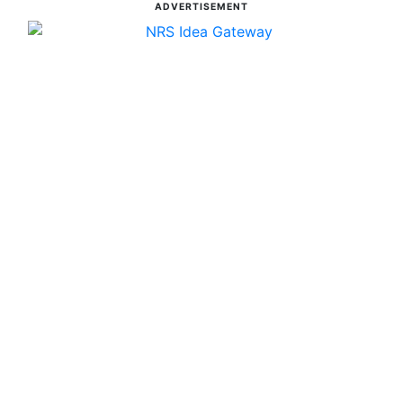
ADVERTISEMENT