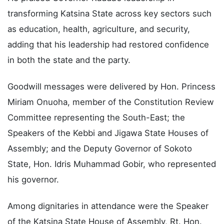
He praised Governor Radda’s leadership in
transforming Katsina State across key sectors such
as education, health, agriculture, and security,
adding that his leadership had restored confidence
in both the state and the party.
Goodwill messages were delivered by Hon. Princess
Miriam Onuoha, member of the Constitution Review
Committee representing the South-East; the
Speakers of the Kebbi and Jigawa State Houses of
Assembly; and the Deputy Governor of Sokoto
State, Hon. Idris Muhammad Gobir, who represented
his governor.