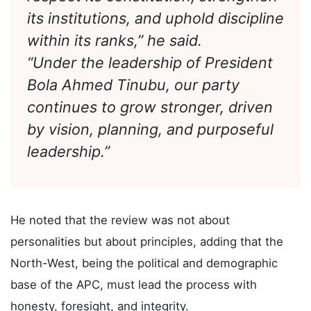
therefore our collective duty to
respect its constitution, strengthen
its institutions, and uphold discipline
within its ranks,” he said.
“Under the leadership of President
Bola Ahmed Tinubu, our party
continues to grow stronger, driven
by vision, planning, and purposeful
leadership.”
He noted that the review was not about
personalities but about principles, adding that the
North-West, being the political and demographic