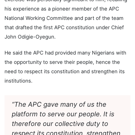
In his keynote address, Governor Radda said the
exercise was personally significant to him, recalling
his experience as a pioneer member of the APC
National Working Committee and part of the team
that drafted the first APC constitution under Chief
John Odigie-Oyegun.
He said the APC had provided many Nigerians with
the opportunity to serve their people, hence the
need to respect its constitution and strengthen its
institutions.
“The APC gave many of us the
platform to serve our people. It is