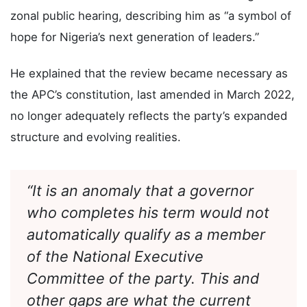
Eba conveyed Governor Buni’s goodwill message
and commended Governor Radda for hosting the
zonal public hearing, describing him as “a symbol of
hope for Nigeria’s next generation of leaders.”
He explained that the review became necessary as
the APC’s constitution, last amended in March 2022,
no longer adequately reflects the party’s expanded
structure and evolving realities.
“It is an anomaly that a governor
who completes his term would not
automatically qualify as a member
of the National Executive