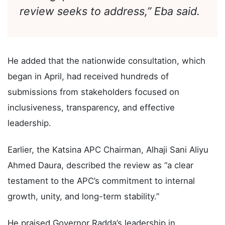
Committee of the party. This and
other gaps are what the current
review seeks to address,” Eba said.
He added that the nationwide consultation, which
began in April, had received hundreds of
submissions from stakeholders focused on
inclusiveness, transparency, and effective
leadership.
Earlier, the Katsina APC Chairman, Alhaji Sani Aliyu
Ahmed Daura, described the review as “a clear
testament to the APC’s commitment to internal
growth, unity, and long-term stability.”