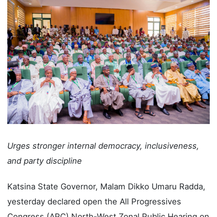
Urges stronger internal democracy, inclusiveness,
and party discipline
Katsina State Governor, Malam Dikko Umaru Radda,