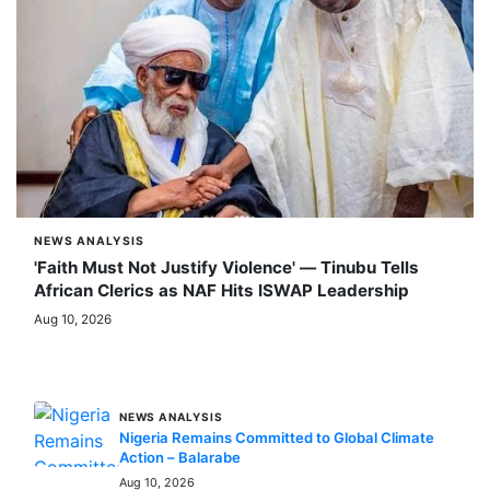
NEWS ANALYSIS
'Faith Must Not Justify Violence' — Tinubu Tells
African Clerics as NAF Hits ISWAP Leadership
Aug 10, 2026
MORE STORIES
NEWS ANALYSIS