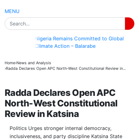
MENU
Governor Radda Mourns Death of Retired
Career Civil Servant, Alhaji Abu
BREAKING
Danmalam Karofi
Home
News and Analysis
Radda Declares Open APC North-West Constitutional Review in...
NEWS AND ANALYSIS
Radda Declares Open APC
North-West Constitutional
Review in Katsina