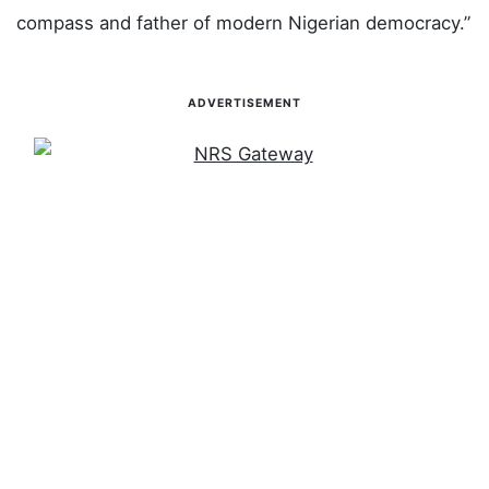
The governor also paid tribute to former President
Muhammadu Buhari, describing him as “the moral
compass and father of modern Nigerian democracy.”
ADVERTISEMENT