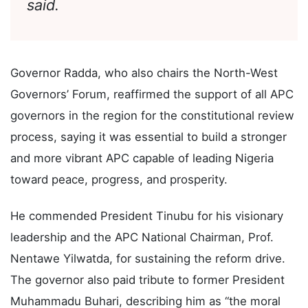
conduct in all party activities,” he
said.
Governor Radda, who also chairs the North-West
Governors’ Forum, reaffirmed the support of all APC
governors in the region for the constitutional review
process, saying it was essential to build a stronger
and more vibrant APC capable of leading Nigeria
toward peace, progress, and prosperity.
He commended President Tinubu for his visionary
leadership and the APC National Chairman, Prof.
Nentawe Yilwatda, for sustaining the reform drive.