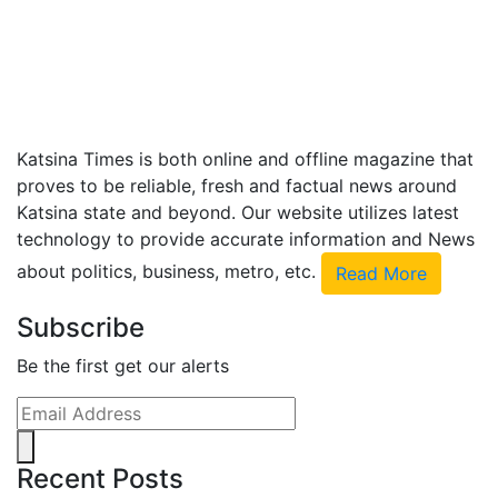
Katsina Times is both online and offline magazine that
proves to be reliable, fresh and factual news around
Katsina state and beyond. Our website utilizes latest
technology to provide accurate information and News
about politics, business, metro, etc.
Read More
Subscribe
Be the first get our alerts