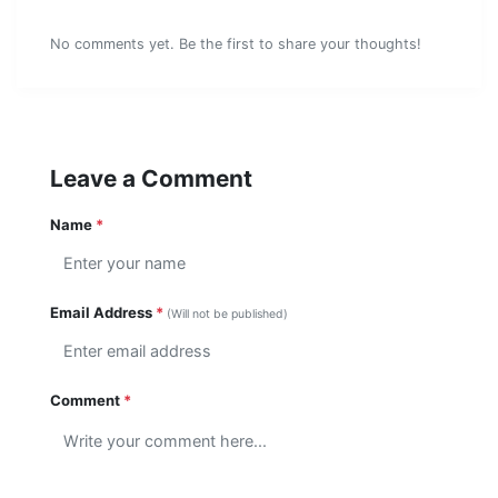
Comments (0)
No comments yet. Be the first to share your thoughts!
Leave a Comment
Name
*
Email Address
*
(Will not be published)
Comment
*