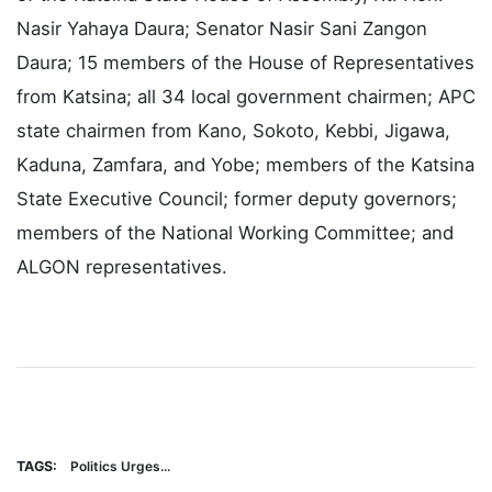
Among dignitaries in attendance were the Speaker
of the Katsina State House of Assembly, Rt. Hon.
Nasir Yahaya Daura; Senator Nasir Sani Zangon
Daura; 15 members of the House of Representatives
from Katsina; all 34 local government chairmen; APC
state chairmen from Kano, Sokoto, Kebbi, Jigawa,
Kaduna, Zamfara, and Yobe; members of the Katsina
State Executive Council; former deputy governors;
members of the National Working Committee; and
ALGON representatives.