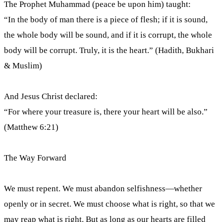
The Prophet Muhammad (peace be upon him) taught:
“In the body of man there is a piece of flesh; if it is sound,
the whole body will be sound, and if it is corrupt, the whole
body will be corrupt. Truly, it is the heart.” (Hadith, Bukhari
& Muslim)
And Jesus Christ declared:
“For where your treasure is, there your heart will be also.”
(Matthew 6:21)
The Way Forward
We must repent. We must abandon selfishness—whether
openly or in secret. We must choose what is right, so that we
may reap what is right. But as long as our hearts are filled