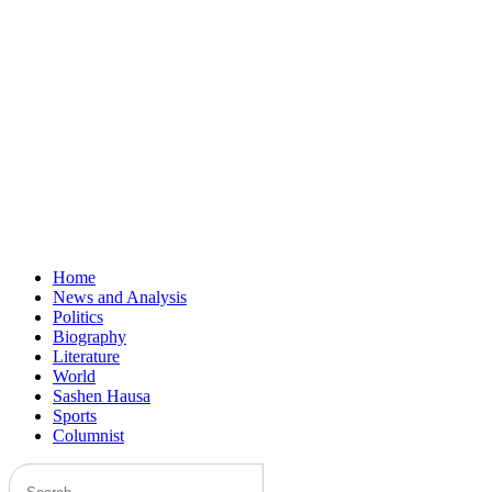
Home
News and Analysis
Politics
Biography
Literature
World
Sashen Hausa
Sports
Columnist