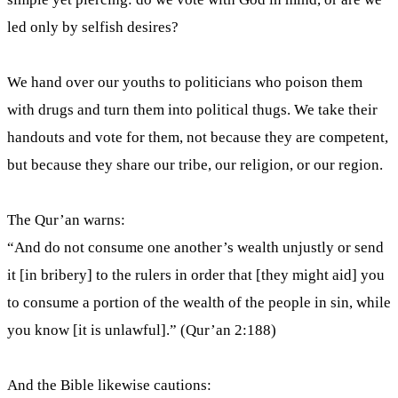
led only by selfish desires?
We hand over our youths to politicians who poison them
with drugs and turn them into political thugs. We take their
handouts and vote for them, not because they are competent,
but because they share our tribe, our religion, or our region.
The Qur’an warns:
“And do not consume one another’s wealth unjustly or send
it [in bribery] to the rulers in order that [they might aid] you
to consume a portion of the wealth of the people in sin, while
you know [it is unlawful].” (Qur’an 2:188)
And the Bible likewise cautions: