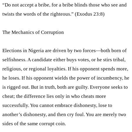
“Do not accept a bribe, for a bribe blinds those who see and
twists the words of the righteous.” (Exodus 23:8)
The Mechanics of Corruption
Elections in Nigeria are driven by two forces—both born of
selfishness. A candidate either buys votes, or he stirs tribal,
religious, or regional loyalties. If his opponent spends more,
he loses. If his opponent wields the power of incumbency, he
is rigged out. But in truth, both are guilty. Everyone seeks to
cheat; the difference lies only in who cheats more
successfully. You cannot embrace dishonesty, lose to
another’s dishonesty, and then cry foul. You are merely two
sides of the same corrupt coin.