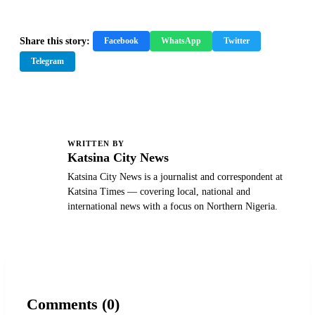
Share this story:
Facebook
WhatsApp
Twitter
Telegram
WRITTEN BY
K
Katsina City News
Katsina City News is a journalist and correspondent at
Katsina Times — covering local, national and
international news with a focus on Northern Nigeria.
Comments (0)