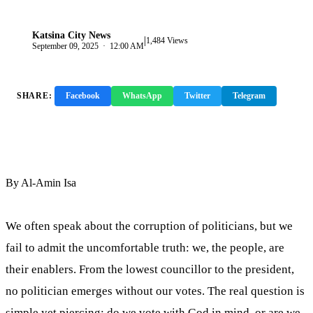
Katsina City News
|
K
1,484 Views
September 09, 2025 · 12:00 AM
SHARE:
Facebook
WhatsApp
Twitter
Telegram
Copy Link
By Al-Amin Isa
We often speak about the corruption of politicians, but we
fail to admit the uncomfortable truth: we, the people, are
their enablers. From the lowest councillor to the president,
no politician emerges without our votes. The real question is
simple yet piercing: do we vote with God in mind, or are we