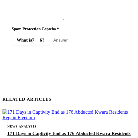
Spam Protection Captcha
*
What is
7 + 6
?
SUBMIT COMMENT
RELATED ARTICLES
NEWS ANALYSIS
171 Days in Captivity End as 176 Abducted Kwara Residents