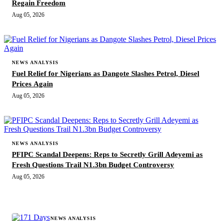
Regain Freedom
Aug 05, 2026
NEWS ANALYSIS
Fuel Relief for Nigerians as Dangote Slashes Petrol, Diesel
Prices Again
Aug 05, 2026
NEWS ANALYSIS
PFIPC Scandal Deepens: Reps to Secretly Grill Adeyemi as
Fresh Questions Trail N1.3bn Budget Controversy
Aug 05, 2026
MORE STORIES
NEWS ANALYSIS