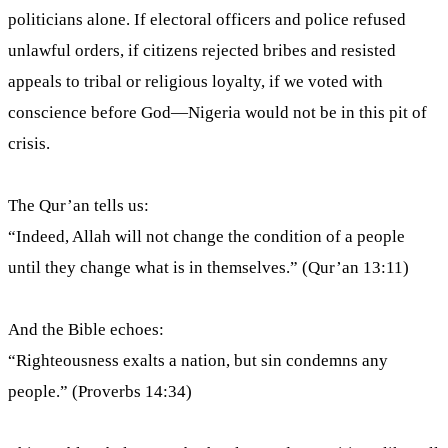
politicians alone. If electoral officers and police refused
unlawful orders, if citizens rejected bribes and resisted
appeals to tribal or religious loyalty, if we voted with
conscience before God—Nigeria would not be in this pit of
crisis.
The Qur’an tells us:
“Indeed, Allah will not change the condition of a people
until they change what is in themselves.” (Qur’an 13:11)
And the Bible echoes:
“Righteousness exalts a nation, but sin condemns any
people.” (Proverbs 14:34)