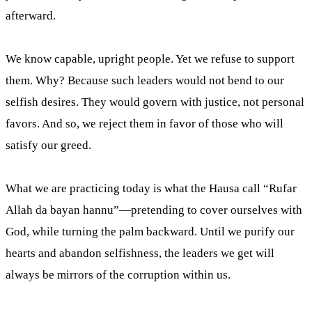
afterward.
We know capable, upright people. Yet we refuse to support
them. Why? Because such leaders would not bend to our
selfish desires. They would govern with justice, not personal
favors. And so, we reject them in favor of those who will
satisfy our greed.
What we are practicing today is what the Hausa call “Rufar
Allah da bayan hannu”—pretending to cover ourselves with
God, while turning the palm backward. Until we purify our
hearts and abandon selfishness, the leaders we get will
always be mirrors of the corruption within us.