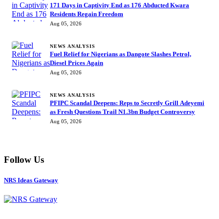
171 Days in Captivity End as 176 Abducted Kwara
Residents Regain Freedom
Aug 05, 2026
NEWS ANALYSIS
Fuel Relief for Nigerians as Dangote Slashes Petrol,
Diesel Prices Again
Aug 05, 2026
NEWS ANALYSIS
PFIPC Scandal Deepens: Reps to Secretly Grill Adeyemi
as Fresh Questions Trail N1.3bn Budget Controversy
Aug 05, 2026
Follow Us
NRS Ideas Gateway