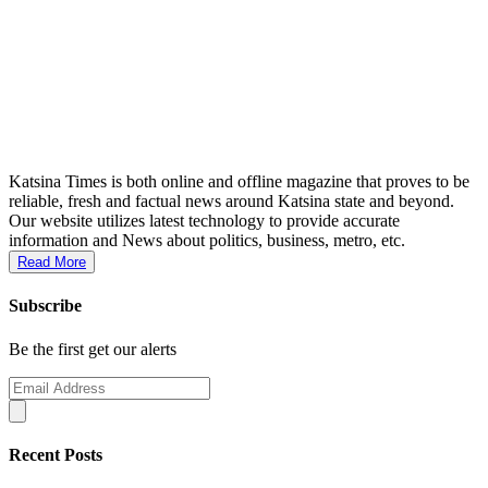
Katsina Times is both online and offline magazine that proves to be
reliable, fresh and factual news around Katsina state and beyond.
Our website utilizes latest technology to provide accurate
information and News about politics, business, metro, etc.
Read More
Subscribe
Be the first get our alerts
Recent Posts