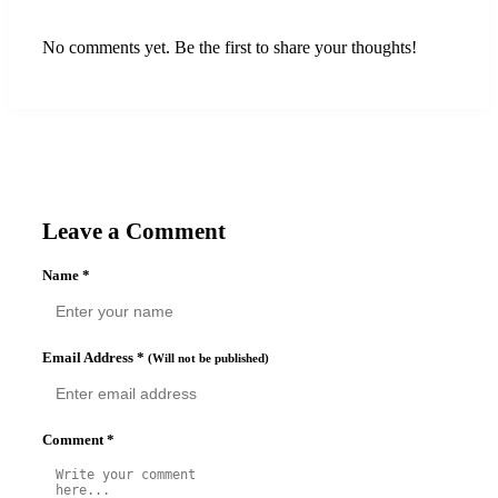
No comments yet. Be the first to share your thoughts!
Leave a Comment
Name
*
Email Address
*
(Will not be published)
Comment
*