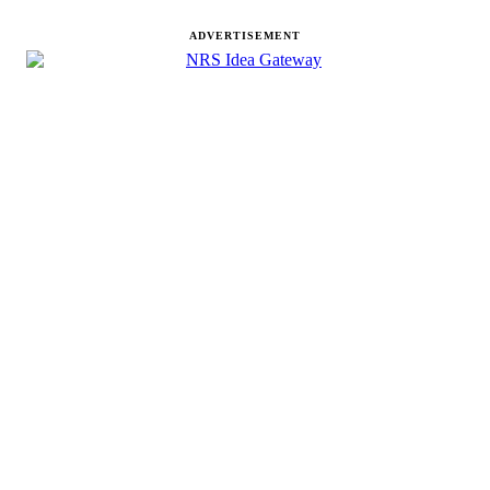
ADVERTISEMENT