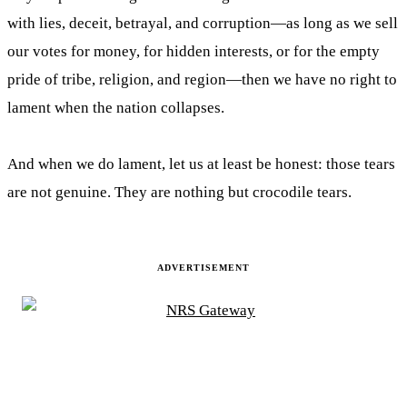
with lies, deceit, betrayal, and corruption—as long as we sell
our votes for money, for hidden interests, or for the empty
pride of tribe, religion, and region—then we have no right to
lament when the nation collapses.
And when we do lament, let us at least be honest: those tears
are not genuine. They are nothing but crocodile tears.
ADVERTISEMENT