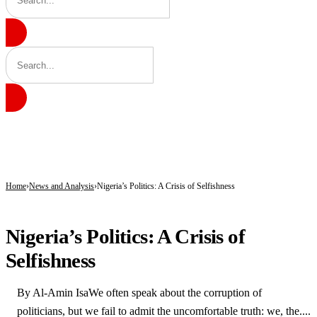
BREAKING
171 Days in Captivity End as 176 Abducted Kwara Residents Regain Freedom
Fuel Relief for Nigerians as Dangote Slashes Petrol, Diesel Prices Again
PFIPC Scandal Deepens: Reps to Secretly Grill Adeyemi as Fresh Questions Trai
Home
News and Analysis
Nigeria’s Politics: A Crisis of Selfishness
NEWS AND ANALYSIS
Nigeria’s Politics: A Crisis of
Selfishness
By Al-Amin IsaWe often speak about the corruption of
politicians, but we fail to admit the uncomfortable truth: we, the....