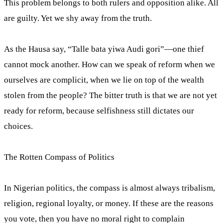
This problem belongs to both rulers and opposition alike. All
are guilty. Yet we shy away from the truth.
As the Hausa say, “Talle bata yiwa Audi gori”—one thief
cannot mock another. How can we speak of reform when we
ourselves are complicit, when we lie on top of the wealth
stolen from the people? The bitter truth is that we are not yet
ready for reform, because selfishness still dictates our
choices.
The Rotten Compass of Politics
In Nigerian politics, the compass is almost always tribalism,
religion, regional loyalty, or money. If these are the reasons
you vote, then you have no moral right to complain