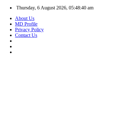
Thursday, 6 August 2026, 05:48:41 am
About Us
MD Profile
Privacy Policy
Contact Us