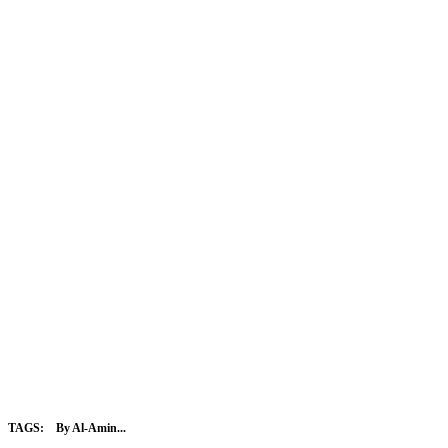
TAGS:
By Al-Amin...