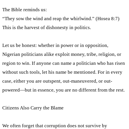
The Bible reminds us:
“They sow the wind and reap the whirlwind.” (Hosea 8:7)
This is the harvest of dishonesty in politics.
Let us be honest: whether in power or in opposition,
Nigerian politicians alike exploit money, tribe, religion, or
region to win. If anyone can name a politician who has risen
without such tools, let his name be mentioned. For in every
case, either you are outspent, out-maneuvered, or out-
powered—but in essence, you are no different from the rest.
Citizens Also Carry the Blame
We often forget that corruption does not survive by