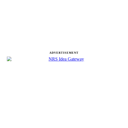
ADVERTISEMENT