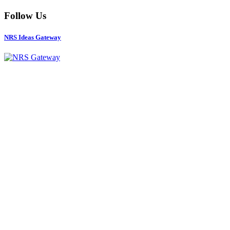
Follow Us
NRS Ideas Gateway