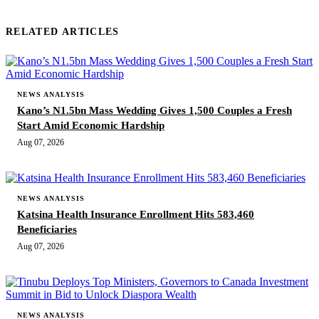
RELATED ARTICLES
NEWS ANALYSIS
Kano’s N1.5bn Mass Wedding Gives 1,500 Couples a Fresh
Start Amid Economic Hardship
Aug 07, 2026
NEWS ANALYSIS
Katsina Health Insurance Enrollment Hits 583,460
Beneficiaries
Aug 07, 2026
NEWS ANALYSIS