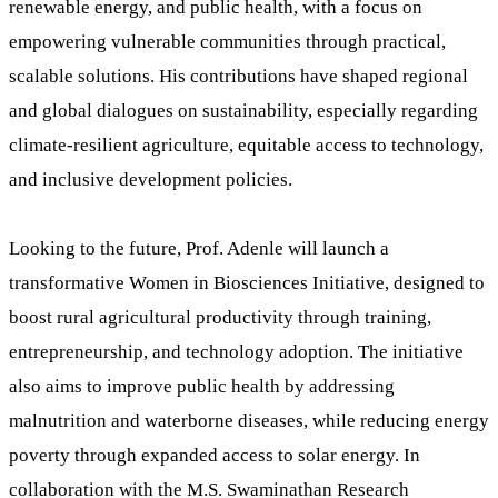
renewable energy, and public health, with a focus on
empowering vulnerable communities through practical,
scalable solutions. His contributions have shaped regional
and global dialogues on sustainability, especially regarding
climate-resilient agriculture, equitable access to technology,
and inclusive development policies.
Looking to the future, Prof. Adenle will launch a
transformative Women in Biosciences Initiative, designed to
boost rural agricultural productivity through training,
entrepreneurship, and technology adoption. The initiative
also aims to improve public health by addressing
malnutrition and waterborne diseases, while reducing energy
poverty through expanded access to solar energy. In
collaboration with the M.S. Swaminathan Research