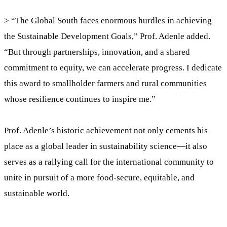
> “The Global South faces enormous hurdles in achieving
the Sustainable Development Goals,” Prof. Adenle added.
“But through partnerships, innovation, and a shared
commitment to equity, we can accelerate progress. I dedicate
this award to smallholder farmers and rural communities
whose resilience continues to inspire me.”
Prof. Adenle’s historic achievement not only cements his
place as a global leader in sustainability science—it also
serves as a rallying call for the international community to
unite in pursuit of a more food-secure, equitable, and
sustainable world.