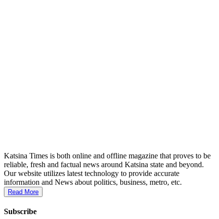
Katsina Times is both online and offline magazine that proves to be
reliable, fresh and factual news around Katsina state and beyond.
Our website utilizes latest technology to provide accurate
information and News about politics, business, metro, etc.
Read More
Subscribe