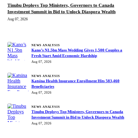
Tinubu Deploys Top Ministers, Governors to Canada
Investment Summit in Bid to Unlock Diaspora Wealth
Aug 07, 2026
MORE STORIES
NEWS ANALYSIS
Kano’s N1.5bn Mass Wedding Gives 1,500 Couples a
Fresh Start Amid Economic Hardship
Aug 07, 2026
NEWS ANALYSIS
Katsina Health Insurance Enrollment Hits 583,460
Beneficiaries
Aug 07, 2026
NEWS ANALYSIS
Tinubu Deploys Top Ministers, Governors to Canada
Investment Summit in Bid to Unlock Diaspora Wealth
Aug 07, 2026