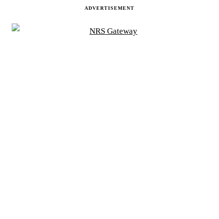
ADVERTISEMENT