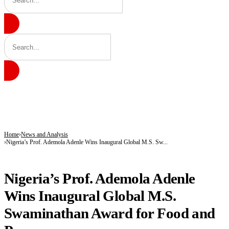
BREAKING
Kano’s N1.5bn Mass Wedding Gives 1,500 Couples a Fresh Start Amid Economic
Katsina Health Insurance Enrollment Hits 583,460 Beneficiaries
Tinubu Deploys Top Ministers, Governors to Canada Investment Summit in Bid 
Home
News and Analysis
Nigeria’s Prof. Ademola Adenle Wins Inaugural Global M.S. Sw...
NEWS AND ANALYSIS
Nigeria’s Prof. Ademola Adenle
Wins Inaugural Global M.S.
Swaminathan Award for Food and