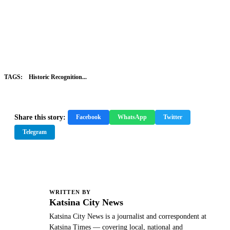
TAGS:
Historic Recognition...
Share this story:
Facebook
WhatsApp
Twitter
Telegram
WRITTEN BY
K
Katsina City News
Katsina City News is a journalist and correspondent at
Katsina Times — covering local, national and