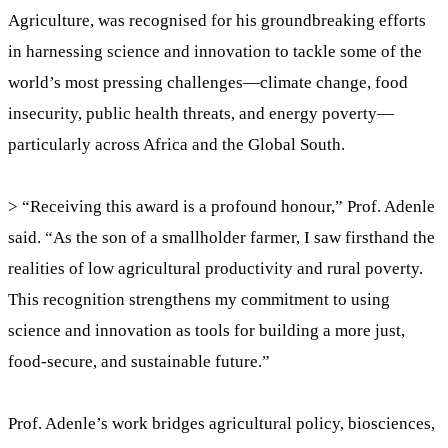
Agriculture, was recognised for his groundbreaking efforts
in harnessing science and innovation to tackle some of the
world’s most pressing challenges—climate change, food
insecurity, public health threats, and energy poverty—
particularly across Africa and the Global South.
> “Receiving this award is a profound honour,” Prof. Adenle
said. “As the son of a smallholder farmer, I saw firsthand the
realities of low agricultural productivity and rural poverty.
This recognition strengthens my commitment to using
science and innovation as tools for building a more just,
food-secure, and sustainable future.”
Prof. Adenle’s work bridges agricultural policy, biosciences,