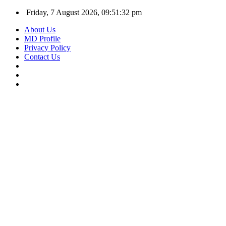
Friday, 7 August 2026, 09:51:33 pm
About Us
MD Profile
Privacy Policy
Contact Us