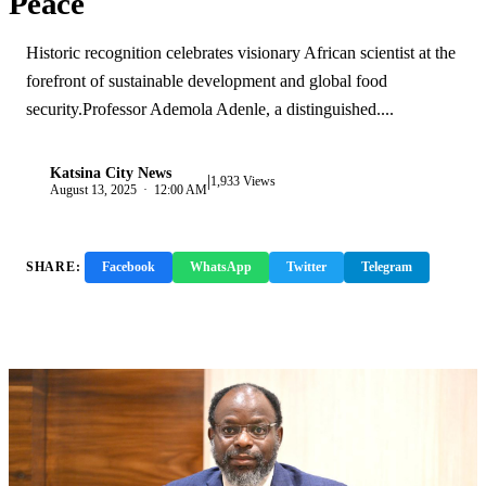
Peace
Historic recognition celebrates visionary African scientist at the
forefront of sustainable development and global food
security.Professor Ademola Adenle, a distinguished....
Katsina City News
|
K
1,933 Views
August 13, 2025 · 12:00 AM
SHARE:
Facebook
WhatsApp
Twitter
Telegram
Copy Link