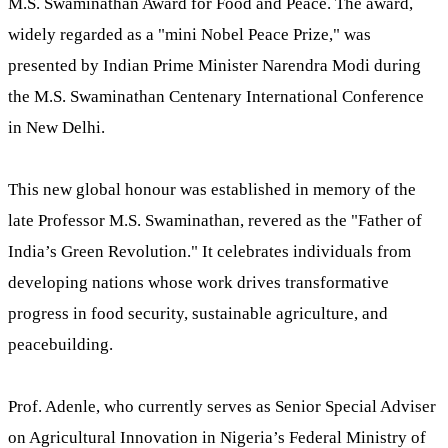
M.S. Swaminathan Award for Food and Peace. The award,
widely regarded as a "mini Nobel Peace Prize," was
presented by Indian Prime Minister Narendra Modi during
the M.S. Swaminathan Centenary International Conference
in New Delhi.
This new global honour was established in memory of the
late Professor M.S. Swaminathan, revered as the "Father of
India’s Green Revolution." It celebrates individuals from
developing nations whose work drives transformative
progress in food security, sustainable agriculture, and
peacebuilding.
Prof. Adenle, who currently serves as Senior Special Adviser
on Agricultural Innovation in Nigeria’s Federal Ministry of