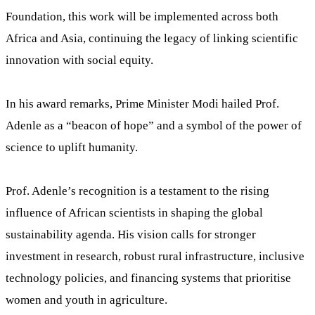
Foundation, this work will be implemented across both
Africa and Asia, continuing the legacy of linking scientific
innovation with social equity.
In his award remarks, Prime Minister Modi hailed Prof.
Adenle as a “beacon of hope” and a symbol of the power of
science to uplift humanity.
Prof. Adenle’s recognition is a testament to the rising
influence of African scientists in shaping the global
sustainability agenda. His vision calls for stronger
investment in research, robust rural infrastructure, inclusive
technology policies, and financing systems that prioritise
women and youth in agriculture.