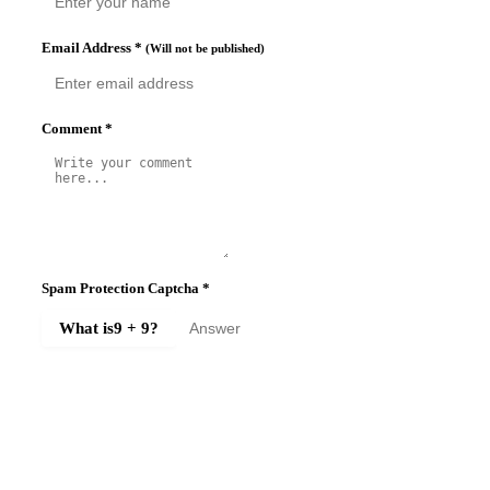
Email Address
*
(Will not be published)
Comment
*
Spam Protection Captcha
*
What is
9 + 9
?
SUBMIT COMMENT