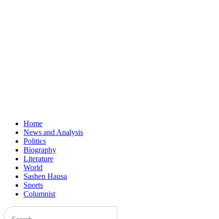
Home
News and Analysis
Politics
Biography
Literature
World
Sashen Hausa
Sports
Columnist