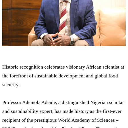
Historic recognition celebrates visionary African scientist at
the forefront of sustainable development and global food
security.
Professor Ademola Adenle, a distinguished Nigerian scholar
and sustainability expert, has made history as the first-ever
recipient of the prestigious World Academy of Sciences –