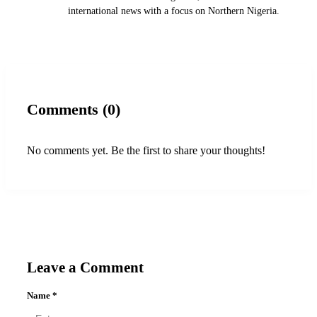
international news with a focus on Northern Nigeria.
Comments (0)
No comments yet. Be the first to share your thoughts!
Leave a Comment
Name
*