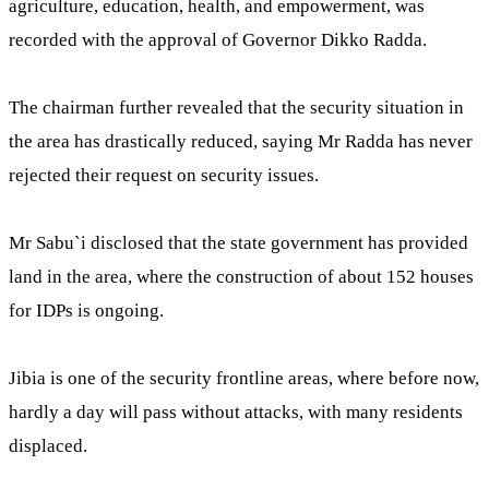
agriculture, education, health, and empowerment, was
recorded with the approval of Governor Dikko Radda.
The chairman further revealed that the security situation in
the area has drastically reduced, saying Mr Radda has never
rejected their request on security issues.
Mr Sabu`i disclosed that the state government has provided
land in the area, where the construction of about 152 houses
for IDPs is ongoing.
Jibia is one of the security frontline areas, where before now,
hardly a day will pass without attacks, with many residents
displaced.