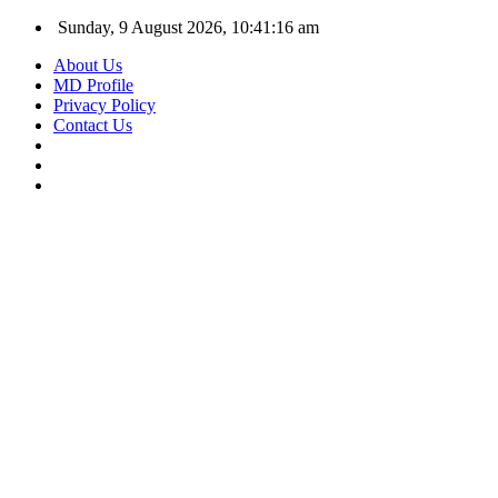
Sunday, 9 August 2026, 10:41:16 am
About Us
MD Profile
Privacy Policy
Contact Us