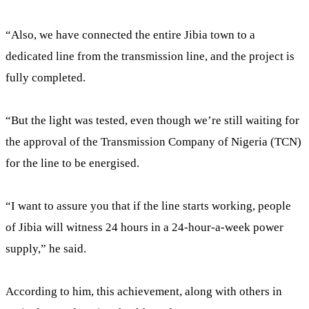
“Also, we have connected the entire Jibia town to a
dedicated line from the transmission line, and the project is
fully completed.
“But the light was tested, even though we’re still waiting for
the approval of the Transmission Company of Nigeria (TCN)
for the line to be energised.
“I want to assure you that if the line starts working, people
of Jibia will witness 24 hours in a 24-hour-a-week power
supply,” he said.
According to him, this achievement, along with others in