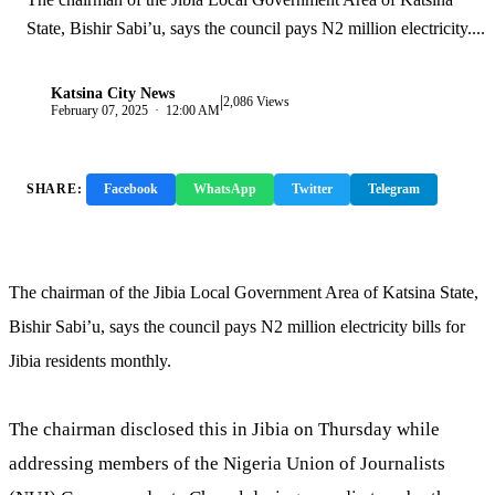
State, Bishir Sabi’u, says the council pays N2 million electricity....
Katsina City News
|
K
2,086 Views
February 07, 2025 · 12:00 AM
SHARE:
Facebook
WhatsApp
Twitter
Telegram
Copy Link
The chairman of the Jibia Local Government Area of Katsina State,
Bishir Sabi’u, says the council pays N2 million electricity bills for
Jibia residents monthly.
The chairman disclosed this in Jibia on Thursday while
addressing members of the Nigeria Union of Journalists