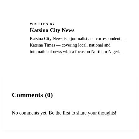
WRITTEN BY
K
Katsina City News
Katsina City News is a journalist and correspondent at
Katsina Times — covering local, national and
international news with a focus on Northern Nigeria.
Comments (0)
No comments yet. Be the first to share your thoughts!