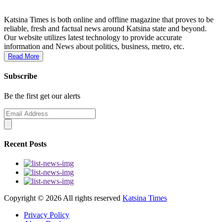
Katsina Times is both online and offline magazine that proves to be
reliable, fresh and factual news around Katsina state and beyond.
Our website utilizes latest technology to provide accurate
information and News about politics, business, metro, etc.
Read More
Subscribe
Be the first get our alerts
Recent Posts
Copyright ©
2026 All rights reserved
Katsina Times
Privacy Policy