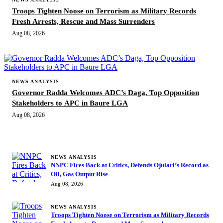
Troops Tighten Noose on Terrorism as Military Records
Fresh Arrests, Rescue and Mass Surrenders
Aug 08, 2026
NEWS ANALYSIS
Governor Radda Welcomes ADC’s Daga, Top Opposition
Stakeholders to APC in Baure LGA
Aug 08, 2026
MORE STORIES
NEWS ANALYSIS
NNPC Fires Back at Critics, Defends Ojulari’s Record as
Oil, Gas Output Rise
Aug 08, 2026
NEWS ANALYSIS
Troops Tighten Noose on Terrorism as Military Records