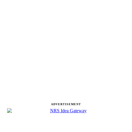
ADVERTISEMENT