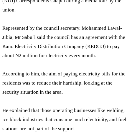
(NUJ) Correspondents Chapel during a media tour by the
union.
Represented by the council secretary, Mohammed Lawal-
Jibia, Mr Sabu`i said the council has an agreement with the
Kano Electricity Distribution Company (KEDCO) to pay
about N2 million for electricity every month.
According to him, the aim of paying electricity bills for the
residents was to reduce their hardship, looking at the
security situation in the area.
He explained that those operating businesses like welding,
ice block industries that consume much electricity, and fuel
stations are not part of the support.