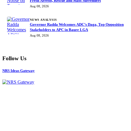
Fresh Arrests, Rescue and Mass Surrenders
Aug 08, 2026
NEWS ANALYSIS
Governor Radda Welcomes ADC’s Daga, Top Opposition
Stakeholders to APC in Baure LGA
Aug 08, 2026
Follow Us
NRS Ideas Gateway