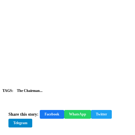
TAGS:
The Chairman...
Share this story:
Facebook
WhatsApp
Twitter
Telegram