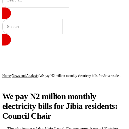
BREAKING
Gobarau Minaret: The Ancient Tower That Made Katsina a Beacon of Knowledge 
NNPC Fires Back at Critics, Defends Ojulari’s Record as Oil, Gas Output Rise
Troops Tighten Noose on Terrorism as Military Records Fresh Arrests, Rescue an
Home
News and Analysis
We pay N2 million monthly electricity bills for Jibia reside...
NEWS AND ANALYSIS
We pay N2 million monthly
electricity bills for Jibia residents:
Council Chair
The chairman of the Jibia Local Government Area of Katsina