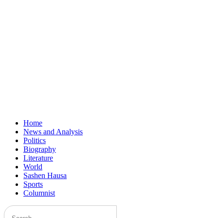
Home
News and Analysis
Politics
Biography
Literature
World
Sashen Hausa
Sports
Columnist