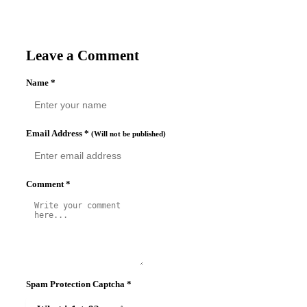
Leave a Comment
Name
*
Email Address
*
(Will not be published)
Comment
*
Spam Protection Captcha
*