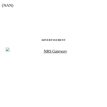
(NAN)
ADVERTISEMENT