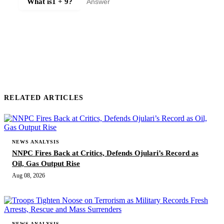
What is
1 + 9
?
SUBMIT COMMENT
RELATED ARTICLES
NEWS ANALYSIS
NNPC Fires Back at Critics, Defends Ojulari’s Record as
Oil, Gas Output Rise
Aug 08, 2026
NEWS ANALYSIS