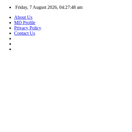
Friday, 7 August 2026, 04:27:49 am
About Us
MD Profile
Privacy Policy
Contact Us