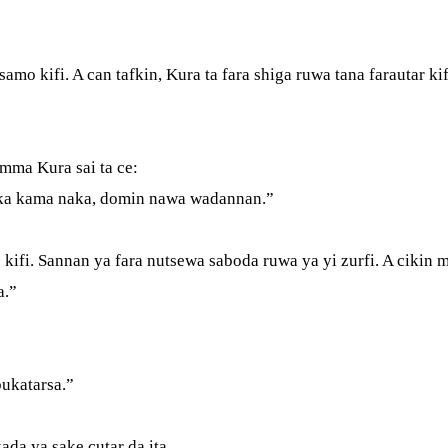
amo kifi. A can tafkin, Kura ta fara shiga ruwa tana farautar k
 Amma Kura sai ta ce:
a ka kama naka, domin nawa wadannan.”
kifi. Sannan ya fara nutsewa saboda ruwa ya yi zurfi. A cikin m
ba.”
bukatarsa.”
ada ya sake cutar da ita.