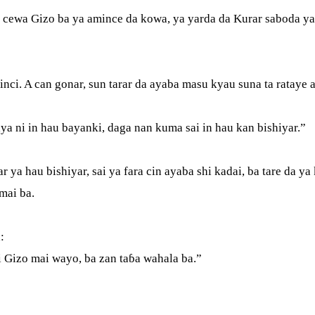
cewa Gizo ba ya amince da kowa, ya yarda da Kurar saboda ya g
nci. A can gonar, sun tarar da ayaba masu kyau suna ta rataye 
ya ni in hau bayanki, daga nan kuma sai in hau kan bishiyar.”
r ya hau bishiyar, sai ya fara cin ayaba shi kadai, ba tare da y
omai ba.
a:
ni Gizo mai wayo, ba zan taɓa wahala ba.”