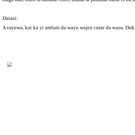
Darasi:
A rayuwa, kar ka yi amfani da wayo wajen cutar da wasu. Duk a