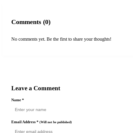
Comments (0)
No comments yet. Be the first to share your thoughts!
Leave a Comment
Name
*
Email Address
*
(Will not be published)