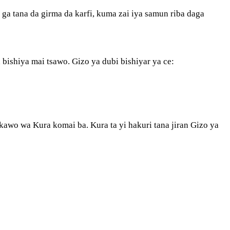
a tana da girma da karfi, kuma zai iya samun riba daga
a bishiya mai tsawo. Gizo ya dubi bishiyar ya ce:
a kawo wa Kura komai ba. Kura ta yi hakuri tana jiran Gizo ya