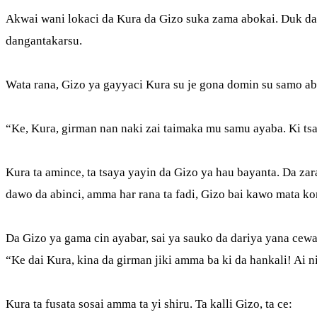
Akwai wani lokaci da Kura da Gizo suka zama abokai. Duk da 
dangantakarsu.
Wata rana, Gizo ya gayyaci Kura su je gona domin su samo abi
“Ke, Kura, girman nan naki zai taimaka mu samu ayaba. Ki tsa
Kura ta amince, ta tsaya yayin da Gizo ya hau bayanta. Da zara
dawo da abinci, amma har rana ta fadi, Gizo bai kawo mata k
Da Gizo ya gama cin ayabar, sai ya sauko da dariya yana cew
“Ke dai Kura, kina da girman jiki amma ba ki da hankali! Ai 
Kura ta fusata sosai amma ta yi shiru. Ta kalli Gizo, ta ce: