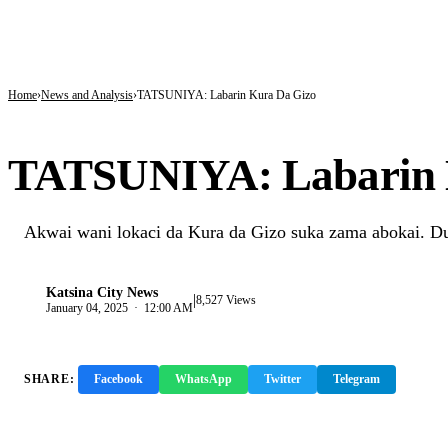
BREAKING
Tinubu hails economic team as NGX market value rises from ₦30trn to ₦160trn
Police arrest three suspected vandals, recover electric cables in Katsina
State Police: Nigeria Studied India, America and Pakistan’s Models,But Can Thei
Home
News and Analysis
TATSUNIYA: Labarin Kura Da Gizo
NEWS AND ANALYSIS
TATSUNIYA: Labarin 
Akwai wani lokaci da Kura da Gizo suka zama abokai. Du
Katsina City News
|
K
8,527 Views
January 04, 2025 · 12:00 AM
SHARE:
Facebook
WhatsApp
Twitter
Telegram
Copy 