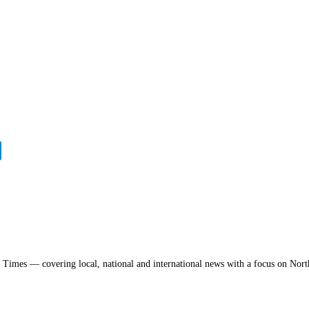
a Times — covering local, national and international news with a focus on Nort