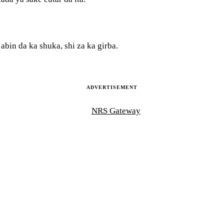
bin da ka shuka, shi za ka girba.
ADVERTISEMENT