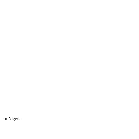
hern Nigeria.