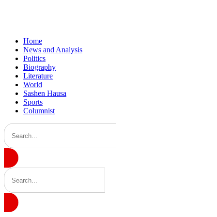
Home
News and Analysis
Politics
Biography
Literature
World
Sashen Hausa
Sports
Columnist