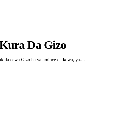
r Systems Truly Work in Nigeria?
Kura Da Gizo
k da cewa Gizo ba ya amince da kowa, ya....
Link