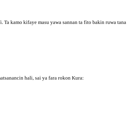
ifi. Ta kamo kifaye masu yawa sannan ta fito bakin ruwa tana
atsanancin hali, sai ya fara rokon Kura: