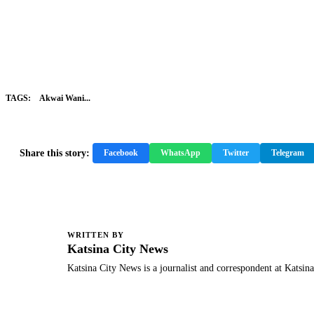
TAGS:
Akwai Wani...
Share this story:
Facebook
WhatsApp
Twitter
Telegram
WRITTEN BY
K
Katsina City News
Katsina City News is a journalist and correspondent at Katsin