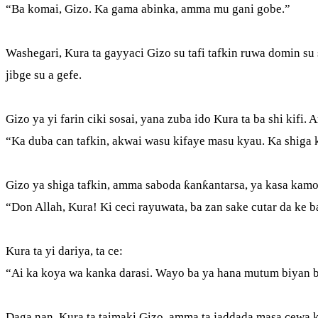
“Ba komai, Gizo. Ka gama abinka, amma mu gani gobe.”
Washegari, Kura ta gayyaci Gizo su tafi tafkin ruwa domin su s
jibge su a gefe.
Gizo ya yi farin ciki sosai, yana zuba ido Kura ta ba shi kifi.
“Ka duba can tafkin, akwai wasu kifaye masu kyau. Ka shig
Gizo ya shiga tafkin, amma saboda ƙanƙantarsa, ya kasa kamo 
“Don Allah, Kura! Ki ceci rayuwata, ba zan sake cutar da ke 
Kura ta yi dariya, ta ce:
“Ai ka koya wa kanka darasi. Wayo ba ya hana mutum biyan 
Daga nan, Kura ta taimaki Gizo, amma ta jaddada masa cewa k