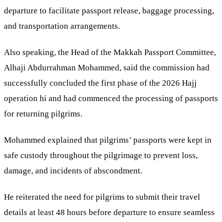
departure to facilitate passport release, baggage processing,
and transportation arrangements.
Also speaking, the Head of the Makkah Passport Committee,
Alhaji Abdurrahman Mohammed, said the commission had
successfully concluded the first phase of the 2026 Hajj
operation hi and had commenced the processing of passports
for returning pilgrims.
Mohammed explained that pilgrims’ passports were kept in
safe custody throughout the pilgrimage to prevent loss,
damage, and incidents of abscondment.
He reiterated the need for pilgrims to submit their travel
details at least 48 hours before departure to ensure seamless