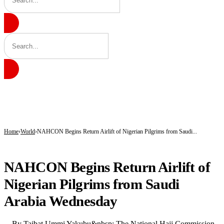
BREAKING
Tinubu hails economic team as NGX market value rises from ₦30trn to ₦160trn
Police arrest three suspected vandals, recover electric cables in Katsina
State Police: Nigeria Studied India, America and Pakistan’s Models,But Can Thei
Home
World
NAHCON Begins Return Airlift of Nigerian Pilgrims from Saudi...
WORLD
NAHCON Begins Return Airlift of
Nigerian Pilgrims from Saudi
Arabia Wednesday
By Taibat Ummi Yakubu&nbsp; The National Hajj Commission