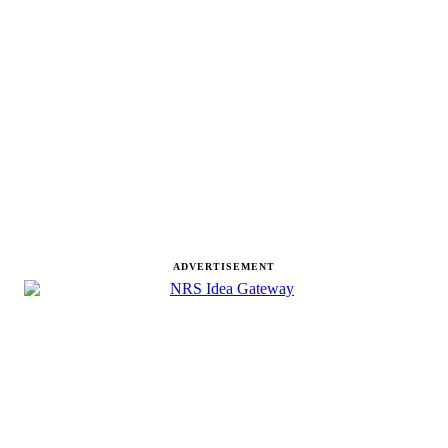
ADVERTISEMENT