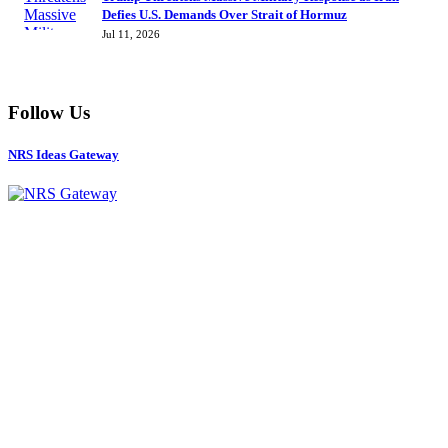
Defies U.S. Demands Over Strait of Hormuz
Jul 11, 2026
Follow Us
NRS Ideas Gateway