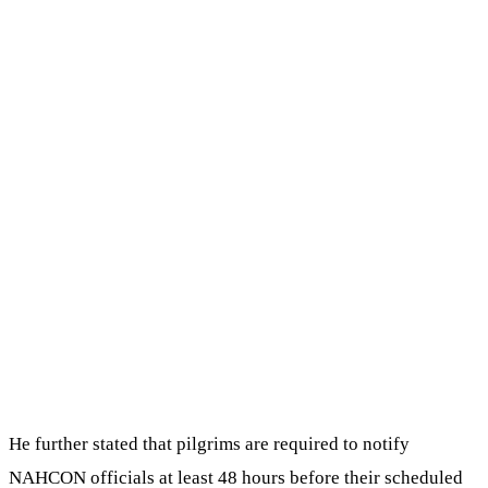
He further stated that pilgrims are required to notify
NAHCON officials at least 48 hours before their scheduled