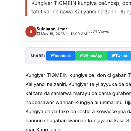
Kungiyar TIGMEIN kungiya ce&nbsp; don c
fafutikar nemawa Kai yanci na zahiri. Kungi
Sulaiman Umar
|
S
574 Views
May 18, 2026 · 12:00 AM
SHARE:
Facebook
WhatsApp
Twitter
Kungiyar TIGMEIN kungiya ce don ci gaban Ti
Kai yanci na zahiri. Kungiyar ta yi ayyuka da
kai tare da samarwa marayu da dama guraben 
hobbasawar wannan kungiya al'ummarmu Tijja
Kungiya ce da take da reshe a kowacce jiha da
hannun shugaban wannan kungiya na kasa Shei
jihar Kano, amin.