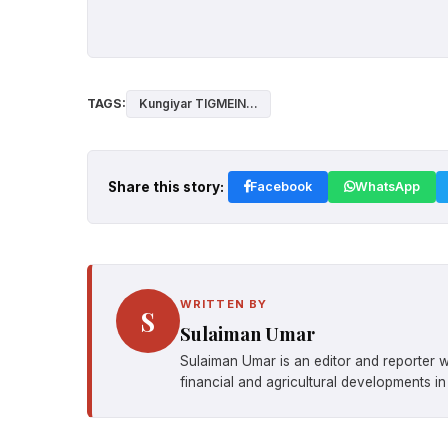
TAGS:
Kungiyar TIGMEIN...
Share this story:
Facebook
WhatsApp
WRITTEN BY
S
Sulaiman Umar
Sulaiman Umar is an editor and reporter w
financial and agricultural developments in