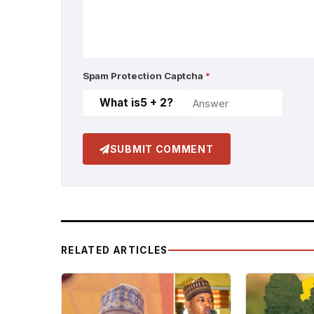
Spam Protection Captcha
*
What is
5 + 2
?
SUBMIT COMMENT
RELATED ARTICLES