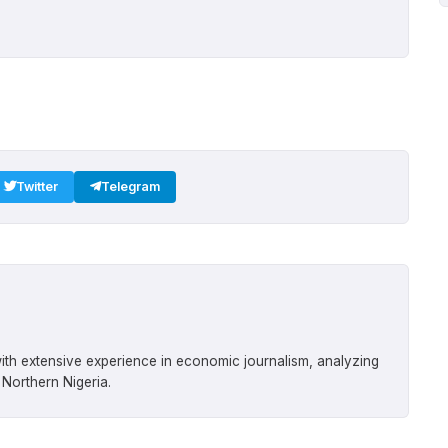
Twitter
Telegram
ith extensive experience in economic journalism, analyzing
 Northern Nigeria.