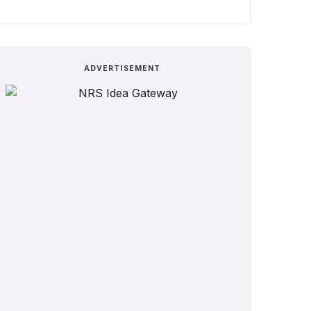
ADVERTISEMENT