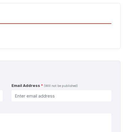
Email Address
*
(Will not be published)