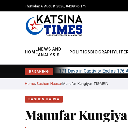
Thursday, 6 August 2026, 04:09:47 am
NEWS AND
HOME
POLITICS
BIOGRAPHY
LITE
ANALYSIS
171 Days in Captivity End as 176
BREAKING
Home
Sashen Hausa
Manufar Kungiyar TIGMEIN
SASHEN HAUSA
Manufar Kungiy