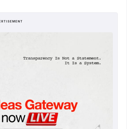
ERTISEMENT