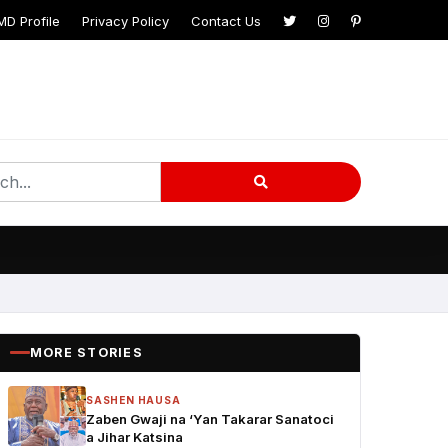
MD Profile
Privacy Policy
Contact Us
MORE STORIES
SASHEN HAUSA
Zaben Gwaji na ‘Yan Takarar Sanatoci
a Jihar Katsina