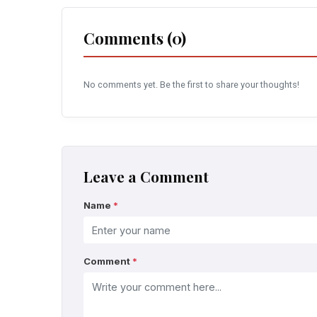
Comments (0)
No comments yet. Be the first to share your thoughts!
Leave a Comment
Name
*
Comment
*