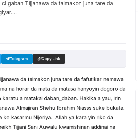
i gaban Tijjanawa da taimakon juna tare da
yar....
Telegram
Copy Link
jjanawa da taimakon juna tare da fafutikar nemawa
 dama na horar da mata da matasa hanyoyin dogoro da
karatu a matakai daban_daban. Hakika a yau, irin
nawa Almajiran Shehu Ibrahim Niasss suke bukata.
 ke kasarmu Nijeriya. Allah ya kara yin riko da
kh Tijjani Sani Auwalu kwamishinan addinai na