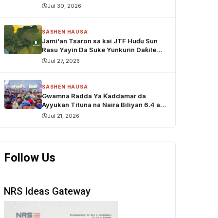
Jul 30, 2026
SASHEN HAUSA
Jami'an Tsaron sa kai JTF Huɗu Sun
Rasu Yayin Da Suke Yunkurin Daƙile
sace Dabbobi a Katsina
Jul 27, 2026
SASHEN HAUSA
Gwamna Radda Ya Ƙaddamar da
Ayyukan Tituna na Naira Biliyan 6.4 a
Funtua
Jul 21, 2026
Follow Us
NRS Ideas Gateway