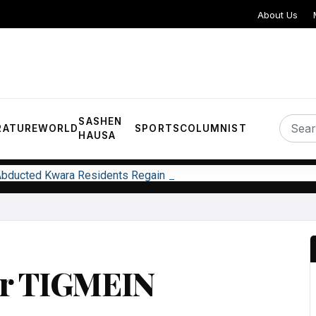
About Us
SASHEN
RATURE
WORLD
SPORTS
COLUMNIST
HAUSA
 Abducted Kwara Residents Regain Freedom
ar TIGMEIN