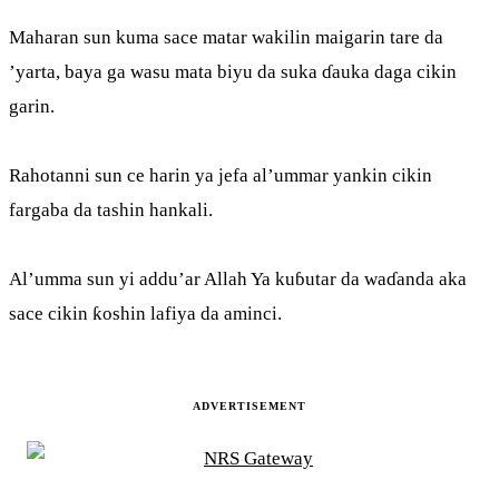
Maharan sun kuma sace matar wakilin maigarin tare da
’yarta, baya ga wasu mata biyu da suka ɗauka daga cikin
garin.
Rahotanni sun ce harin ya jefa al’ummar yankin cikin
fargaba da tashin hankali.
Al’umma sun yi addu’ar Allah Ya kuɓutar da waɗanda aka
sace cikin ƙoshin lafiya da aminci.
ADVERTISEMENT