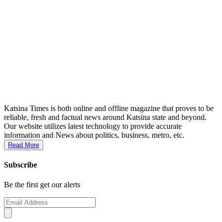
Katsina Times is both online and offline magazine that proves to be
reliable, fresh and factual news around Katsina state and beyond.
Our website utilizes latest technology to provide accurate
information and News about politics, business, metro, etc.
Read More
Subscribe
Be the first get our alerts