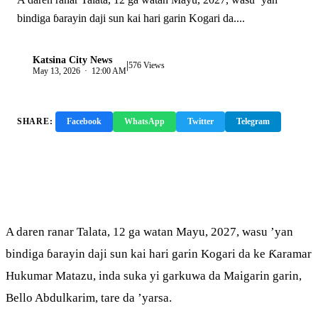
bindiga ɓarayin daji sun kai hari garin Kogari da....
Katsina City News
|
K
576 Views
May 13, 2026 · 12:00 AM
SHARE:
Facebook
WhatsApp
Twitter
Telegram
Copy Link
A daren ranar Talata, 12 ga watan Mayu, 2027, wasu ’yan
bindiga ɓarayin daji sun kai hari garin Kogari da ke Ƙaramar
Hukumar Matazu, inda suka yi garkuwa da Maigarin garin,
Bello Abdulkarim, tare da ’yarsa.