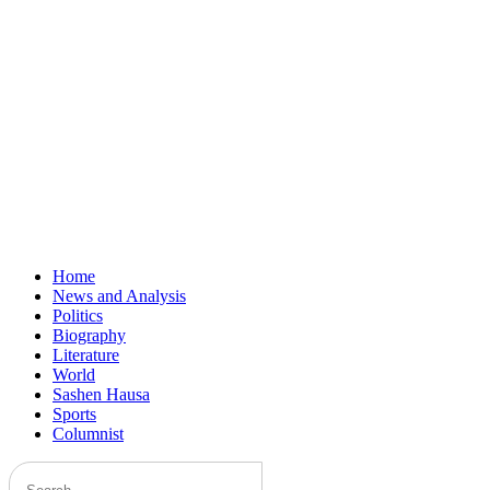
Home
News and Analysis
Politics
Biography
Literature
World
Sashen Hausa
Sports
Columnist