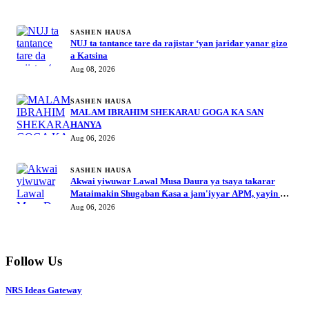
MORE STORIES
SASHEN HAUSA
NUJ ta tantance tare da rajistar ‘yan jaridar yanar gizo
a Katsina
Aug 08, 2026
SASHEN HAUSA
MALAM IBRAHIM SHEKARAU GOGA KA SAN
HANYA
Aug 06, 2026
SASHEN HAUSA
Akwai yiwuwar Lawal Musa Daura ya tsaya takarar
Mataimakin Shugaban Ƙasa a jam'iyyar APM, yayin da
Mustapha Inuwa zai nemi takarar Gwamna
Aug 06, 2026
Follow Us
NRS Ideas Gateway