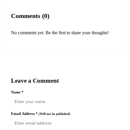
Comments (0)
No comments yet. Be the first to share your thoughts!
Leave a Comment
Name
*
Email Address
*
(Will not be published)