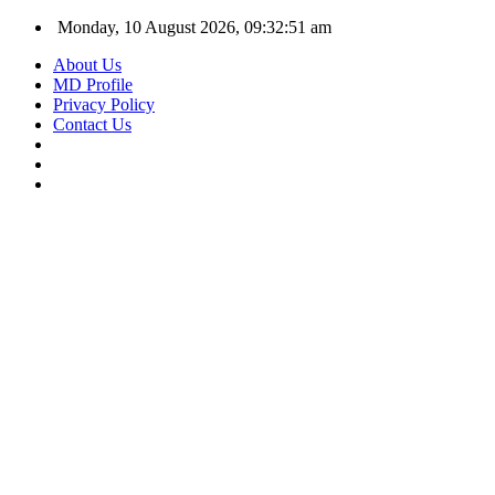
Monday, 10 August 2026, 09:32:51 am
About Us
MD Profile
Privacy Policy
Contact Us