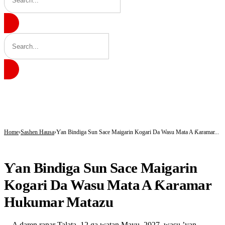
BREAKING
Insecurity Has Made Nowhere Safe in Katsina -Daura
Governor Radda Charges Katsina Students to Take Leadership Responsibility
AfCFTA Secretary-General Hails Customs’ Digital Reforms, Seeks Africa-wide Ad
Home
Sashen Hausa
Ƴan Bindiga Sun Sace Maigarin Kogari Da Wasu Mata A Ƙaramar...
SASHEN HAUSA
Ƴan Bindiga Sun Sace Maigarin
Kogari Da Wasu Mata A Ƙaramar
Hukumar Matazu
A daren ranar Talata, 12 ga watan Mayu, 2027, wasu ’yan