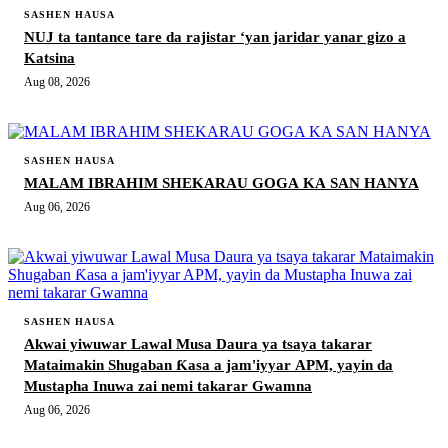
SASHEN HAUSA
NUJ ta tantance tare da rajistar ‘yan jaridar yanar gizo a
Katsina
Aug 08, 2026
SASHEN HAUSA
MALAM IBRAHIM SHEKARAU GOGA KA SAN HANYA
Aug 06, 2026
SASHEN HAUSA
Akwai yiwuwar Lawal Musa Daura ya tsaya takarar
Mataimakin Shugaban Ƙasa a jam'iyyar APM, yayin da
Mustapha Inuwa zai nemi takarar Gwamna
Aug 06, 2026