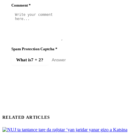
Comment
*
Spam Protection Captcha
*
What is
7 + 2
?
SUBMIT COMMENT
RELATED ARTICLES