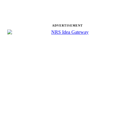
ADVERTISEMENT