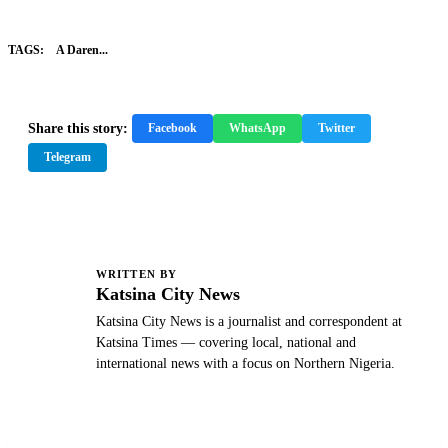
TAGS:
A Daren...
Share this story:
Facebook
WhatsApp
Twitter
Telegram
WRITTEN BY
K
Katsina City News
Katsina City News is a journalist and correspondent at
Katsina Times — covering local, national and
international news with a focus on Northern Nigeria.