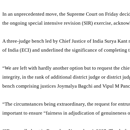
In an unprecedented move, the Supreme Court on Friday decided
the ongoing special intensive revision (SIR) exercise, acknow
A three-judge bench led by Chief Justice of India Surya Kant
of India (ECI) and underlined the significance of completing t
“We are left with hardly another option but to request the chie
integrity, in the rank of additional district judge or district j
bench comprising justices Joymalya Bagchi and Vipul M Panc
“The circumstances being extraordinary, the request for entrust
important to ensure “fairness in adjudication of genuineness o