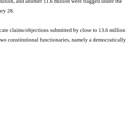
million, and another 11.6 million were flagged under the
ary 28.
cate claims/objections submitted by close to 13.6 million
 two constitutional functionaries, namely a democratically