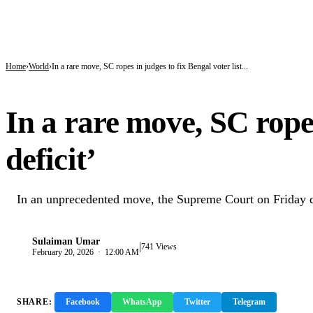
BREAKING
ICPC Clears Gbajabiamila, Unmasks Alleged Fake Federal Agency Behind N40
Tinubu hails economic team as NGX market value rises from ₦30trn to ₦160trn
Police arrest three suspected vandals, recover electric cables in Katsina
Home
World
In a rare move, SC ropes in judges to fix Bengal voter list...
WORLD
In a rare move, SC ropes 
deficit’
In an unprecedented move, the Supreme Court on Friday dec
Sulaiman Umar
|
S
741 Views
February 20, 2026 · 12:00 AM
SHARE:
Facebook
WhatsApp
Twitter
Telegram
Copy 