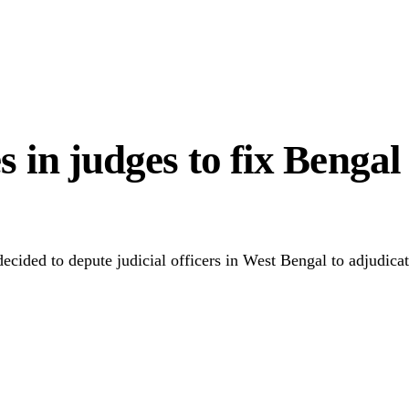
0m Appointment Scam
in judges to fix Bengal v
ided to depute judicial officers in West Bengal to adjudicate
Link