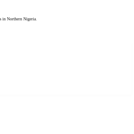
s in Northern Nigeria.