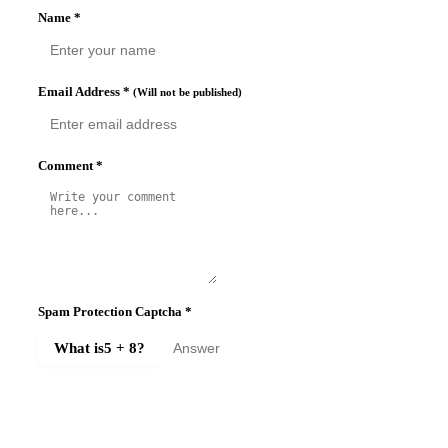
Name
*
Email Address
*
(Will not be published)
Comment
*
Spam Protection Captcha
*
What is
5 + 8
?
SUBMIT COMMENT