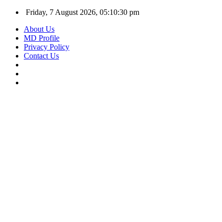
Friday, 7 August 2026, 05:10:31 pm
About Us
MD Profile
Privacy Policy
Contact Us