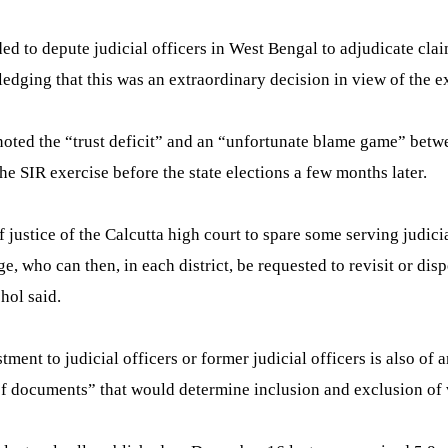
 to depute judicial officers in West Bengal to adjudicate claim
ledging that this was an extraordinary decision in view of the 
 noted the “trust deficit” and an “unfortunate blame game” bet
he SIR exercise before the state elections a few months later.
f justice of the Calcutta high court to spare some serving judici
udge, who can then, in each district, be requested to revisit or d
hol said.
ment to judicial officers or former judicial officers is also of a
f documents” that would determine inclusion and exclusion of vot