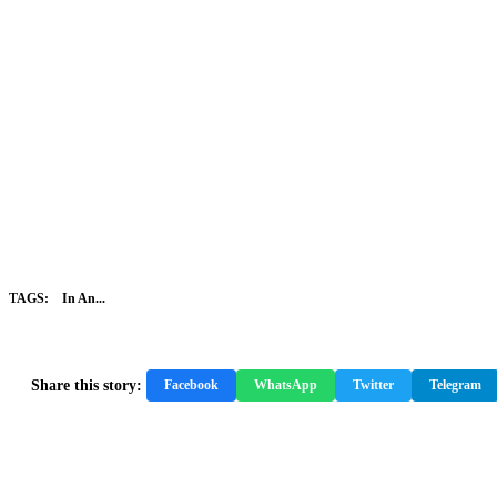
TAGS:
In An...
Share this story:
Facebook
WhatsApp
Twitter
Telegram