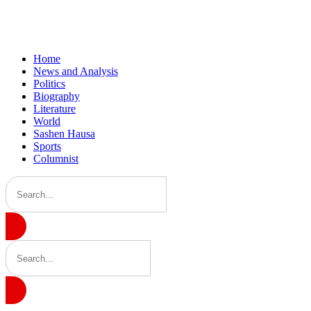
Home
News and Analysis
Politics
Biography
Literature
World
Sashen Hausa
Sports
Columnist