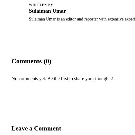
WRITTEN BY
S
Sulaiman Umar
Sulaiman Umar is an editor and reporter with extensive exper
Comments (0)
No comments yet. Be the first to share your thoughts!
Leave a Comment