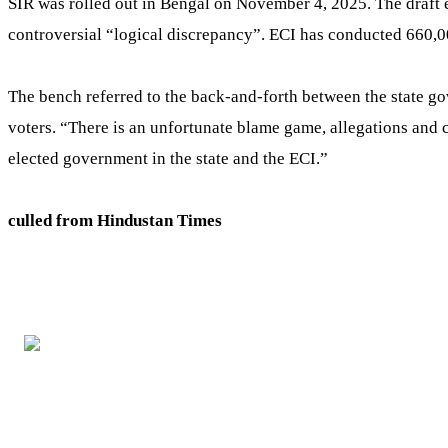
SIR was rolled out in Bengal on November 4, 2025. The draft e
controversial “logical discrepancy”. ECI has conducted 660,000
The bench referred to the back-and-forth between the state go
voters. “There is an unfortunate blame game, allegations and c
elected government in the state and the ECI.”
culled from Hindustan Times