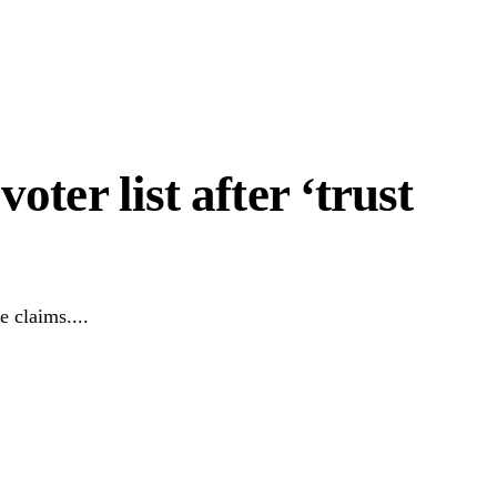
oter list after ‘trust
 claims....