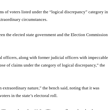
s of voters listed under the “logical discrepancy” category in
extraordinary circumstances.
ween the elected state government and the Election Commission
al officers, along with former judicial officers with impeccable
ispose of claims under the category of logical discrepancy,” the
n extraordinary nature,” the bench said, noting that it was
ers in the state’s electoral roll.