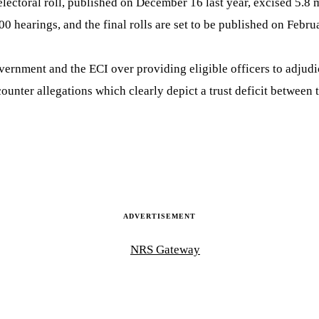
lectoral roll, published on December 16 last year, excised 5.8 
 hearings, and the final rolls are set to be published on Febru
vernment and the ECI over providing eligible officers to adjudi
ounter allegations which clearly depict a trust deficit between
ADVERTISEMENT