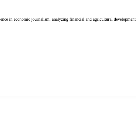
ience in economic journalism, analyzing financial and agricultural development