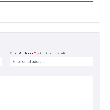
Email Address
*
(Will not be published)