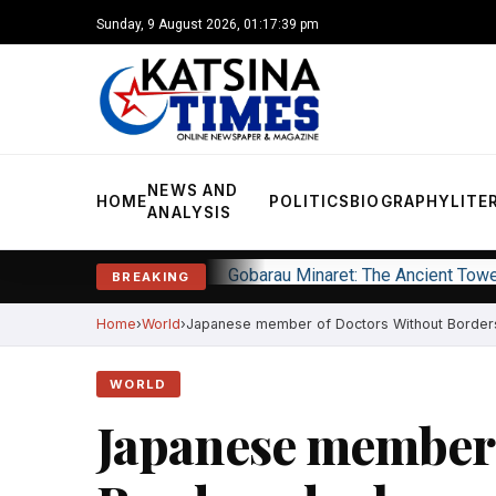
Sunday, 9 August 2026, 01:17:40 pm
NEWS AND
HOME
POLITICS
BIOGRAPHY
LITE
ANALYSIS
Gobarau Minaret: The Ancient Tow
BREAKING
Home
World
Japanese member of Doctors Without Borders
WORLD
Japanese member 