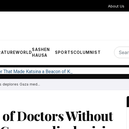
About Us
SASHEN
RATURE
WORLD
SPORTS
COLUMNIST
HAUSA
er That Made Katsina a Beacon of Knowledge in West Africa
 deplores Gaza med...
of Doctors Without