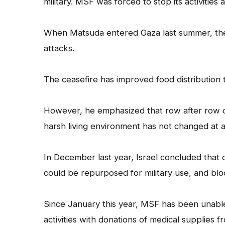
military. MSF was forced to stop its activitie
When Matsuda entered Gaza last summer, there 
attacks.
The ceasefire has improved food distribution 
However, he emphasized that row after row of
harsh living environment has not changed at al
In December last year, Israel concluded that
could be repurposed for military use, and blo
Since January this year, MSF has been unable
activities with donations of medical supplies 