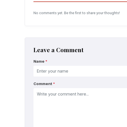
No comments yet. Be the first to share your thoughts!
Leave a Comment
Name
*
Comment
*