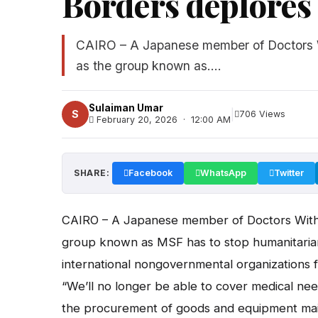
Borders deplores 
CAIRO – A Japanese member of Doctors Wi
as the group known as....
Sulaiman Umar
|
S
706 Views
February 20, 2026 · 12:00 AM
SHARE:
Facebook
WhatsApp
Twitter
CAIRO – A Japanese member of Doctors Withou
group known as MSF has to stop humanitarian a
international nongovernmental organizations 
“We’ll no longer be able to cover medical n
the procurement of goods and equipment main