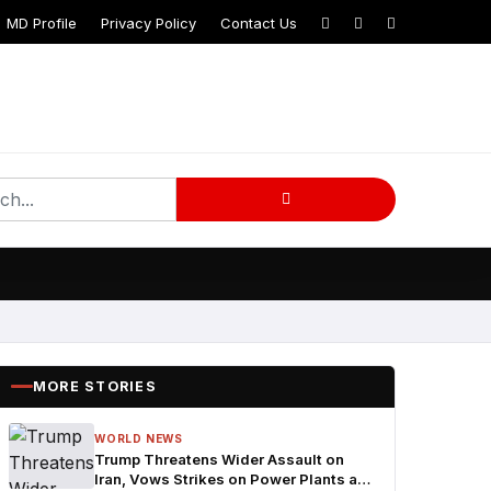
MD Profile
Privacy Policy
Contact Us
MORE STORIES
WORLD NEWS
Trump Threatens Wider Assault on
Iran, Vows Strikes on Power Plants and