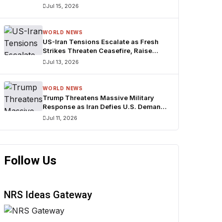
Bridges
Jul 15, 2026
WORLD NEWS
US-Iran Tensions Escalate as Fresh
Strikes Threaten Ceasefire, Raise
Fears Over Strait of Hormuz
Jul 13, 2026
WORLD NEWS
Trump Threatens Massive Military
Response as Iran Defies U.S. Demands
Over Strait of Hormuz
Jul 11, 2026
Follow Us
NRS Ideas Gateway