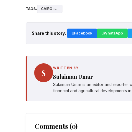
TAGS:
CAIRO –...
Share this story:
Facebook
WhatsApp
WRITTEN BY
S
Sulaiman Umar
Sulaiman Umar is an editor and reporter w
financial and agricultural developments in
Comments (0)