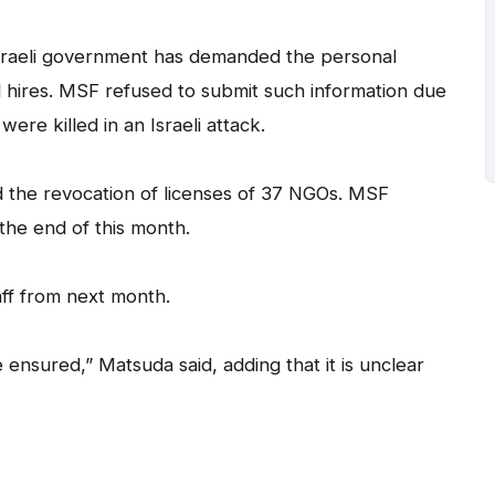
Israeli government has demanded the personal
al hires. MSF refused to submit such information due
ere killed in an Israeli attack.
 the revocation of licenses of 37 NGOs. MSF
 the end of this month.
aff from next month.
be ensured,” Matsuda said, adding that it is unclear