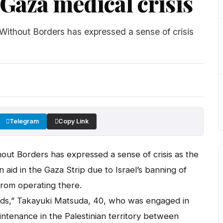
Gaza medical crisis
thout Borders has expressed a sense of crisis
Telegram
Copy Link
t Borders has expressed a sense of crisis as the
id in the Gaza Strip due to Israel’s banning of
from operating there.
eeds,” Takayuki Matsuda, 40, who was engaged in
tenance in the Palestinian territory between