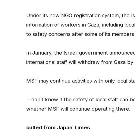
Under its new NGO registration system, the 
information of workers in Gaza, including loc
to safety concerns after some of its members w
In January, the Israeli government announced
international staff will withdraw from Gaza by
MSF may continue activities with only local st
“I don’t know if the safety of local staff can 
whether MSF will continue operating there.
culled from Japan Times