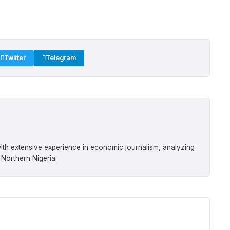
Twitter
Telegram
ith extensive experience in economic journalism, analyzing
 Northern Nigeria.