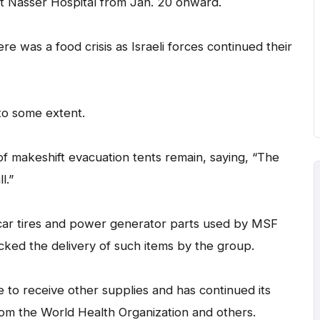
s at Nasser Hospital from Jan. 20 onward.
was a food crisis as Israeli forces continued their
to some extent.
 makeshift evacuation tents remain, saying, “The
l.”
 car tires and power generator parts used by MSF
cked the delivery of such items by the group.
 to receive other supplies and has continued its
from the World Health Organization and others.