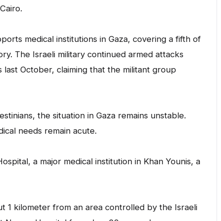
Cairo.
rts medical institutions in Gaza, covering a fifth of
ory. The Israeli military continued armed attacks
last October, claiming that the militant group
stinians, the situation in Gaza remains unstable.
ical needs remain acute.
pital, a major medical institution in Khan Younis, a
 1 kilometer from an area controlled by the Israeli