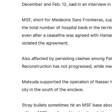
December and Feb. 12, said in an interview in 
MSF, short for Medecins Sans Frontieres, suppo
the total number of hospital beds in the territ
even after a ceasefire was agreed with Hamas 
violated the agreement.
Also affected by persisting clashes among Pale
Reconstruction has not progressed, while med
Matsuda supported the operation of Nasser Hos
city in the south of the enclave.
Stray bullets sometimes hit an MSF base about