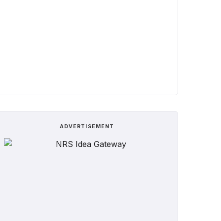
ADVERTISEMENT