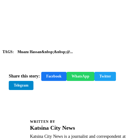
TAGS:
Muazu Hassan&nbsp;&nbsp;@...
Share this story:
Facebook
WhatsApp
Twitter
Telegram
WRITTEN BY
K
Katsina City News
Katsina City News is a journalist and correspondent at