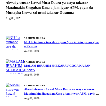
Akwai yiwuwar Lawal Musa Daura ya tsaya takarar
Mataimakin Shugaban Ƙasa a jam'iyyar APM, yayin da
Mustapha Inuwa zai nemi takarar Gwamna
Aug 06, 2026
MORE STORIES
SASHEN HAUSA
NUJ ta tantance tare da rajistar ‘yan jaridar yanar gizo
a Katsina
Aug 08, 2026
SASHEN HAUSA
MALAM IBRAHIM SHEKARAU GOGA KA SAN
HANYA
Aug 06, 2026
SASHEN HAUSA
Akwai yiwuwar Lawal Musa Daura ya tsaya takarar
Mataimakin Shugaban Ƙasa a jam'iyyar APM, yayin da
Mustapha Inuwa zai nemi takarar Gwamna
Aug 06, 2026