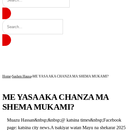
BREAKING
Insecurity Has Made Nowhere Safe in Katsina -Daura
Governor Radda Charges Katsina Students to Take Leadership Responsibility
AfCFTA Secretary-General Hails Customs’ Digital Reforms, Seeks Africa-wide Ad
Home
Sashen Hausa
ME YASA AKA CHANZA MA SHEMA MUKAMI?
SASHEN HAUSA
ME YASA AKA CHANZA MA
SHEMA MUKAMI?
Muazu Hassan&nbsp;&nbsp;@ katsina times&nbsp;Facebook
page: katsina city news.A tsakiyar watan Mayu na shekarar 2025