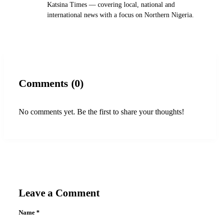
Katsina Times — covering local, national and
international news with a focus on Northern Nigeria.
Comments (0)
No comments yet. Be the first to share your thoughts!
Leave a Comment
Name
*