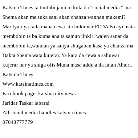
Katsina Times ta tuntubi jami in kula da "social media " na
Shema akan me suka sani akan chanza wannan mukami?
Mai Iyali ya fada mana cewa ,ita hukumar FCDA Ba ayi mata
membobin ta ba.kuma ana ta samun jinkiri wajen sanar da
membobin ta,wannan ya sanya shugaban kasa ya chanza ma
Dakta Shema wata kujerar. Ya kara da cewa a sabuwar
kujerar har ya shiga ofis.Muna masa addu a da fatan Alheri.
Katsina Times
Www.katsinatimes.com
Facebook page: katsina city news
Jaridar Taskar labarai
All social media handles katsina times
07043777779