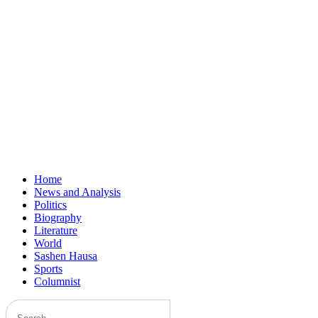
Home
News and Analysis
Politics
Biography
Literature
World
Sashen Hausa
Sports
Columnist