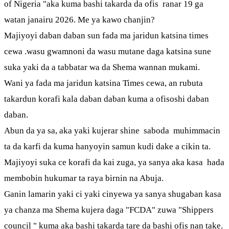
of Nigeria "aka kuma bashi takarda da ofis ranar 19 ga
watan janairu 2026. Me ya kawo chanjin?
Majiyoyi daban daban sun fada ma jaridun katsina times
cewa .wasu gwamnoni da wasu mutane daga katsina sune
suka yaki da a tabbatar wa da Shema wannan mukami.
Wani ya fada ma jaridun katsina Times cewa, an rubuta
takardun korafi kala daban daban kuma a ofisoshi daban
daban.
Abun da ya sa, aka yaki kujerar shine saboda muhimmacin
ta da karfi da kuma hanyoyin samun kudi dake a cikin ta.
Majiyoyi suka ce korafi da kai zuga, ya sanya aka kasa hada
membobin hukumar ta raya birnin na Abuja.
Ganin lamarin yaki ci yaki cinyewa ya sanya shugaban kasa
ya chanza ma Shema kujera daga "FCDA" zuwa "Shippers
council " kuma aka bashi takarda tare da bashi ofis nan take.