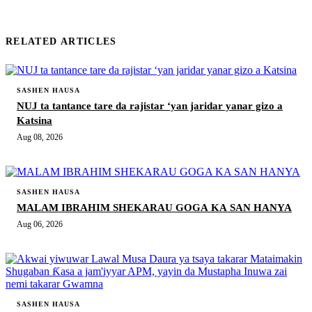
RELATED ARTICLES
SASHEN HAUSA
NUJ ta tantance tare da rajistar ‘yan jaridar yanar gizo a
Katsina
Aug 08, 2026
SASHEN HAUSA
MALAM IBRAHIM SHEKARAU GOGA KA SAN HANYA
Aug 06, 2026
SASHEN HAUSA