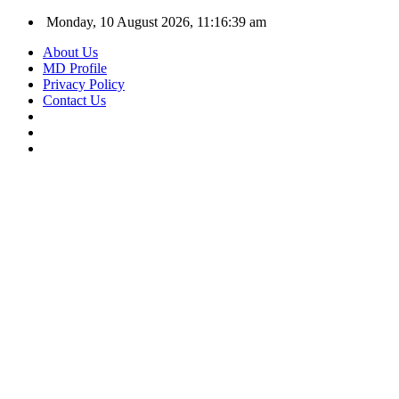
Monday, 10 August 2026, 11:16:39 am
About Us
MD Profile
Privacy Policy
Contact Us