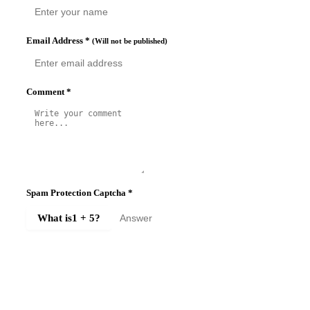
Email Address
*
(Will not be published)
Comment
*
Spam Protection Captcha
*
What is
1 + 5
?
SUBMIT COMMENT