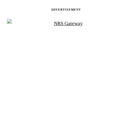
ADVERTISEMENT