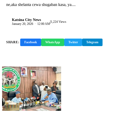
ne,aka shelanta cewa shugaban kasa, ya....
Katsina City News
|
K
1,224 Views
January 20, 2026 · 12:00 AM
SHARE:
Facebook
WhatsApp
Twitter
Telegram
Copy Link