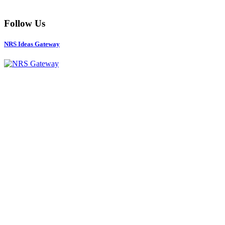
Follow Us
NRS Ideas Gateway