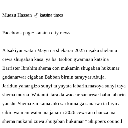
Muazu Hassan
@ katsina times
Facebook page: katsina city news.
A tsakiyar watan Mayu na shekarar 2025 ne,aka shelanta
cewa shugaban kasa, ya ba tsohon gwamnan katsina
Barrister Ibrahim shema con mukamin shugaban hukumar
gudanarwar cigaban Babban birnin tarayyar Abuja.
Jaridun yanar gizo sunyi ta yayata labarin.masoya sunyi taya
shema murna. Watanni tara da waccar sanarwar babu labarin
yaushe Shema zai kama aiki sai kuma ga sanarwa ta biyu a
cikin wannan watan na janairu 2026 cewa an chanza ma
shema mukami zuwa shugaban hukumar " Shippers council