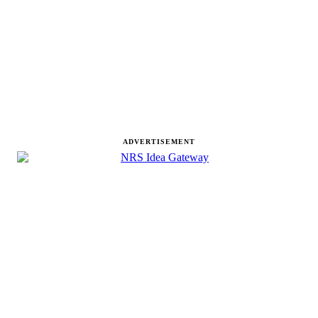
ADVERTISEMENT