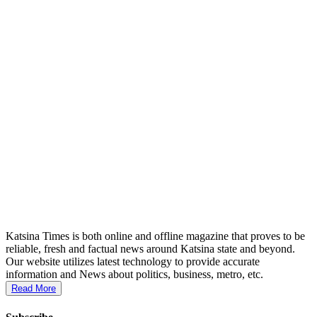
Katsina Times is both online and offline magazine that proves to be
reliable, fresh and factual news around Katsina state and beyond.
Our website utilizes latest technology to provide accurate
information and News about politics, business, metro, etc.
Read More