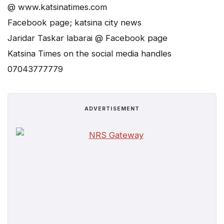
@ www.katsinatimes.com
Facebook page; katsina city news
Jaridar Taskar labarai @ Facebook page
Katsina Times on the social media handles
07043777779
ADVERTISEMENT