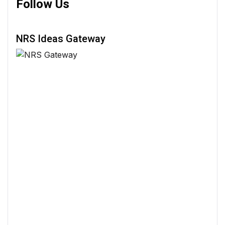
Follow Us
NRS Ideas Gateway