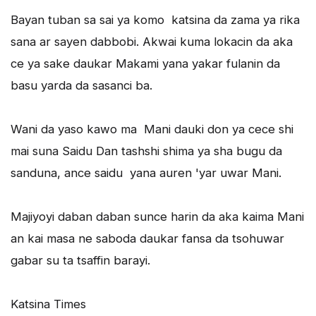
Bayan tuban sa sai ya komo katsina da zama ya rika
sana ar sayen dabbobi. Akwai kuma lokacin da aka
ce ya sake daukar Makami yana yakar fulanin da
basu yarda da sasanci ba.
Wani da yaso kawo ma Mani dauki don ya cece shi
mai suna Saidu Dan tashshi shima ya sha bugu da
sanduna, ance saidu yana auren 'yar uwar Mani.
Majiyoyi daban daban sunce harin da aka kaima Mani
an kai masa ne saboda daukar fansa da tsohuwar
gabar su ta tsaffin barayi.
Katsina Times