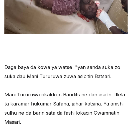
Daga baya da kowa ya watse "yan sanda suka zo
suka dau Mani Tururuwa zuwa asibitin Batsari.
Mani Tururuwa rikakken Bandits ne dan asalin Illela
ta karamar hukumar Safana, jahar katsina. Ya amshi
sulhu ne da barin sata da fashi lokacin Gwamnatin
Masari.