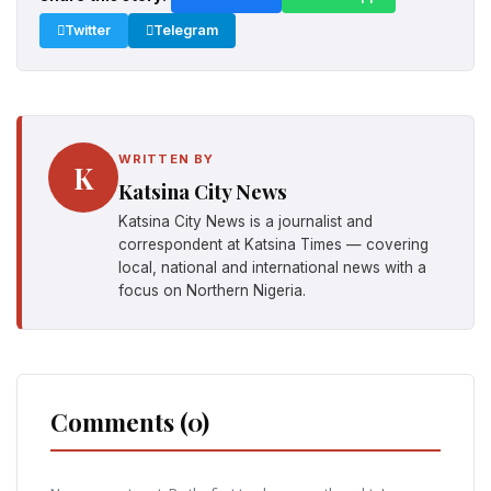
Twitter
Telegram
WRITTEN BY
K
Katsina City News
Katsina City News is a journalist and
correspondent at Katsina Times — covering
local, national and international news with a
focus on Northern Nigeria.
Comments (0)