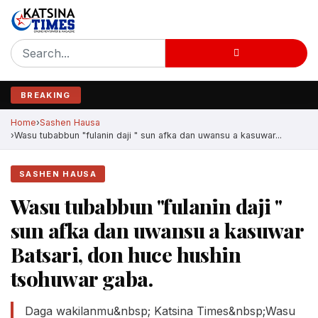
BREAKING
Home
Sashen Hausa
Wasu tubabbun "fulanin daji " sun afka dan uwansu a kasuwar...
SASHEN HAUSA
Wasu tubabbun "fulanin daji "
sun afka dan uwansu a kasuwar
Batsari, don huce hushin
tsohuwar gaba.
Daga wakilanmu&nbsp; Katsina Times&nbsp;Wasu