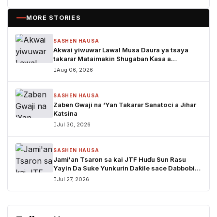
MORE STORIES
SASHEN HAUSA
Akwai yiwuwar Lawal Musa Daura ya tsaya
takarar Mataimakin Shugaban Ƙasa a
jam'iyyar APM, yayin da Mustapha Inuwa zai
Aug 06, 2026
nemi takarar Gwamna
SASHEN HAUSA
Zaben Gwaji na ‘Yan Takarar Sanatoci a Jihar
Katsina
Jul 30, 2026
SASHEN HAUSA
Jami'an Tsaron sa kai JTF Huɗu Sun Rasu
Yayin Da Suke Yunkurin Daƙile sace Dabbobi a
Katsina
Jul 27, 2026