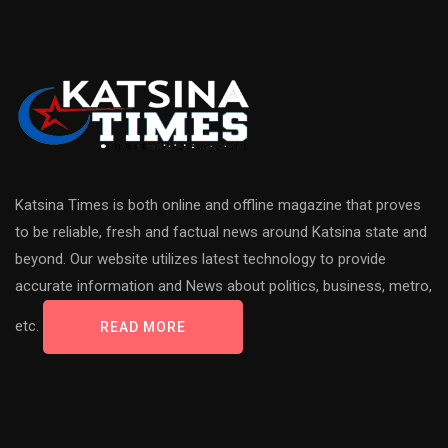
Katsina Times is both online and offline magazine that proves
to be reliable, fresh and factual news around Katsina state and
beyond. Our website utilizes latest technology to provide
accurate information and News about politics, business, metro,
etc.
READ MORE