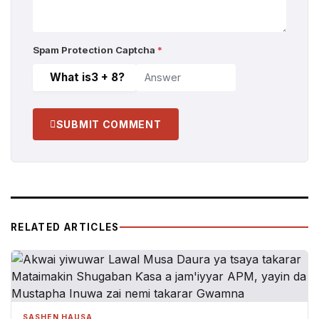
Spam Protection Captcha
*
What is
3 + 8
?
SUBMIT COMMENT
RELATED ARTICLES
SASHEN HAUSA