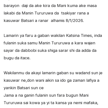
barayon daji da ake kira da Mani kuma ake masa
lakabi da Manin Tururuwa da tsakiyar rana a
kasuwar Batsari a ranar alhamis 8/1/2026.
Lamarin ya faru a gaban wakilan Katsina Times, inda
fulanin suka samu Manin Tururuwa a kara wajen
sayar da dabbobi suka shiga sarar shi da adda da
bugu da itace.
Wakilanmu da akayi lamarin gaban su wadand sun je
kasuwar ne,don wani aikin sa ido ga zaman lafiya a
yankin Batsari sun ce
Jama a na ganin fulanin sun fara bugun Mani
Tururuwa sai kowa ya yi ta kansa ya nemi mafaka,