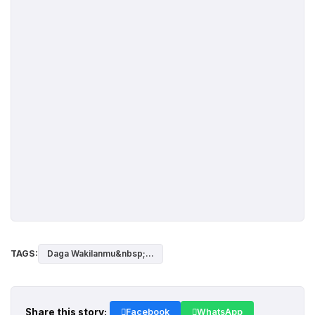
TAGS:
Daga Wakilanmu&nbsp;...
Share this story:
Facebook
WhatsApp