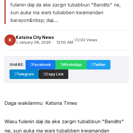
fulanin daji da ake zargin tubabbun "Bandits" ne,
sun auka ma wani tubabben kwamandan
barayon&nbsp; daji....
Katsina City News
|
K
1,133 Views
January 08, 2026 · 12:00 AM
SHARE:
Facebook
WhatsApp
Twitter
Telegram
Copy Link
Daga wakilanmu Katsina Times
Wasu fulanin daji da ake zargin tubabbun "Bandits"
ne, sun auka ma wani tubabben kwamandan