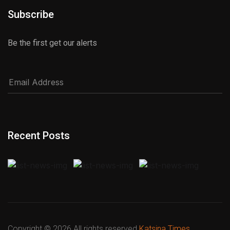
Subscribe
Be the first get our alerts
Recent Posts
Copyright ©
2026 All rights reserved
Katsina Times