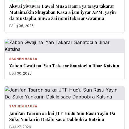
Akwai yiwuwar Lawal Musa Daura ya tsaya takarar
Mataimakin Shugaban Ƙasa a jam'iyyar APM, yayin
da Mustapha Inuwa zai nemi takarar Gwamna
Aug 06, 2026
SASHEN HAUSA
Zaben Gwaji na ‘Yan Takarar Sanatoci a Jihar Katsina
Jul 30, 2026
SASHEN HAUSA
Jami'an Tsaron sa kai JTF Huɗu Sun Rasu Yayin Da
Suke Yunkurin Daƙile sace Dabbobi a Katsina
Jul 27, 2026