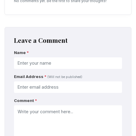
No comments yet. Be the first to share your thoughts!
Leave a Comment
Name
*
Email Address
*
(Will not be published)
Comment
*