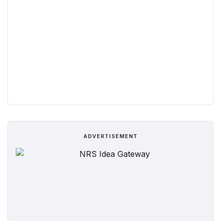
ADVERTISEMENT