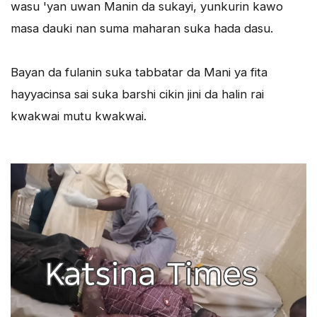
wasu 'yan uwan Manin da sukayi, yunkurin kawo
masa dauki nan suma maharan suka hada dasu.
Bayan da fulanin suka tabbatar da Mani ya fita
hayyacinsa sai suka barshi cikin jini da halin rai
kwakwai mutu kwakwai.