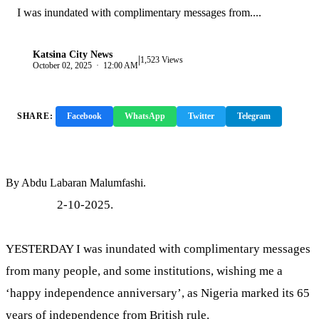
I was inundated with complimentary messages from....
Katsina City News
|
K
1,523 Views
October 02, 2025 · 12:00 AM
SHARE:
Facebook
WhatsApp
Twitter
Telegram
Copy Link
By Abdu Labaran Malumfashi.
2-10-2025.
YESTERDAY I was inundated with complimentary messages
from many people, and some institutions, wishing me a
‘happy independence anniversary’, as Nigeria marked its 65
years of independence from British rule.