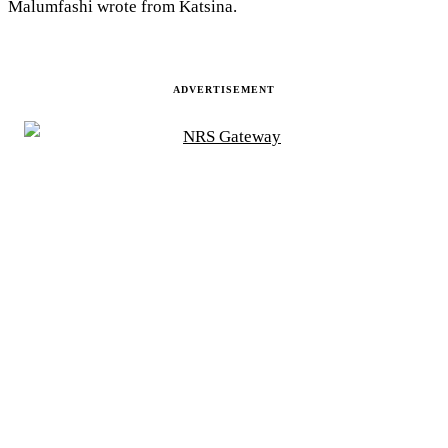
Malumfashi wrote from Katsina.
ADVERTISEMENT