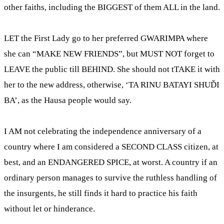
other faiths, including the BIGGEST of them ALL in the land.
LET the First Lady go to her preferred GWARIMPA where
she can “MAKE NEW FRIENDS”, but MUST NOT forget to
LEAVE the public till BEHIND. She should not tTAKE it with
her to the new address, otherwise, ‘TA RINU BATAYI SHUĎI
BA’, as the Hausa people would say.
I AM not celebrating the independence anniversary of a
country where I am considered a SECOND CLASS citizen, at
best, and an ENDANGERED SPICE, at worst. A country if an
ordinary person manages to survive the ruthless handling of
the insurgents, he still finds it hard to practice his faith
without let or hinderance.