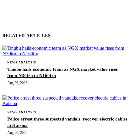
RELATED ARTICLES
NEWS ANALYSIS
Tinubu hails economic team as NGX market value rises
from ₦30trn to ₦160trn
Aug 06, 2026
NEWS ANALYSIS
Police arrest three suspected vandals, recover electric cables
in Katsina
Aug 06, 2026