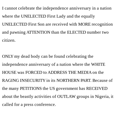
I cannot celebrate the independence anniversary in a nation
where the UNELECTED First Lady and the equally
UNELECTED First Son are received with MORE recognition
and pawning ATTENTION than the ELECTED number two
citizen.
ONLY my dead body can be found celebrating the
independence anniversary of a nation where the WHITE
HOUSE was FORCED to ADDRESS THE MEDIA on the
RAGING INSECURITY in its NORTHERN PART. Because of
the many PETITIONS the US government has RECEIVED
about the beastly activities of OUTLAW groups in Nigeria, it
called for a press conference.