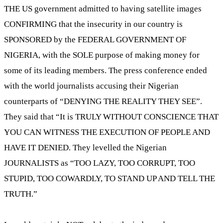
THE US government admitted to having satellite images
CONFIRMING that the insecurity in our country is
SPONSORED by the FEDERAL GOVERNMENT OF
NIGERIA, with the SOLE purpose of making money for
some of its leading members. The press conference ended
with the world journalists accusing their Nigerian
counterparts of “DENYING THE REALITY THEY SEE”.
They said that “It is TRULY WITHOUT CONSCIENCE THAT
YOU CAN WITNESS THE EXECUTION OF PEOPLE AND
HAVE IT DENIED. They levelled the Nigerian
JOURNALISTS as “TOO LAZY, TOO CORRUPT, TOO
STUPID, TOO COWARDLY, TO STAND UP AND TELL THE
TRUTH.”