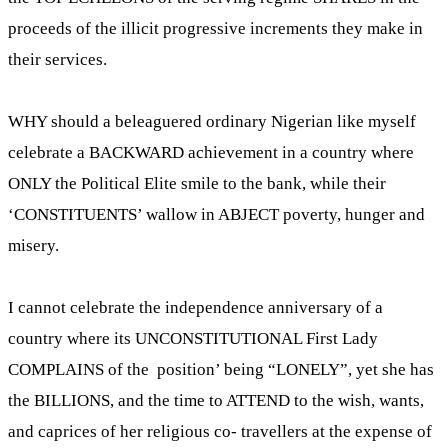
proceeds of the illicit progressive increments they make in
their services.
WHY should a beleaguered ordinary Nigerian like myself
celebrate a BACKWARD achievement in a country where
ONLY the Political Elite smile to the bank, while their
‘CONSTITUENTS’ wallow in ABJECT poverty, hunger and
misery.
I cannot celebrate the independence anniversary of a
country where its UNCONSTITUTIONAL First Lady
COMPLAINS of the position’ being “LONELY”, yet she has
the BILLIONS, and the time to ATTEND to the wish, wants,
and caprices of her religious co- travellers at the expense of