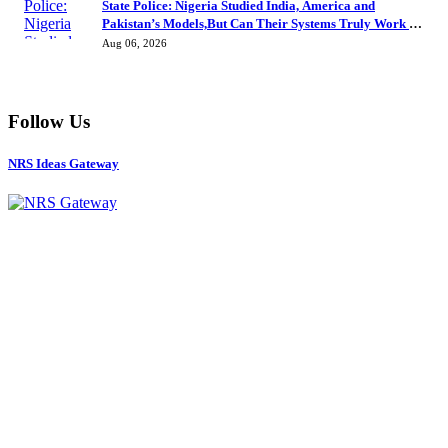
State Police: Nigeria Studied India, America and
Pakistan’s Models,But Can Their Systems Truly Work in
Nigeria?
Aug 06, 2026
Follow Us
NRS Ideas Gateway