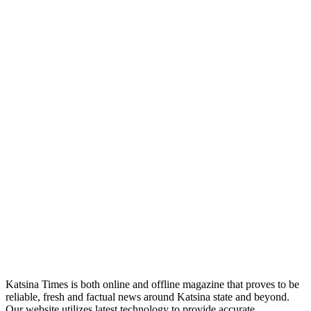
Katsina Times is both online and offline magazine that proves to be
reliable, fresh and factual news around Katsina state and beyond.
Our website utilizes latest technology to provide accurate