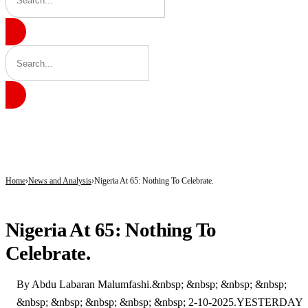
BREAKING
Tinubu hails economic team as NGX market value rises from ₦30trn to ₦160trn
Police arrest three suspected vandals, recover electric cables in Katsina
State Police: Nigeria Studied India, America and Pakistan’s Models,But Can Thei
Home
News and Analysis
Nigeria At 65: Nothing To Celebrate.
NEWS AND ANALYSIS
Nigeria At 65: Nothing To
Celebrate.
By Abdu Labaran Malumfashi.&nbsp; &nbsp; &nbsp; &nbsp;
&nbsp; &nbsp; &nbsp; &nbsp; &nbsp; 2-10-2025.YESTERDAY