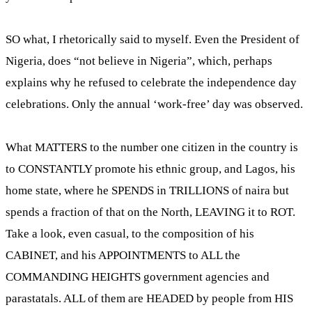
SO what, I rhetorically said to myself. Even the President of
Nigeria, does “not believe in Nigeria”, which, perhaps
explains why he refused to celebrate the independence day
celebrations. Only the annual ‘work-free’ day was observed.
What MATTERS to the number one citizen in the country is
to CONSTANTLY promote his ethnic group, and Lagos, his
home state, where he SPENDS in TRILLIONS of naira but
spends a fraction of that on the North, LEAVING it to ROT.
Take a look, even casual, to the composition of his
CABINET, and his APPOINTMENTS to ALL the
COMMANDING HEIGHTS government agencies and
parastatals. ALL of them are HEADED by people from HIS