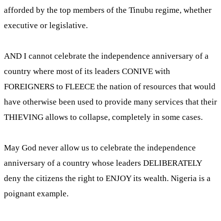
afforded by the top members of the Tinubu regime, whether
executive or legislative.
AND I cannot celebrate the independence anniversary of a
country where most of its leaders CONIVE with
FOREIGNERS to FLEECE the nation of resources that would
have otherwise been used to provide many services that their
THIEVING allows to collapse, completely in some cases.
May God never allow us to celebrate the independence
anniversary of a country whose leaders DELIBERATELY
deny the citizens the right to ENJOY its wealth. Nigeria is a
poignant example.