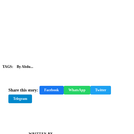
TAGS:
By Abdu...
Share this story:
Facebook
WhatsApp
Twitter
Telegram
WRITTEN BY