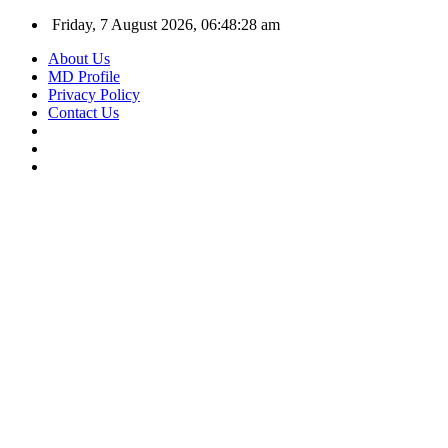
Friday, 7 August 2026, 06:48:29 am
About Us
MD Profile
Privacy Policy
Contact Us