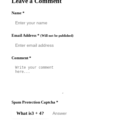
Leave a Comment
Name
*
Email Address
*
(Will not be published)
Comment
*
Spam Protection Captcha
*
What is
3 + 4
?
SUBMIT COMMENT