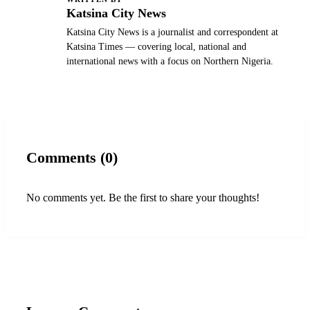
K
Katsina City News
Katsina City News is a journalist and correspondent at
Katsina Times — covering local, national and
international news with a focus on Northern Nigeria.
Comments (0)
No comments yet. Be the first to share your thoughts!