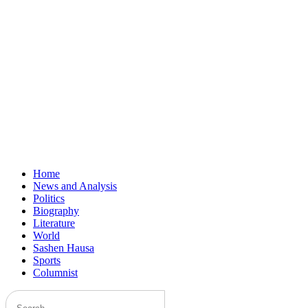
Home
News and Analysis
Politics
Biography
Literature
World
Sashen Hausa
Sports
Columnist