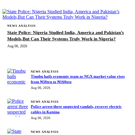
NEWS ANALYSIS
State Police: Nigeria Studied India, America and Pakistan’s
Models,But Can Their Systems Truly Work in Nigeria?
Aug 06, 2026
MORE STORIES
NEWS ANALYSIS
Tinubu hails economic team as NGX market value rises
from ₦30trn to ₦160trn
Aug 06, 2026
NEWS ANALYSIS
Police arrest three suspected vandals, recover electric
cables in Katsina
Aug 06, 2026
NEWS ANALYSIS