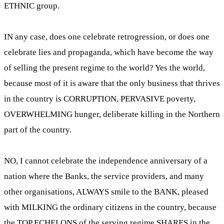
ETHNIC group.
IN any case, does one celebrate retrogression, or does one
celebrate lies and propaganda, which have become the way
of selling the present regime to the world? Yes the world,
because most of it is aware that the only business that thrives
in the country is CORRUPTION, PERVASIVE poverty,
OVERWHELMING hunger, deliberate killing in the Northern
part of the country.
NO, I cannot celebrate the independence anniversary of a
nation where the Banks, the service providers, and many
other organisations, ALWAYS smile to the BANK, pleased
with MILKING the ordinary citizens in the country, because
the TOP ECHELONS of the serving regime SHARES in the