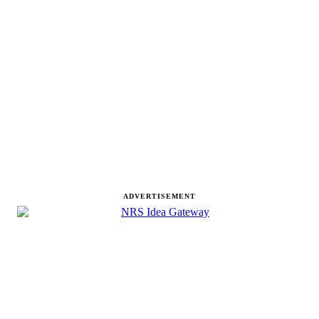
ADVERTISEMENT