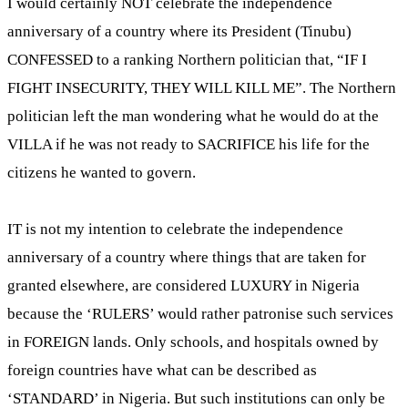
I would certainly NOT celebrate the independence
anniversary of a country where its President (Tinubu)
CONFESSED to a ranking Northern politician that, “IF I
FIGHT INSECURITY, THEY WILL KILL ME”. The Northern
politician left the man wondering what he would do at the
VILLA if he was not ready to SACRIFICE his life for the
citizens he wanted to govern.
IT is not my intention to celebrate the independence
anniversary of a country where things that are taken for
granted elsewhere, are considered LUXURY in Nigeria
because the ‘RULERS’ would rather patronise such services
in FOREIGN lands. Only schools, and hospitals owned by
foreign countries have what can be described as
‘STANDARD’ in Nigeria. But such institutions can only be