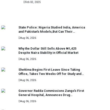
Feb 02, 2025
RECENT
State Police: Nigeria Studied India, America
and Pakistan’s Models,But Can Their
Systems Truly Work in Nigeria?
Aug 06, 2026
Why the Dollar Still Sells Above ₦1,425
Despite Naira Stability in Official Market
Aug 06, 2026
Shettima Begins First Leave Since Taking
Office, Takes Two Weeks Off for Study and
Reflection
Aug 06, 2026
Governor Radda Commissions Zango’s First
General Hospital, Announces Drug
Manufacturing Plant in Katsina
Aug 06, 2026