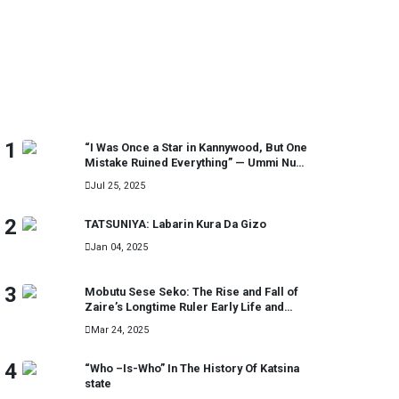
MOST READ
1
“I Was Once a Star in Kannywood, But One
Mistake Ruined Everything” — Ummi Nuhu
Opens Up in Tears
Jul 25, 2025
2
TATSUNIYA: Labarin Kura Da Gizo
Jan 04, 2025
3
Mobutu Sese Seko: The Rise and Fall of
Zaire’s Longtime Ruler Early Life and
Military Career
Mar 24, 2025
4
“Who –Is-Who” In The History Of Katsina
state