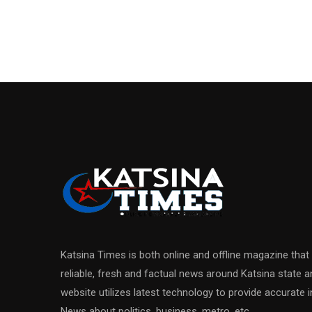
Katsina Times is both online and offline magazine that
reliable, fresh and factual news around Katsina state 
website utilizes latest technology to provide accurate
News about politics, business, metro, etc.