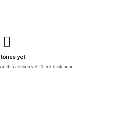
tories yet
 in this section yet. Check back soon.