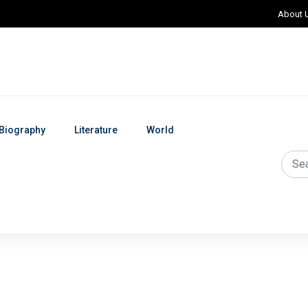
About 
Biography
Literature
World