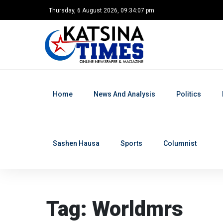
Thursday, 6 August 2026, 09:34:08 pm
Home
News And Analysis
Politics
Sashen Hausa
Sports
Columnist
Home
Tag: Worldmrs
Tag: Worldmrs