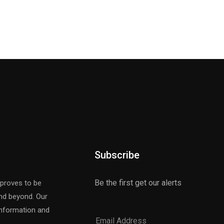
Subscribe
Be the first get our alerts
 proves to be
and beyond. Our
 information and