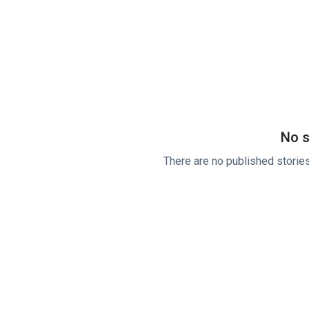
No s
There are no published stories