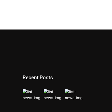
Recent Posts