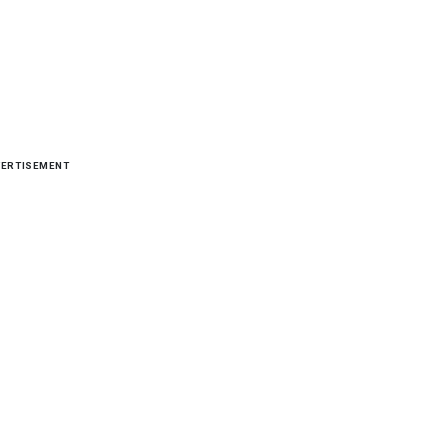
ERTISEMENT