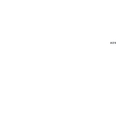
Latest news, reports and analysis
ADV