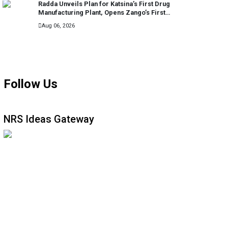
Radda Unveils Plan for Katsina’s First Drug
Manufacturing Plant, Opens Zango’s First
General Hospital
Aug 06, 2026
MORE
Follow Us
NRS Ideas Gateway