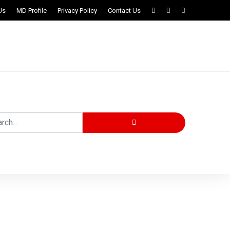
Us
MD Profile
Privacy Policy
Contact Us