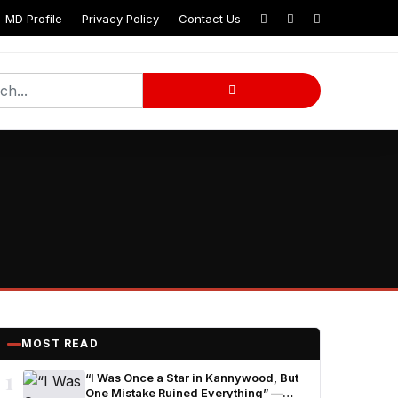
MD Profile
Privacy Policy
Contact Us
MOST READ
1
“I Was Once a Star in Kannywood, But
One Mistake Ruined Everything” —