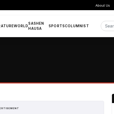
About Us
SASHEN
RATURE
WORLD
SPORTS
COLUMNIST
HAUSA
ERTISEMENT