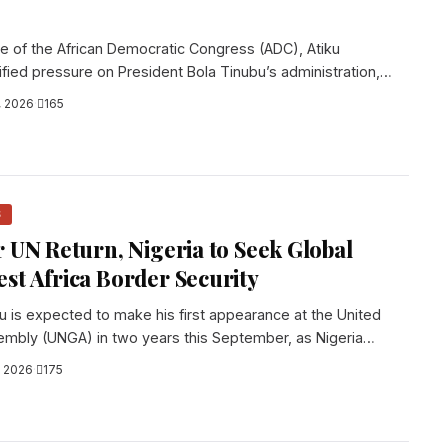
te of the African Democratic Congress (ADC), Atiku
ified pressure on President Bola Tinubu’s administration,
, 2026
·
165
S
r UN Return, Nigeria to Seek Global
st Africa Border Security
u is expected to make his first appearance at the United
embly (UNGA) in two years this September, as Nigeria
, 2026
·
175