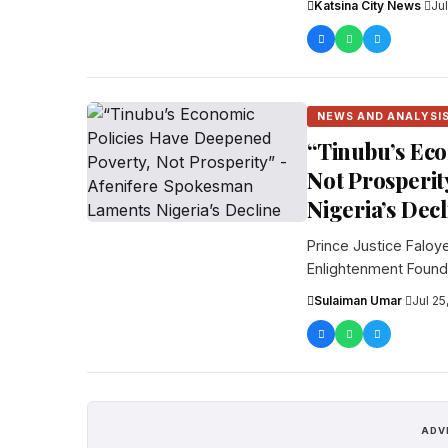
Katsina City News
·
Ju
NEWS AND ANALYSI
“Tinubu’s Eco
Not Prosperit
Nigeria’s Dec
Prince Justice Faloy
Enlightenment Founda
ha...
Sulaiman Umar
·
Jul 25
ADV