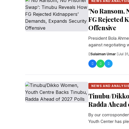
NEWS AND ANALYSI
'No Ransom, N
FG Rejected 
Offensive
President Bola Ahmed
against negotiating w
Sulaiman Umar
·
Jul 31
NEWS AND ANALYSI
Tinubu/Dikko
Radda Ahead o
By our corrosponden
Youth Center has pl
re...