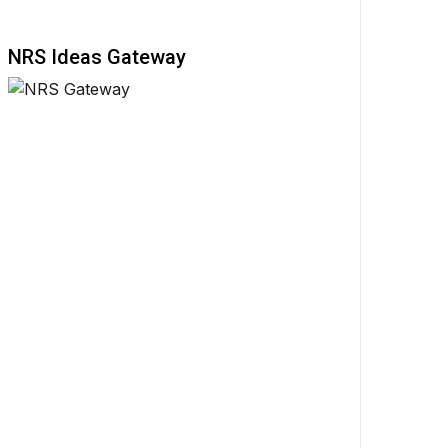
NRS Ideas Gateway