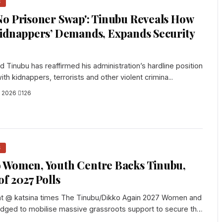
S
o Prisoner Swap': Tinubu Reveals How
Kidnappers’ Demands, Expands Security
 Tinubu has reaffirmed his administration’s hardline position
ith kidnappers, terrorists and other violent crimina...
, 2026
·
126
S
 Women, Youth Centre Backs Tinubu,
f 2027 Polls
t @ katsina times The Tinubu/Dikko Again 2027 Women and
edged to mobilise massive grassroots support to secure the