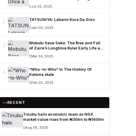
Ummi Nuhu Opens Up in Tears
Jul 25, 2025
2
TATSUNIYA: Labarin Kura Da Gizo
Jan 04, 2025
3
Mobutu Sese Seko: The Rise and Fall
of Zaire’s Longtime Ruler Early Life and
Military Career
Mar 24, 2025
4
“Who –Is-Who” In The History Of
Katsina state
Feb 02, 2025
RECENT
Tinubu hails economic team as NGX
market value rises from ₦30trn to ₦160trn
Aug 06, 2026