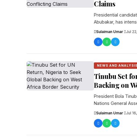
Claims
Presidential candida
Abubakar, has intens
saying...
Sulaiman Umar
·
Jul 22
NEWS AND ANALYSI
Tinubu Set fo
Backing on We
President Bola Tinub
Nations General Ass
prepar...
Sulaiman Umar
·
Jul 16