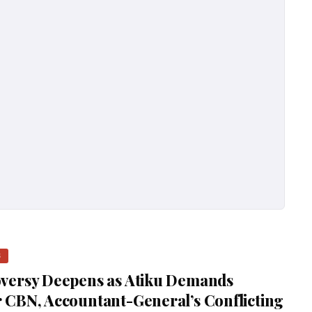
S
versy Deepens as Atiku Demands
 CBN, Accountant-General’s Conflicting