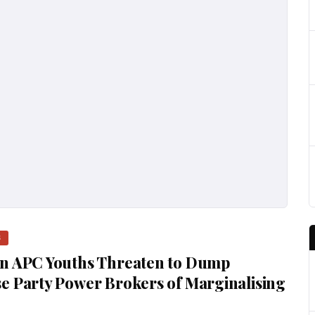
S
rn APC Youths Threaten to Dump
e Party Power Brokers of Marginalising