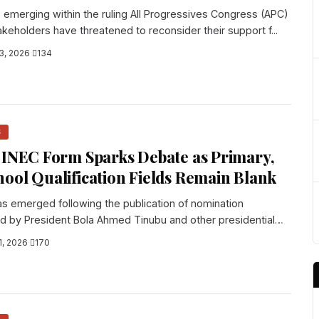
emerging within the ruling All Progressives Congress (APC)
akeholders have threatened to reconsider their support f...
3, 2026
·
134
S
 INEC Form Sparks Debate as Primary,
ool Qualification Fields Remain Blank
s emerged following the publication of nomination
 by President Bola Ahmed Tinubu and other presidential
1, 2026
·
170