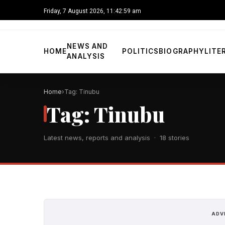
Friday, 7 August 2026, 11:43:00 am
NEWS AND
HOME
POLITICS
BIOGRAPHY
LITE
ANALYSIS
Home
Tag: Tinubu
Tag: Tinubu
Latest news, reports and analysis · 18 stories
ADV