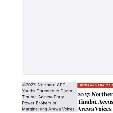
NEWS AND ANALYSI
2027: Northe
Tinubu, Accus
Arewa Voices