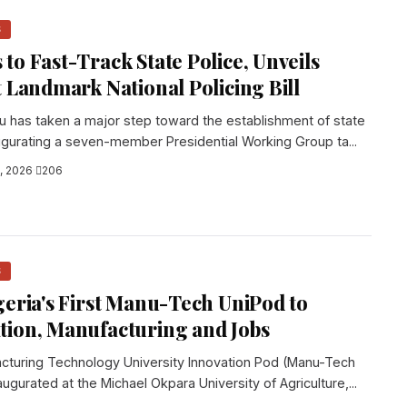
S
to Fast-Track State Police, Unveils
t Landmark National Policing Bill
u has taken a major step toward the establishment of state
naugurating a seven-member Presidential Working Group ta...
, 2026
·
206
S
geria's First Manu-Tech UniPod to
tion, Manufacturing and Jobs
facturing Technology University Innovation Pod (Manu-Tech
gurated at the Michael Okpara University of Agriculture,...