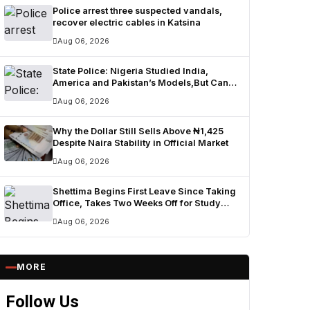
Police arrest three suspected vandals,
recover electric cables in Katsina
Aug 06, 2026
State Police: Nigeria Studied India,
America and Pakistan’s Models,But Can
Their Systems Truly Work in Nigeria?
Aug 06, 2026
Why the Dollar Still Sells Above ₦1,425
Despite Naira Stability in Official Market
Aug 06, 2026
Shettima Begins First Leave Since Taking
Office, Takes Two Weeks Off for Study
and Reflection
Aug 06, 2026
MORE
Follow Us