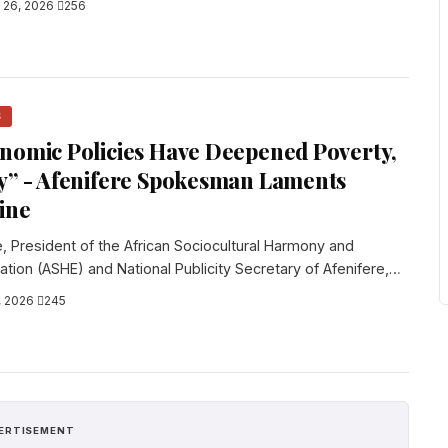
l 26, 2026
·
256
S
nomic Policies Have Deepened Poverty,
y” - Afenifere Spokesman Laments
line
e, President of the African Sociocultural Harmony and
tion (ASHE) and National Publicity Secretary of Afenifere,
, 2026
·
245
ERTISEMENT