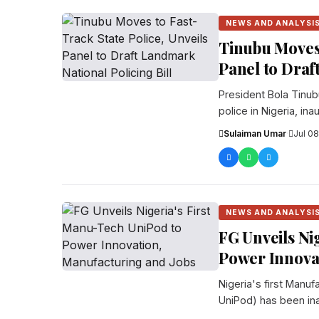
NEWS AND ANALYSI
Tinubu Moves 
Panel to Draf
President Bola Tinub
police in Nigeria, i
Sulaiman Umar
·
Jul 08
NEWS AND ANALYSI
FG Unveils Ni
Power Innova
Nigeria's first Manu
UniPod) has been inau