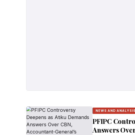
NEWS AND ANALYSI
PFIPC Contro
Answers Over