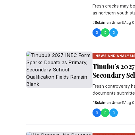
Fresh cracks may be 
as northern youth st
Sulaiman Umar
·
Aug 0
NEWS AND ANALYSI
Tinubu’s 2027
Secondary Sch
Fresh controversy ha
documents submitted
candidates...
Sulaiman Umar
·
Aug 0