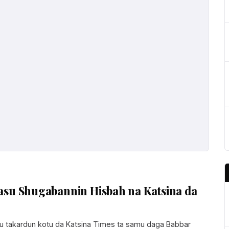
asu Shugabannin Hisbah na Katsina da
 takardun kotu da Katsina Times ta samu daga Babbar