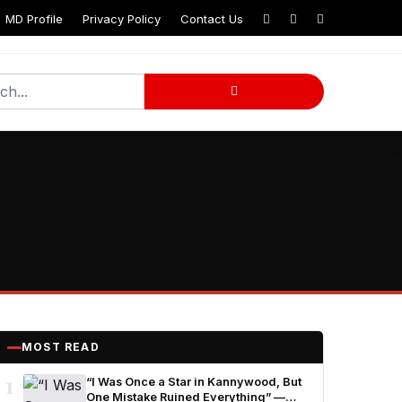
MD Profile
Privacy Policy
Contact Us
MOST READ
1
“I Was Once a Star in Kannywood, But
One Mistake Ruined Everything” —