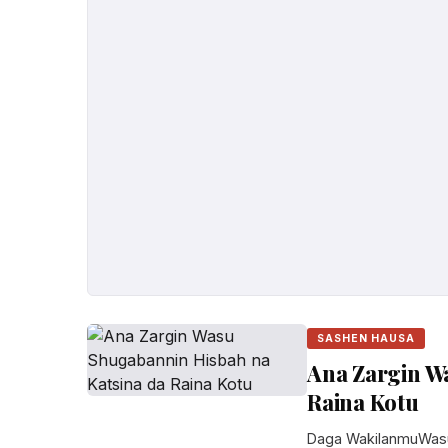
SASHEN HAUSA
Ana Zargin W
Raina Kotu
Daga WakilanmuWasu