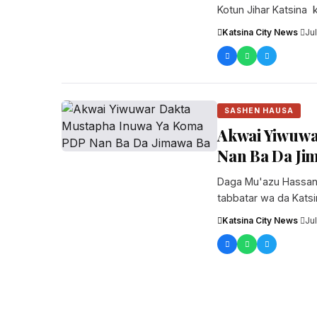
Kotun Jihar Katsina k
da...
Katsina City News
·
Ju
SASHEN HAUSA
Akwai Yiwuwa
Nan Ba Da Ji
Daga Mu'azu Hassan
tabbatar wa da Kat
jagoran ad...
Katsina City News
·
Ju