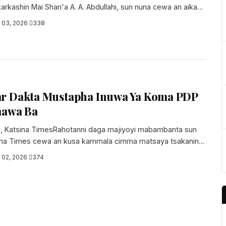
arkashin Mai Shari'a A. A. Abdullahi, sun nuna cewa an aika
l 03, 2026
·
338
r Dakta Mustapha Inuwa Ya Koma PDP
mawa Ba
, Katsina TimesRahotanni daga majiyoyi mabambanta sun
sina Times cewa an kusa kammala cimma matsaya tsakanin
l 02, 2026
·
374