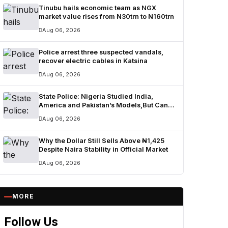
Tinubu hails economic team as NGX
market value rises from ₦30trn to ₦160trn
Aug 06, 2026
Police arrest three suspected vandals,
recover electric cables in Katsina
Aug 06, 2026
State Police: Nigeria Studied India,
America and Pakistan’s Models,But Can
Their Systems Truly Work in Nigeria?
Aug 06, 2026
Why the Dollar Still Sells Above ₦1,425
Despite Naira Stability in Official Market
Aug 06, 2026
MORE
Follow Us