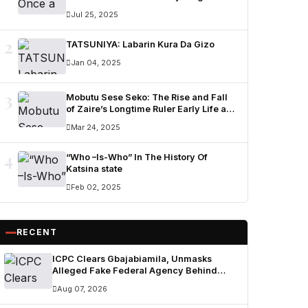
Ummi Nuhu Opens Up in Tears
Jul 25, 2025
2
TATSUNIYA: Labarin Kura Da Gizo
Jan 04, 2025
3
Mobutu Sese Seko: The Rise and Fall
of Zaire’s Longtime Ruler Early Life and
Military Career
Mar 24, 2025
4
“Who –Is-Who” In The History Of
Katsina state
Feb 02, 2025
RECENT
ICPC Clears Gbajabiamila, Unmasks
Alleged Fake Federal Agency Behind
N400m Appointment Scam
Aug 07, 2026