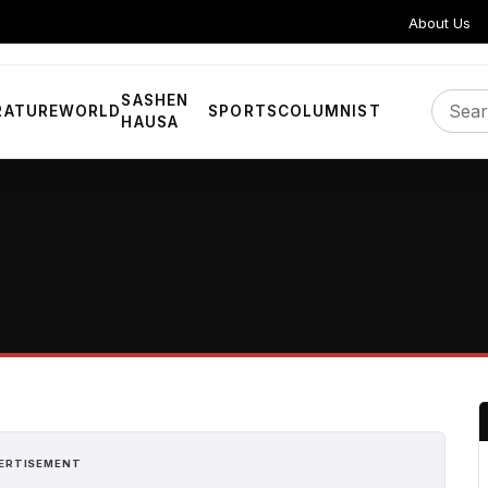
About Us
SASHEN
RATURE
WORLD
SPORTS
COLUMNIST
HAUSA
ERTISEMENT