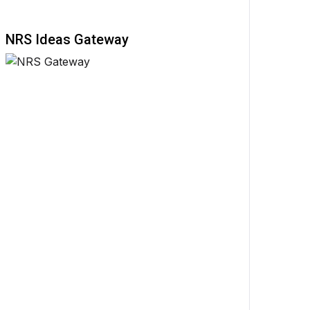
NRS Ideas Gateway