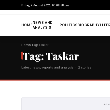
Friday, 7 August 2026, 05:08:58 pm
NEWS AND
HOME
POLITICS
BIOGRAPHY
LITE
ANALYSIS
Home
Tag: Taskar
Tag: Taskar
Latest news, reports and analysis · 2 stories
ADV