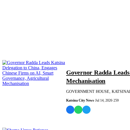
NEWS AND ANALYSIS
Governor Radda Leads K
Mechanisation
GOVERNMENT HOUSE, KATSINAPRESS RE
Katsina City News
·
Jul 14, 2026
·
259