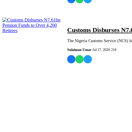
NEWS AND ANALYSIS
Customs Disburses N7.6
The Nigeria Customs Service (NCS) has
Sulaiman Umar
·
Jul 17, 2026
·
210