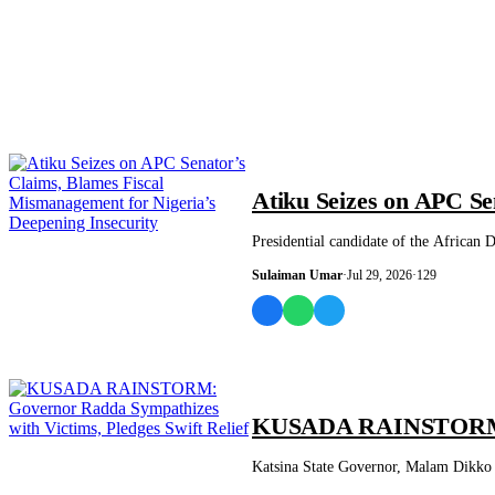
NEWS AND ANALYSIS
Atiku Seizes on APC Se
Presidential candidate of the African
Sulaiman Umar
·
Jul 29, 2026
·
129
NEWS AND ANALYSIS
KUSADA RAINSTORM: Go
Katsina State Governor, Malam Dikko