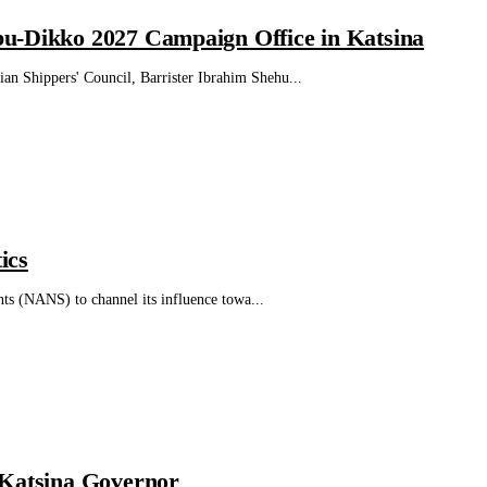
bu-Dikko 2027 Campaign Office in Katsina
n Shippers' Council, Barrister Ibrahim Shehu...
ics
nts (NANS) to channel its influence towa...
 Katsina Governor