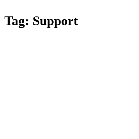
Home
Tag: Support
Tag: Support
Latest news, reports and analysis · 19 stories