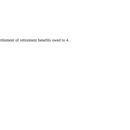
tlement of retirement benefits owed to 4...