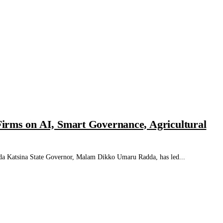
irms on AI, Smart Governance, Agricultural
tsina State Governor, Malam Dikko Umaru Radda, has led...