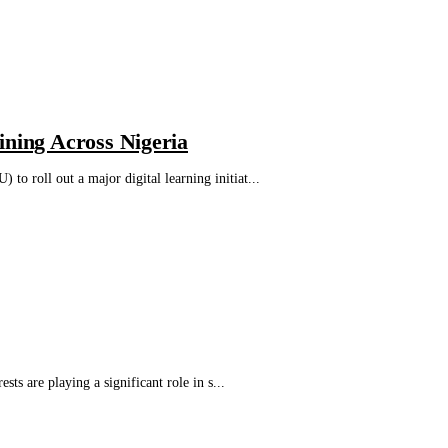
ining Across Nigeria
 roll out a major digital learning initiat...
s are playing a significant role in s...