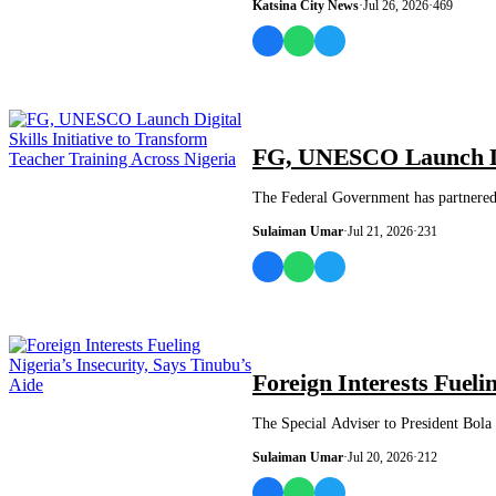
Katsina City News
·
Jul 26, 2026
·
469
NEWS AND ANALYSIS
FG, UNESCO Launch Digi
The Federal Government has partnered 
Sulaiman Umar
·
Jul 21, 2026
·
231
NEWS AND ANALYSIS
Foreign Interests Fueli
The Special Adviser to President Bola 
Sulaiman Umar
·
Jul 20, 2026
·
212