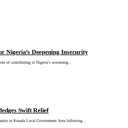
r Nigeria’s Deepening Insecurity
t of contributing to Nigeria’s worsening...
dges Swift Relief
nity in Kusada Local Government Area following...