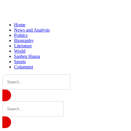
Home
News and Analysis
Politics
Biography
Literature
World
Sashen Hausa
Sports
Columnist