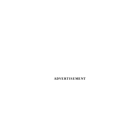
ADVERTISEMENT