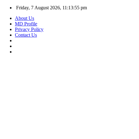
Friday, 7 August 2026, 11:13:56 pm
About Us
MD Profile
Privacy Policy
Contact Us