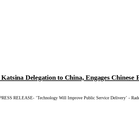
atsina Delegation to China, Engages Chinese F
LEASE- ‘Technology Will Improve Public Service Delivery’ - Radda Ka