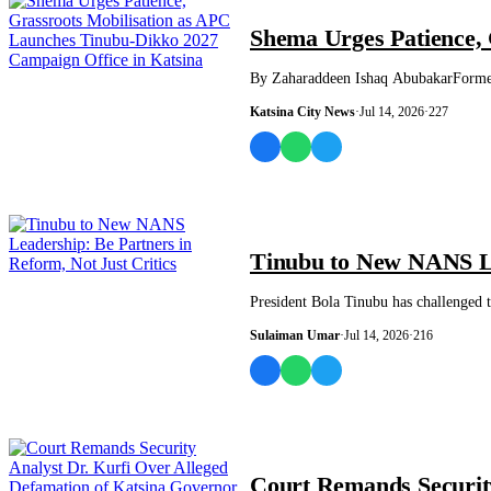
NEWS AND ANALYSIS
Shema Urges Patience, 
By Zaharaddeen Ishaq AbubakarFormer 
Katsina City News
·
Jul 14, 2026
·
227
NEWS AND ANALYSIS
Tinubu to New NANS Lea
President Bola Tinubu has challenged t
Sulaiman Umar
·
Jul 14, 2026
·
216
NEWS AND ANALYSIS
Court Remands Security