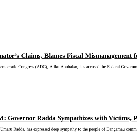
nator’s Claims, Blames Fiscal Mismanagement fo
 Democratic Congress (ADC), Atiku Abubakar, has accused the Federal Governmen
vernor Radda Sympathizes with Victims, Ple
 Umaru Radda, has expressed deep sympathy to the people of Dangamau commu