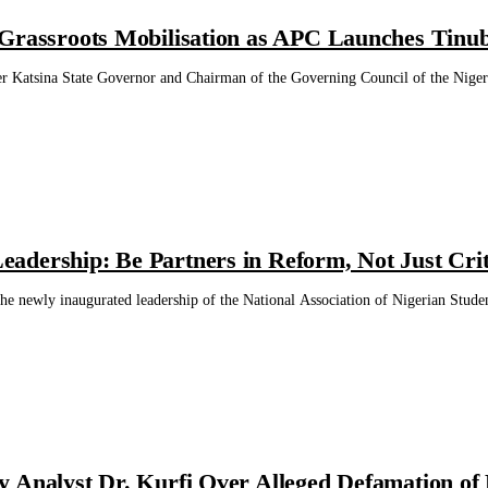
Grassroots Mobilisation as APC Launches Tinu
Katsina State Governor and Chairman of the Governing Council of the Nigeria
dership: Be Partners in Reform, Not Just Crit
he newly inaugurated leadership of the National Association of Nigerian Stude
 Analyst Dr. Kurfi Over Alleged Defamation of