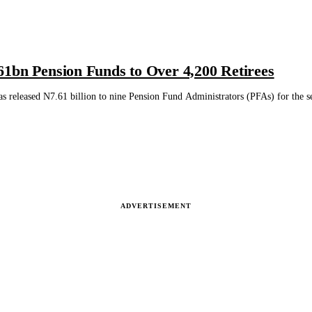
1bn Pension Funds to Over 4,200 Retirees
 released N7.61 billion to nine Pension Fund Administrators (PFAs) for the set
ADVERTISEMENT