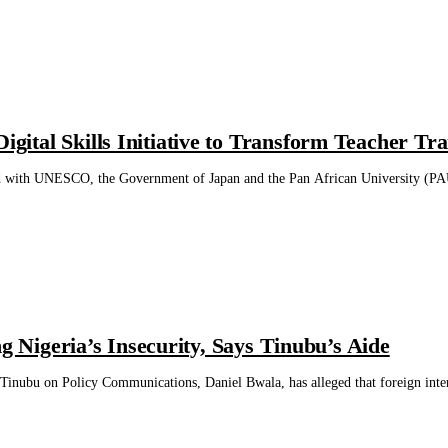
tal Skills Initiative to Transform Teacher Tra
with UNESCO, the Government of Japan and the Pan African University (PAU) to
ng Nigeria’s Insecurity, Says Tinubu’s Aide
Tinubu on Policy Communications, Daniel Bwala, has alleged that foreign interest