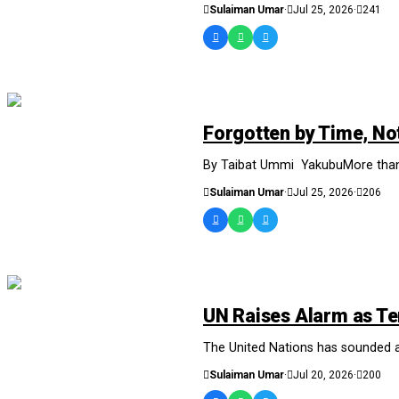
Sulaiman Umar
·
Jul 25, 2026
·
241
NEWS AND ANALYSIS
Forgotten by Time, Not
By Taibat Ummi YakubuMore than a 
Sulaiman Umar
·
Jul 25, 2026
·
206
NEWS AND ANALYSIS
UN Raises Alarm as Te
The United Nations has sounded a f
Sulaiman Umar
·
Jul 20, 2026
·
200