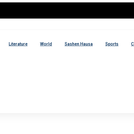
Literature
World
Sashen Hausa
Sports
C