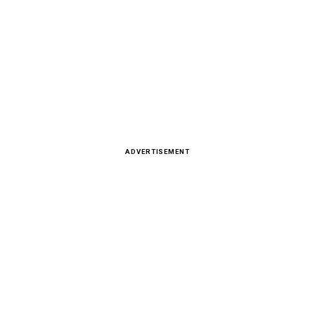
ADVERTISEMENT