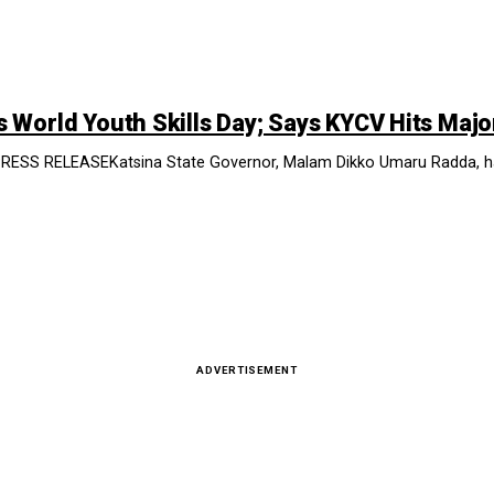
World Youth Skills Day; Says KYCV Hits Majo
 RELEASEKatsina State Governor, Malam Dikko Umaru Radda, has sa
ADVERTISEMENT