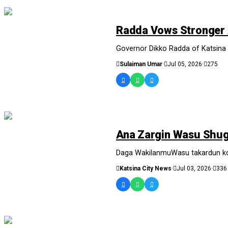
NEWS AND ANALYSIS
Radda Vows Stronger 
Governor Dikko Radda of Katsina S
Sulaiman Umar
·
Jul 05, 2026
·
275
SASHEN HAUSA
Ana Zargin Wasu Shuga
Daga WakilanmuWasu takardun kotu
Katsina City News
·
Jul 03, 2026
·
336
NEWS AND ANALYSIS