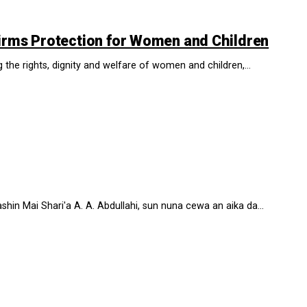
irms Protection for Women and Children
he rights, dignity and welfare of women and children,...
n Mai Shari'a A. A. Abdullahi, sun nuna cewa an aika da...