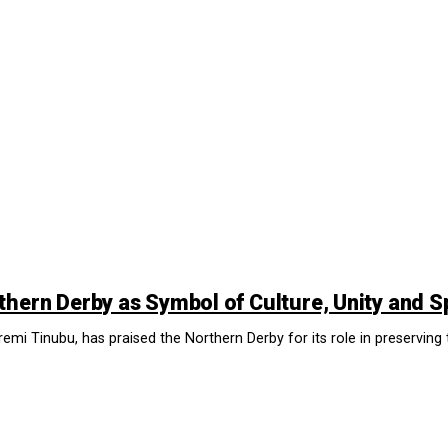
thern Derby as Symbol of Culture, Unity and S
remi Tinubu, has praised the Northern Derby for its role in preserving t