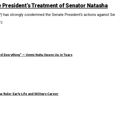
President’s Treatment of Senator Natasha
) has strongly condemned the Senate President’s actions against Sena
72
ned Everything” — Ummi Nuhu Opens Up in Tears
e Ruler Early Life and Military Career