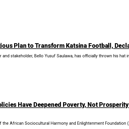
ious Plan to Transform Katsina Football, Decl
 and stakeholder, Bello Yusuf Saulawa, has officially thrown his hat in
licies Have Deepened Poverty, Not Prosperity
of the African Sociocultural Harmony and Enlightenment Foundation (A