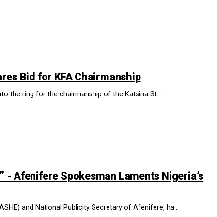
ares Bid for KFA Chairmanship
to the ring for the chairmanship of the Katsina St...
” - Afenifere Spokesman Laments Nigeria’s
SHE) and National Publicity Secretary of Afenifere, ha...