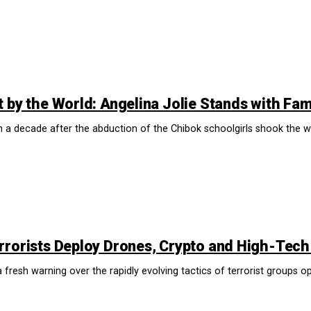
 by the World: Angelina Jolie Stands with Fami
decade after the abduction of the Chibok schoolgirls shook the worl
rrorists Deploy Drones, Crypto and High-Tech
resh warning over the rapidly evolving tactics of terrorist groups ope