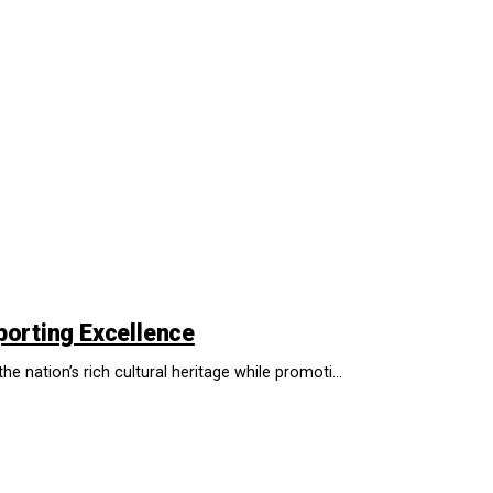
porting Excellence
he nation’s rich cultural heritage while promoti...