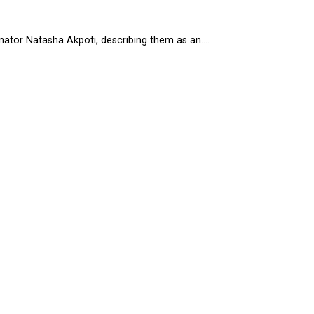
tor Natasha Akpoti, describing them as an....