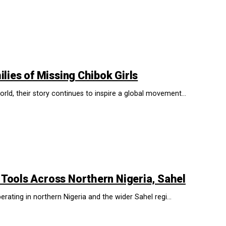
lies of Missing Chibok Girls
d, their story continues to inspire a global movement...
 Tools Across Northern Nigeria, Sahel
rating in northern Nigeria and the wider Sahel regi...