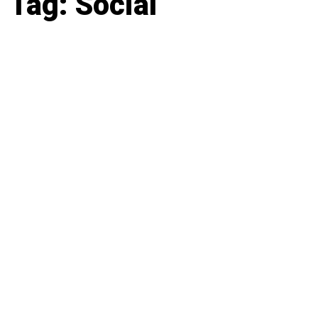
Tag: Social
Latest news, reports and analysis · 9 stories