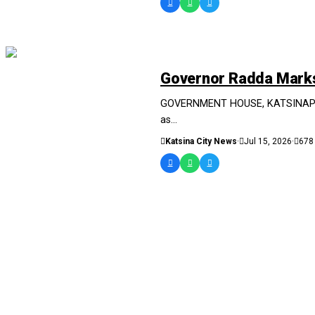
NEWS AND ANALYSIS
Governor Radda Marks 
GOVERNMENT HOUSE, KATSINAPRESS
as...
Katsina City News
·
Jul 15, 2026
·
678