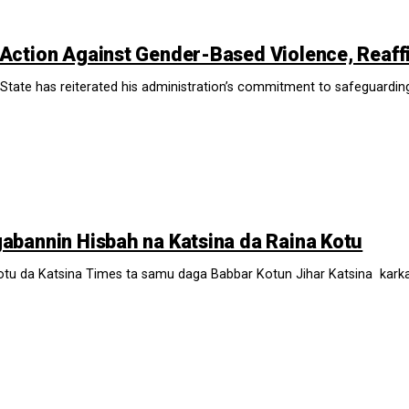
Action Against Gender-Based Violence, Reaff
tate has reiterated his administration’s commitment to safeguarding t
bannin Hisbah na Katsina da Raina Kotu
 da Katsina Times ta samu daga Babbar Kotun Jihar Katsina karkashi