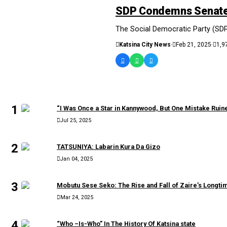
SDP Condemns Senate 
The Social Democratic Party (SDP
Katsina City News
·
Feb 21, 2025
·
1,9
MOST READ
1
“I Was Once a Star in Kannywood, But One Mistake Rui
Jul 25, 2025
2
TATSUNIYA: Labarin Kura Da Gizo
Jan 04, 2025
3
Mobutu Sese Seko: The Rise and Fall of Zaire’s Longtim
Mar 24, 2025
4
“Who –Is-Who” In The History Of Katsina state