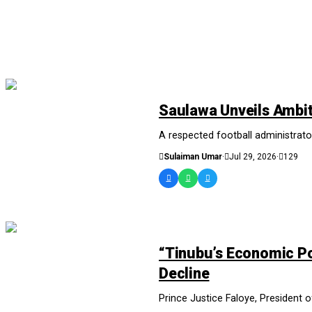
NEWS AND ANALYSIS
Saulawa Unveils Ambit
A respected football administrator
Sulaiman Umar
·
Jul 29, 2026
·
129
NEWS AND ANALYSIS
“Tinubu’s Economic Po
Decline
Prince Justice Faloye, President 