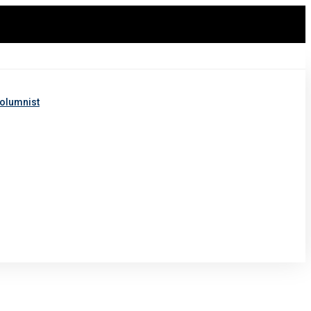
olumnist