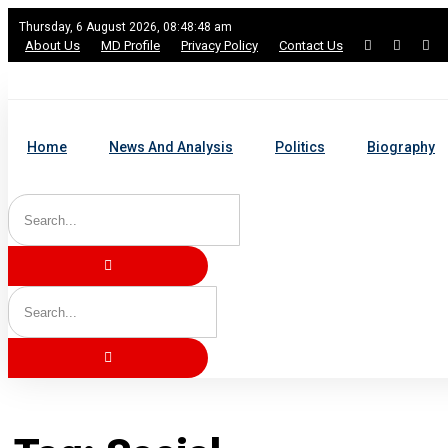
Thursday, 6 August 2026, 08:48:49 am
About Us
MD Profile
Privacy Policy
Contact Us
Home
News And Analysis
Politics
Biography
Home
Tag: Social