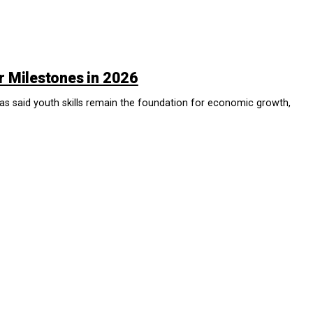
r Milestones in 2026
id youth skills remain the foundation for economic growth,