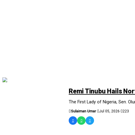
NEWS AND ANALYSIS
Remi Tinubu Hails Nor
The First Lady of Nigeria, Sen. Olu
Sulaiman Umar
·
Jul 05, 2026
·
223