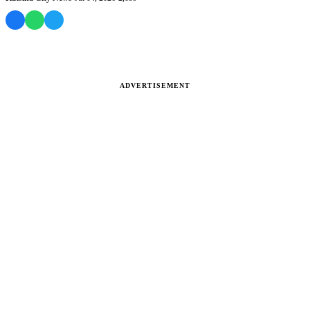
ADVERTISEMENT