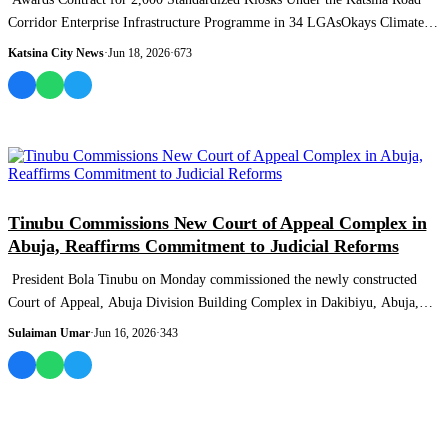
Corridor Enterprise Infrastructure Programme in 34 LGAsOkays Climate
Budget ReformsKa...
Katsina City News
·
Jun 18, 2026
·
673
NEWS AND ANALYSIS
Tinubu Commissions New Court of Appeal Complex in
Abuja, Reaffirms Commitment to Judicial Reforms
President Bola Tinubu on Monday commissioned the newly constructed
Court of Appeal, Abuja Division Building Complex in Dakibiyu, Abuja,
describing the fac...
Sulaiman Umar
·
Jun 16, 2026
·
343
MOST READ