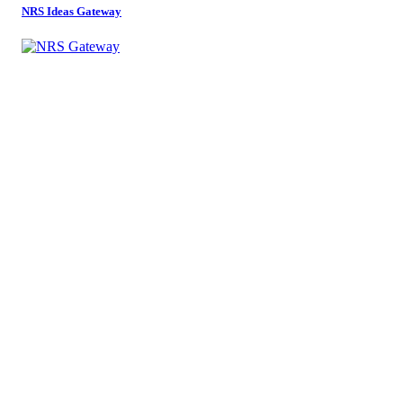
NRS Ideas Gateway