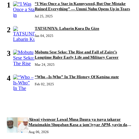
1
“I Was Once a Star in Kannywood, But One Mistake
Ruined Everything” — Ummi Nuhu Opens Up in Tears
Jul 25, 2025
2
TATSUNIYA: Labarin Kura Da Gizo
Jan 04, 2025
3
Mobutu Sese Seko: The Rise and Fall of Zaire’s
Longtime Ruler Early Life and Military Career
Mar 24, 2025
4
“Who –Is-Who” In The History Of Katsina state
Feb 02, 2025
RECENT
Akwai yiwuwar Lawal Musa Daura ya tsaya takarar
Mataimakin Shugaban Ƙasa a jam'iyyar APM, yayin da
Mustapha Inuwa zai nemi takarar Gwamna
Aug 06, 2026