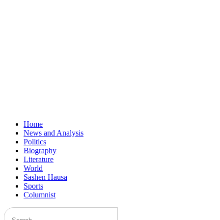
Home
News and Analysis
Politics
Biography
Literature
World
Sashen Hausa
Sports
Columnist