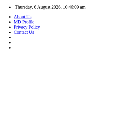
Thursday, 6 August 2026, 10:46:09 am
About Us
MD Profile
Privacy Policy
Contact Us