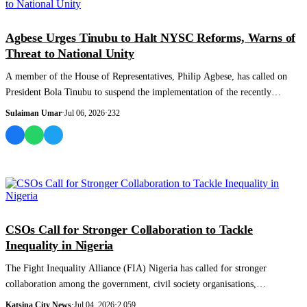
NEWS AND ANALYSIS
Agbese Urges Tinubu to Halt NYSC Reforms, Warns of
Threat to National Unity
A member of the House of Representatives, Philip Agbese, has called on
President Bola Tinubu to suspend the implementation of the recently
unveiled reforms...
Sulaiman Umar
·
Jul 06, 2026
·
232
NEWS AND ANALYSIS
CSOs Call for Stronger Collaboration to Tackle
Inequality in Nigeria
The Fight Inequality Alliance (FIA) Nigeria has called for stronger
collaboration among the government, civil society organisations,
development partners a...
Katsina City News
·
Jul 04, 2026
·
2,059