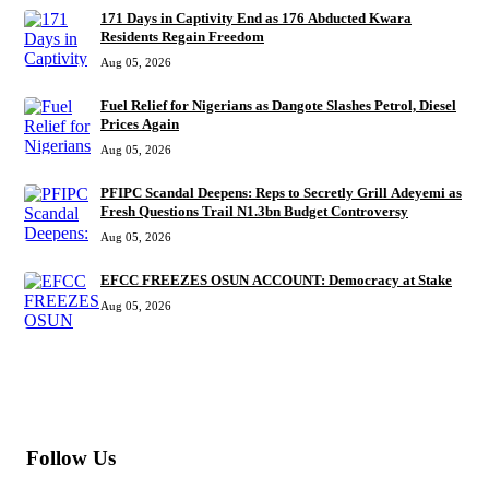
171 Days in Captivity End as 176 Abducted Kwara
Residents Regain Freedom
Aug 05, 2026
Fuel Relief for Nigerians as Dangote Slashes Petrol, Diesel
Prices Again
Aug 05, 2026
PFIPC Scandal Deepens: Reps to Secretly Grill Adeyemi as
Fresh Questions Trail N1.3bn Budget Controversy
Aug 05, 2026
EFCC FREEZES OSUN ACCOUNT: Democracy at Stake
Aug 05, 2026
MORE
Follow Us