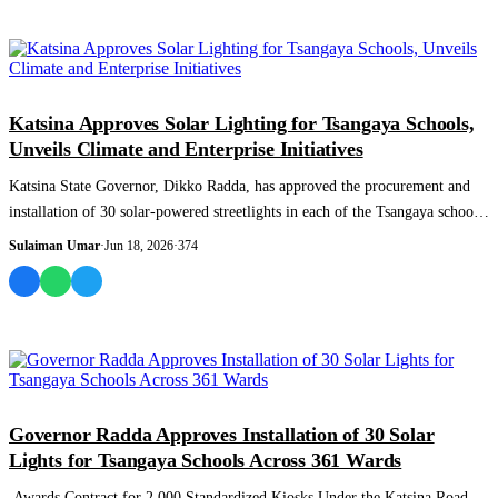
NEWS AND ANALYSIS
Katsina Approves Solar Lighting for Tsangaya Schools,
Unveils Climate and Enterprise Initiatives
Katsina State Governor, Dikko Radda, has approved the procurement and
installation of 30 solar-powered streetlights in each of the Tsangaya schools
across...
Sulaiman Umar
·
Jun 18, 2026
·
374
NEWS AND ANALYSIS
Governor Radda Approves Installation of 30 Solar
Lights for Tsangaya Schools Across 361 Wards
Awards Contract for 2,000 Standardized Kiosks Under the Katsina Road