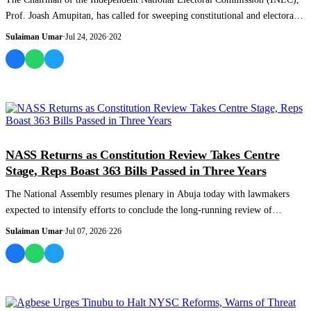
Prof. Joash Amupitan, has called for sweeping constitutional and electoral
reforms ai...
Sulaiman Umar
·
Jul 24, 2026
·
202
NEWS AND ANALYSIS
NASS Returns as Constitution Review Takes Centre
Stage, Reps Boast 363 Bills Passed in Three Years
The National Assembly resumes plenary in Abuja today with lawmakers
expected to intensify efforts to conclude the long-running review of
Nigeria’s 1999 Con...
Sulaiman Umar
·
Jul 07, 2026
·
226