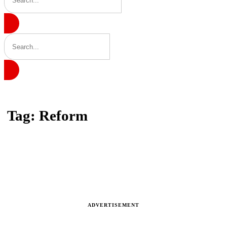
Home
Tag: Reform
Tag: Reform
Latest news, reports and analysis · 9 stories
ADVERTISEMENT