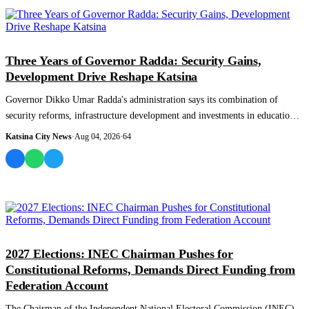
NEWS AND ANALYSIS
Three Years of Governor Radda: Security Gains,
Development Drive Reshape Katsina
Governor Dikko Umar Radda's administration says its combination of
security reforms, infrastructure development and investments in education,
healthcare an...
Katsina City News
·
Aug 04, 2026
·
64
NEWS AND ANALYSIS
2027 Elections: INEC Chairman Pushes for
Constitutional Reforms, Demands Direct Funding from
Federation Account
The Chairman of the Independent National Electoral Commission (INEC),