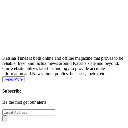
Katsina Times is both online and offline magazine that proves to be
reliable, fresh and factual news around Katsina state and beyond.
Our website utilizes latest technology to provide accurate
information and News about politics, business, metro, etc.
Read More
Subscribe
Be the first get our alerts