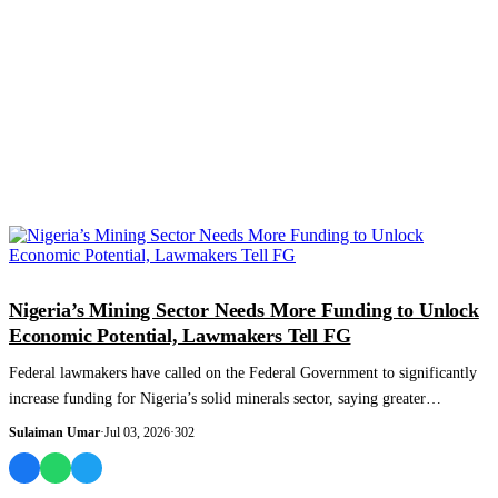
NEWS AND ANALYSIS
Nigeria’s Mining Sector Needs More Funding to Unlock
Economic Potential, Lawmakers Tell FG
Federal lawmakers have called on the Federal Government to significantly
increase funding for Nigeria’s solid minerals sector, saying greater
investment is...
Sulaiman Umar
·
Jul 03, 2026
·
302