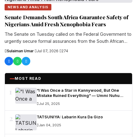
NEWS AND ANALYSIS
Senate Demands South Africa Guarantee Safety of
Nigerians Amid Fresh Xenophobia Fears
The Senate on Tuesday called on the Federal Government to
urgently secure formal assurances from the South African
government on the safety and protection...
Sulaiman Umar
·
Jul 07, 2026
·
274
MOST READ
1
“I Was Once a Star in Kannywood, But One
Mistake Ruined Everything” — Ummi Nuhu
Opens Up in Tears
Jul 25, 2025
2
TATSUNIYA: Labarin Kura Da Gizo
Jan 04, 2025