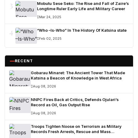
3
Mobutu Sese Seko: The Rise and Fall of Zaire’s
Longtime Ruler Early Life and Military Career
Mar 24, 2025
4
“Who –Is-Who” In The History Of Katsina state
Feb 02, 2025
RECENT
Gobarau Minaret: The Ancient Tower That Made
Katsina a Beacon of Knowledge in West Africa
Aug 08, 2026
NNPC Fires Back at Critics, Defends Ojulari’s
Record as Oil, Gas Output Rise
Aug 08, 2026
Troops Tighten Noose on Terrorism as Military
Records Fresh Arrests, Rescue and Mass
Surrenders