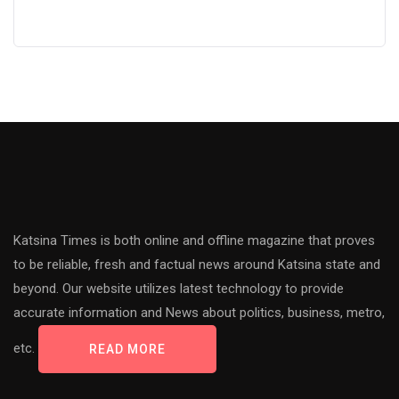
Katsina Times is both online and offline magazine that proves
to be reliable, fresh and factual news around Katsina state and
beyond. Our website utilizes latest technology to provide
accurate information and News about politics, business, metro,
etc.
READ MORE