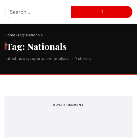
Home
Tag: Nationals
Tag: Nationals
Latest news, reports and analysis · 1 stories
ADVERTISEMENT