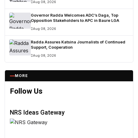
Aug 08, 2026
Governor Radda Welcomes ADC’s Daga, Top
Opposition Stakeholders to APC in Baure LGA
Aug 08, 2026
Radda Assures Katsina Journalists of Continued
Support, Cooperation
Aug 08, 2026
MORE
Follow Us
NRS Ideas Gateway