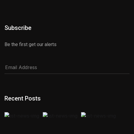
Subscribe
Be the first get our alerts
Recent Posts