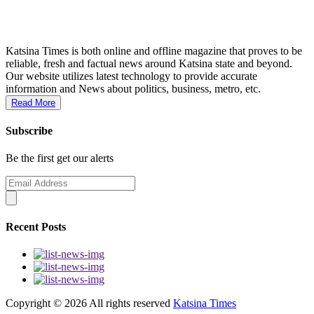
Katsina Times is both online and offline magazine that proves to be
reliable, fresh and factual news around Katsina state and beyond.
Our website utilizes latest technology to provide accurate
information and News about politics, business, metro, etc.
Read More
Subscribe
Be the first get our alerts
Recent Posts
Copyright ©
2026 All rights reserved
Katsina Times