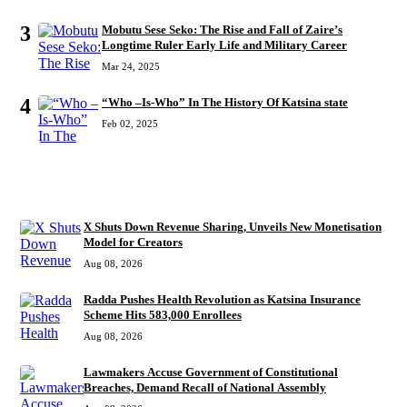
3
Mobutu Sese Seko: The Rise and Fall of Zaire’s
Longtime Ruler Early Life and Military Career
Mar 24, 2025
4
“Who –Is-Who” In The History Of Katsina state
Feb 02, 2025
RECENT
X Shuts Down Revenue Sharing, Unveils New Monetisation
Model for Creators
Aug 08, 2026
Radda Pushes Health Revolution as Katsina Insurance
Scheme Hits 583,000 Enrollees
Aug 08, 2026
Lawmakers Accuse Government of Constitutional
Breaches, Demand Recall of National Assembly