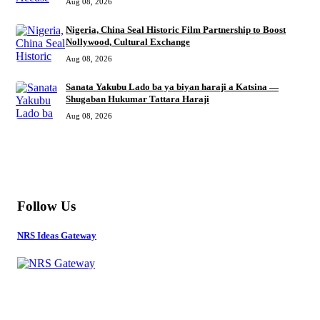
Aug 08, 2026
Nigeria, China Seal Historic Film Partnership to Boost
Nollywood, Cultural Exchange
Aug 08, 2026
Sanata Yakubu Lado ba ya biyan haraji a Katsina —
Shugaban Hukumar Tattara Haraji
Aug 08, 2026
MORE
Follow Us
NRS Ideas Gateway