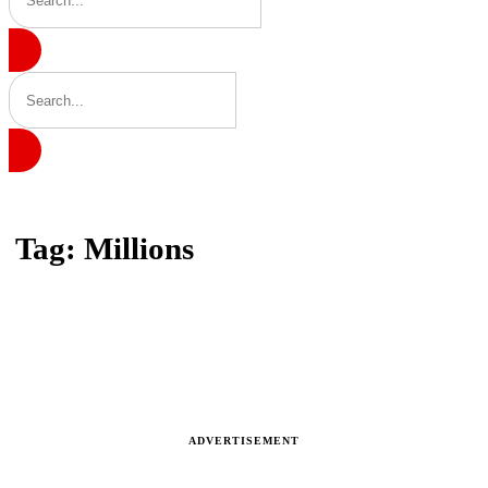
Home
Tag: Millions
Tag: Millions
Latest news, reports and analysis · 1 stories
ADVERTISEMENT