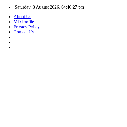
Saturday, 8 August 2026, 04:46:28 pm
About Us
MD Profile
Privacy Policy
Contact Us