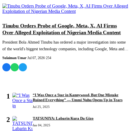
NEWS AND ANALYSIS
Tinubu Orders Probe of Google, Meta, X, AI Firms
Over Alleged Exploitation of Nigerian Media Content
President Bola Ahmed Tinubu has ordered a major investigation into some
of the world's biggest technology companies, including Google, Meta and
X, over all...
Sulaiman Umar
·
Jul 07, 2026
·
254
MOST READ
1
“I Was Once a Star in Kannywood, But One Mistake
Ruined Everything” — Ummi Nuhu Opens Up in Tears
Jul 25, 2025
2
TATSUNIYA: Labarin Kura Da Gizo
Jan 04, 2025