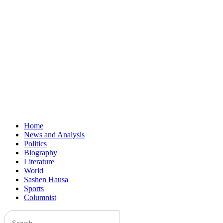
Home
News and Analysis
Politics
Biography
Literature
World
Sashen Hausa
Sports
Columnist